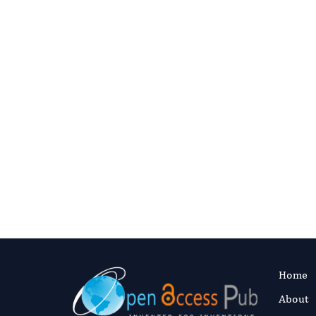
Need 
Contact the editorial 
Email the Editoria
Home
About