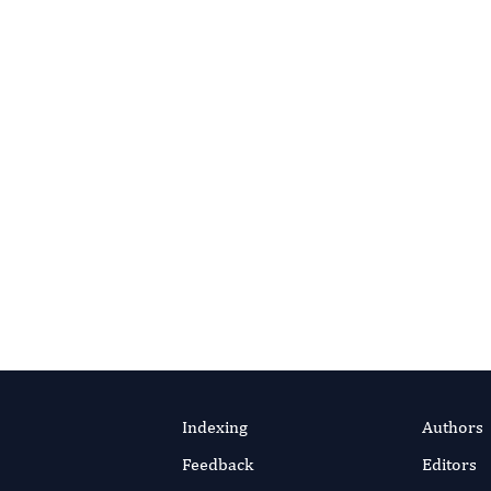
Reviewer Support?
office for guidance or additional resources.
l Office
Reviewer Guidelines
Indexing
Authors
Feedback
Editors