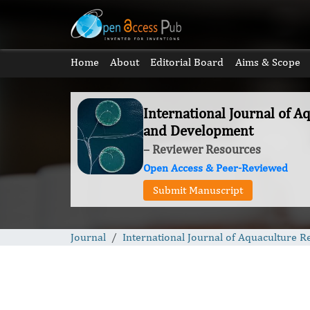
Home
About
Editorial Board
Aims & Scope
International Journal of A
and Development
– Reviewer Resources
Open Access & Peer-Reviewed
Submit Manuscript
Journal
International Journal of Aquaculture 