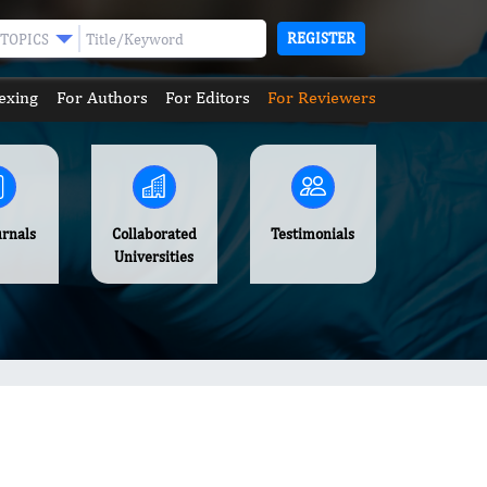
REGISTER
TOPICS
exing
For Authors
For Editors
For Reviewers
urnals
Collaborated
Testimonials
Universities