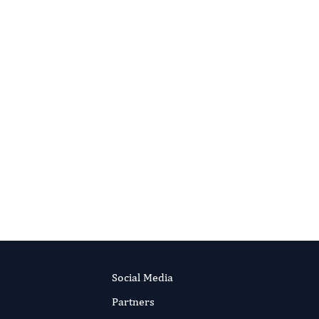
Social Media
Partners