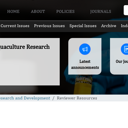
HOME
ABOUT
POLICIES
JOURNALS
Current Issues
Previous Issues
Special Issues
Archive
Ind
quaculture Research
Latest
Our Jo
announcements
Research and Development
Reviewer Resources