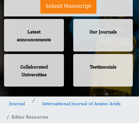
Submit Manuscript
Latest
Our Journals
announcements
Collaborated
Testimonials
Universities
Journal
International Journal of Amino Acids
Editor Resources