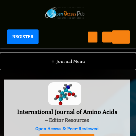
REGISTER
International Journal of Amino Acids
+
Journal Menu
International Journal of Amino Acids
– Editor Resources
Open Access & Peer-Reviewed