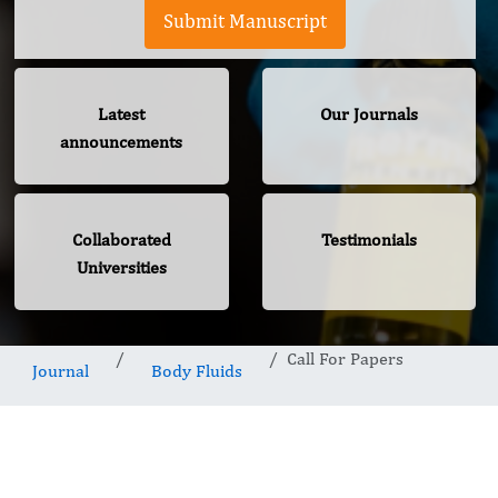
Submit Manuscript
Latest
Our Journals
announcements
Collaborated
Testimonials
Universities
Call For Papers
Journal
Body Fluids