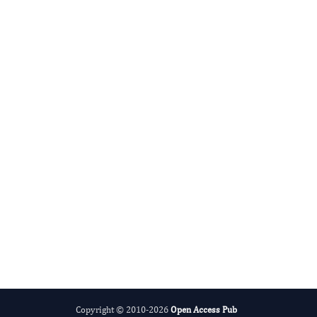
Advances in Plant Biology
Evolving Stem Cell Research
Copyright © 2010-2026
Open Access Pub