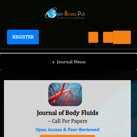
REGISTER
Journal of Body Fluids
+
Journal Menu
Journal of Body Fluids
– Call For Papers
Open Access & Peer-Reviewed