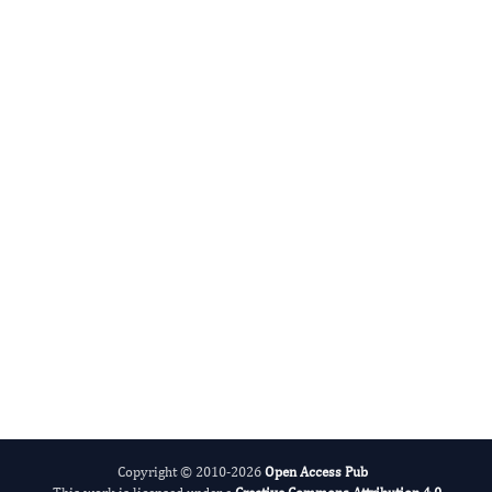
Radiation and Nuclear Medicine
International Journal of Medical Practitioners
Copyright © 2010-2026
Open Access Pub