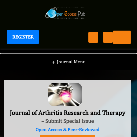
REGISTER
Journal of Arthritis Research and Therapy
+
Journal Menu
Journal of Arthritis Research and Therapy
– Submit Special Issue
Open Access & Peer-Reviewed