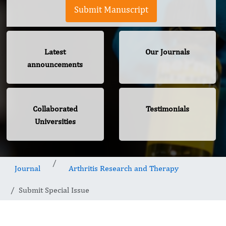
Submit Manuscript
Latest
Our Journals
announcements
Collaborated
Testimonials
Universities
Journal
Arthritis Research and Therapy
Submit Special Issue