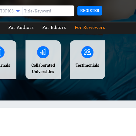
REGISTER
TOPICS
For Authors
For Editors
For Reviewers
urnals
Collaborated
Testimonials
Universities