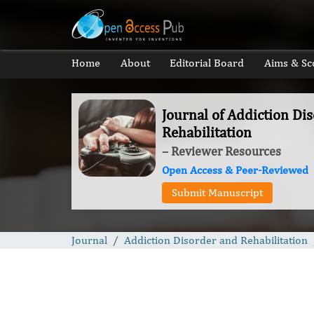
Home
About
Editorial Board
Aims & Sc
Journal of Addiction Di
Rehabilitation
– Reviewer Resources
Open Access & Peer-Reviewed
Submit Manuscript
Journal
Addiction Disorder and Rehabilitation