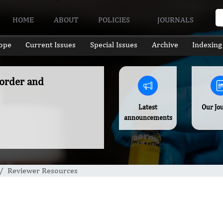
HOME
ABOUT
POLICIES
JOURNALS
ope
Current Issues
Special Issues
Archive
Indexing
sorder and
Latest
Our Jo
announcements
Reviewer Resources