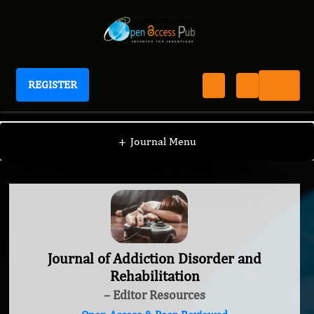
REGISTER
Journal of Addiction Disorder and Rehabilitation
+
Journal Menu
Journal of Addiction Disorder and
Rehabilitation
– Editor Resources