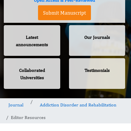
Open Access & Peer-Reviewed
Submit Manuscript
Latest
Our Journals
announcements
Collaborated
Testimonials
Universities
Journal
Addiction Disorder and Rehabilitation
Editor Resources