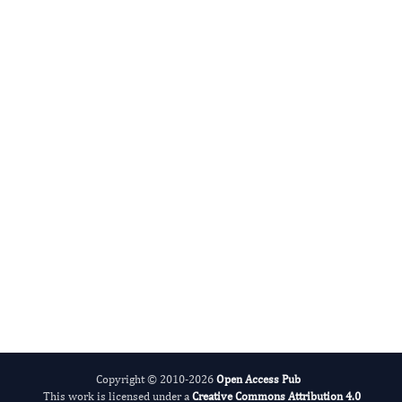
Lingyong Li
Editor-in-Chief
Addiction Disorder and Rehabilitation.
More...
Copyright © 2010-2026
Open Access Pub
This work is licensed under a
Creative Commons Attribution 4.0