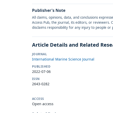
Publisher's Note
All claims, opinions, data, and conclusions express
Access Pub, the journal, its editors, or reviewers
disclaims responsibility for any injury to people o
Article Details and Related Res
JOURNAL
International Marine Science Journal
PUBLISHED
2022-07-06
ISSN
2643-0282
ACCESS
Open access