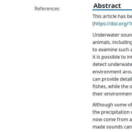
Abstract
References
This article has
(
https://doi.org/
Underwater sound
animals, includin
to examine such a
it is possible to 
detect underwate
environment aroun
can provide detai
fishes, while the
their environmen
Although some of 
the precipitatio
now come from an
made sounds can k