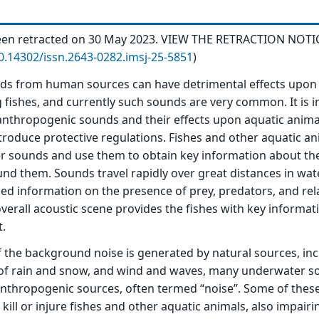
 been retracted on 30 May 2023. VIEW THE RETRACTION NOTI
10.14302/issn.2643-0282.imsj-25-5851
)
s from human sources can have detrimental effects upon 
g fishes, and currently such sounds are very common. It is 
nthropogenic sounds and their effects upon aquatic animal
introduce protective regulations. Fishes and other aquatic a
r sounds and use them to obtain key information about th
d them. Sounds travel rapidly over great distances in wat
led information on the presence of prey, predators, and rel
 overall acoustic scene provides the fishes with key informa
t.
the background noise is generated by natural sources, inc
n of rain and snow, and wind and waves, many underwater 
thropogenic sources, often termed “noise”. Some of the
ill or injure fishes and other aquatic animals, also impairi