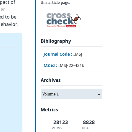
pact of
this article page.
per
ed to be
behavior.
Bibliography
Journal Code :
IMSJ
MZ id :
IMSJ-22-4216
Archives
Volume 1
Metrics
28123
8828
VIEWS
PDF