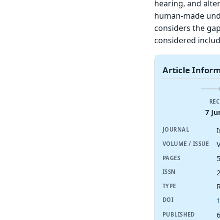
hearing, and alte
human-made under
considers the gap
considered includ
Article Infor
REC
7 Ju
JOURNAL
V
VOLUME / ISSUE
PAGES
ISSN
R
TYPE
DOI
6
PUBLISHED