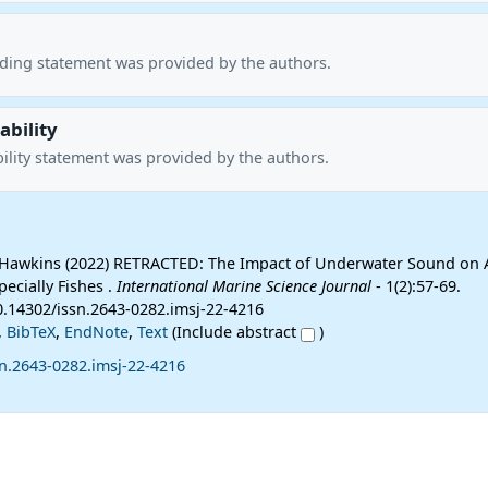
nding statement was provided by the authors.
ability
ility statement was provided by the authors.
Hawkins (2022) RETRACTED: The Impact of Underwater Sound on 
ecially Fishes .
International Marine Science Journal
- 1(2):57-69.
10.14302/issn.2643-0282.imsj-22-4216
,
BibTeX
,
EndNote
,
Text
(Include abstract
)
n.2643-0282.imsj-22-4216