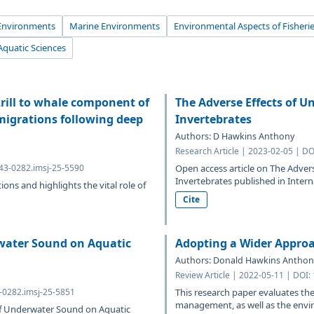
Environments
Marine Environments
Environmental Aspects of Fisheri
Aquatic Sciences
rill to whale component of
The Adverse Effects of 
migrations following deep
Invertebrates
Authors: D Hawkins Anthony
Research Article | 2023-02-05 | D
643-0282.imsj-25-5590
Open access article on The Adve
Invertebrates published in Intern
ions and highlights the vital role of
Cite
water Sound on Aquatic
Adopting a Wider Appro
Authors: Donald Hawkins Anthon
Review Article | 2022-05-11 | DOI:
3-0282.imsj-25-5851
This research paper evaluates the
management, as well as the envir
 of Underwater Sound on Aquatic