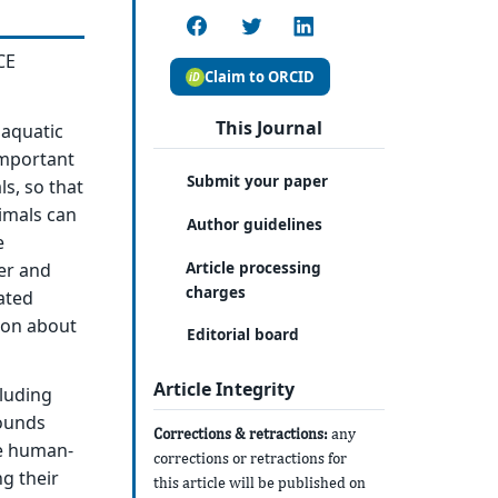
CE
Claim to ORCID
This Journal
aquatic
important
Submit your paper
s, so that
nimals can
Author guidelines
e
Article processing
er and
charges
ated
tion about
Editorial board
Article Integrity
luding
sounds
Corrections & retractions:
any
se human-
corrections or retractions for
ng their
this article will be published on