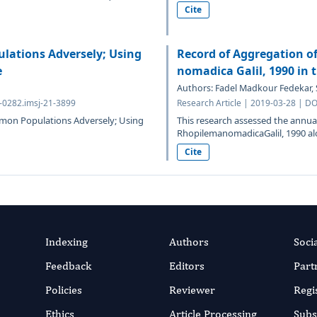
Cite
ulations Adversely; Using
Record of Aggregation o
e
nomadica Galil, 1990 in 
Authors: Fadel Madkour Fedekar
3-0282.imsj-21-3899
Research Article | 2019-03-28 | D
almon Populations Adversely; Using
This research assessed the annu
RhopilemanomadicaGalil, 1990 alo
Cite
Indexing
Authors
Soci
Feedback
Editors
Part
Policies
Reviewer
Regi
Ethics
Article Processing
Subs