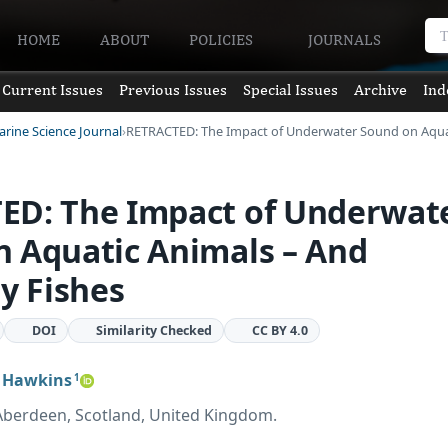
HOME
ABOUT
POLICIES
JOURNALS
Current Issues
Previous Issues
Special Issues
Archive
Ind
arine Science Journal
RETRACTED: The Impact of Underwater Sound on Aqu
ED: The Impact of Underwat
 Aquatic Animals – And
ly Fishes
DOI
Similarity Checked
CC BY 4.0
 Hawkins
1
, Aberdeen, Scotland, United Kingdom.