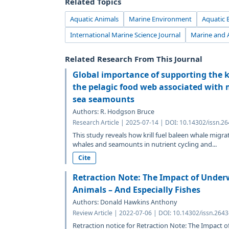
Related Topics
Aquatic Animals
Marine Environment
Aquatic 
International Marine Science Journal
Marine and 
Related Research From This Journal
Global importance of supporting the k
the pelagic food web associated with 
sea seamounts
Authors: R. Hodgson Bruce
Research Article | 2025-07-14 | DOI: 10.14302/issn.2
This study reveals how krill fuel baleen whale migrat
whales and seamounts in nutrient cycling and...
Cite
Retraction Note: The Impact of Under
Animals – And Especially Fishes
Authors: Donald Hawkins Anthony
Review Article | 2022-07-06 | DOI: 10.14302/issn.264
Retraction notice for Retraction Note: The Impact