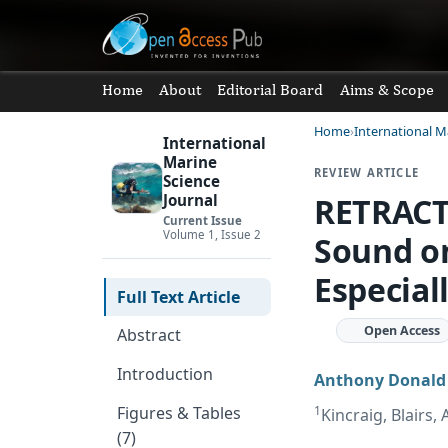
Home
About
Editorial Board
Aims & Scope
Home
International M
International
Marine
REVIEW ARTICLE
Science
RETRACT
Journal
Current Issue
Volume 1, Issue 2
Sound on
Especial
Full Text Article
Open Access
Abstract
Introduction
Anthony Donald
1
Figures & Tables
Kincraig, Blairs
(7)