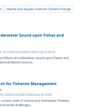
es
Marine and Aquatic Sciences Climate Change
Underwater Sound upon Fishes and
OI: 10.14302/issn.2643-0282.imsj-22-4314
rse Effects of Underwater Sound upon Fishes and
ational Marine Science...
ach for Fisheries Management
y
 10.14302/issn.2643-0282.imsj-22-4160
 current state of marine and freshwater fisheries
onmental challenges...