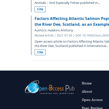
Animals – And Especially Fishes published in...
Cite
Factors Affecting Atlantic Salmon Pop
the River Dee, Scotland, as an Exampl
Authors: Hawkins Anthony
Review Article | 2021-07-30 | DOI: 10.14302/issn.264
Open access article on Factors Affecting Atlantic S
the River Dee, Scotland published in International...
Cite
Home
About
Open Access
Peer Review