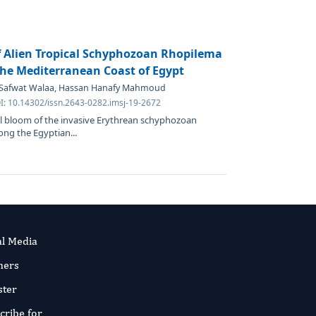
f Alien Tropical Schyphozoan Rhopilema
the Mediterranean Coast of Egypt
, Safwat Walaa, Hassan Hanafy Mahmoud
OI: 10.14302/issn.2643-0282.imsj-19-2672
al bloom of the invasive Erythrean schyphozoan
ng the Egyptian...
al Media
ners
ster
cribe for