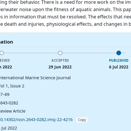
ring their behavior. There is a need for more work on the im
water noise upon the fitness of aquatic animals. This pa
s in information that must be resolved. The effects that ne
e death and injuries, physiological effects, and changes in 
mation
EIVED
ACCEPTED
PUBLISHED
n 2022
29 Jun 2022
6 Jul 2022
International Marine Science Journal
ol 1, Issue 2
57–69
2643-0282
eview Article
10.14302/issn.2643-0282.imsj-22-4216
Copy
 Jul 2022