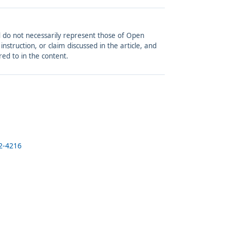
and do not necessarily represent those of Open
struction, or claim discussed in the article, and
red to in the content.
2-4216