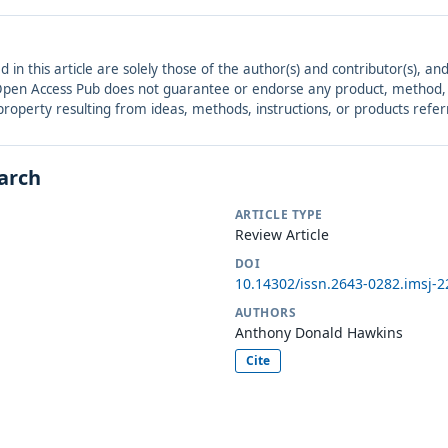
ed in this article are solely those of the author(s) and contributor(s), 
. Open Access Pub does not guarantee or endorse any product, method, in
r property resulting from ideas, methods, instructions, or products refer
earch
ARTICLE TYPE
Review Article
DOI
10.14302/issn.2643-0282.imsj-2
AUTHORS
Anthony Donald Hawkins
Cite