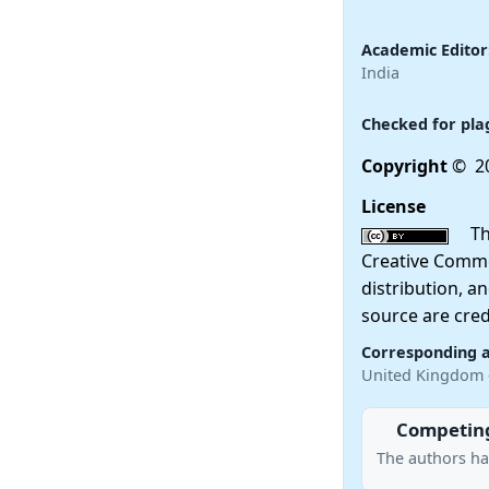
Academic Editor
India
Checked for pla
Copyright
© 2
License
This
Creative Commo
distribution, a
source are cred
Corresponding 
United Kingdom
Competing
The authors ha