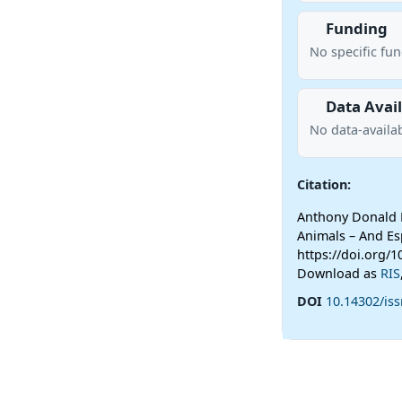
Funding
No specific fu
Data Avail
No data-availab
Citation:
Anthony Donald 
Animals – And Esp
https://doi.org/
Download as
RIS
DOI
10.14302/iss