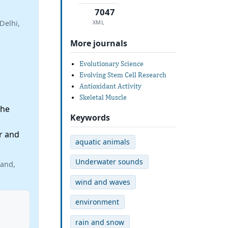
7047
XML
Delhi,
More journals
Evolutionary Science
Evolving Stem Cell Research
Antioxidant Activity
Skeletal Muscle
the
Keywords
r and
aquatic animals
Underwater sounds
land,
wind and waves
environment
rain and snow