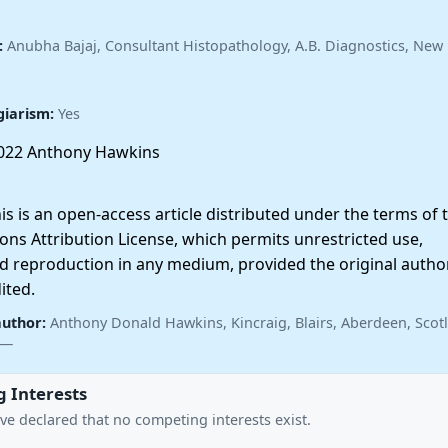
:
Anubha Bajaj, Consultant Histopathology, A.B. Diagnostics, New 
giarism:
Yes
022 Anthony Hawkins
 is an open-access article distributed under the terms of 
ns Attribution License, which permits unrestricted use,
nd reproduction in any medium, provided the original autho
ited.
author:
Anthony Donald Hawkins, Kincraig, Blairs, Aberdeen, Scot
 —
 Interests
ve declared that no competing interests exist.