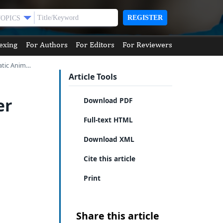
REGISTER
TOPICS
exing
For Authors
For Editors
For Reviewers
atic Anim…
Article Tools
er
Download PDF
Full-text HTML
Download XML
Cite this article
Print
Share this article