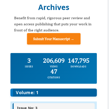
Archives
Benefit from rapid, rigorous peer review and
open access publishing that puts your work in
front of the right audience.
Submit Your Manuscript →
3
206,609
147,795
ISSUES
VIEWS
DOWNLOADS
47
CITATIONS
Volume: 1
Issue No: 3