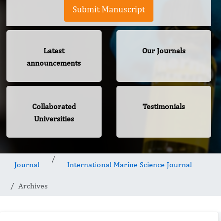
Submit Manuscript
Latest
Our Journals
announcements
Collaborated
Testimonials
Universities
Journal
International Marine Science Journal
Archives