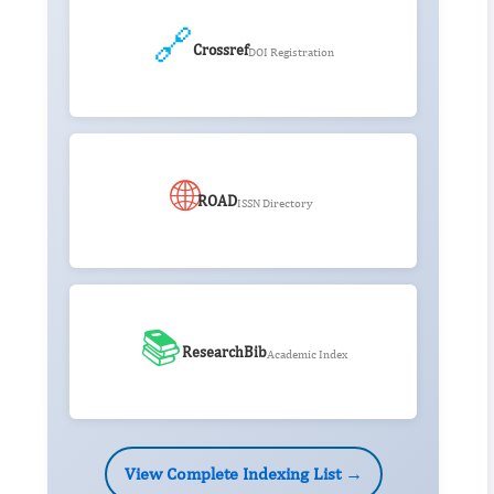
🔗
Crossref
DOI Registration
🌐
ROAD
ISSN Directory
📚
ResearchBib
Academic Index
View Complete Indexing List →