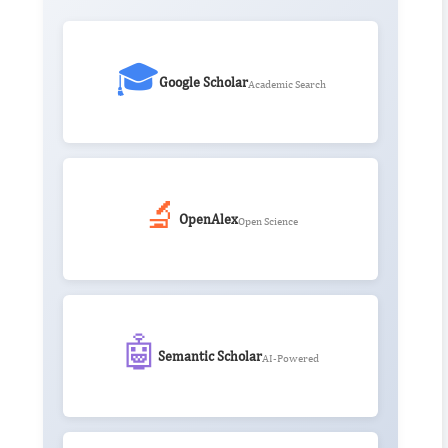
🎓
Google Scholar
Academic Search
🔬
OpenAlex
Open Science
🤖
Semantic Scholar
AI-Powered