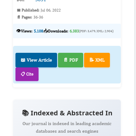
📅 Published:
Jul 06, 2022
📄 Pages:
36-36
👁️
📥
Views:
5,108
Downloads:
6,383
(PDF: 3,479, XML: 2,904)
📖 View Article
📄 PDF
📝 XML
📋 Cite
📚 Indexed & Abstracted In
Our journal is indexed in leading academic
databases and search engines