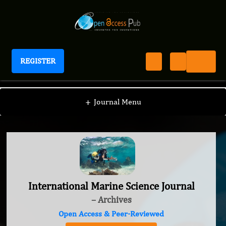
REGISTER
International Marine Science Journal
+
Journal Menu
International Marine Science Journal
– Archives
Open Access & Peer-Reviewed