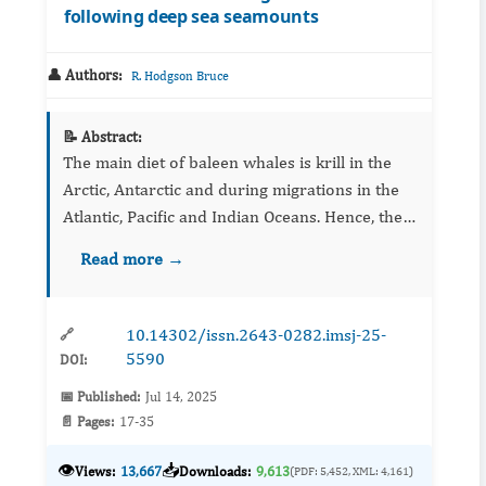
following deep sea seamounts
👤 Authors:
R. Hodgson Bruce
📝 Abstract:
The main diet of baleen whales is krill in the
Arctic, Antarctic and during migrations in the
Atlantic, Pacific and Indian Oceans. Hence, the
aim of this paper is to quantify the global
Read more →
importance of the krill to baleen wh...
10.14302/issn.2643-0282.imsj-25-
🔗
5590
DOI:
📅 Published:
Jul 14, 2025
📄 Pages:
17-35
👁️
📥
Views:
13,667
Downloads:
9,613
(PDF: 5,452, XML: 4,161)