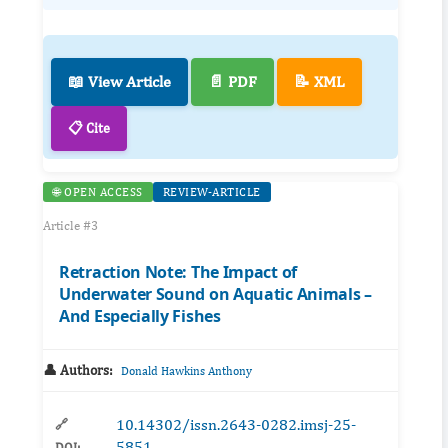
📖 View Article
📄 PDF
📝 XML
📋 Cite
🌐 OPEN ACCESS
REVIEW-ARTICLE
Article #3
Retraction Note: The Impact of
Underwater Sound on Aquatic Animals –
And Especially Fishes
👤 Authors:
Donald Hawkins Anthony
10.14302/issn.2643-0282.imsj-25-
🔗
5851
DOI: