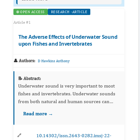
🌐 OPEN ACCESS
RESEARCH -ARTICLE
Article #1
The Adverse Effects of Underwater Sound
upon Fishes and Invertebrates
👤 Authors:
D Hawkins Anthony
📝 Abstract:
Underwater sound is very important to most
fishes and invertebrates. Underwater sounds
from both natural and human sources can
have adverse effects upon aquatic animals, and
Read more →
especially fishes, and invertebrates. It is
important to ...
10.14302/issn.2643-0282.imsj-22-
🔗