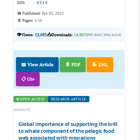
4314
DOI:
📅 Published:
Feb 05, 2023
📄 Pages:
1-16
👁️
📥
Views:
23,085
Downloads:
14,367
(PDF: 8,057, XML: 6,310)
📖 View Article
📄 PDF
📝 XML
📋 Cite
🌐 OPEN ACCESS
RESEARCH-ARTICLE
Article #2
Global importance of supporting the krill
to whale component of the pelagic food
web associated with migrations