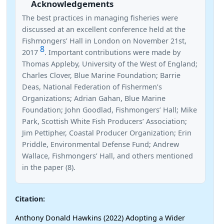
Acknowledgements
The best practices in managing fisheries were
discussed at an excellent conference held at the
Fishmongers’ Hall in London on November 21st,
8
2017
. Important contributions were made by
Thomas Appleby, University of the West of England;
Charles Clover, Blue Marine Foundation; Barrie
Deas, National Federation of Fishermen’s
Organizations; Adrian Gahan, Blue Marine
Foundation; John Goodlad, Fishmongers’ Hall; Mike
Park, Scottish White Fish Producers’ Association;
Jim Pettipher, Coastal Producer Organization; Erin
Priddle, Environmental Defense Fund; Andrew
Wallace, Fishmongers’ Hall, and others mentioned
in the paper (8).
Citation:
Anthony Donald Hawkins (2022) Adopting a Wider