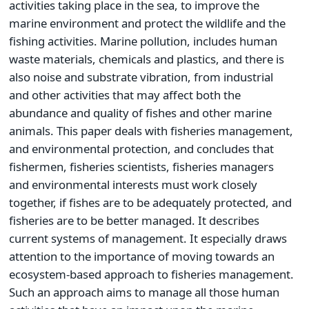
activities taking place in the sea, to improve the
marine environment and protect the wildlife and the
fishing activities. Marine pollution, includes human
waste materials, chemicals and plastics, and there is
also noise and substrate vibration, from industrial
and other activities that may affect both the
abundance and quality of fishes and other marine
animals. This paper deals with fisheries management,
and environmental protection, and concludes that
fishermen, fisheries scientists, fisheries managers
and environmental interests must work closely
together, if fishes are to be adequately protected, and
fisheries are to be better managed. It describes
current systems of management. It especially draws
attention to the importance of moving towards an
ecosystem-based approach to fisheries management.
Such an approach aims to manage all those human