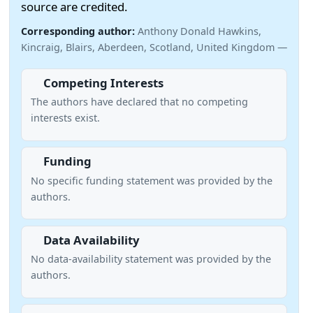
source are credited.
Corresponding author:
Anthony Donald Hawkins,
Kincraig, Blairs, Aberdeen, Scotland, United Kingdom —
Competing Interests
The authors have declared that no competing
interests exist.
Funding
No specific funding statement was provided by the
authors.
Data Availability
No data-availability statement was provided by the
authors.