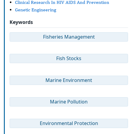
Clinical Research In HIV AIDS And Prevention
Genetic Engineering
Keywords
Fisheries Management
Fish Stocks
Marine Environment
Marine Pollution
Environmental Protection