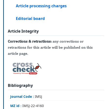
Article processing charges
Editorial board
Article Integrity
Corrections & retractions:
any corrections or
retractions for this article will be published on this
article page.
Bibliography
Journal Code :
IMSJ
MZ id :
IMSJ-22-4160