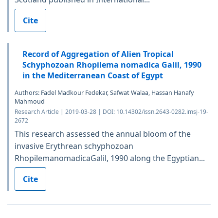
Cite
Record of Aggregation of Alien Tropical
Schyphozoan Rhopilema nomadica Galil, 1990
in the Mediterranean Coast of Egypt
Authors: Fadel Madkour Fedekar, Safwat Walaa, Hassan Hanafy
Mahmoud
Research Article | 2019-03-28 | DOI: 10.14302/issn.2643-0282.imsj-19-
2672
This research assessed the annual bloom of the
invasive Erythrean schyphozoan
RhopilemanomadicaGalil, 1990 along the Egyptian...
Cite