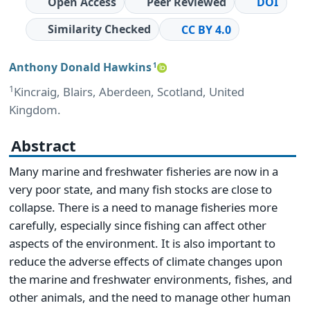
Open Access
Peer Reviewed
DOI
Similarity Checked
CC BY 4.0
Anthony Donald Hawkins
1
1
Kincraig, Blairs, Aberdeen, Scotland, United
Kingdom.
Abstract
Many marine and freshwater fisheries are now in a
very poor state, and many fish stocks are close to
collapse. There is a need to manage fisheries more
carefully, especially since fishing can affect other
aspects of the environment. It is also important to
reduce the adverse effects of climate changes upon
the marine and freshwater environments, fishes, and
other animals, and the need to manage other human