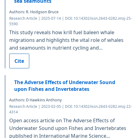
sea seamounts
Authors: R. Hodgson Bruce
Research Article | 2025-07-14 | DOI: 10.14302/issn.2643-0282.imsj-25-
5590
This study reveals how krill fuel baleen whale
migrations and highlights the vital role of whales
and seamounts in nutrient cycling and...
Cite
The Adverse Effects of Underwater Sound
upon Fishes and Invertebrates
Authors: D Hawkins Anthony
Research Article | 2023-02-05 | DOI: 10.14302/issn.2643-0282.imsj-22-
4314
Open access article on The Adverse Effects of
Underwater Sound upon Fishes and Invertebrates
published in International Marine Science...