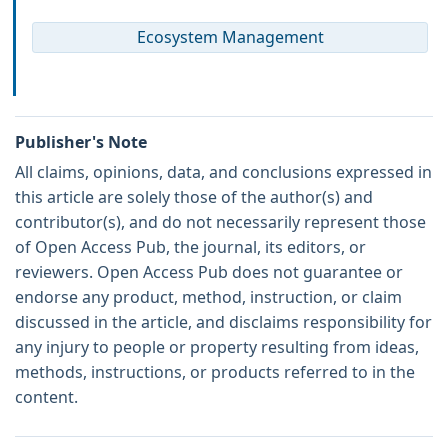
Ecosystem Management
Publisher's Note
All claims, opinions, data, and conclusions expressed in
this article are solely those of the author(s) and
contributor(s), and do not necessarily represent those
of Open Access Pub, the journal, its editors, or
reviewers. Open Access Pub does not guarantee or
endorse any product, method, instruction, or claim
discussed in the article, and disclaims responsibility for
any injury to people or property resulting from ideas,
methods, instructions, or products referred to in the
content.