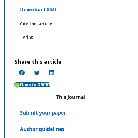
Download XML
Cite this article
Print
Share this article
Claim to ORCID
This Journal
Submit your paper
Author guidelines