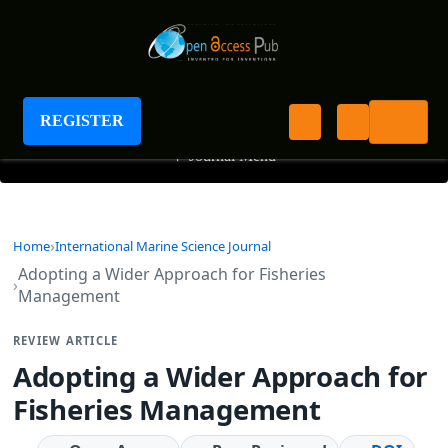
International Marine Science Journal
REGISTER
+
Journal Menu
Home
International Marine Science Journal
Adopting a Wider Approach for Fisheries
Management
REVIEW ARTICLE
Adopting a Wider Approach for
Fisheries Management