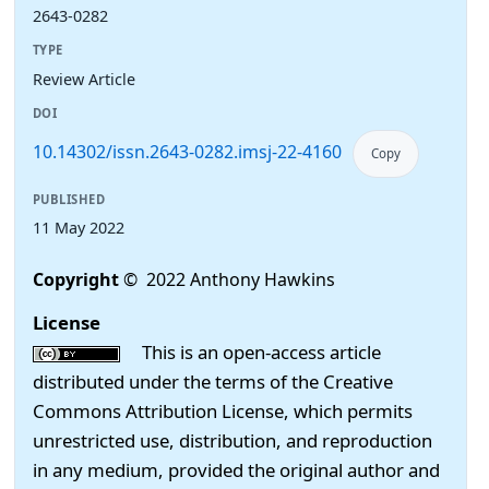
2643-0282
TYPE
Review Article
DOI
10.14302/issn.2643-0282.imsj-22-4160
Copy
PUBLISHED
11 May 2022
Copyright
© 2022 Anthony Hawkins
License
This is an open-access article
distributed under the terms of the Creative
Commons Attribution License, which permits
unrestricted use, distribution, and reproduction
in any medium, provided the original author and