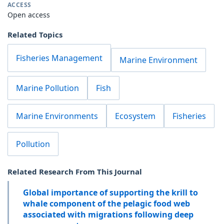
ACCESS
Open access
Related Topics
Fisheries Management
Marine Environment
Marine Pollution
Fish
Marine Environments
Ecosystem
Fisheries
Pollution
Related Research From This Journal
Global importance of supporting the krill to
whale component of the pelagic food web
associated with migrations following deep