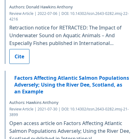
Authors: Donald Hawkins Anthony
Review Article | 2022-07-06 | DOI: 10.14302/issn.2643-0282.imsj-22-
4216
Retraction notice for RETRACTED: The Impact of
Underwater Sound on Aquatic Animals – And
Especially Fishes published in International...
Cite
Factors Affecting Atlantic Salmon Populations
Adversely; Using the River Dee, Scotland, as
an Example
Authors: Hawkins Anthony
Review Article | 2021-07-30 | DOI: 10.14302/issn.2643-0282.imsj-21-
3899
Open access article on Factors Affecting Atlantic
Salmon Populations Adversely; Using the River Dee,
Scotland published in International...