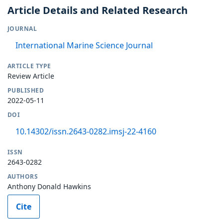
Article Details and Related Research
JOURNAL
International Marine Science Journal
ARTICLE TYPE
Review Article
PUBLISHED
2022-05-11
DOI
10.14302/issn.2643-0282.imsj-22-4160
ISSN
2643-0282
AUTHORS
Anthony Donald Hawkins
Cite