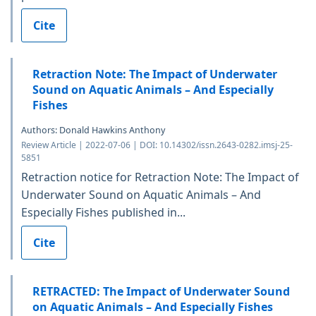
Cite
Retraction Note: The Impact of Underwater
Sound on Aquatic Animals – And Especially
Fishes
Authors: Donald Hawkins Anthony
Review Article | 2022-07-06 | DOI: 10.14302/issn.2643-0282.imsj-25-
5851
Retraction notice for Retraction Note: The Impact of
Underwater Sound on Aquatic Animals – And
Especially Fishes published in...
Cite
RETRACTED: The Impact of Underwater Sound
on Aquatic Animals – And Especially Fishes