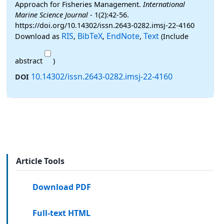
Approach for Fisheries Management.
International
Marine Science Journal
- 1(2):42-56.
https://doi.org/10.14302/issn.2643-0282.imsj-22-4160
RIS
BibTeX
EndNote
Text
Download as
,
,
,
(Include
abstract
)
10.14302/issn.2643-0282.imsj-22-4160
DOI
Article Tools
Download PDF
Full-text HTML