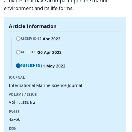
activities that have an impact upon the marine
environment and its life forms.
Article Information
12 Apr 2022
RECEIVED
20 Apr 2022
ACCEPTED
11 May 2022
PUBLISHED
JOURNAL
International Marine Science Journal
VOLUME / ISSUE
Vol 1, Issue 2
PAGES
42–56
ISSN