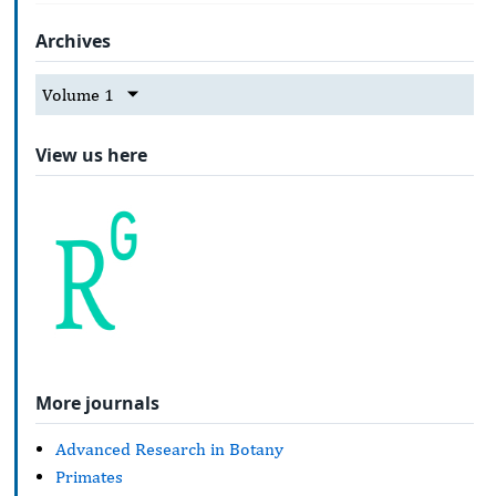
Archives
Volume 1
View us here
More journals
Advanced Research in Botany
Primates