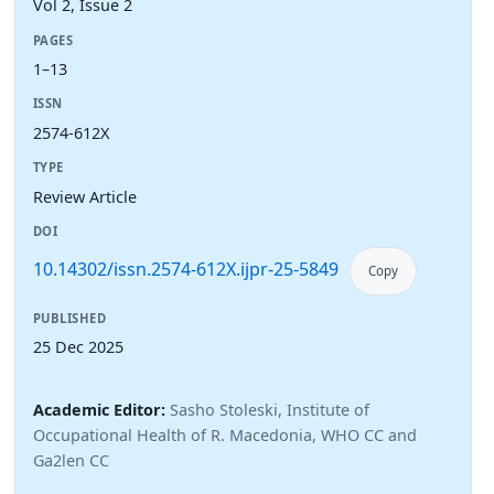
Vol 2, Issue 2
PAGES
1–13
ISSN
2574-612X
TYPE
Review Article
DOI
10.14302/issn.2574-612X.ijpr-25-5849
Copy
PUBLISHED
25 Dec 2025
Academic Editor:
Sasho Stoleski, Institute of
Occupational Health of R. Macedonia, WHO CC and
Ga2len CC