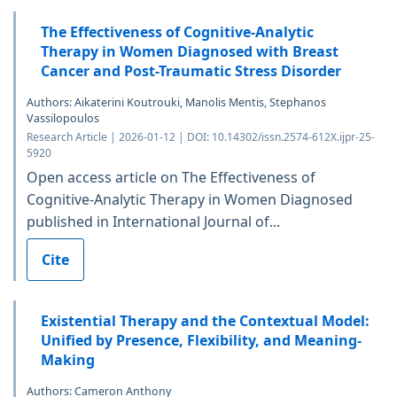
The Effectiveness of Cognitive-Analytic
Therapy in Women Diagnosed with Breast
Cancer and Post-Traumatic Stress Disorder
Authors: Aikaterini Κoutrouki, Manolis Mentis, Stephanos
Vassilopoulos
Research Article | 2026-01-12 | DOI: 10.14302/issn.2574-612X.ijpr-25-
5920
Open access article on The Effectiveness of
Cognitive-Analytic Therapy in Women Diagnosed
published in International Journal of...
Cite
Existential Therapy and the Contextual Model:
Unified by Presence, Flexibility, and Meaning-
Making
Authors: Cameron Anthony