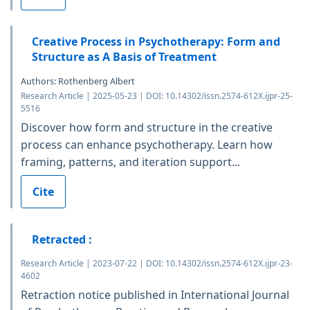
Creative Process in Psychotherapy: Form and
Structure as A Basis of Treatment
Authors: Rothenberg Albert
Research Article | 2025-05-23 | DOI: 10.14302/issn.2574-612X.ijpr-25-
5516
Discover how form and structure in the creative
process can enhance psychotherapy. Learn how
framing, patterns, and iteration support...
Cite
Retracted :
Research Article | 2023-07-22 | DOI: 10.14302/issn.2574-612X.ijpr-23-
4602
Retraction notice published in International Journal