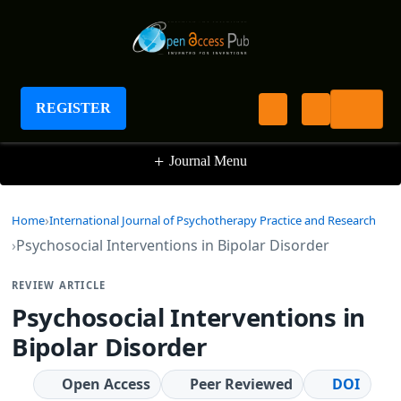
International Journal of Psychotherapy Practice
and Research
REGISTER
+
Journal Menu
Home
International Journal of Psychotherapy Practice and Research
Psychosocial Interventions in Bipolar Disorder
REVIEW ARTICLE
Psychosocial Interventions in
Bipolar Disorder
Open Access
Peer Reviewed
DOI