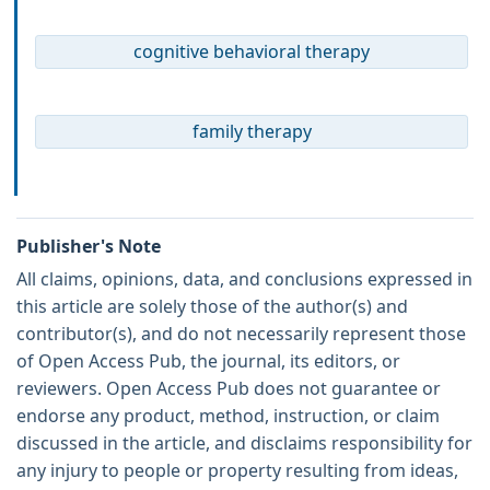
cognitive behavioral therapy
family therapy
Publisher's Note
All claims, opinions, data, and conclusions expressed in
this article are solely those of the author(s) and
contributor(s), and do not necessarily represent those
of Open Access Pub, the journal, its editors, or
reviewers. Open Access Pub does not guarantee or
endorse any product, method, instruction, or claim
discussed in the article, and disclaims responsibility for
any injury to people or property resulting from ideas,