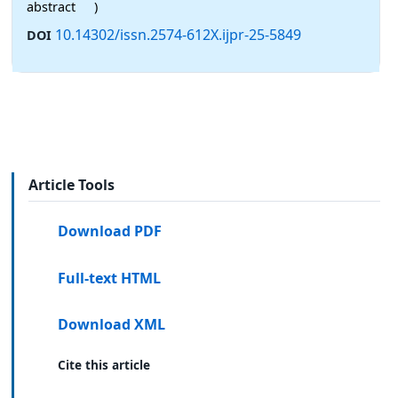
abstract
)
10.14302/issn.2574-612X.ijpr-25-5849
DOI
Article Tools
Download PDF
Full-text HTML
Download XML
Cite this article