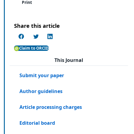
Print
Share this article
Claim to ORCID
This Journal
Submit your paper
Author guidelines
Article processing charges
Editorial board