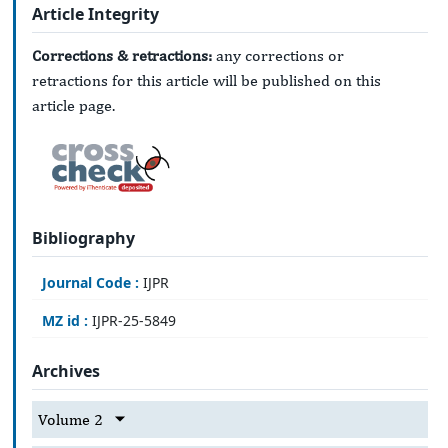
Article Integrity
Corrections & retractions:
any corrections or
retractions for this article will be published on this
article page.
Bibliography
Journal Code :
IJPR
MZ id :
IJPR-25-5849
Archives
Volume 2