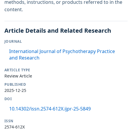
methods, instructions, or products referred to in the
content.
Article Details and Related Research
JOURNAL
International Journal of Psychotherapy Practice
and Research
ARTICLE TYPE
Review Article
PUBLISHED
2025-12-25
DOI
10.14302/issn.2574-612X.ijpr-25-5849
ISSN
2574-612X