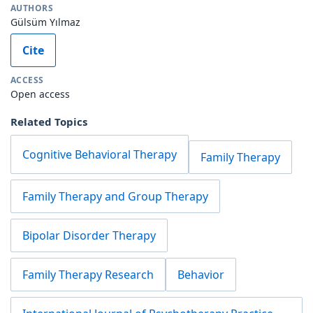
AUTHORS
Gülsüm Yılmaz
Cite
ACCESS
Open access
Related Topics
Cognitive Behavioral Therapy
Family Therapy
Family Therapy and Group Therapy
Bipolar Disorder Therapy
Family Therapy Research
Behavior