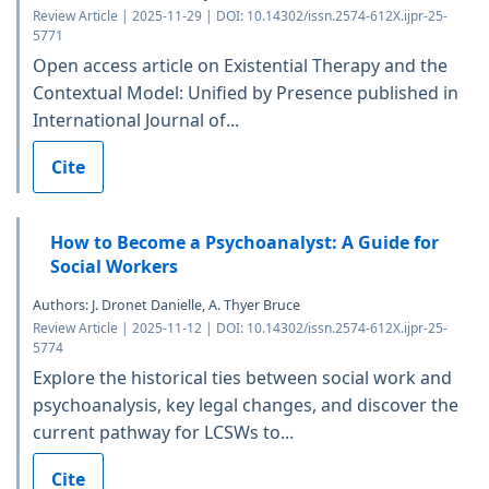
Review Article | 2025-11-29 | DOI: 10.14302/issn.2574-612X.ijpr-25-
5771
Open access article on Existential Therapy and the
Contextual Model: Unified by Presence published in
International Journal of...
Cite
How to Become a Psychoanalyst: A Guide for
Social Workers
Authors: J. Dronet Danielle, A. Thyer Bruce
Review Article | 2025-11-12 | DOI: 10.14302/issn.2574-612X.ijpr-25-
5774
Explore the historical ties between social work and
psychoanalysis, key legal changes, and discover the
current pathway for LCSWs to...
Cite