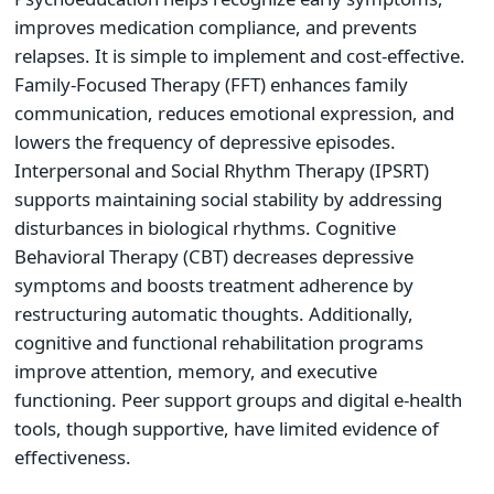
improves medication compliance, and prevents
relapses. It is simple to implement and cost-effective.
Family-Focused Therapy (FFT) enhances family
communication, reduces emotional expression, and
lowers the frequency of depressive episodes.
Interpersonal and Social Rhythm Therapy (IPSRT)
supports maintaining social stability by addressing
disturbances in biological rhythms. Cognitive
Behavioral Therapy (CBT) decreases depressive
symptoms and boosts treatment adherence by
restructuring automatic thoughts. Additionally,
cognitive and functional rehabilitation programs
improve attention, memory, and executive
functioning. Peer support groups and digital e-health
tools, though supportive, have limited evidence of
effectiveness.