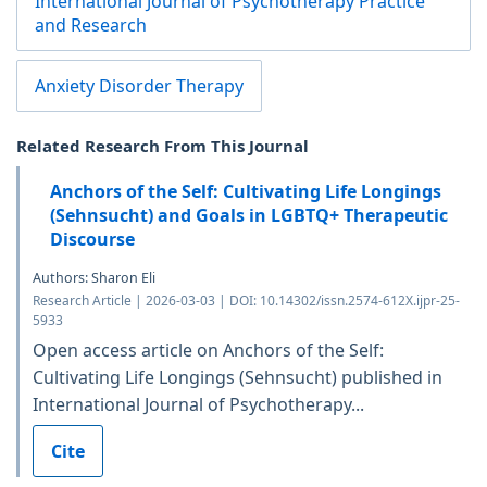
International Journal of Psychotherapy Practice
and Research
Anxiety Disorder Therapy
Related Research From This Journal
Anchors of the Self: Cultivating Life Longings
(Sehnsucht) and Goals in LGBTQ+ Therapeutic
Discourse
Authors: Sharon Eli
Research Article | 2026-03-03 | DOI: 10.14302/issn.2574-612X.ijpr-25-
5933
Open access article on Anchors of the Self:
Cultivating Life Longings (Sehnsucht) published in
International Journal of Psychotherapy...
Cite