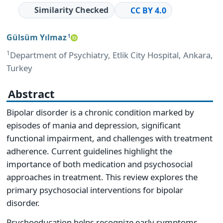
Similarity Checked
CC BY 4.0
Gülsüm Yılmaz
1
1
Department of Psychiatry, Etlik City Hospital, Ankara,
Turkey
Abstract
Bipolar disorder is a chronic condition marked by
episodes of mania and depression, significant
functional impairment, and challenges with treatment
adherence. Current guidelines highlight the
importance of both medication and psychosocial
approaches in treatment. This review explores the
primary psychosocial interventions for bipolar
disorder.
Psychoeducation helps recognize early symptoms,