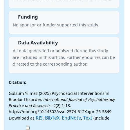
Funding
No sponsor or funder supported this study.
Data Availability
All data generated or analyzed during this study
are included in this article. Further enquiries can be
directed to the corresponding author.
Citation:
Gülsüm Yılmaz (2025) Psychosocial Interventions in
Bipolar Disorder.
International Journal of Psychotherapy
Practice and Research
- 2(2):1-13.
https://doi.org/10.14302/issn.2574-612X.ijpr-25-5849
RIS
BibTeX
EndNote
Text
Download as
,
,
,
(Include