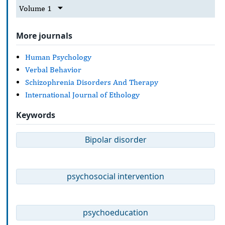
Volume 1
More journals
Human Psychology
Verbal Behavior
Schizophrenia Disorders And Therapy
International Journal of Ethology
Keywords
Bipolar disorder
psychosocial intervention
psychoeducation