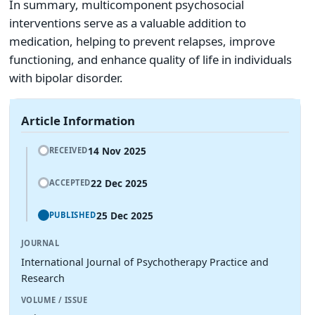
In summary, multicomponent psychosocial
interventions serve as a valuable addition to
medication, helping to prevent relapses, improve
functioning, and enhance quality of life in individuals
with bipolar disorder.
Article Information
14 Nov 2025
RECEIVED
22 Dec 2025
ACCEPTED
25 Dec 2025
PUBLISHED
JOURNAL
International Journal of Psychotherapy Practice and
Research
VOLUME / ISSUE