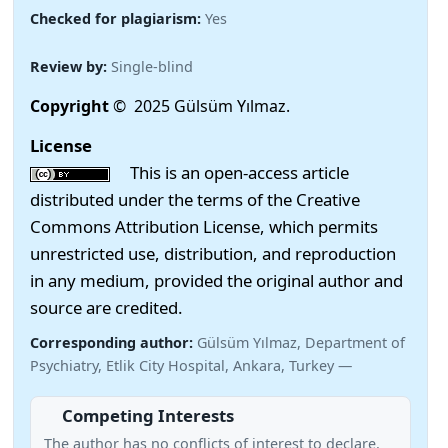
Checked for plagiarism:
Yes
Review by:
Single-blind
Copyright
© 2025 Gülsüm Yılmaz.
License
This is an open-access article
distributed under the terms of the Creative
Commons Attribution License, which permits
unrestricted use, distribution, and reproduction
in any medium, provided the original author and
source are credited.
Corresponding author:
Gülsüm Yılmaz, Department of
Psychiatry, Etlik City Hospital, Ankara, Turkey —
Competing Interests
The author has no conflicts of interest to declare.