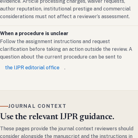
evidence. Article processing charges, waiver requests,
author reputation, institutional prestige and commercial
considerations must not affect a reviewer’s assessment.
When a procedure is unclear
Follow the assignment instructions and request
clarification before taking an action outside the review. A
question about the current procedure can be sent to
the IJPR editorial office
.
JOURNAL CONTEXT
Use the relevant IJPR guidance.
These pages provide the journal context reviewers should
consider alongside the manuscript and the instructions in