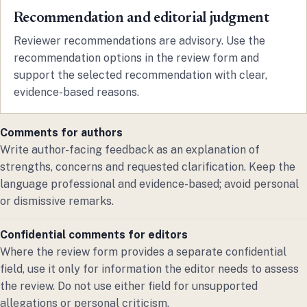
Recommendation and editorial judgment
Reviewer recommendations are advisory. Use the
recommendation options in the review form and
support the selected recommendation with clear,
evidence-based reasons.
Comments for authors
Write author-facing feedback as an explanation of
strengths, concerns and requested clarification. Keep the
language professional and evidence-based; avoid personal
or dismissive remarks.
Confidential comments for editors
Where the review form provides a separate confidential
field, use it only for information the editor needs to assess
the review. Do not use either field for unsupported
allegations or personal criticism.