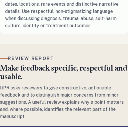
dates, locations, rare events and distinctive narrative
details. Use respectful, non-stigmatizing language
when discussing diagnosis, trauma, abuse, self-harm,
culture, identity or treatment outcomes.
REVIEW REPORT
Make feedback specific, respectful and
usable.
IJPR asks reviewers to give constructive, actionable
feedback and to distinguish major concerns from minor
suggestions. A useful review explains why a point matters
and, where possible, identifies the relevant part of the
manuscript.