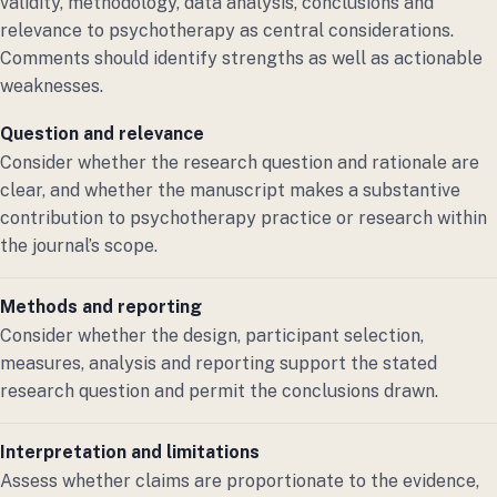
validity, methodology, data analysis, conclusions and
relevance to psychotherapy as central considerations.
Comments should identify strengths as well as actionable
weaknesses.
Question and relevance
Consider whether the research question and rationale are
clear, and whether the manuscript makes a substantive
contribution to psychotherapy practice or research within
the journal’s scope.
Methods and reporting
Consider whether the design, participant selection,
measures, analysis and reporting support the stated
research question and permit the conclusions drawn.
Interpretation and limitations
Assess whether claims are proportionate to the evidence,