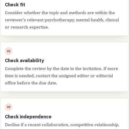
Check fit
Consider whether the topic and methods are within the
reviewer’s relevant psychotherapy, mental-health, clinical
or research expertise.
Check availability
Complete the review by the date in the invitation. If more
time is needed, contact the assigned editor or editorial
office before the due date.
Check independence
Decline if a recent collaboration, competitive relationship,