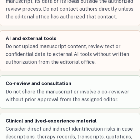
manuscript, its data or its ideas outside the authorized
review process. Do not contact authors directly unless
the editorial office has authorized that contact.
AI and external tools
Do not upload manuscript content, review text or
confidential data to external AI tools without written
authorization from the editorial office.
Co-review and consultation
Do not share the manuscript or involve a co-reviewer
without prior approval from the assigned editor.
Clinical and lived-experience material
Consider direct and indirect identification risks in case
descriptions, therapy records, transcripts, quotations,