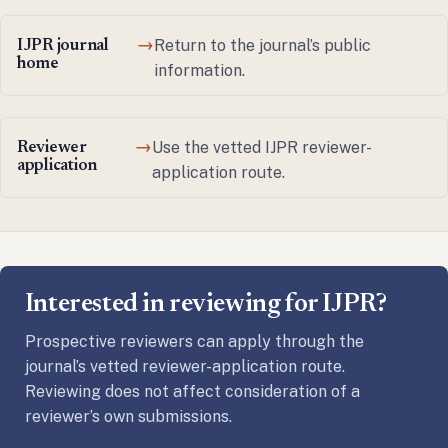
Return to the journal’s public
IJPR journal
→
home
information.
Use the vetted IJPR reviewer-
Reviewer
→
application
application route.
Interested in reviewing for IJPR?
Prospective reviewers can apply through the
journal’s vetted reviewer-application route.
Reviewing does not affect consideration of a
reviewer’s own submissions.