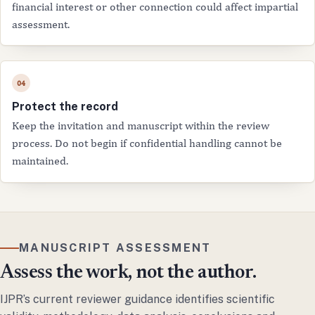
financial interest or other connection could affect impartial
assessment.
Protect the record
Keep the invitation and manuscript within the review
process. Do not begin if confidential handling cannot be
maintained.
MANUSCRIPT ASSESSMENT
Assess the work, not the author.
IJPR’s current reviewer guidance identifies scientific