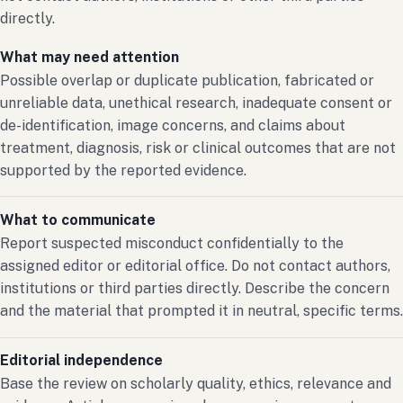
directly.
What may need attention
Possible overlap or duplicate publication, fabricated or
unreliable data, unethical research, inadequate consent or
de-identification, image concerns, and claims about
treatment, diagnosis, risk or clinical outcomes that are not
supported by the reported evidence.
What to communicate
Report suspected misconduct confidentially to the
assigned editor or editorial office. Do not contact authors,
institutions or third parties directly. Describe the concern
and the material that prompted it in neutral, specific terms.
Editorial independence
Base the review on scholarly quality, ethics, relevance and