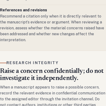
References and revisions
Recommend a citation only when it is directly relevant to
the manuscript’s evidence or argument. When reviewing a
revision, assess whether the material concerns raised have
been addressed and whether new changes affect the
interpretation.
RESEARCH INTEGRITY
Raise a concern confidentially; do not
investigate it independently.
When a manuscript appears to raise a possible concern,
record the relevant evidence in confidential communication
to the assigned editor through the invitation channel. Do
not contact authors, institutions or other third parties