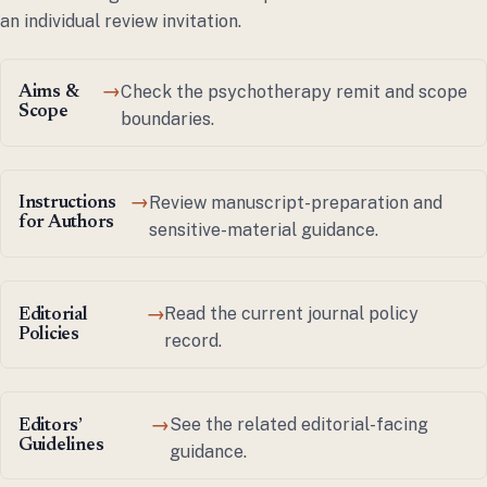
an individual review invitation.
Check the psychotherapy remit and scope
Aims &
→
Scope
boundaries.
Review manuscript-preparation and
Instructions
→
for Authors
sensitive-material guidance.
Read the current journal policy
Editorial
→
Policies
record.
See the related editorial-facing
Editors’
→
Guidelines
guidance.