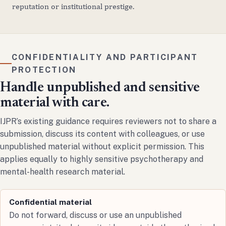
reputation or institutional prestige.
CONFIDENTIALITY AND PARTICIPANT
PROTECTION
Handle unpublished and sensitive
material with care.
IJPR’s existing guidance requires reviewers not to share a
submission, discuss its content with colleagues, or use
unpublished material without explicit permission. This
applies equally to highly sensitive psychotherapy and
mental-health research material.
Confidential material
Do not forward, discuss or use an unpublished