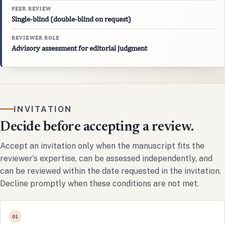
PEER REVIEW
Single-blind (double-blind on request)
REVIEWER ROLE
Advisory assessment for editorial judgment
INVITATION
Decide before accepting a review.
Accept an invitation only when the manuscript fits the
reviewer’s expertise, can be assessed independently, and
can be reviewed within the date requested in the invitation.
Decline promptly when these conditions are not met.