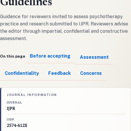
Guidelines
Guidance for reviewers invited to assess psychotherapy
practice and research submitted to IJPR. Reviewers advise
the editor through impartial, confidential and constructive
assessment.
Before accepting
On this page
Assessment
Confidentiality
Feedback
Concerns
JOURNAL INFORMATION
JOURNAL
IJPR
ISSN
2574-612X