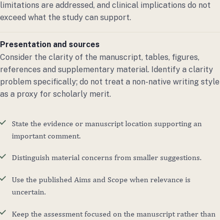
limitations are addressed, and clinical implications do not
exceed what the study can support.
Presentation and sources
Consider the clarity of the manuscript, tables, figures,
references and supplementary material. Identify a clarity
problem specifically; do not treat a non-native writing style
as a proxy for scholarly merit.
State the evidence or manuscript location supporting an
important comment.
Distinguish material concerns from smaller suggestions.
Use the published Aims and Scope when relevance is
uncertain.
Keep the assessment focused on the manuscript rather than