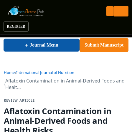
REGISTER
International Journal of Nutrition
+
Journal Menu
Submit Manuscript
Home
International Journal of Nutrition
Aflatoxin Contamination in Animal-Derived Foods and
Healt…
REVIEW ARTICLE
Aflatoxin Contamination in
Animal-Derived Foods and
Health Risks