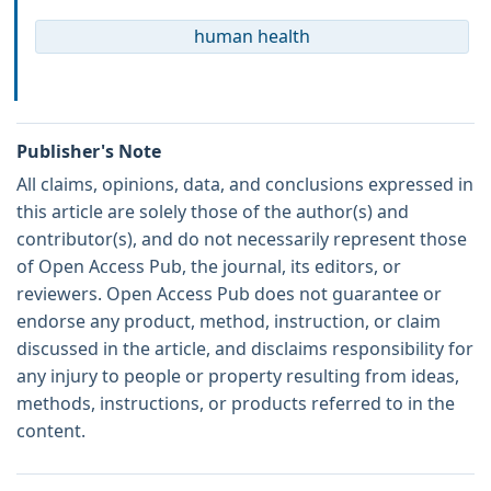
human health
Publisher's Note
All claims, opinions, data, and conclusions expressed in
this article are solely those of the author(s) and
contributor(s), and do not necessarily represent those
of Open Access Pub, the journal, its editors, or
reviewers. Open Access Pub does not guarantee or
endorse any product, method, instruction, or claim
discussed in the article, and disclaims responsibility for
any injury to people or property resulting from ideas,
methods, instructions, or products referred to in the
content.