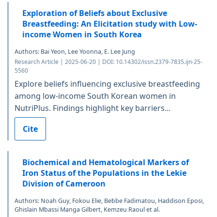
Exploration of Beliefs about Exclusive
Breastfeeding: An Elicitation study with Low-
income Women in South Korea
Authors: Bai Yeon, Lee Yoonna, E. Lee Jung
Research Article | 2025-06-20 | DOI: 10.14302/issn.2379-7835.ijn-25-
5560
Explore beliefs influencing exclusive breastfeeding
among low-income South Korean women in
NutriPlus. Findings highlight key barriers...
Cite
Biochemical and Hematological Markers of
Iron Status of the Populations in the Lekie
Division of Cameroon
Authors: Noah Guy, Fokou Elie, Bebbe Fadimatou, Haddison Eposi,
Ghislain Mbassi Manga Gilbert, Kemzeu Raoul et al.