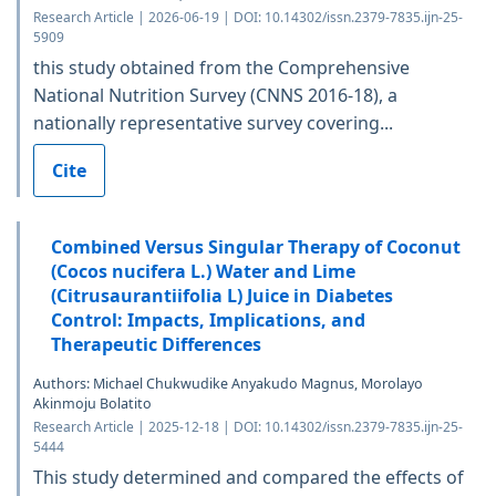
Research Article | 2026-06-19 | DOI: 10.14302/issn.2379-7835.ijn-25-
5909
this study obtained from the Comprehensive
National Nutrition Survey (CNNS 2016-18), a
nationally representative survey covering...
Cite
Combined Versus Singular Therapy of Coconut
(Cocos nucifera L.) Water and Lime
(Citrusaurantiifolia L) Juice in Diabetes
Control: Impacts, Implications, and
Therapeutic Differences
Authors: Michael Chukwudike Anyakudo Magnus, Morolayo
Akinmoju Bolatito
Research Article | 2025-12-18 | DOI: 10.14302/issn.2379-7835.ijn-25-
5444
This study determined and compared the effects of