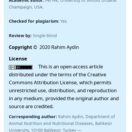
Academic Editor:
Fei He, University of Illinois Urbana
Champaign, USA.
Checked for plagiarism:
Yes
Review by:
Single-blind
Copyright
© 2020 Rahim Aydin
License
This is an open-access article
distributed under the terms of the Creative
Commons Attribution License, which permits
unrestricted use, distribution, and reproduction
in any medium, provided the original author and
source are credited.
Corresponding author:
Rahim Aydin, Department of
Animal Nutrition and Nutritional Diseases, Balikesir
University, 10100 Balikesir, Turkey —