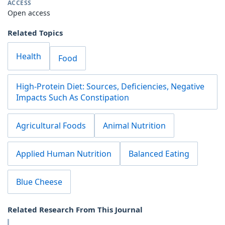
ACCESS
Open access
Related Topics
Health
Food
High-Protein Diet: Sources, Deficiencies, Negative
Impacts Such As Constipation
Agricultural Foods
Animal Nutrition
Applied Human Nutrition
Balanced Eating
Blue Cheese
Related Research From This Journal