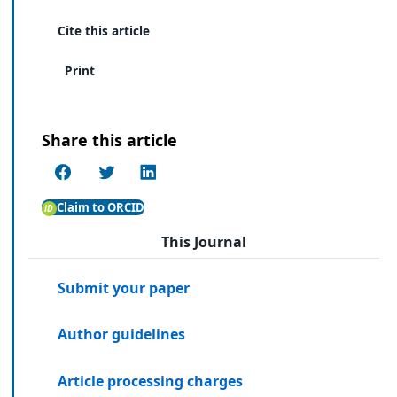
Cite this article
Print
Share this article
Claim to ORCID
This Journal
Submit your paper
Author guidelines
Article processing charges