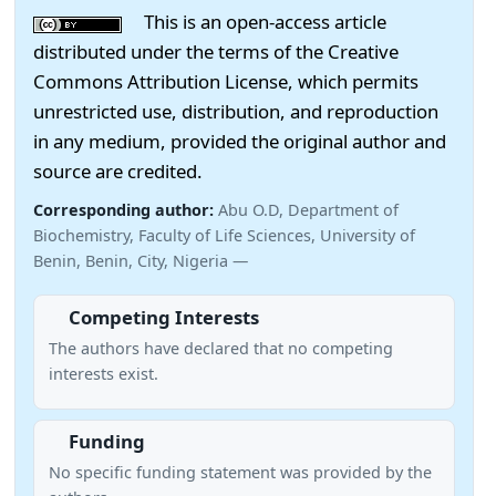
This is an open-access article
distributed under the terms of the Creative
Commons Attribution License, which permits
unrestricted use, distribution, and reproduction
in any medium, provided the original author and
source are credited.
Corresponding author:
Abu O.D, Department of
Biochemistry, Faculty of Life Sciences, University of
Benin, Benin, City, Nigeria —
Competing Interests
The authors have declared that no competing
interests exist.
Funding
No specific funding statement was provided by the