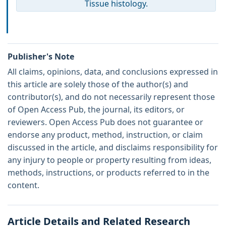
Tissue histology.
Publisher's Note
All claims, opinions, data, and conclusions expressed in
this article are solely those of the author(s) and
contributor(s), and do not necessarily represent those
of Open Access Pub, the journal, its editors, or
reviewers. Open Access Pub does not guarantee or
endorse any product, method, instruction, or claim
discussed in the article, and disclaims responsibility for
any injury to people or property resulting from ideas,
methods, instructions, or products referred to in the
content.
Article Details and Related Research