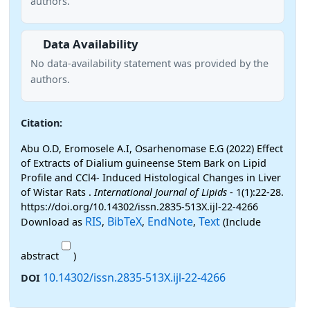
authors.
Data Availability
No data-availability statement was provided by the
authors.
Citation:
Abu O.D, Eromosele A.I, Osarhenomase E.G (2022) Effect
of Extracts of Dialium guineense Stem Bark on Lipid
Profile and CCl4- Induced Histological Changes in Liver
of Wistar Rats .
International Journal of Lipids
- 1(1):22-28.
https://doi.org/10.14302/issn.2835-513X.ijl-22-4266
RIS
BibTeX
EndNote
Text
Download as
,
,
,
(Include
abstract
)
10.14302/issn.2835-513X.ijl-22-4266
DOI