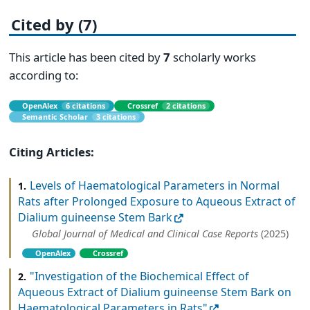
Cited by (7)
This article has been cited by
7
scholarly works
according to:
OpenAlex
6 citations
Crossref
2 citations
Semantic Scholar
3 citations
Citing Articles:
Levels of Haematological Parameters in Normal
1.
Rats after Prolonged Exposure to Aqueous Extract of
Dialium guineense Stem Bark
Global Journal of Medical and Clinical Case Reports
(2025)
OpenAlex
Crossref
"Investigation of the Biochemical Effect of
2.
Aqueous Extract of Dialium guineense Stem Bark on
Haematological Parameters in Rats"