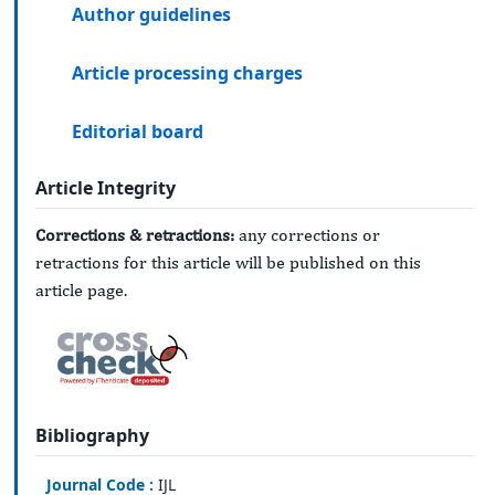
Author guidelines
Article processing charges
Editorial board
Article Integrity
Corrections & retractions:
any corrections or
retractions for this article will be published on this
article page.
Bibliography
Journal Code :
IJL