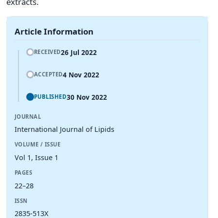
extracts.
Article Information
26 Jul 2022
RECEIVED
4 Nov 2022
ACCEPTED
30 Nov 2022
PUBLISHED
JOURNAL
International Journal of Lipids
VOLUME / ISSUE
Vol 1, Issue 1
PAGES
22–28
ISSN
2835-513X