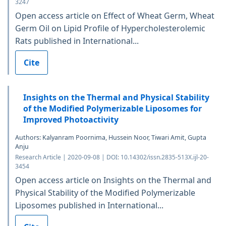
3247
Open access article on Effect of Wheat Germ, Wheat
Germ Oil on Lipid Profile of Hypercholesterolemic
Rats published in International...
Cite
Insights on the Thermal and Physical Stability
of the Modified Polymerizable Liposomes for
Improved Photoactivity
Authors: Kalyanram Poornima, Hussein Noor, Tiwari Amit, Gupta
Anju
Research Article | 2020-09-08 | DOI: 10.14302/issn.2835-513X.ijl-20-
3454
Open access article on Insights on the Thermal and
Physical Stability of the Modified Polymerizable
Liposomes published in International...