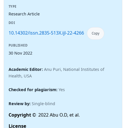
TYPE
Research Article
DOI
10.14302/issn.2835-513X.ijl-22-4266
Copy
PUBLISHED
30 Nov 2022
Academic Editor:
Anu Puri, National Institutes of
Health, USA
Checked for plagiarism:
Yes
Review by:
Single-blind
Copyright
© 2022 Abu O.D, et al.
License