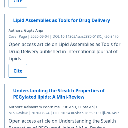
Cite
Lipid Assemblies as Tools for Drug Delivery
Authors: Gupta Anju
Cover Page | 2020-09-04 | DOI: 10.14302/issn.2835-513X.ijl-20-3470
Open access article on Lipid Assemblies as Tools for
Drug Delivery published in International Journal of
Lipids.
Cite
Understanding the Stealth Properties of
PEGylated lipids: A Mini-Review
Authors: Kalyanram Poornima, Puri Anu, Gupta Anju
Mini Review | 2020-08-24 | DOI: 10.14302/issn.2835-513X.ijl-20-3457
Open access article on Understanding the Stealth
Properties of PEGylated lipids: A Mini-Review