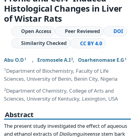
Histological Changes in Liver
of Wistar Rats
Open Access
Peer Reviewed
DOI
Similarity Checked
CC BY 4.0
Abu O.D
,
Eromosele A.I
,
Osarhenomase E.G
1
2
1
1
Department of Biochemistry, Faculty of Life
Sciences, University of Benin, Benin City, Nigeria
2
Department of Chemistry, College of Arts and
Sciences, University of Kentucky, Lexington, USA
Abstract
The present study investigated the effect of aqueous
and ethanol extracts of
Dialium
guineense
stem bark