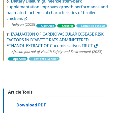
Dietary Dialium guineense stem-bark
6.
supplementation improves growth performance and
haemato-biochemical characteristics of broiler
chickens
Heliyon
(2023)
OpenAlex
Crossref
Semantic Scholar
EVALUATION OF CARDIOVASCULAR DISEASE RISK
7.
FACTORS IN DIABETIC RATS ADMINISTERED
ETHANOL EXTRACT OF Cucumis sativus FRUIT.
African Journal of Health Safety and Environment
(2023)
OpenAlex
Semantic Scholar
Article Tools
Download PDF