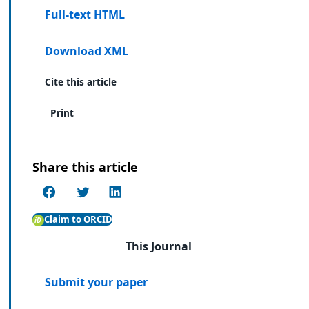
Full-text HTML
Download XML
Cite this article
Print
Share this article
Claim to ORCID
This Journal
Submit your paper