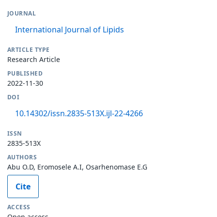
JOURNAL
International Journal of Lipids
ARTICLE TYPE
Research Article
PUBLISHED
2022-11-30
DOI
10.14302/issn.2835-513X.ijl-22-4266
ISSN
2835-513X
AUTHORS
Abu O.D, Eromosele A.I, Osarhenomase E.G
Cite
ACCESS
Open access