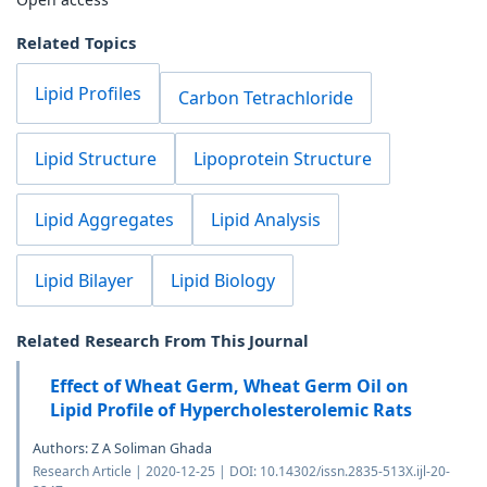
Related Topics
Lipid Profiles
Carbon Tetrachloride
Lipid Structure
Lipoprotein Structure
Lipid Aggregates
Lipid Analysis
Lipid Bilayer
Lipid Biology
Related Research From This Journal
Effect of Wheat Germ, Wheat Germ Oil on
Lipid Profile of Hypercholesterolemic Rats
Authors: Z A Soliman Ghada
Research Article | 2020-12-25 | DOI: 10.14302/issn.2835-513X.ijl-20-