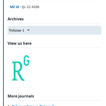
MZ id :
IJL-22-4266
Archives
Volume 1
View us here
More journals