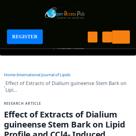
International Journal of Lipids
REGISTER
+
Journal Menu
Home
International Journal of Lipids
Effect of Extracts of Dialium guineense Stem Bark on
Lipi…
RESEARCH ARTICLE
Effect of Extracts of Dialium
guineense Stem Bark on Lipid
Profile and CCl4- Induced