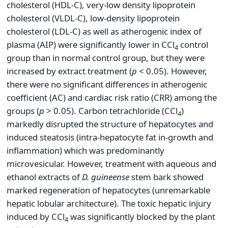
cholesterol (HDL-C), very-low density lipoprotein
cholesterol (VLDL-C), low-density lipoprotein
cholesterol (LDL-C) as well as atherogenic index of
plasma (AIP) were significantly lower in CCl
control
4
group than in normal control group, but they were
increased by extract treatment (
p
< 0.05). However,
there were no significant differences in atherogenic
coefficient (AC) and cardiac risk ratio (CRR) among the
groups (
p
> 0.05). Carbon tetrachloride (CCl
)
4
markedly disrupted the structure of hepatocytes and
induced steatosis (intra-hepatocyte fat in-growth and
inflammation) which was predominantly
microvesicular. However, treatment with aqueous and
ethanol extracts of
D.
guineense
stem bark showed
marked regeneration of hepatocytes (unremarkable
hepatic lobular architecture). The toxic hepatic injury
induced by CCl
was significantly blocked by the plant
4