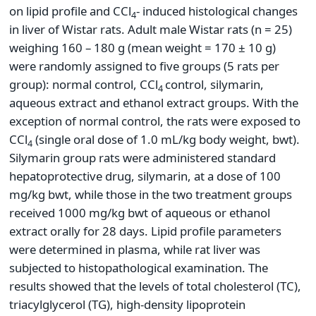
on lipid profile and CCl
- induced histological changes
4
in liver of Wistar rats. Adult male Wistar rats (n = 25)
weighing 160 – 180 g (mean weight = 170 ± 10 g)
were randomly assigned to five groups (5 rats per
group): normal control, CCl
control, silymarin,
4
aqueous extract and ethanol extract groups. With the
exception of normal control, the rats were exposed to
CCl
(single oral dose of 1.0 mL/kg body weight, bwt).
4
Silymarin group rats were administered standard
hepatoprotective drug, silymarin, at a dose of 100
mg/kg bwt, while those in the two treatment groups
received 1000 mg/kg bwt of aqueous or ethanol
extract orally for 28 days. Lipid profile parameters
were determined in plasma, while rat liver was
subjected to histopathological examination. The
results showed that the levels of total cholesterol (TC),
triacylglycerol (TG), high-density lipoprotein