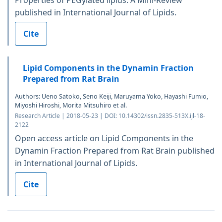
published in International Journal of Lipids.
Cite
Lipid Components in the Dynamin Fraction
Prepared from Rat Brain
Authors: Ueno Satoko, Seno Keiji, Maruyama Yoko, Hayashi Fumio,
Miyoshi Hiroshi, Morita Mitsuhiro et al.
Research Article | 2018-05-23 | DOI: 10.14302/issn.2835-513X.ijl-18-
2122
Open access article on Lipid Components in the
Dynamin Fraction Prepared from Rat Brain published
in International Journal of Lipids.
Cite