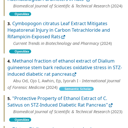
Biomedical Journal of Scientific & Technical Research
(2024)
OpenAlex
Cymbopogon citratus Leaf Extract Mitigates
3.
Hepatorenal Injury in Carbon Tetrachloride and
Rifampicin-Exposed Rats
Current Trends in Biotechnology and Pharmacy
(2024)
OpenAlex
Methanol fraction of ethanol extract of Dialium
4.
guineense stem bark reduces oxidative stress in STZ-
induced diabetic rat pancreas
Abu Od, Ojo I, Awhin, Ep, Iyorah I -
International Journal
of Forensic Medicine
(2024)
Semantic Scholar
"Protective Property of Ethanol Extract of C.
5.
Sativus on STZ-Induced Diabetic Rat Pancreas"
Biomedical Journal of Scientific & Technical Research
(2023)
OpenAlex