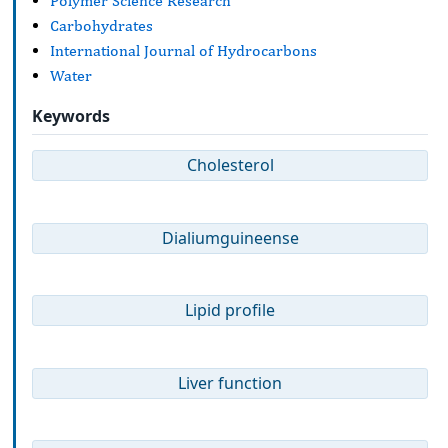
Polymer Science Research
Carbohydrates
International Journal of Hydrocarbons
Water
Keywords
Cholesterol
Dialiumguineense
Lipid profile
Liver function