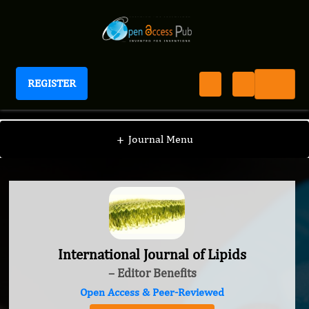
REGISTER
International Journal of Lipids
+
Journal Menu
International Journal of Lipids
– Editor Benefits
Open Access & Peer-Reviewed