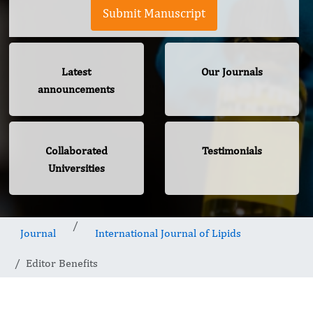
Submit Manuscript
Latest
Our Journals
announcements
Collaborated
Testimonials
Universities
Journal
International Journal of Lipids
Editor Benefits