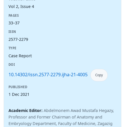
Vol 2, Issue 4
PAGES
33–37
ISSN
2577-2279
TYPE
Case Report
DOI
10.14302/issn.2577-2279.ijha-21-4005
Copy
PUBLISHED
1 Dec 2021
Academic Editor:
Abdelmonem Awad Mustafa Hegazy,
Professor and Former Chairman of Anatomy and
Embryology Department, Faculty of Medicine, Zagazig