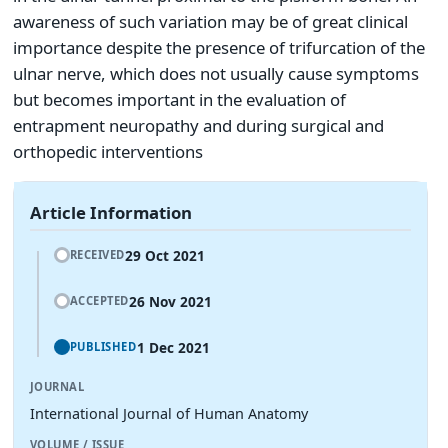
awareness of such variation may be of great clinical
importance despite the presence of trifurcation of the
ulnar nerve, which does not usually cause symptoms
but becomes important in the evaluation of
entrapment neuropathy and during surgical and
orthopedic interventions
Article Information
29 Oct 2021
RECEIVED
26 Nov 2021
ACCEPTED
1 Dec 2021
PUBLISHED
JOURNAL
International Journal of Human Anatomy
VOLUME / ISSUE