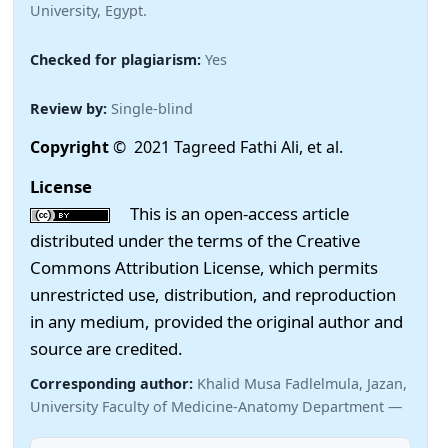
University, Egypt.
Checked for plagiarism:
Yes
Review by:
Single-blind
Copyright
© 2021 Tagreed Fathi Ali, et al.
License
This is an open-access article
distributed under the terms of the Creative
Commons Attribution License, which permits
unrestricted use, distribution, and reproduction
in any medium, provided the original author and
source are credited.
Corresponding author:
Khalid Musa Fadlelmula, Jazan,
University Faculty of Medicine-Anatomy Department —