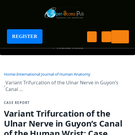
International Journal of Human Anatomy
REGISTER
+
Journal Menu
Home
International Journal of Human Anatomy
Variant Trifurcation of the Ulnar Nerve in Guyon’s
Canal …
CASE REPORT
Variant Trifurcation of the
Ulnar Nerve in Guyon’s Canal
of the Human Wrist: Case