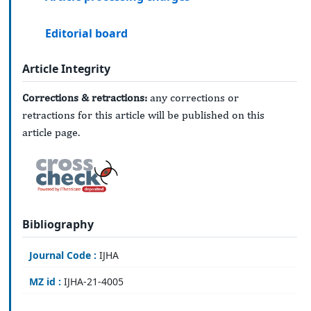
Editorial board
Article Integrity
Corrections & retractions:
any corrections or
retractions for this article will be published on this
article page.
Bibliography
Journal Code :
IJHA
MZ id :
IJHA-21-4005