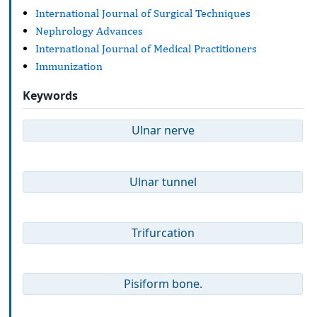
International Journal of Surgical Techniques
Nephrology Advances
International Journal of Medical Practitioners
Immunization
Keywords
Ulnar nerve
Ulnar tunnel
Trifurcation
Pisiform bone.