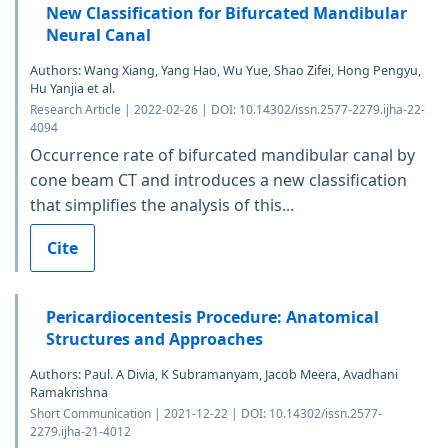
New Classification for Bifurcated Mandibular
Neural Canal
Authors: Wang Xiang, Yang Hao, Wu Yue, Shao Zifei, Hong Pengyu,
Hu Yanjia et al.
Research Article | 2022-02-26 | DOI: 10.14302/issn.2577-2279.ijha-22-
4094
Occurrence rate of bifurcated mandibular canal by
cone beam CT and introduces a new classification
that simplifies the analysis of this...
Cite
Pericardiocentesis Procedure: Anatomical
Structures and Approaches
Authors: Paul. A Divia, K Subramanyam, Jacob Meera, Avadhani
Ramakrishna
Short Communication | 2021-12-22 | DOI: 10.14302/issn.2577-
2279.ijha-21-4012