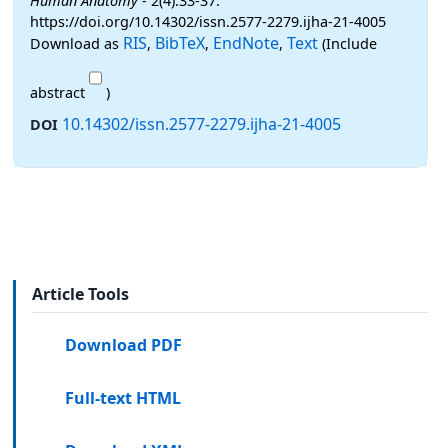
Human Anatomy
- 2(4):33-37.
https://doi.org/10.14302/issn.2577-2279.ijha-21-4005
RIS
BibTeX
EndNote
Text
Download as
,
,
,
(Include
abstract
)
10.14302/issn.2577-2279.ijha-21-4005
DOI
Article Tools
Download PDF
Full-text HTML