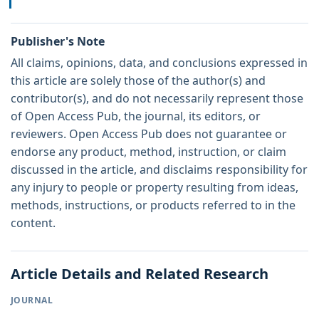
Publisher's Note
All claims, opinions, data, and conclusions expressed in
this article are solely those of the author(s) and
contributor(s), and do not necessarily represent those
of Open Access Pub, the journal, its editors, or
reviewers. Open Access Pub does not guarantee or
endorse any product, method, instruction, or claim
discussed in the article, and disclaims responsibility for
any injury to people or property resulting from ideas,
methods, instructions, or products referred to in the
content.
Article Details and Related Research
JOURNAL