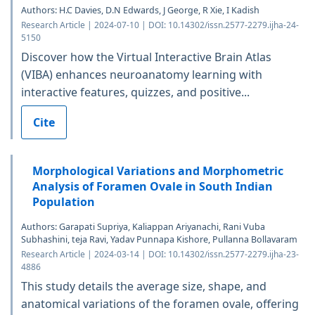
Authors: H.C Davies, D.N Edwards, J George, R Xie, I Kadish
Research Article | 2024-07-10 | DOI: 10.14302/issn.2577-2279.ijha-24-
5150
Discover how the Virtual Interactive Brain Atlas
(VIBA) enhances neuroanatomy learning with
interactive features, quizzes, and positive...
Cite
Morphological Variations and Morphometric
Analysis of Foramen Ovale in South Indian
Population
Authors: Garapati Supriya, Kaliappan Ariyanachi, Rani Vuba
Subhashini, teja Ravi, Yadav Punnapa Kishore, Pullanna Bollavaram
Research Article | 2024-03-14 | DOI: 10.14302/issn.2577-2279.ijha-23-
4886
This study details the average size, shape, and
anatomical variations of the foramen ovale, offering