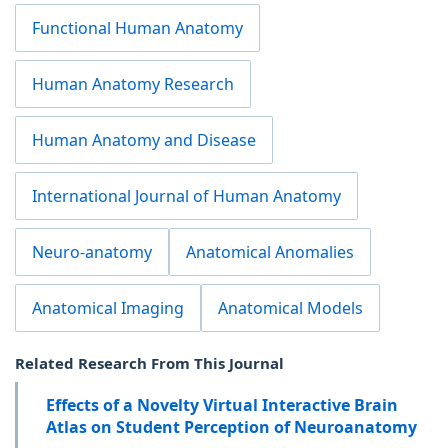
Functional Human Anatomy
Human Anatomy Research
Human Anatomy and Disease
International Journal of Human Anatomy
Neuro-anatomy
Anatomical Anomalies
Anatomical Imaging
Anatomical Models
Related Research From This Journal
Effects of a Novelty Virtual Interactive Brain
Atlas on Student Perception of Neuroanatomy