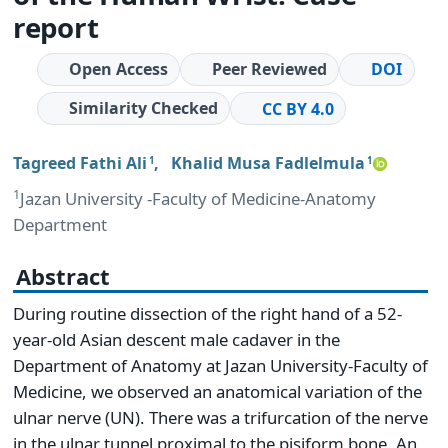
report
Open Access
Peer Reviewed
DOI
Similarity Checked
CC BY 4.0
Tagreed Fathi Ali
,
Khalid Musa Fadlelmula
1
1
1
Jazan University -Faculty of Medicine-Anatomy
Department
Abstract
During routine dissection of the right hand of a 52-
year-old Asian descent male cadaver in the
Department of Anatomy at Jazan University-Faculty of
Medicine, we observed an anatomical variation of the
ulnar nerve (UN). There was a trifurcation of the nerve
in the ulnar tunnel proximal to the pisiform bone. An