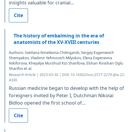
insights valuable for cranial...
Cite
The history of embalming in the era of
anatomists of the XV-XVIII centuries
Authors: Svetlana Ninelievna Chilingaridi, Sergey Evgenievich
Shemyakov, Vladimir Yefimovich Milyukov, Elena Evgenevna
Nikiforova, Kheyalya Murshud Kizi Sharifova, Elshan Rovshan Oglu
Sharifov et al.
Research Article | 2023-03-30 | DOI: 10.14302/issn.2577-2279.ijha-22-
4330
Russian medicine began to develop with the help of
foreigners invited by Peter I, Dutchman Nikolai
Bidloo opened the first school of...
Cite