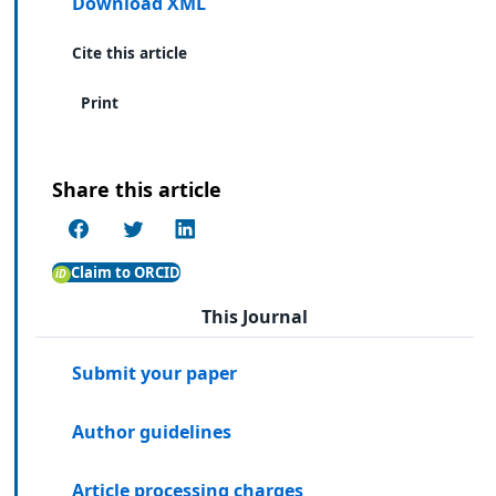
Download XML
Cite this article
Print
Share this article
Claim to ORCID
This Journal
Submit your paper
Author guidelines
Article processing charges