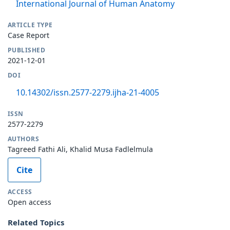
International Journal of Human Anatomy
ARTICLE TYPE
Case Report
PUBLISHED
2021-12-01
DOI
10.14302/issn.2577-2279.ijha-21-4005
ISSN
2577-2279
AUTHORS
Tagreed Fathi Ali, Khalid Musa Fadlelmula
Cite
ACCESS
Open access
Related Topics