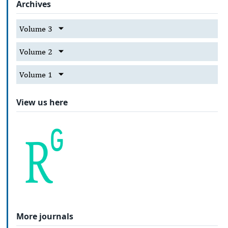
Archives
Volume 3
Volume 2
Volume 1
View us here
More journals