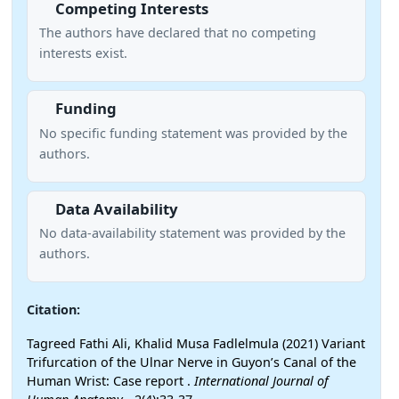
Competing Interests
The authors have declared that no competing
interests exist.
Funding
No specific funding statement was provided by the
authors.
Data Availability
No data-availability statement was provided by the
authors.
Citation:
Tagreed Fathi Ali, Khalid Musa Fadlelmula (2021) Variant
Trifurcation of the Ulnar Nerve in Guyon’s Canal of the
Human Wrist: Case report .
International Journal of