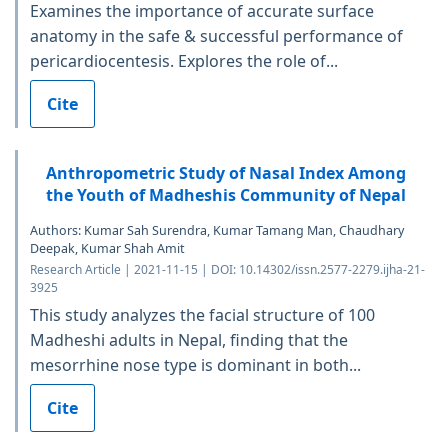
Examines the importance of accurate surface
anatomy in the safe & successful performance of
pericardiocentesis. Explores the role of...
Cite
Anthropometric Study of Nasal Index Among
the Youth of Madheshis Community of Nepal
Authors: Kumar Sah Surendra, Kumar Tamang Man, Chaudhary
Deepak, Kumar Shah Amit
Research Article | 2021-11-15 | DOI: 10.14302/issn.2577-2279.ijha-21-
3925
This study analyzes the facial structure of 100
Madheshi adults in Nepal, finding that the
mesorrhine nose type is dominant in both...
Cite