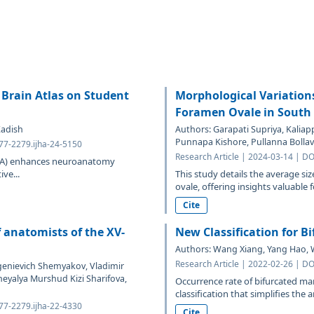
e Brain Atlas on Student
Morphological Variation
Foramen Ovale in South 
Kadish
Authors: Garapati Supriya, Kaliap
Punnapa Kishore, Pullanna Bolla
577-2279.ijha-24-5150
Research Article | 2024-03-14 | DO
VIBA) enhances neuroanatomy
ive...
This study details the average si
ovale, offering insights valuable fo
Cite
f anatomists of the XV-
New Classification for B
Authors: Wang Xiang, Yang Hao, Wu
Research Article | 2022-02-26 | DO
vgenievich Shemyakov, Vladimir
heyalya Murshud Kizi Sharifova,
Occurrence rate of bifurcated m
classification that simplifies the an
577-2279.ijha-22-4330
Cite