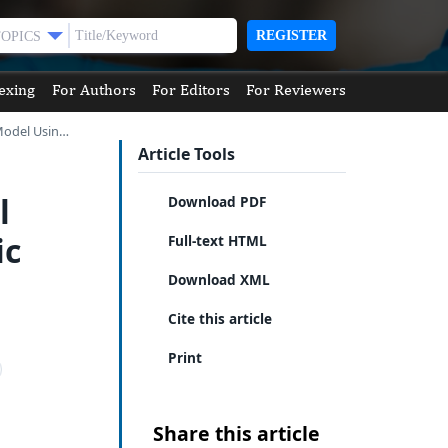
REGISTER
TOPICS
exing
For Authors
For Editors
For Reviewers
 Model Usin…
Article Tools
l
Download PDF
ic
Full-text HTML
Download XML
Cite this article
Print
Share this article