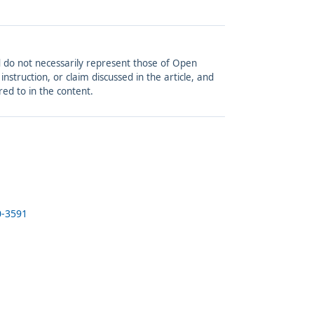
and do not necessarily represent those of Open
struction, or claim discussed in the article, and
red to in the content.
0-3591