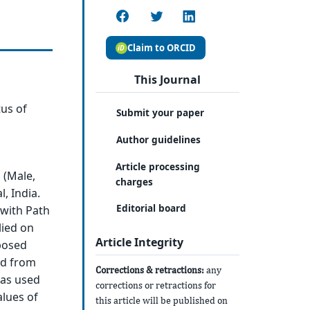
Claim to ORCID
This Journal
tus of
Submit your paper
Author guidelines
Article processing
 (Male,
charges
, India.
Editorial board
 with Path
lied on
Article Integrity
posed
ted from
Corrections & retractions:
any
was used
corrections or retractions for
alues of
this article will be published on