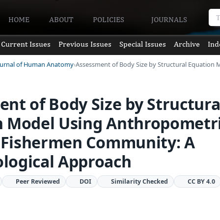
HOME
ABOUT
POLICIES
JOURNALS
Current Issues
Previous Issues
Special Issues
Archive
Ind
Journal of Human Anatomy
Assessment of Body Size by Structural Equation
nt of Body Size by Structura
n Model Using Anthropometr
f Fishermen Community: A
logical Approach
Peer Reviewed
DOI
Similarity Checked
CC BY 4.0