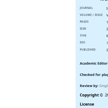
JOURNAL
V
VOLUME / ISSUE
PAGES
ISSN
R
TYPE
DOI
PUBLISHED
Academic Editor
Checked for pla
Review by:
Singl
Copyright
© 20
License