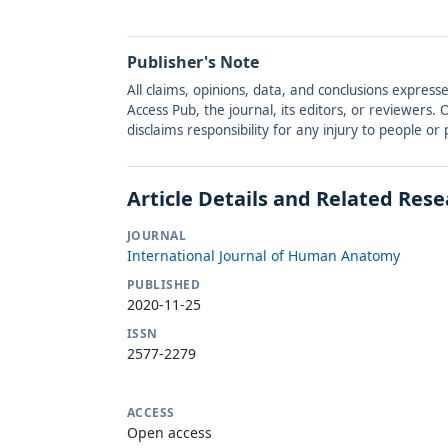
Publisher's Note
All claims, opinions, data, and conclusions express
Access Pub, the journal, its editors, or reviewers
disclaims responsibility for any injury to people o
Article Details and Related Res
JOURNAL
International Journal of Human Anatomy
PUBLISHED
2020-11-25
ISSN
2577-2279
ACCESS
Open access