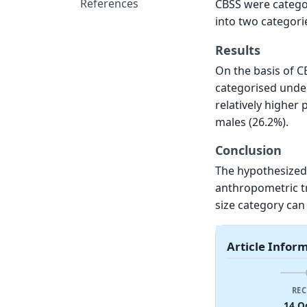
References
CBSS were categor
into two categori
Results
On the basis of C
categorised under
relatively higher 
males (26.2%).
Conclusion
The hypothesized
anthropometric tra
size category can 
Article Infor
REC
14 O