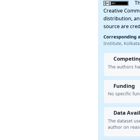
This
Creative Commo
distribution, a
source are cred
Corresponding 
Institute, Kolkat
Competing
The authors ha
Funding
No specific fu
Data Avail
The dataset us
author on reas