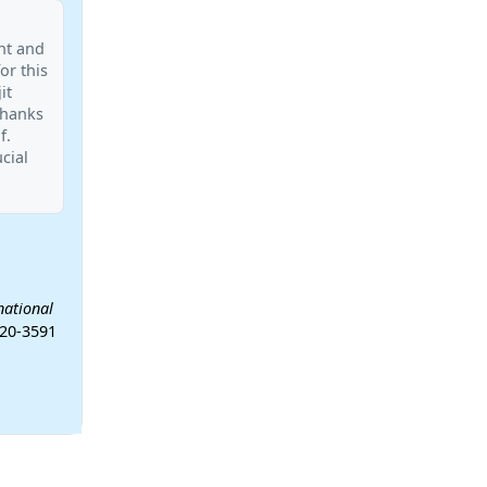
nt and
or this
it
Thanks
f.
cial
national
-20-3591