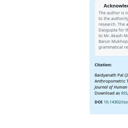
Acknowle
The author is i
to the authority
research. The a
Dasgupta for t
to Mr. Akash Ma
Barun Mukhopad
grammatical re
Citation:
Baidyanath Pal (
Anthropometric 
Journal of Human
Download as
RIS
DOI
10.14302/iss