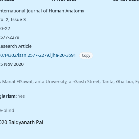
International Journal of Human Anatomy
ol 2, Issue 3
10–22
2577-2279
esearch Article
10.14302/issn.2577-2279.ijha-20-3591
Copy
25 Nov 2020
:
Manal ElSawaf, anta University, al-Gaish Street, Tanta, Gharbia, E
giarism:
Yes
e-blind
20 Baidyanath Pal