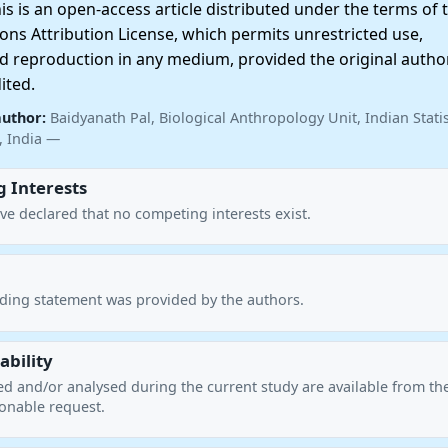
 is an open-access article distributed under the terms of 
ns Attribution License, which permits unrestricted use,
nd reproduction in any medium, provided the original autho
ited.
author:
Baidyanath Pal, Biological Anthropology Unit, Indian Statis
a, India —
 Interests
ve declared that no competing interests exist.
nding statement was provided by the authors.
ability
ed and/or analysed during the current study are available from th
onable request.