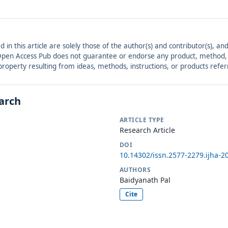
ed in this article are solely those of the author(s) and contributor(s), 
. Open Access Pub does not guarantee or endorse any product, method, in
r property resulting from ideas, methods, instructions, or products refer
earch
ARTICLE TYPE
Research Article
DOI
10.14302/issn.2577-2279.ijha-2
AUTHORS
Baidyanath Pal
Cite