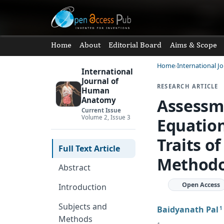
Home
About
Editorial Board
Aims & Scope
Home
International 
International
Journal of
RESEARCH ARTICLE
Human
Assessme
Anatomy
Current Issue
Volume 2, Issue 3
Equatio
Traits o
Full Text Article
Methodo
Abstract
Open Access
Introduction
Subjects and
Baidyanath Pal
1
Methods