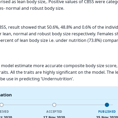
ised as lean body size,. Positive values of CBSS were categ
es- normal and robust body size.
BSS, result showed that 50.6%, 48.8% and 0.6% of the indivi
 lean, normal and robust body size respectively. Females 
percent of lean body size i.e. under nutrition (73.8%) compa
 model estimate more accurate composite body size score,
its. All the traits are highly significant on the model. The 
be use in predicting ‘Undernutrition’.
mation
EIVED
ACCEPTED
PUBLISHED
ct 2020
17 Nov 2020
25 Nov 2020