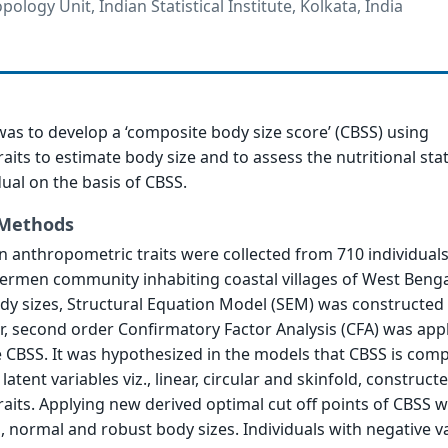
pology Unit, Indian Statistical Institute, Kolkata, India
was to develop a ‘composite body size score’ (CBSS) using
aits to estimate body size and to assess the nutritional sta
dual on the basis of CBSS.
 Methods
 anthropometric traits were collected from 710 individuals
ermen community inhabiting coastal villages of West Bengal
dy sizes, Structural Equation Model (SEM) was constructed
ter, second order Confirmatory Factor Analysis (CFA) was app
 CBSS. It was hypothesized in the models that CBSS is com
 latent variables viz., linear, circular and skinfold, construc
aits. Applying new derived optimal cut off points of CBSS 
, normal and robust body sizes. Individuals with negative v