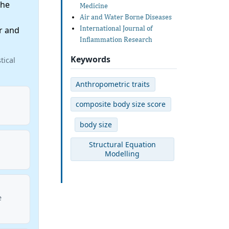
the
Medicine
Air and Water Borne Diseases
International Journal of
r and
Inflammation Research
Keywords
tical
Anthropometric traits
composite body size score
body size
Structural Equation
Modelling
e