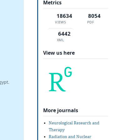
Metrics
18634
8054
VIEWS
PDF
6442
XML
View us here
gypt.
More journals
Neurological Research and
Therapy
Radiation and Nuclear