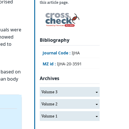
orised
this article page.
duals were
showed
Bibliography
red to
Journal Code :
IJHA
MZ id :
IJHA-20-3591
 based on
Archives
lean body
Volume 3
Volume 2
Volume 1