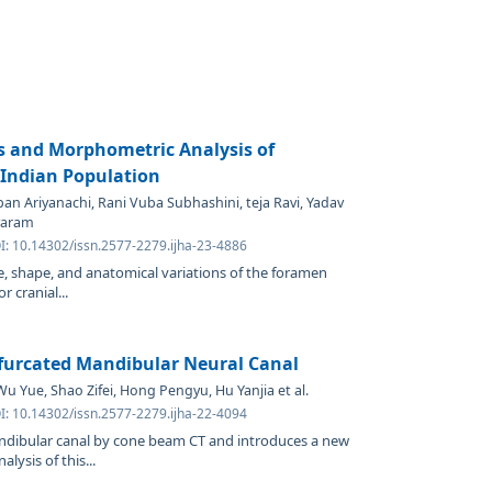
s and Morphometric Analysis of
Indian Population
pan Ariyanachi, Rani Vuba Subhashini, teja Ravi, Yadav
varam
I: 10.14302/issn.2577-2279.ijha-23-4886
ze, shape, and anatomical variations of the foramen
r cranial...
ifurcated Mandibular Neural Canal
 Yue, Shao Zifei, Hong Pengyu, Hu Yanjia et al.
I: 10.14302/issn.2577-2279.ijha-22-4094
andibular canal by cone beam CT and introduces a new
alysis of this...