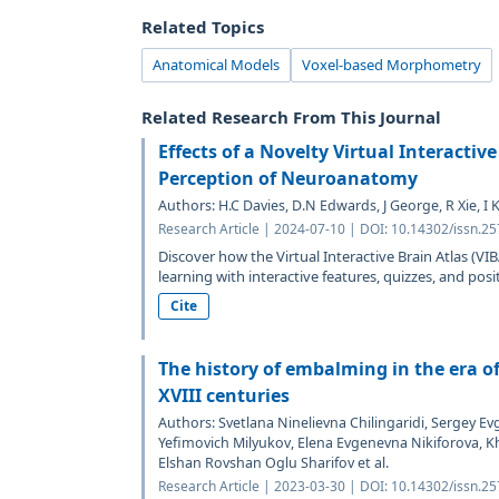
Related Topics
Anatomical Models
Voxel-based Morphometry
Related Research From This Journal
Effects of a Novelty Virtual Interactiv
Perception of Neuroanatomy
Authors: H.C Davies, D.N Edwards, J George, R Xie, I 
Research Article | 2024-07-10 | DOI: 10.14302/issn.2
Discover how the Virtual Interactive Brain Atlas (
learning with interactive features, quizzes, and posit
Cite
The history of embalming in the era o
XVIII centuries
Authors: Svetlana Ninelievna Chilingaridi, Sergey E
Yefimovich Milyukov, Elena Evgenevna Nikiforova, K
Elshan Rovshan Oglu Sharifov et al.
Research Article | 2023-03-30 | DOI: 10.14302/issn.2