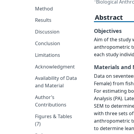
1
Biological Anthro
Method
Abstract
Results
Objectives
Discussion
Aim of the study 
Conclusion
anthropometric tr
each study indivi
Limitations
Acknowledgment
Materials and
Data on seventeen
Availability of Data
Female) from fish
and Material
For estimating bo
Author’s
Analysis (PA). La
Contributions
SEM to determine
with three sets of
Figures & Tables
anthropometric tr
(7)
to determine lean