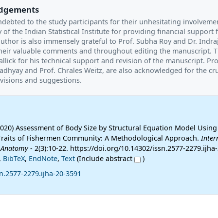
dgements
ndebted to the study participants for their unhesitating involveme
 of the Indian Statistical Institute for providing financial support f
uthor is also immensely grateful to Prof. Subha Roy and Dr. Indraj
heir valuable comments and throughout editing the manuscript. 
llick for his technical support and revision of the manuscript. Pro
hyay and Prof. Chrales Weitz, are also acknowledged for the cru
visions and suggestions.
2020) Assessment of Body Size by Structural Equation Model Using
Traits of Fishermen Community: A Methodological Approach.
Inter
 Anatomy
- 2(3):10-22. https://doi.org/10.14302/issn.2577-2279.ijha
,
BibTeX
,
EndNote
,
Text
(Include abstract
)
n.2577-2279.ijha-20-3591