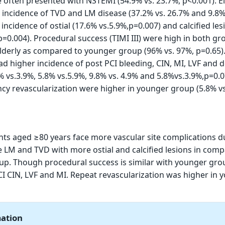
 often presented with NSTEMI (54.9% vs. 23.7%, p<0.001). El
incidence of TVD and LM disease (37.2% vs. 26.7% and 9.8% 
ncidence of ostial (17.6% vs.5.9%,p=0.007) and calcified les
p=0.004). Procedural success (TIMI III) were high in both gr
e elderly as compared to younger group (96% vs. 97%, p=0.65)
had higher incidence of post PCI bleeding, CIN, MI, LVF and 
% vs.3.9%, 5.8% vs.5.9%, 9.8% vs. 4.9% and 5.8%vs.3.9%,p=0.0
y revascularization were higher in younger group (5.8% vs
ents aged ≥80 years face more vascular site complications d
 LM and TVD with more ostial and calcified lesions in com
p. Though procedural success is similar with younger gro
I CIN, LVF and MI. Repeat revascularization was higher in 
mation