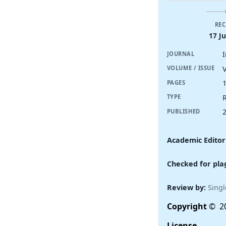
REC
17 J
JOURNAL
V
VOLUME / ISSUE
PAGES
R
TYPE
PUBLISHED
Academic Editor
Checked for pla
Review by:
Singl
Copyright
© 20
License