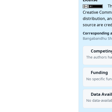
This
Creative Commo
distribution, a
source are cred
Corresponding 
Bangabandhu She
Competing
The authors ha
Funding
No specific fu
Data Avail
No data-availab