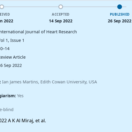
EIVED
ACCEPTED
PUBLISHED
un 2022
14 Sep 2022
26 Sep 2022
International Journal of Heart Research
ol 1, Issue 1
10–14
eview Article
26 Sep 2022
:
Ian James Martins, Edith Cowan University, USA
giarism:
Yes
e-blind
22 A K Al Miraj, et al.