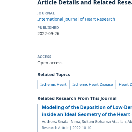
Article Details and Related Res
JOURNAL
International Journal of Heart Research
PUBLISHED
2022-09-26
ACCESS
Open access
Related Topics
Ischemic Heart
Ischemic Heart Disease
Heart D
Related Research From This Journal
Modeling of the Deposition of Low-Den
inside an Ideal Geometry of the Heart
Authors: Sinafar Nima, Soltani Goharrizi Ataallah, 
Research Article | 2022-10-10