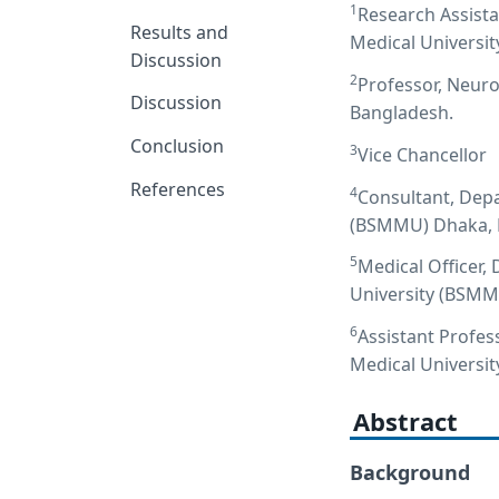
1
Research Assist
Results and
Medical Universi
Discussion
2
Professor, Neuro
Discussion
Bangladesh.
Conclusion
3
Vice Chancellor
References
4
Consultant, Dep
(BSMMU) Dhaka, 
5
Medical Officer
University (BSMM
6
Assistant Profe
Medical Universi
Abstract
Background