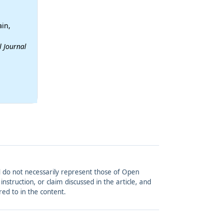
in,
l Journal
and do not necessarily represent those of Open
struction, or claim discussed in the article, and
red to in the content.