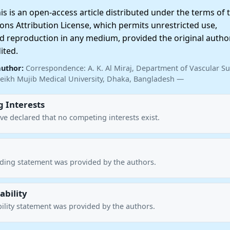
 is an open-access article distributed under the terms of 
ns Attribution License, which permits unrestricted use,
nd reproduction in any medium, provided the original autho
ited.
author:
Correspondence: A. K. Al Miraj, Department of Vascular Su
ikh Mujib Medical University, Dhaka, Bangladesh —
 Interests
ve declared that no competing interests exist.
nding statement was provided by the authors.
ability
ility statement was provided by the authors.