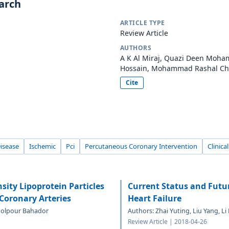
earch
ARTICLE TYPE
Review Article
AUTHORS
A K Al Miraj, Quazi Deen Mo
Hossain, Mohammad Rashal Ch
Cite
isease
Ischemic
Pci
Percutaneous Coronary Intervention
Clinica
sity Lipoprotein Particles
Current Status and Futur
 Coronary Arteries
Heart Failure
Abolpour Bahador
Authors: Zhai Yuting, Liu Yang, L
Review Article | 2018-04-26