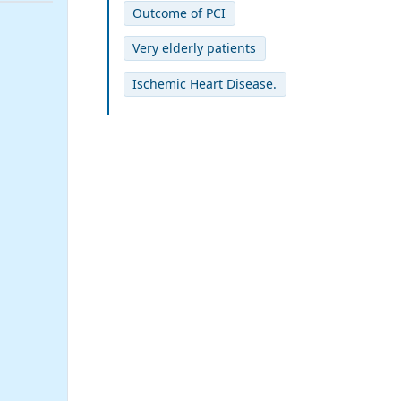
Outcome of PCI
Very elderly patients
Ischemic Heart Disease.