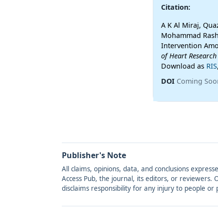
Citation:
A K Al Miraj, Q
Mohammad Rashal
Intervention Amo
of Heart Research
Download as
RIS
DOI
Coming Soo
Publisher's Note
All claims, opinions, data, and conclusions express
Access Pub, the journal, its editors, or reviewers
disclaims responsibility for any injury to people o