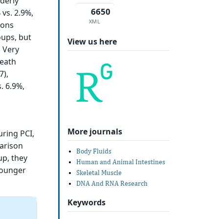
derly
6650
vs. 2.9%,
XML
ions
oups, but
View us here
. Very
death
7),
. 6.9%,
More journals
uring PCI,
parison
Body Fluids
up, they
Human and Animal Intestines
younger
Skeletal Muscle
DNA And RNA Research
Keywords