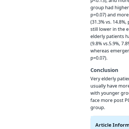
p<0.13), and more
group had higher 
p=0.07) and more i
(31.3% vs. 14.8%, 
still lower in th
elderly patients 
(9.8% vs.5.9%, 7.8
whereas emergenc
p=0.07).
Conclusion
Very elderly pati
usually have more
with younger grou
face more post PC
group.
Article Infor