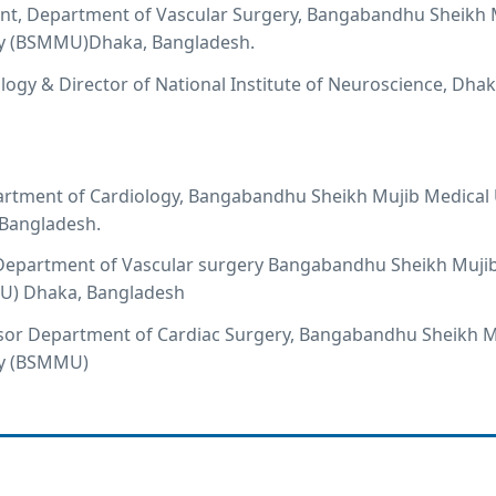
ant, Department of Vascular Surgery, Bangabandhu Sheikh 
ty (BSMMU)Dhaka, Bangladesh.
logy & Director of National Institute of Neuroscience, Dhak
artment of Cardiology, Bangabandhu Sheikh Mujib Medical 
Bangladesh.
, Department of Vascular surgery Bangabandhu Sheikh Muji
U) Dhaka, Bangladesh
ssor Department of Cardiac Surgery, Bangabandhu Sheikh M
ty (BSMMU)