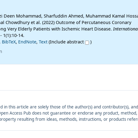
uazi Deen Mohammad, Sharfuddin Ahmed, Muhammad Kamal Hossa
 Chowdhury et al. (2022) Outcome of Percutaneous Coronary
ng Very Elderly Patients with Ischemic Heart Disease.
Internationa
- 1(1):10-14.
,
BibTeX
,
EndNote
,
Text
(Include abstract
)
n
ed in this article are solely those of the author(s) and contributor(s), 
. Open Access Pub does not guarantee or endorse any product, method, in
r property resulting from ideas, methods, instructions, or products refer