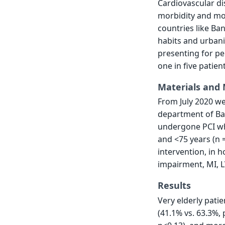
Cardiovascular di
morbidity and mor
countries like Ban
habits and urbani
presenting for pe
one in five patien
Materials and
From July 2020 we
department of Ba
undergone PCI who
and <75 years (n =
intervention, in 
impairment, MI, L
Results
Very elderly pati
(41.1% vs. 63.3%,