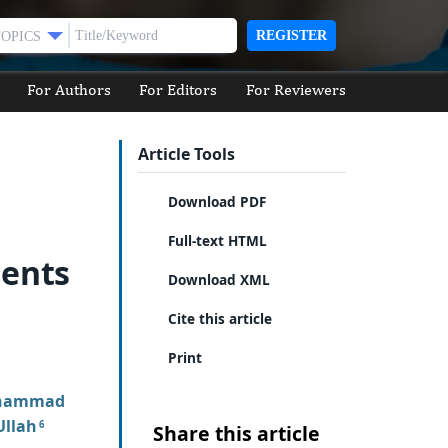
REGISTER
TOPICS
For Authors
For Editors
For Reviewers
Article Tools
Download PDF
Full-text HTML
ients
Download XML
Cite this article
Print
hammad
llah
6
Share this article