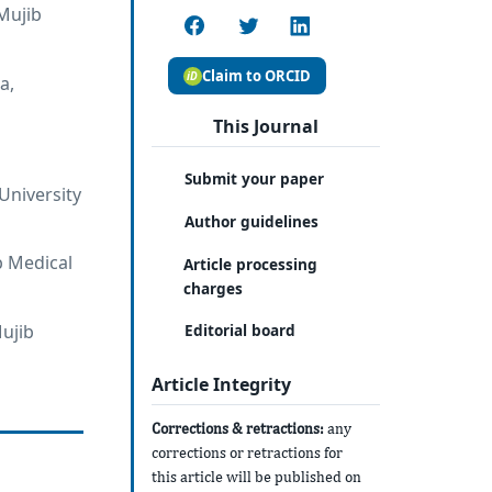
Mujib
Claim to ORCID
a,
This Journal
Submit your paper
University
Author guidelines
b Medical
Article processing
charges
ujib
Editorial board
Article Integrity
Corrections & retractions:
any
corrections or retractions for
this article will be published on