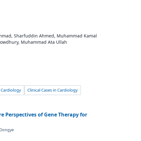
hammad, Sharfuddin Ahmed, Muhammad Kamal
owdhury, Muhammad Ata Ullah
l Cardiology
Clinical Cases in Cardiology
e Perspectives of Gene Therapy for
i Dongye