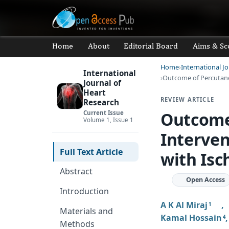
Home
About
Editorial Board
Aims & Sc
Home
International J
International
Outcome of Percutan
Journal of
Heart
REVIEW ARTICLE
Research
Outcome
Current Issue
Volume 1, Issue 1
Interven
Full Text Article
with Isc
Abstract
Open Access
Introduction
A K Al Miraj
1
Materials and
Kamal Hossain
4
Methods