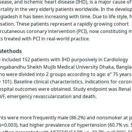
sease, and ischemic heart disease (IHD), is a major cause of
tality in the very elderly patients worldwide. In the develo
gladesh it has been increasing with time. Due to life style, 
sation. These patients represent a rapidly growing cohort
rcutaneous coronary intervention (PCI), now constituting 
ts treated with PCI in real-world practice.
 Methods
 included 152 patients with IHD purposively in Cardiology
ngabandhu Sheikh Mujib Medical University Dhaka, Bangl
 were divided into 2 groups according to age: e” 75 years 
 101). Baseline clinical characteristics, indications for coro
hospital outcomes were obtained. Study endpoint was Renal
VF, emergency revascularization and death.
ents were more frequently male (86.2%) and nonsmoker at 
 p=0.003), had higher prevalence of hypertension (60.7% vs. 