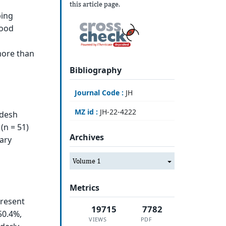
this article page.
ping
food
more than
Bibliography
Journal Code :
JH
MZ id :
JH-22-4222
adesh
(n = 51)
Archives
nary
Volume 1
Metrics
present
19715
7782
50.4%,
VIEWS
PDF