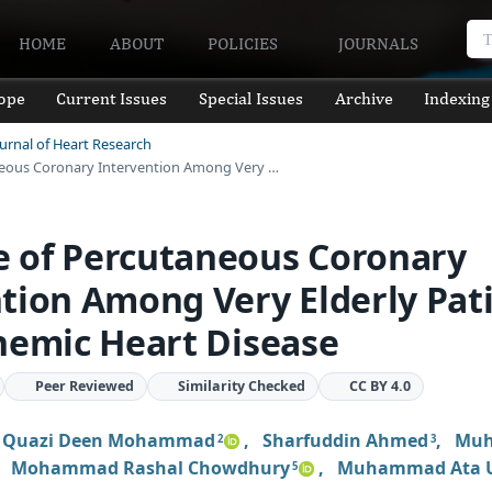
HOME
ABOUT
POLICIES
JOURNALS
ope
Current Issues
Special Issues
Archive
Indexing
ournal of Heart Research
eous Coronary Intervention Among Very …
 of Percutaneous Coronary
tion Among Very Elderly Pat
hemic Heart Disease
Peer Reviewed
Similarity Checked
CC BY 4.0
,
Quazi Deen Mohammad
,
Sharfuddin Ahmed
,
Mu
2
3
,
Mohammad Rashal Chowdhury
,
Muhammad Ata U
5