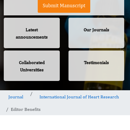
Submit Manuscript
Latest
Our Journals
announcements
Collaborated
Testimonials
Universities
Journal
International Journal of Heart Research
Editor Benefits