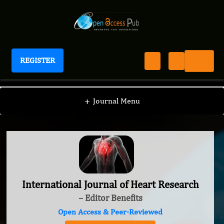
REGISTER
International Journal of Heart Research
+
Journal Menu
International Journal of Heart Research
– Editor Benefits
Open Access & Peer-Reviewed