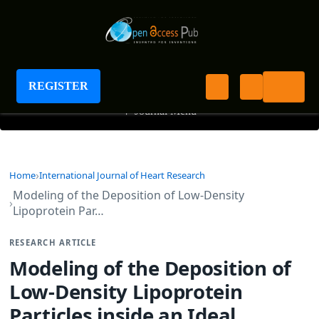
International Journal of Heart Research
REGISTER
+
Journal Menu
Home
International Journal of Heart Research
Modeling of the Deposition of Low-Density
Lipoprotein Par…
RESEARCH ARTICLE
Modeling of the Deposition of
Low-Density Lipoprotein
Particles inside an Ideal