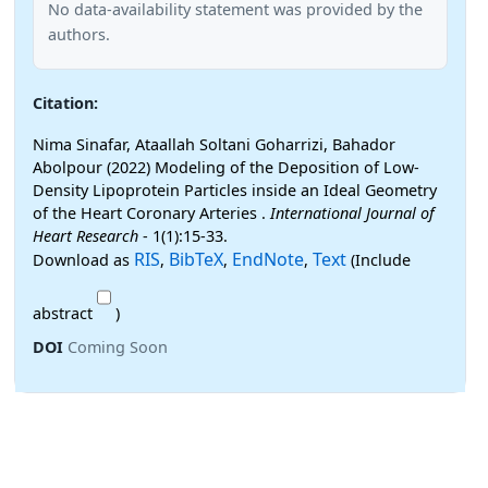
No data-availability statement was provided by the
authors.
Citation:
Nima Sinafar, Ataallah Soltani Goharrizi, Bahador
Abolpour (2022) Modeling of the Deposition of Low-
Density Lipoprotein Particles inside an Ideal Geometry
of the Heart Coronary Arteries .
International Journal of
Heart Research
- 1(1):15-33.
RIS
BibTeX
EndNote
Text
Download as
,
,
,
(Include
abstract
)
DOI
Coming Soon