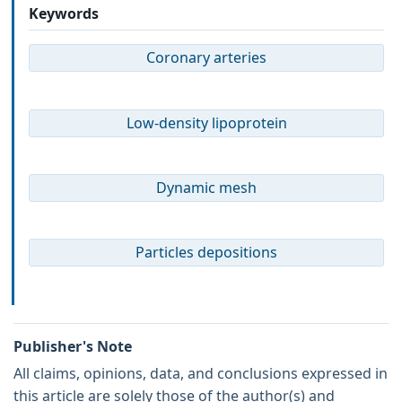
Keywords
Coronary arteries
Low-density lipoprotein
Dynamic mesh
Particles depositions
Publisher's Note
All claims, opinions, data, and conclusions expressed in
this article are solely those of the author(s) and