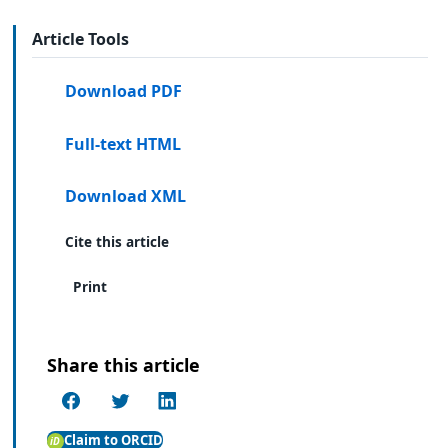
Article Tools
Download PDF
Full-text HTML
Download XML
Cite this article
Print
Share this article
Claim to ORCID