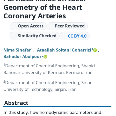
Geometry of the Heart
Coronary Arteries
Open Access
Peer Reviewed
Similarity Checked
CC BY 4.0
Nima Sinafar
,
Ataallah Soltani Goharrizi
,
1
1
Bahador Abolpour
2
1
Department of Chemical Engineering, Shahid
Bahonar University of Kerman, Kerman, Iran
2
Department of Chemical Engineering, Sirjan
University of Technology, Sirjan, Iran
Abstract
In this study, flow hemodynamic parameters and