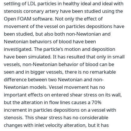
settling of LDL particles in healthy ideal and ideal with
stenosis coronary artery have been studied using the
Open FOAM software. Not only the effect of
movement of the vessel on particles depositions have
been studied, but also both non-Newtonian and
Newtonian behaviors of blood have been
investigated. The particle's motion and deposition
have been simulated. It has resulted that only in small
vessels, non-Newtonian behavior of blood can be
seen and in bigger vessels, there is no remarkable
difference between two Newtonian and non-
Newtonian models. Vessel movement has no
important effects on entered shear stress on its wall,
but the alteration in flow lines causes a 70%
increment in particles depositions on a vessel with
stenosis. This shear stress has no considerable
changes with inlet velocity alteration, but it has