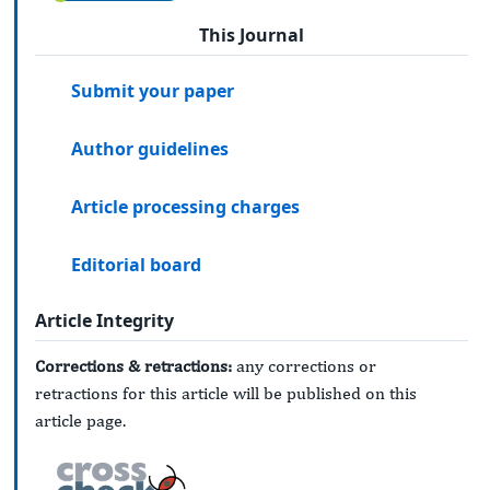
This Journal
Submit your paper
Author guidelines
Article processing charges
Editorial board
Article Integrity
Corrections & retractions:
any corrections or
retractions for this article will be published on this
article page.