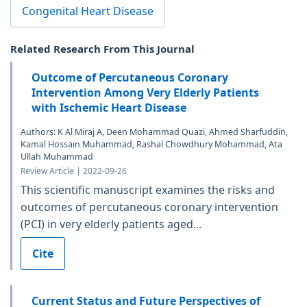
Congenital Heart Disease
Related Research From This Journal
Outcome of Percutaneous Coronary
Intervention Among Very Elderly Patients
with Ischemic Heart Disease
Authors: K Al Miraj A, Deen Mohammad Quazi, Ahmed Sharfuddin,
Kamal Hossain Muhammad, Rashal Chowdhury Mohammad, Ata
Ullah Muhammad
Review Article | 2022-09-26
This scientific manuscript examines the risks and
outcomes of percutaneous coronary intervention
(PCI) in very elderly patients aged...
Cite
Current Status and Future Perspectives of