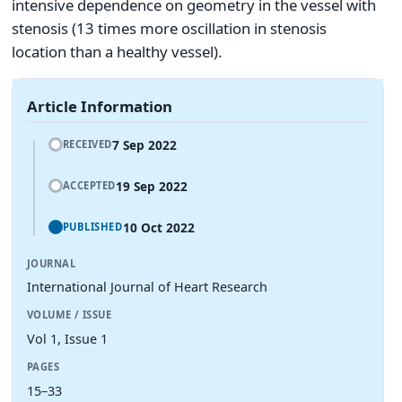
intensive dependence on geometry in the vessel with
stenosis (13 times more oscillation in stenosis
location than a healthy vessel).
Article Information
7 Sep 2022
RECEIVED
19 Sep 2022
ACCEPTED
10 Oct 2022
PUBLISHED
JOURNAL
International Journal of Heart Research
VOLUME / ISSUE
Vol 1, Issue 1
PAGES
15–33