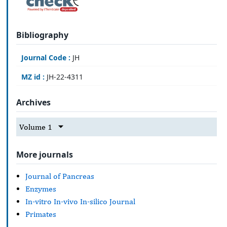
Bibliography
Journal Code :
JH
MZ id :
JH-22-4311
Archives
Volume 1
More journals
Journal of Pancreas
Enzymes
In-vitro In-vivo In-silico Journal
Primates