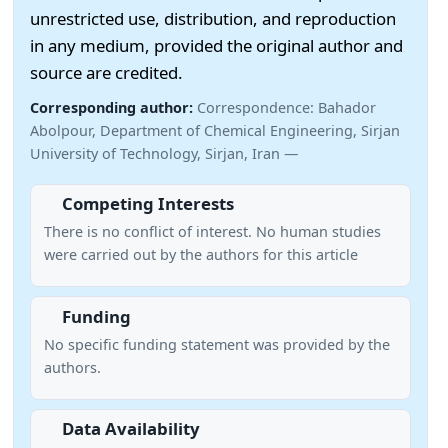
unrestricted use, distribution, and reproduction
in any medium, provided the original author and
source are credited.
Corresponding author:
Correspondence: Bahador
Abolpour, Department of Chemical Engineering, Sirjan
University of Technology, Sirjan, Iran —
Competing Interests
There is no conflict of interest. No human studies
were carried out by the authors for this article
Funding
No specific funding statement was provided by the
authors.
Data Availability