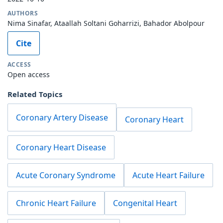
AUTHORS
Nima Sinafar, Ataallah Soltani Goharrizi, Bahador Abolpour
Cite
ACCESS
Open access
Related Topics
Coronary Artery Disease
Coronary Heart
Coronary Heart Disease
Acute Coronary Syndrome
Acute Heart Failure
Chronic Heart Failure
Congenital Heart