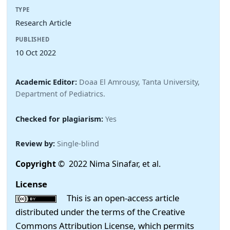
TYPE
Research Article
PUBLISHED
10 Oct 2022
Academic Editor:
Doaa El Amrousy, Tanta University,
Department of Pediatrics.
Checked for plagiarism:
Yes
Review by:
Single-blind
Copyright
© 2022 Nima Sinafar, et al.
License
This is an open-access article
distributed under the terms of the Creative
Commons Attribution License, which permits