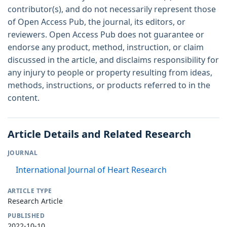
contributor(s), and do not necessarily represent those
of Open Access Pub, the journal, its editors, or
reviewers. Open Access Pub does not guarantee or
endorse any product, method, instruction, or claim
discussed in the article, and disclaims responsibility for
any injury to people or property resulting from ideas,
methods, instructions, or products referred to in the
content.
Article Details and Related Research
JOURNAL
International Journal of Heart Research
ARTICLE TYPE
Research Article
PUBLISHED
2022-10-10