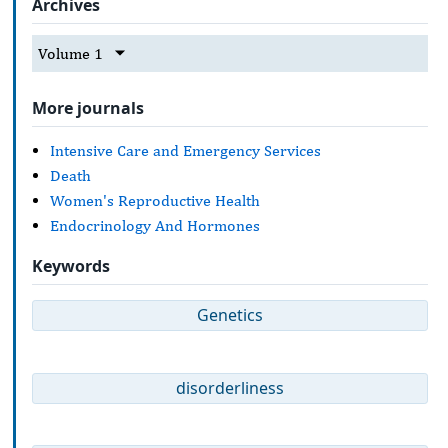
Archives
Volume 1
More journals
Intensive Care and Emergency Services
Death
Women's Reproductive Health
Endocrinology And Hormones
Keywords
Genetics
disorderliness