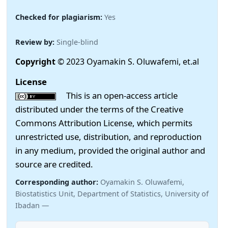
Checked for plagiarism:
Yes
Review by:
Single-blind
Copyright
© 2023 Oyamakin S. Oluwafemi, et.al
License
This is an open-access article
distributed under the terms of the Creative
Commons Attribution License, which permits
unrestricted use, distribution, and reproduction
in any medium, provided the original author and
source are credited.
Corresponding author:
Oyamakin S. Oluwafemi,
Biostatistics Unit, Department of Statistics, University of
Ibadan —