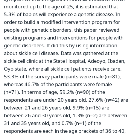
monitored up to the age of 25, it is estimated that
5.3% of babies will experience a genetic disease. In
order to build a modified intervention program for
people with genetic disorders, this paper reviewed
existing programs and interventions for people with
genetic disorders. It did this by using information
about sickle cell disease. Data was gathered at the
sickle cell clinic at the State Hospital, Adeoyo, Ibadan,
Oyo state, where all sickle cell patients receive care.
53.3% of the survey participants were male (n=81),
whereas 46.7% of the participants were female
(n=71). In terms of age, 59.2% (n=90) of the
respondents are under 20 years old, 27.6% (n=42) are
between 21 and 26 years old, 9.9% (n=15) are
between 26 and 30 years old, 1.3% (n=2) are between
31 and 35 years old, and 0.7% (n=1) of the
respondents are each in the age brackets of 36 to 40,