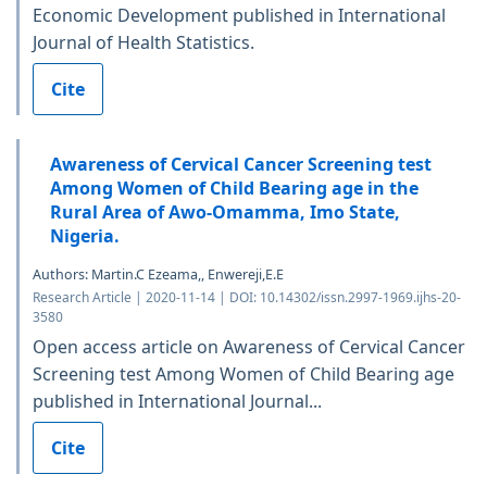
Economic Development published in International
Journal of Health Statistics.
Cite
Awareness of Cervical Cancer Screening test
Among Women of Child Bearing age in the
Rural Area of Awo-Omamma, Imo State,
Nigeria.
Authors: Martin.C Ezeama,, Enwereji,E.E
Research Article | 2020-11-14 | DOI: 10.14302/issn.2997-1969.ijhs-20-
3580
Open access article on Awareness of Cervical Cancer
Screening test Among Women of Child Bearing age
published in International Journal...
Cite