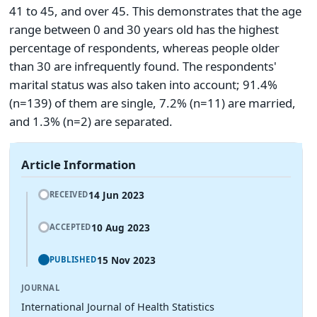
41 to 45, and over 45. This demonstrates that the age
range between 0 and 30 years old has the highest
percentage of respondents, whereas people older
than 30 are infrequently found. The respondents'
marital status was also taken into account; 91.4%
(n=139) of them are single, 7.2% (n=11) are married,
and 1.3% (n=2) are separated.
Article Information
14 Jun 2023
RECEIVED
10 Aug 2023
ACCEPTED
15 Nov 2023
PUBLISHED
JOURNAL
International Journal of Health Statistics