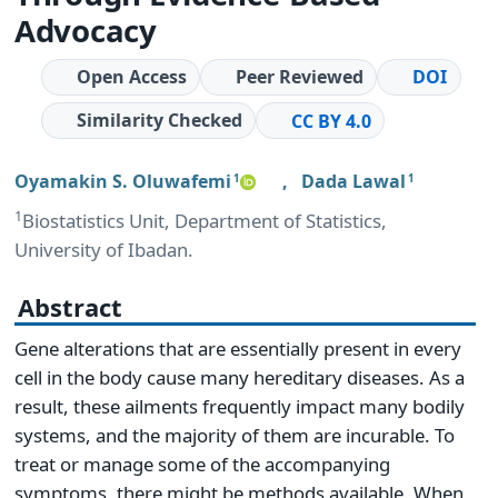
Advocacy
Open Access
Peer Reviewed
DOI
Similarity Checked
CC BY 4.0
Oyamakin S. Oluwafemi
,
Dada Lawal
1
1
1
Biostatistics Unit, Department of Statistics,
University of Ibadan.
Abstract
Gene alterations that are essentially present in every
cell in the body cause many hereditary diseases. As a
result, these ailments frequently impact many bodily
systems, and the majority of them are incurable. To
treat or manage some of the accompanying
symptoms, there might be methods available. When