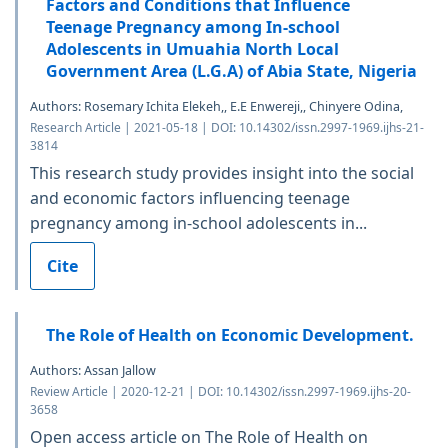
Factors and Conditions that Influence
Teenage Pregnancy among In-school
Adolescents in Umuahia North Local
Government Area (L.G.A) of Abia State, Nigeria
Authors: Rosemary Ichita Elekeh,, E.E Enwereji,, Chinyere Odina,
Research Article | 2021-05-18 | DOI: 10.14302/issn.2997-1969.ijhs-21-
3814
This research study provides insight into the social
and economic factors influencing teenage
pregnancy among in-school adolescents in...
Cite
The Role of Health on Economic Development.
Authors: Assan Jallow
Review Article | 2020-12-21 | DOI: 10.14302/issn.2997-1969.ijhs-20-
3658
Open access article on The Role of Health on