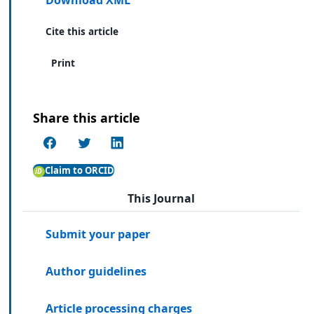
Cite this article
Print
Share this article
Claim to ORCID
This Journal
Submit your paper
Author guidelines
Article processing charges