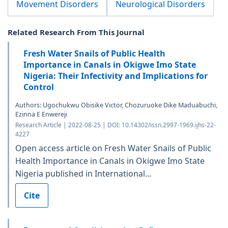
Movement Disorders
Neurological Disorders
Related Research From This Journal
Fresh Water Snails of Public Health
Importance in Canals in Okigwe Imo State
Nigeria: Their Infectivity and Implications for
Control
Authors: Ugochukwu Obisike Victor, Chozuruoke Dike Maduabuchi,
Ezinna E Enwereji
Research Article | 2022-08-25 | DOI: 10.14302/issn.2997-1969.ijhs-22-
4227
Open access article on Fresh Water Snails of Public
Health Importance in Canals in Okigwe Imo State
Nigeria published in International...
Cite