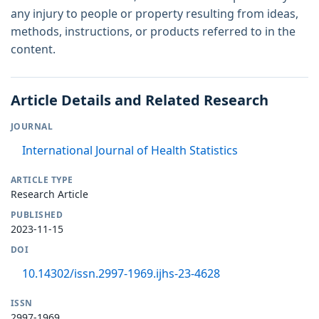
any injury to people or property resulting from ideas,
methods, instructions, or products referred to in the
content.
Article Details and Related Research
JOURNAL
International Journal of Health Statistics
ARTICLE TYPE
Research Article
PUBLISHED
2023-11-15
DOI
10.14302/issn.2997-1969.ijhs-23-4628
ISSN
2997-1969