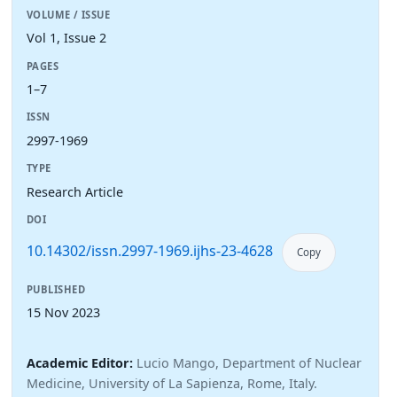
VOLUME / ISSUE
Vol 1, Issue 2
PAGES
1–7
ISSN
2997-1969
TYPE
Research Article
DOI
10.14302/issn.2997-1969.ijhs-23-4628
Copy
PUBLISHED
15 Nov 2023
Academic Editor:
Lucio Mango, Department of Nuclear
Medicine, University of La Sapienza, Rome, Italy.