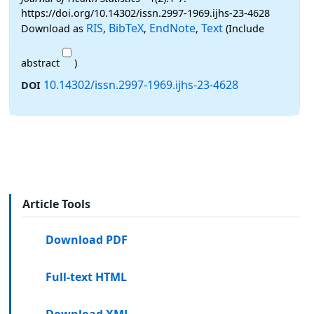
https://doi.org/10.14302/issn.2997-1969.ijhs-23-4628
RIS
BibTeX
EndNote
Text
Download as
,
,
,
(Include
abstract
)
10.14302/issn.2997-1969.ijhs-23-4628
DOI
Article Tools
Download PDF
Full-text HTML
Download XML