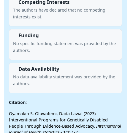
Competing Interests
The authors have declared that no competing
interests exist.
Funding
No specific funding statement was provided by the
authors.
Data Availability
No data-availability statement was provided by the
authors.
Citation:
Oyamakin S. Oluwafemi, Dada Lawal (2023)
Interventional Programs for Genetically Disabled
People Through Evidence-Based Advocacy.
International
Journal of Health Statistics
- 1(2):1-7.