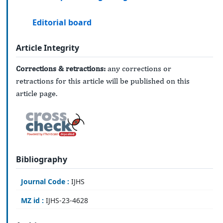
Editorial board
Article Integrity
Corrections & retractions:
any corrections or
retractions for this article will be published on this
article page.
Bibliography
Journal Code :
IJHS
MZ id :
IJHS-23-4628