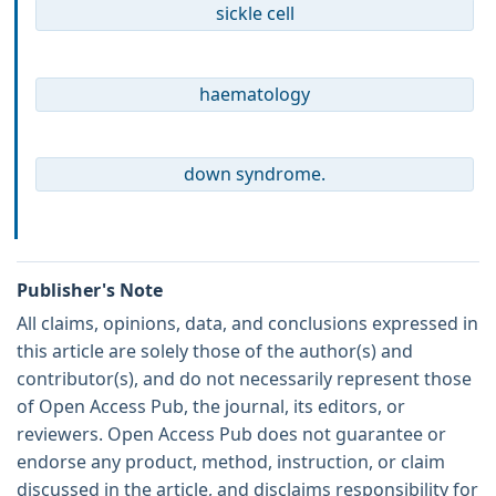
sickle cell
haematology
down syndrome.
Publisher's Note
All claims, opinions, data, and conclusions expressed in
this article are solely those of the author(s) and
contributor(s), and do not necessarily represent those
of Open Access Pub, the journal, its editors, or
reviewers. Open Access Pub does not guarantee or
endorse any product, method, instruction, or claim
discussed in the article, and disclaims responsibility for