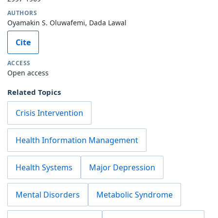
AUTHORS
Oyamakin S. Oluwafemi, Dada Lawal
Cite
ACCESS
Open access
Related Topics
Crisis Intervention
Health Information Management
Health Systems
Major Depression
Mental Disorders
Metabolic Syndrome