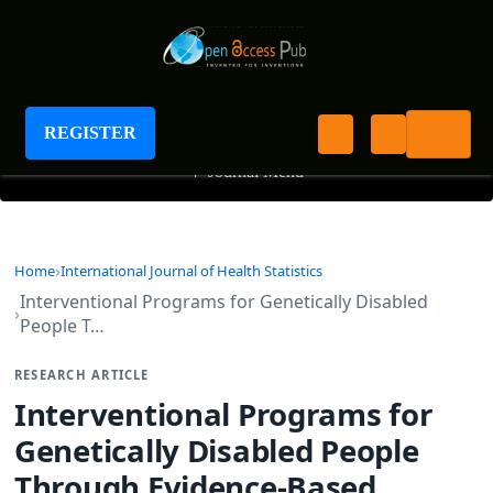
International Journal of Health Statistics
REGISTER
+
Journal Menu
Home
International Journal of Health Statistics
Interventional Programs for Genetically Disabled
People T…
RESEARCH ARTICLE
Interventional Programs for
Genetically Disabled People
Through Evidence-Based