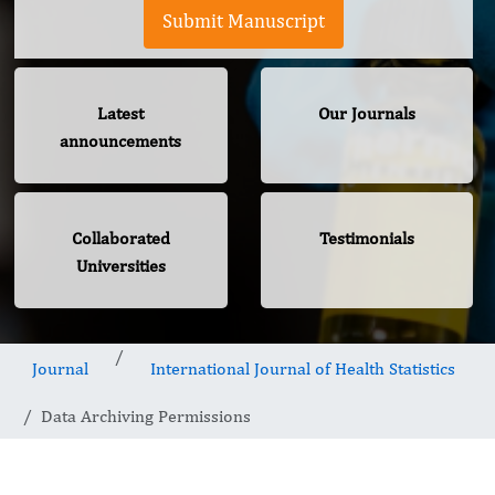
Submit Manuscript
Latest
Our Journals
announcements
Collaborated
Testimonials
Universities
Journal
International Journal of Health Statistics
Data Archiving Permissions