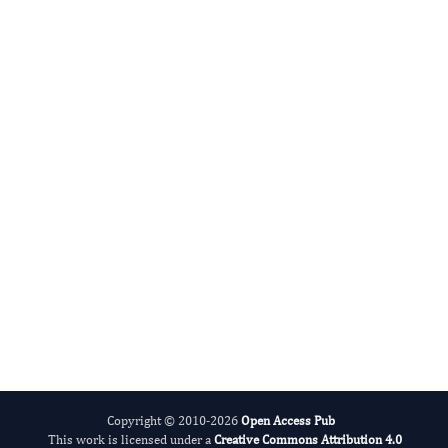
Radiation and Nuclear Medicine
International Journal of Medical Practitioners
Copyright © 2010-2026
Open Access Pub
This work is licensed under a
Creative Commons Attribution 4.0