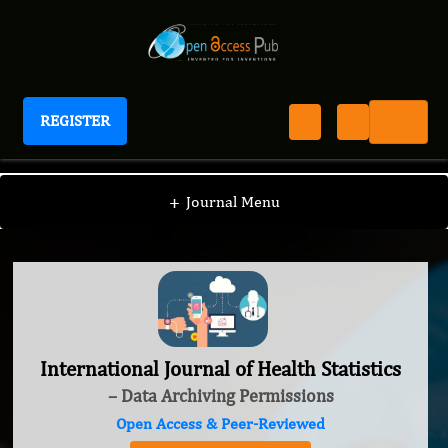
REGISTER
International Journal of Health Statistics
+
Journal Menu
International Journal of Health Statistics
– Data Archiving Permissions
Open Access & Peer-Reviewed