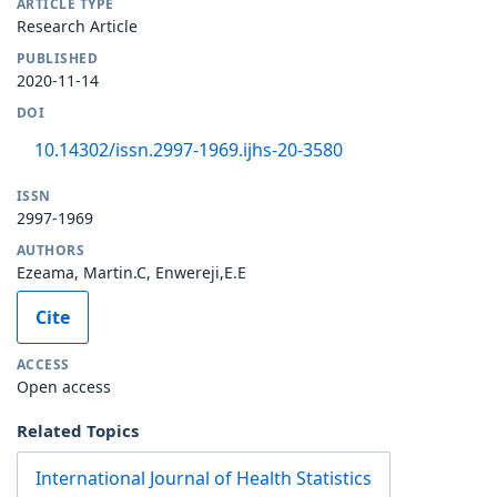
ARTICLE TYPE
Research Article
PUBLISHED
2020-11-14
DOI
10.14302/issn.2997-1969.ijhs-20-3580
ISSN
2997-1969
AUTHORS
Ezeama, Martin.C, Enwereji,E.E
Cite
ACCESS
Open access
Related Topics
International Journal of Health Statistics