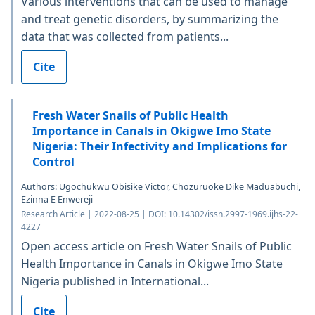
Various interventions that can be used to manage
and treat genetic disorders, by summarizing the
data that was collected from patients...
Cite
Fresh Water Snails of Public Health
Importance in Canals in Okigwe Imo State
Nigeria: Their Infectivity and Implications for
Control
Authors: Ugochukwu Obisike Victor, Chozuruoke Dike Maduabuchi,
Ezinna E Enwereji
Research Article | 2022-08-25 | DOI: 10.14302/issn.2997-1969.ijhs-22-
4227
Open access article on Fresh Water Snails of Public
Health Importance in Canals in Okigwe Imo State
Nigeria published in International...
Cite