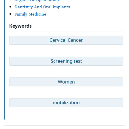
Dentistry And Oral Implants
Family Medicine
Keywords
Cervical Cancer
Screening test
Women
mobilization