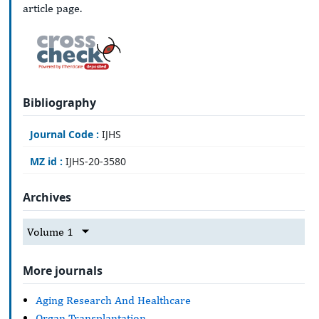
article page.
Bibliography
Journal Code :
IJHS
MZ id :
IJHS-20-3580
Archives
Volume 1
More journals
Aging Research And Healthcare
Organ Transplantation