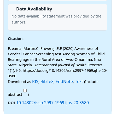
Data Availability
No data-availability statement was provided by the
authors.
Citation:
Ezeama, Martin.C, Enwereji,E.E (2020) Awareness of
Cervical Cancer Screening test Among Women of Child
Bearing age in the Rural Area of Awo-Omamma, Imo
State, Nigeria..
International Journal of Health Statistics
-
1(1):1-6. https://doi.org/10.14302/issn.2997-1969.ijhs-20-
3580
RIS
BibTeX
EndNote
Text
Download as
,
,
,
(Include
abstract
)
10.14302/issn.2997-1969.ijhs-20-3580
DOI