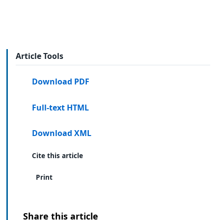
Article Tools
Download PDF
Full-text HTML
Download XML
Cite this article
Print
Share this article