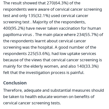
The result showed that 270(64.3%) of the
respondents were aware of cervical cancer screening
test and only 135(32.1%) used cervical cancer
screening test . Majority of the respondents,
400(95.2%) have never taken vaccination for human
papilloma virus . The main place where 234(55.7%) of
the respondents learnt about cervical cancer
screening was the hospital. A good number of the
respondents 225(53.6%), had low uptake services
because of the views that cervical cancer screening is
mainly for the elderly women, and also 140(33.3%)
felt that the investigation process is painful.
Conclusion
Therefore, adequate and substantial measures should
be taken to health educate women on benefits of
cervical cancer screening tests.