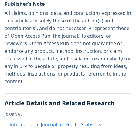
Publisher's Note
All claims, opinions, data, and conclusions expressed in
this article are solely those of the author(s) and
contributor(s), and do not necessarily represent those
of Open Access Pub, the journal, its editors, or
reviewers. Open Access Pub does not guarantee or
endorse any product, method, instruction, or claim
discussed in the article, and disclaims responsibility for
any injury to people or property resulting from ideas,
methods, instructions, or products referred to in the
content.
Article Details and Related Research
JOURNAL
International Journal of Health Statistics