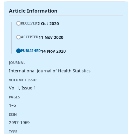
Article Information
2 Oct 2020
RECEIVED
11 Nov 2020
ACCEPTED
14 Nov 2020
PUBLISHED
JOURNAL
International Journal of Health Statistics
VOLUME / ISSUE
Vol 1, Issue 1
PAGES
1–6
ISSN
2997-1969
TYPE