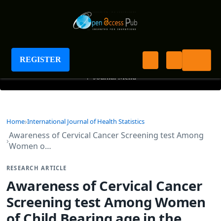
International Journal of Health Statistics
REGISTER
+
Journal Menu
Home
International Journal of Health Statistics
Awareness of Cervical Cancer Screening test Among
Women o…
RESEARCH ARTICLE
Awareness of Cervical Cancer
Screening test Among Women
of Child Bearing age in the