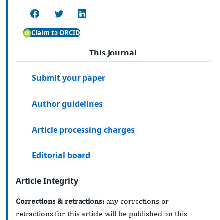
Claim to ORCID
This Journal
Submit your paper
Author guidelines
Article processing charges
Editorial board
Article Integrity
Corrections & retractions:
any corrections or
retractions for this article will be published on this