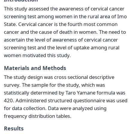
This study assessed the awareness of cervical cancer
screening test among women in the rural area of Imo
State. Cervical cancer is the fourth most common
cancer and the cause of death in women. The need to
ascertain the level of awareness of cervical cancer
screening test and the level of uptake among rural
women motivated this study.
Materials and Methods
The study design was cross sectional descriptive
survey. The sample for the study, which was
statistically determined by Taro Yamane formula was
420. Administered structured questionnaire was used
for data collection. Data were analyzed using
frequency distribution tables.
Results