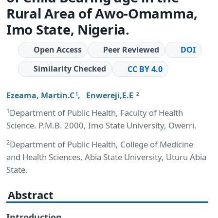
Rural Area of Awo-Omamma,
Imo State, Nigeria.
Open Access
Peer Reviewed
DOI
Similarity Checked
CC BY 4.0
Ezeama, Martin.C
,
Enwereji,E.E
1
2
1
Department of Public Health, Faculty of Health
Science. P.M.B. 2000, Imo State University, Owerri.
2
Department of Public Health, College of Medicine
and Health Sciences, Abia State University, Uturu Abia
State.
Abstract
Introduction