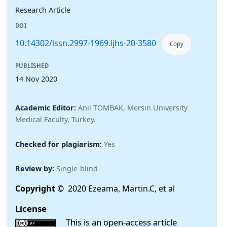
Research Article
DOI
10.14302/issn.2997-1969.ijhs-20-3580
Copy
PUBLISHED
14 Nov 2020
Academic Editor:
Anil TOMBAK, Mersin University
Medical Faculty, Turkey.
Checked for plagiarism:
Yes
Review by:
Single-blind
Copyright
© 2020 Ezeama, Martin.C, et al
License
This is an open-access article