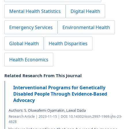
Mental Health Statistics
Digital Health
Emergency Services
Environmental Health
Global Health
Health Disparities
Health Economics
Related Research From This Journal
Interventional Programs for Genetically
Disabled People Through Evidence-Based
Advocacy
Authors: S. Oluwafemi Oyamakin, Lawal Dada
Research Article | 2023-11-15 | DOI: 10.14302/issn.2997-1969.ijhs-23-
4628