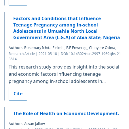
Factors and Conditions that Influence
Teenage Pregnancy among In-school
Adolescents in Umuahia North Local
Government Area (L.G.A) of Abia State, Nigeria
Authors: Rosemary Ichita Elekeh,, E.E Enwereji,, Chinyere Odina,
Research Article | 2021-05-18 | DOI: 10.14302/issn.2997-1969.ijhs-21-
3814
This research study provides insight into the social
and economic factors influencing teenage
pregnancy among in-school adolescents in...
Cite
The Role of Health on Economic Development.
Authors: Assan Jallow