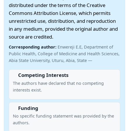
distributed under the terms of the Creative
Commons Attribution License, which permits
unrestricted use, distribution, and reproduction
in any medium, provided the original author and
source are credited.
Corresponding author:
Enwereji E.E, Department of
Public Health, College of Medicine and Health Sciences,
Abia State University, Uturu, Abia, State —
Competing Interests
The authors have declared that no competing
interests exist.
Funding
No specific funding statement was provided by the
authors.