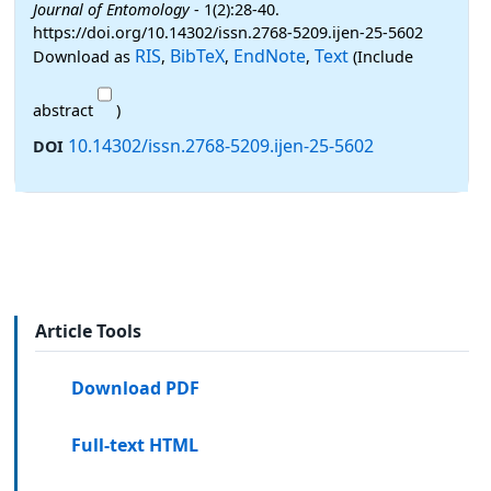
Journal of Entomology
- 1(2):28-40.
https://doi.org/10.14302/issn.2768-5209.ijen-25-5602
RIS
BibTeX
EndNote
Text
Download as
,
,
,
(Include
abstract
)
10.14302/issn.2768-5209.ijen-25-5602
DOI
Article Tools
Download PDF
Full-text HTML