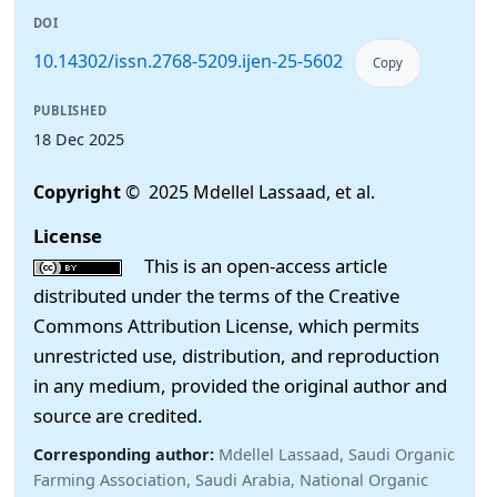
DOI
10.14302/issn.2768-5209.ijen-25-5602
Copy
PUBLISHED
18 Dec 2025
Copyright
© 2025 Mdellel Lassaad, et al.
License
This is an open-access article
distributed under the terms of the Creative
Commons Attribution License, which permits
unrestricted use, distribution, and reproduction
in any medium, provided the original author and
source are credited.
Corresponding author:
Mdellel Lassaad, Saudi Organic
Farming Association, Saudi Arabia, National Organic