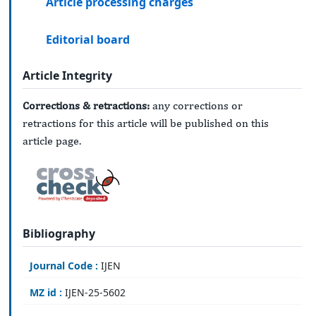
Article processing charges
Editorial board
Article Integrity
Corrections & retractions:
any corrections or
retractions for this article will be published on this
article page.
Bibliography
Journal Code :
IJEN
MZ id :
IJEN-25-5602