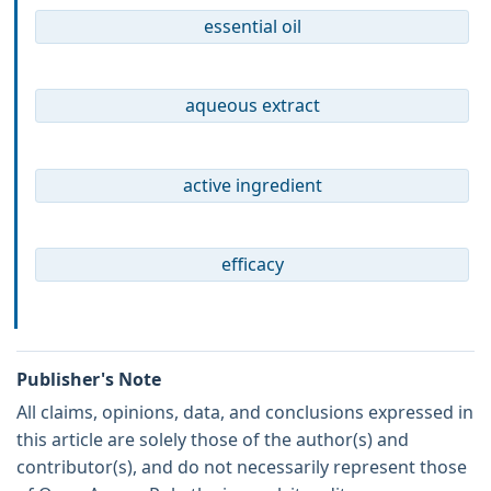
essential oil
aqueous extract
active ingredient
efficacy
Publisher's Note
All claims, opinions, data, and conclusions expressed in
this article are solely those of the author(s) and
contributor(s), and do not necessarily represent those