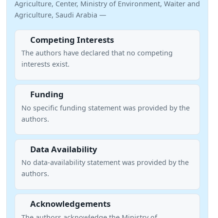
Agriculture, Center, Ministry of Environment, Waiter and
Agriculture, Saudi Arabia —
Competing Interests
The authors have declared that no competing
interests exist.
Funding
No specific funding statement was provided by the
authors.
Data Availability
No data-availability statement was provided by the
authors.
Acknowledgements
The authors acknowledge the Ministry of