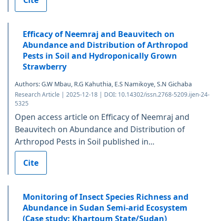
Efficacy of Neemraj and Beauvitech on
Abundance and Distribution of Arthropod
Pests in Soil and Hydroponically Grown
Strawberry
Authors: G.W Mbau, R.G Kahuthia, E.S Namikoye, S.N Gichaba
Research Article | 2025-12-18 | DOI: 10.14302/issn.2768-5209.ijen-24-
5325
Open access article on Efficacy of Neemraj and
Beauvitech on Abundance and Distribution of
Arthropod Pests in Soil published in...
Cite
Monitoring of Insect Species Richness and
Abundance in Sudan Semi-arid Ecosystem
(Case study: Khartoum State/Sudan)