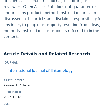
of Open Access Pub, the journal, its editors, or
reviewers. Open Access Pub does not guarantee or
endorse any product, method, instruction, or claim
discussed in the article, and disclaims responsibility for
any injury to people or property resulting from ideas,
methods, instructions, or products referred to in the
content.
Article Details and Related Research
JOURNAL
International Journal of Entomology
ARTICLE TYPE
Research Article
PUBLISHED
2025-12-18
DOI