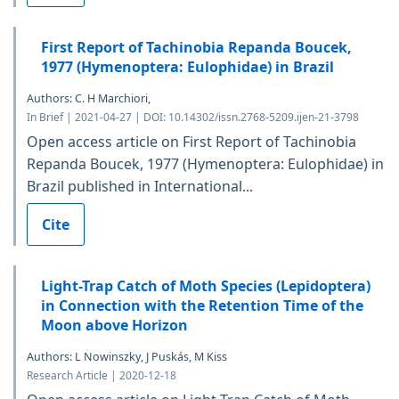
First Report of Tachinobia Repanda Boucek,
1977 (Hymenoptera: Eulophidae) in Brazil
Authors: C. H Marchiori,
In Brief | 2021-04-27 | DOI: 10.14302/issn.2768-5209.ijen-21-3798
Open access article on First Report of Tachinobia
Repanda Boucek, 1977 (Hymenoptera: Eulophidae) in
Brazil published in International...
Cite
Light-Trap Catch of Moth Species (Lepidoptera)
in Connection with the Retention Time of the
Moon above Horizon
Authors: L Nowinszky, J Puskás, M Kiss
Research Article | 2020-12-18