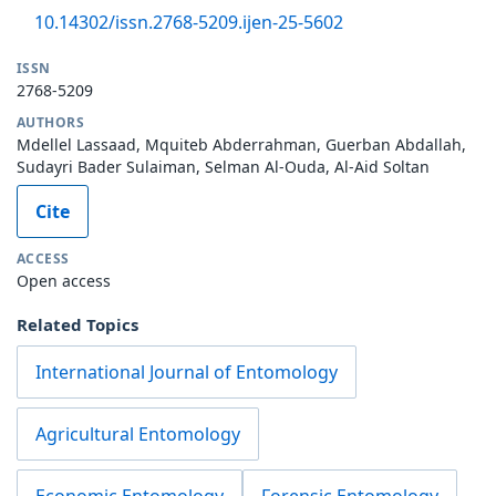
10.14302/issn.2768-5209.ijen-25-5602
ISSN
2768-5209
AUTHORS
Mdellel Lassaad, Mquiteb Abderrahman, Guerban Abdallah,
Sudayri Bader Sulaiman, Selman Al-Ouda, Al-Aid Soltan
Cite
ACCESS
Open access
Related Topics
International Journal of Entomology
Agricultural Entomology
Economic Entomology
Forensic Entomology