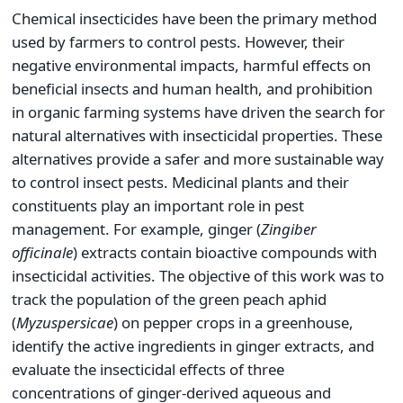
Chemical insecticides have been the primary method
used by farmers to control pests. However, their
negative environmental impacts, harmful effects on
beneficial insects and human health, and prohibition
in organic farming systems have driven the search for
natural alternatives with insecticidal properties. These
alternatives provide a safer and more sustainable way
to control insect pests. Medicinal plants and their
constituents play an important role in pest
management. For example, ginger (
Zingiber
officinale
) extracts contain bioactive compounds with
insecticidal activities. The objective of this work was to
track the population of the green peach aphid
(
Myzus
persicae
) on pepper crops in a greenhouse,
identify the active ingredients in ginger extracts, and
evaluate the insecticidal effects of three
concentrations of ginger-derived aqueous and