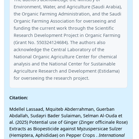
Environment, Water, and Agriculture (Saudi Arabia),
the Organic Farming Administration, and the Saudi
Organic Farming Association for overseeing and
funding the current work through the Scientific
Research Development Project in Organic Farming
(Grant No. 550324124684). The authors also
acknowledge the Central Laboratory of the
National Organic Agriculture Center for chemical
analysis and the National Center for Sustainable
Agriculture Research and Development (Estidama)
for overseeing the research project.
Citation:
Mdellel Lassaad, Mquiteb Abderrahman, Guerban
Abdallah, Sudayri Bader Sulaiman, Selman Al-Ouda et
al. (2025) Potential use of Ginger (Zinger officinale Rose)
Extracts as Biopesticide against Myzuspersicae Sulzer
(Hemiptera, Aphididae) on Pepper Crops .
International