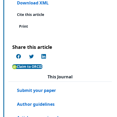
Download XML
Cite this article
Print
Share this article
Claim to ORCID
This Journal
Submit your paper
Author guidelines