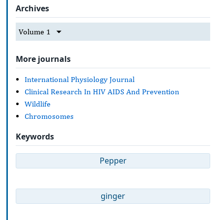
Archives
Volume 1
More journals
International Physiology Journal
Clinical Research In HIV AIDS And Prevention
Wildlife
Chromosomes
Keywords
Pepper
ginger