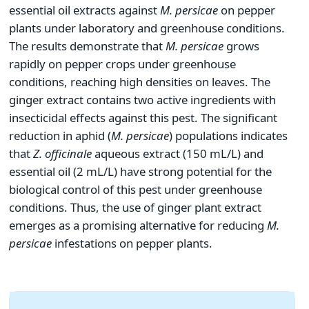
essential oil extracts against
M.
persicae
on pepper
plants under laboratory and greenhouse conditions.
The results demonstrate that
M.
persicae
grows
rapidly on pepper crops under greenhouse
conditions, reaching high densities on leaves. The
ginger extract contains two active ingredients with
insecticidal effects against this pest. The significant
reduction in aphid (
M.
persicae
) populations indicates
that
Z. officinale
aqueous extract (150 mL/L) and
essential oil (2 mL/L) have strong potential for the
biological control of this pest under greenhouse
conditions. Thus, the use of ginger plant extract
emerges as a promising alternative for reducing
M.
persicae
infestations on pepper plants.