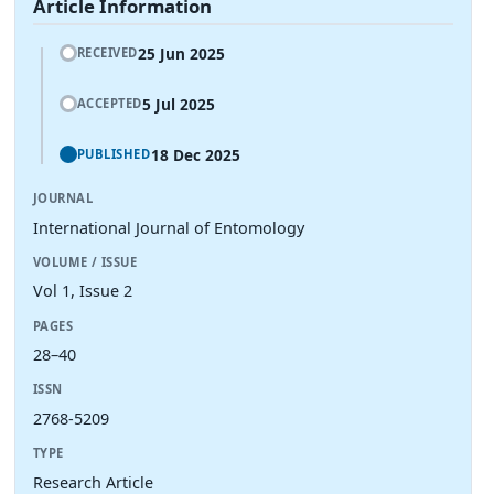
Article Information
25 Jun 2025
RECEIVED
5 Jul 2025
ACCEPTED
18 Dec 2025
PUBLISHED
JOURNAL
International Journal of Entomology
VOLUME / ISSUE
Vol 1, Issue 2
PAGES
28–40
ISSN
2768-5209
TYPE
Research Article