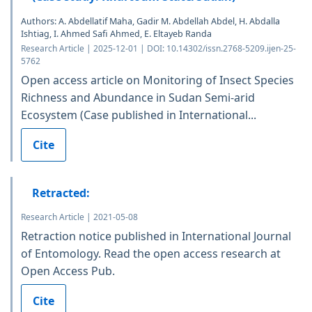
Authors: A. Abdellatif Maha, Gadir M. Abdellah Abdel, H. Abdalla
Ishtiag, I. Ahmed Safi Ahmed, E. Eltayeb Randa
Research Article | 2025-12-01 | DOI: 10.14302/issn.2768-5209.ijen-25-
5762
Open access article on Monitoring of Insect Species
Richness and Abundance in Sudan Semi-arid
Ecosystem (Case published in International...
Cite
Retracted:
Research Article | 2021-05-08
Retraction notice published in International Journal
of Entomology. Read the open access research at
Open Access Pub.
Cite