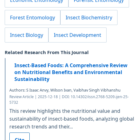
Forest Entomology
Insect Biochemistry
Insect Biology
Insect Development
Related Research From This Journal
Insect-Based Foods: A Comprehensive Review
on Nutritional Benefits and Environmental
Sustainability
Authors: S Isaac Anvy, Wilson Ivan, Vaibhav Singh Vibhanshu
Review Article | 2025-12-18 | DOI: 10.14302/issn.2768-5209.ijen-25-
5732
This review highlights the nutritional value and
sustainability of insect-based foods, analyzing global
research trends and their...
Cite