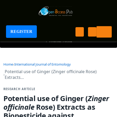
International Journal of Entomology
REGISTER
+
Journal Menu
Home
International Journal of Entomology
Potential use of Ginger (Zinger officinale Rose)
Extracts…
RESEARCH ARTICLE
Potential use of Ginger (
Zinger
officinale
Rose) Extracts as
Biopesticide against