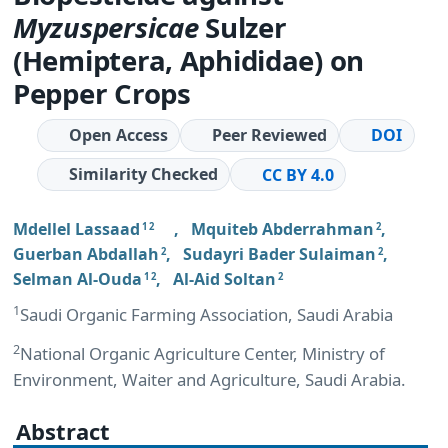
Myzus
persicae
Sulzer
(Hemiptera, Aphididae) on
Pepper Crops
Open Access
Peer Reviewed
DOI
Similarity Checked
CC BY 4.0
Mdellel Lassaad
,
Mquiteb Abderrahman
,
1 2
2
Guerban Abdallah
,
Sudayri Bader Sulaiman
,
2
2
Selman Al-Ouda
,
Al-Aid Soltan
1 2
2
1
Saudi Organic Farming Association, Saudi Arabia
2
National Organic Agriculture Center, Ministry of
Environment, Waiter and Agriculture, Saudi Arabia.
Abstract