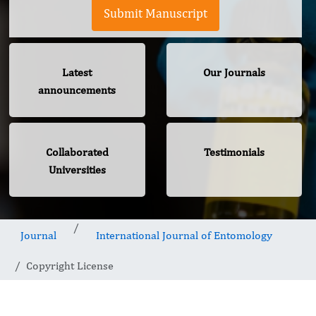
Submit Manuscript
Latest
Our Journals
announcements
Collaborated
Testimonials
Universities
Journal
International Journal of Entomology
Copyright License