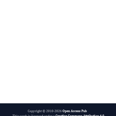
Advances in Plant Biology
Evolving Stem Cell Research
Copyright © 2010-2026
Open Access Pub
This work is licensed under a
Creative Commons Attribution 4.0