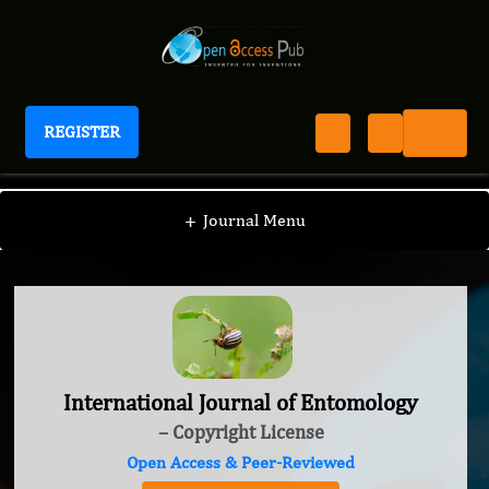
REGISTER
International Journal of Entomology
+
Journal Menu
International Journal of Entomology
– Copyright License
Open Access & Peer-Reviewed