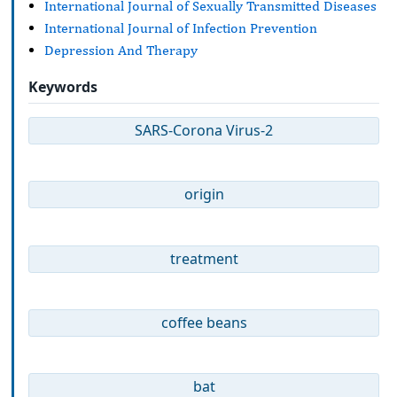
International Journal of Sexually Transmitted Diseases
International Journal of Infection Prevention
Depression And Therapy
Keywords
SARS-Corona Virus-2
origin
treatment
coffee beans
bat