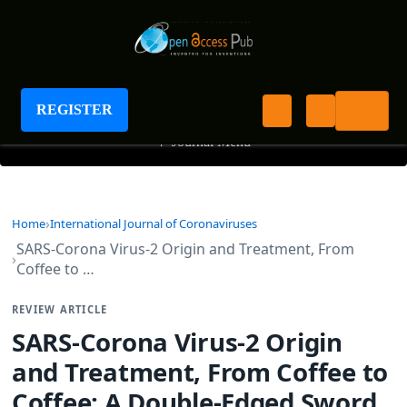
International Journal of Coronaviruses
REGISTER
+
Journal Menu
Home
International Journal of Coronaviruses
SARS-Corona Virus-2 Origin and Treatment, From
Coffee to …
REVIEW ARTICLE
SARS-Corona Virus-2 Origin
and Treatment, From Coffee to
Coffee: A Double-Edged Sword