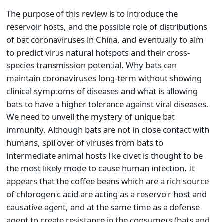
The purpose of this review is to introduce the
reservoir hosts, and the possible role of distributions
of bat coronaviruses in China, and eventually to aim
to predict virus natural hotspots and their cross-
species transmission potential. Why bats can
maintain coronaviruses long-term without showing
clinical symptoms of diseases and what is allowing
bats to have a higher tolerance against viral diseases.
We need to unveil the mystery of unique bat
immunity. Although bats are not in close contact with
humans, spillover of viruses from bats to
intermediate animal hosts like civet is thought to be
the most likely mode to cause human infection. It
appears that the coffee beans which are a rich source
of chlorogenic acid are acting as a reservoir host and
causative agent, and at the same time as a defense
agent to create resistance in the consumers (bats and