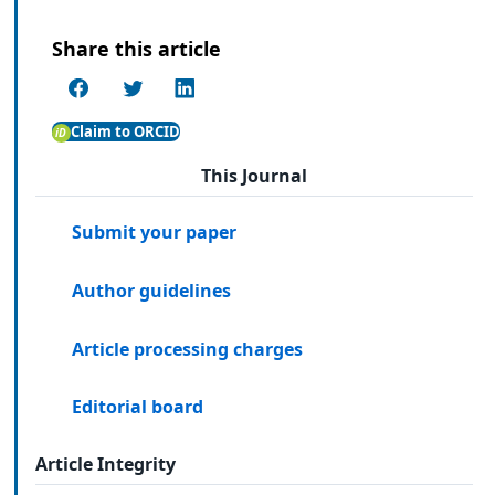
Share this article
Claim to ORCID
This Journal
Submit your paper
Author guidelines
Article processing charges
Editorial board
Article Integrity