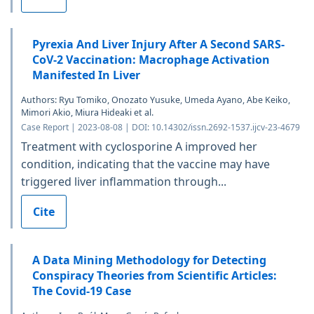
Pyrexia And Liver Injury After A Second SARS-
CoV-2 Vaccination: Macrophage Activation
Manifested In Liver
Authors: Ryu Tomiko, Onozato Yusuke, Umeda Ayano, Abe Keiko,
Mimori Akio, Miura Hideaki et al.
Case Report | 2023-08-08 | DOI: 10.14302/issn.2692-1537.ijcv-23-4679
Treatment with cyclosporine A improved her
condition, indicating that the vaccine may have
triggered liver inflammation through...
Cite
A Data Mining Methodology for Detecting
Conspiracy Theories from Scientific Articles:
The Covid-19 Case