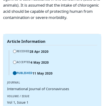
animals). It is assumed that the intake of chlorogenic
acid should be capable of protecting human from
contamination or severe morbidity.
Article Information
28 Apr 2020
RECEIVED
4 May 2020
ACCEPTED
11 May 2020
PUBLISHED
JOURNAL
International Journal of Coronaviruses
VOLUME / ISSUE
Vol 1, Issue 1