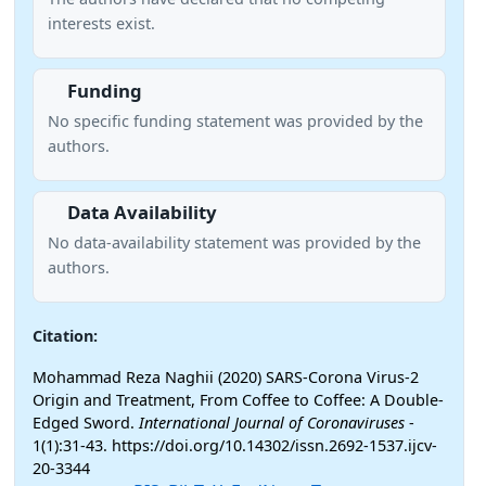
interests exist.
Funding
No specific funding statement was provided by the
authors.
Data Availability
No data-availability statement was provided by the
authors.
Citation:
Mohammad Reza Naghii (2020) SARS-Corona Virus-2
Origin and Treatment, From Coffee to Coffee: A Double-
Edged Sword.
International Journal of Coronaviruses
-
1(1):31-43. https://doi.org/10.14302/issn.2692-1537.ijcv-
20-3344