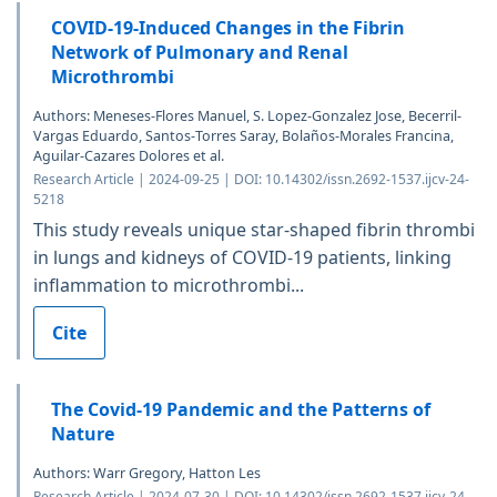
COVID-19-Induced Changes in the Fibrin
Network of Pulmonary and Renal
Microthrombi
Authors: Meneses-Flores Manuel, S. Lopez-Gonzalez Jose, Becerril-
Vargas Eduardo, Santos-Torres Saray, Bolaños-Morales Francina,
Aguilar-Cazares Dolores et al.
Research Article | 2024-09-25 | DOI: 10.14302/issn.2692-1537.ijcv-24-
5218
This study reveals unique star-shaped fibrin thrombi
in lungs and kidneys of COVID-19 patients, linking
inflammation to microthrombi...
Cite
The Covid-19 Pandemic and the Patterns of
Nature
Authors: Warr Gregory, Hatton Les
Research Article | 2024-07-30 | DOI: 10.14302/issn.2692-1537.ijcv-24-