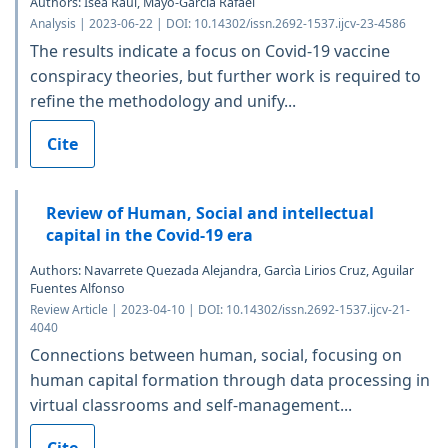
Authors: Isea Raúl, Mayo-García Rafael
Analysis | 2023-06-22 | DOI: 10.14302/issn.2692-1537.ijcv-23-4586
The results indicate a focus on Covid-19 vaccine
conspiracy theories, but further work is required to
refine the methodology and unify...
Cite
Review of Human, Social and intellectual
capital in the Covid-19 era
Authors: Navarrete Quezada Alejandra, Garcìa Lirios Cruz, Aguilar
Fuentes Alfonso
Review Article | 2023-04-10 | DOI: 10.14302/issn.2692-1537.ijcv-21-
4040
Connections between human, social, focusing on
human capital formation through data processing in
virtual classrooms and self-management...