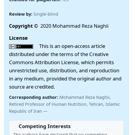
Review by:
Single-blind
Copyright
© 2020 Mohammad Reza Naghii
License
This is an open-access article
distributed under the terms of the Creative
Commons Attribution License, which permits
unrestricted use, distribution, and reproduction
in any medium, provided the original author and
source are credited.
Corresponding author:
Mohammad Reza Naghii,
Retired Professor of Human Nutrition, Tehran, Islamic
Republic of Iran —
Competing Interests
The authors have declared that no competing