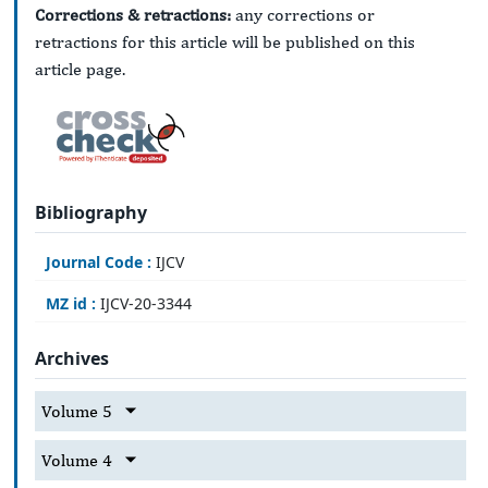
Corrections & retractions:
any corrections or
retractions for this article will be published on this
article page.
Bibliography
Journal Code :
IJCV
MZ id :
IJCV-20-3344
Archives
Volume 5
Volume 4