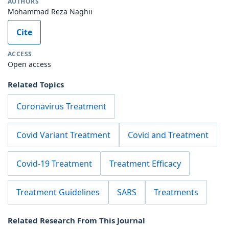
AUTHORS
Mohammad Reza Naghii
Cite
ACCESS
Open access
Related Topics
Coronavirus Treatment
Covid Variant Treatment
Covid and Treatment
Covid-19 Treatment
Treatment Efficacy
Treatment Guidelines
SARS
Treatments
Related Research From This Journal