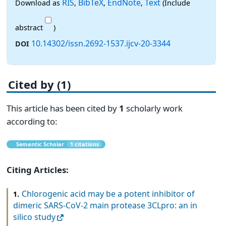
RIS
BibTeX
EndNote
Text
Download as
,
,
,
(Include
abstract
)
10.14302/issn.2692-1537.ijcv-20-3344
DOI
Cited by (1)
This article has been cited by
1
scholarly work
according to:
Semantic Scholar
1 citations
Citing Articles:
Chlorogenic acid may be a potent inhibitor of
1.
dimeric SARS-CoV-2 main protease 3CLpro: an in
silico study