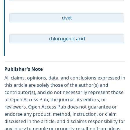
civet
chlorogenic acid
Publisher's Note
All claims, opinions, data, and conclusions expressed in
this article are solely those of the author(s) and
contributor(s), and do not necessarily represent those
of Open Access Pub, the journal, its editors, or
reviewers. Open Access Pub does not guarantee or
endorse any product, method, instruction, or claim
discussed in the article, and disclaims responsibility for
any injury to people or property resulting from ideas,