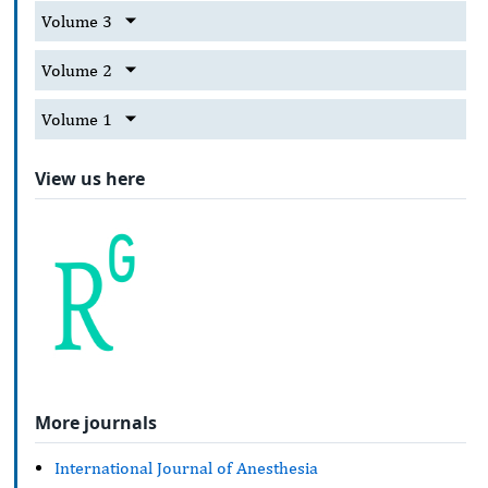
Volume 3
Volume 2
Volume 1
View us here
More journals
International Journal of Anesthesia