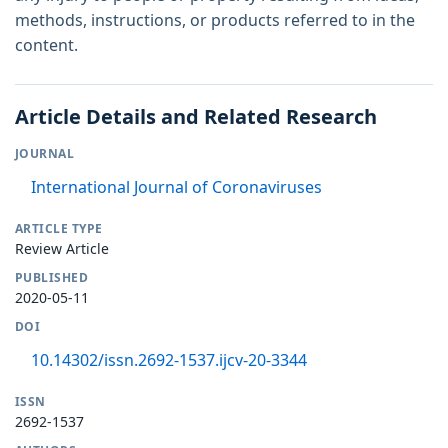
methods, instructions, or products referred to in the
content.
Article Details and Related Research
JOURNAL
International Journal of Coronaviruses
ARTICLE TYPE
Review Article
PUBLISHED
2020-05-11
DOI
10.14302/issn.2692-1537.ijcv-20-3344
ISSN
2692-1537