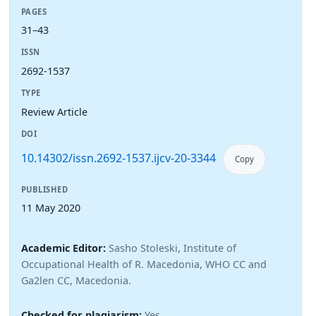
PAGES
31–43
ISSN
2692-1537
TYPE
Review Article
DOI
10.14302/issn.2692-1537.ijcv-20-3344
Copy
PUBLISHED
11 May 2020
Academic Editor:
Sasho Stoleski, Institute of
Occupational Health of R. Macedonia, WHO CC and
Ga2len CC, Macedonia.
Checked for plagiarism:
Yes