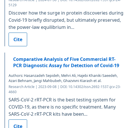
5129
Discover how the surge in protein discoveries during
Covid-19 briefly disrupted, but ultimately preserved,
the power-law equilibrium in...
Cite
Comparative Analysis of Five Commercial RT-
PCR Diagnostic Assay for Detection of Covid-19
Authors: Hasanzadeh Sepideh, Mehri Ali, Hajebi Khaniki Saeedeh,
Azari Behnam, Jangi Mahbubeh, Ghazvivni Kiarash et al.
Research Article | 2023-09-08 | DOI: 10.14302/issn.2692-1537.ijcv-23-
4660
SARS-CoV-2 rRT-PCR is the best testing system for
COVID-19, as there is no specific treatment. Many
SARS-CoV-2 rRT-PCR kits have been...
Cite