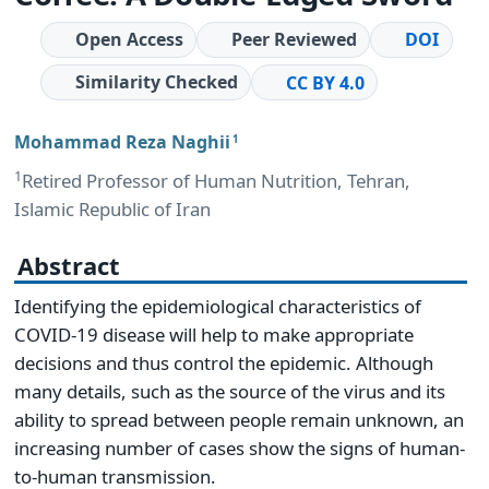
Open Access
Peer Reviewed
DOI
Similarity Checked
CC BY 4.0
Mohammad Reza Naghii
1
1
Retired Professor of Human Nutrition, Tehran,
Islamic Republic of Iran
Abstract
Identifying the epidemiological characteristics of
COVID-19 disease will help to make appropriate
decisions and thus control the epidemic. Although
many details, such as the source of the virus and its
ability to spread between people remain unknown, an
increasing number of cases show the signs of human-
to-human transmission.