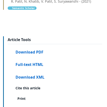
R. Patil, N. Khatib, V. Patil, S. Suryawanshi - (2021)
Semantic Scholar
Article Tools
Download PDF
Full-text HTML
Download XML
Cite this article
Print