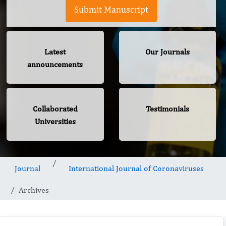
Submit Manuscript
Latest
Our Journals
announcements
Collaborated
Testimonials
Universities
Journal
International Journal of Coronaviruses
Archives