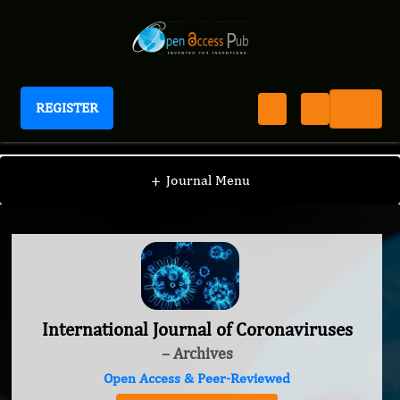
REGISTER
International Journal of Coronaviruses
+
Journal Menu
International Journal of Coronaviruses
– Archives
Open Access & Peer-Reviewed