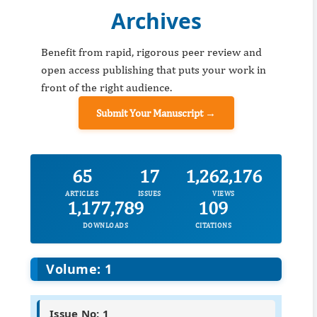
Archives
Benefit from rapid, rigorous peer review and
open access publishing that puts your work in
front of the right audience.
Submit Your Manuscript →
65
17
1,262,176
ARTICLES
ISSUES
VIEWS
1,177,789
109
DOWNLOADS
CITATIONS
Volume: 1
Issue No: 1