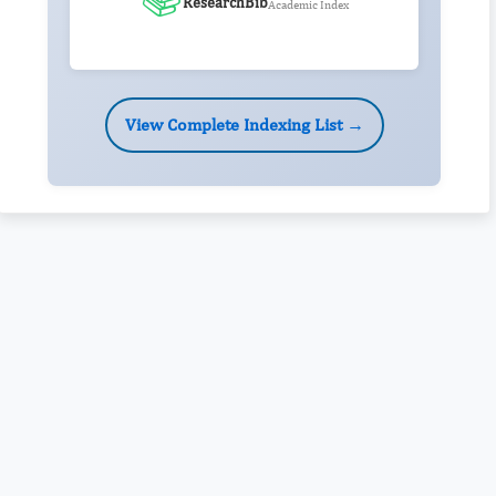
ResearchBib
Academic Index
View Complete Indexing List →
Rivers State University
Azuonwu Obioma, Somba Nyenwere
Investigation of Antimicrobial Activity of the Extracts of the