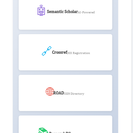
🤖
Semantic Scholar
AI-Powered
🔗
Crossref
DOI Registration
🌐
ROAD
ISSN Directory
📚