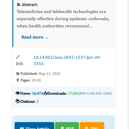
📝 Abstract:
Telemedicine and telehealth technologies are
especially effective during epidemic outbreaks,
when health authorities recommend
implementing social distance systems.
Read more →
Currently, coronavirus COVID-19 has affected
210 countries around the world,...
10.14302/issn.2692-1537.ijcv-20-
🔗
3355
DOI:
📅 Published:
May 11, 2020
📄 Pages:
19-30
👁️
📥
Views:
16,473
Downloads:
17,031
(PDF: 9,185, XML: 7,846)
📚
Citations:
5
📖 View Article
📄 PDF
📝 XML