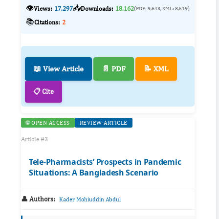
👁️
📥
Views:
17,297
Downloads:
18,162
(PDF: 9,643, XML: 8,519)
📚
Citations:
2
📖 View Article
📄 PDF
📝 XML
📋 Cite
🌐 OPEN ACCESS
REVIEW-ARTICLE
Article #3
Tele-Pharmacists’ Prospects in Pandemic
Situations: A Bangladesh Scenario
👤 Authors:
Kader Mohiuddin Abdul