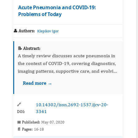
Acute Pneumonia and COVID-19:
Problems of Today
👤 Authors:
Klepikov Igor
📝 Abstract:
A timely review discusses acute pneumonia in
the context of COVID‑19, covering diagnostics,
imaging patterns, supportive care, and evolving
therapeutics. It highlights uncertainties and
Read more →
priorities for coordinated research and clinical
pathwa...
10.14302/issn.2692-1537.ijcv-20-
🔗
3341
DOI:
📅 Published:
May 07, 2020
📄 Pages:
16-18