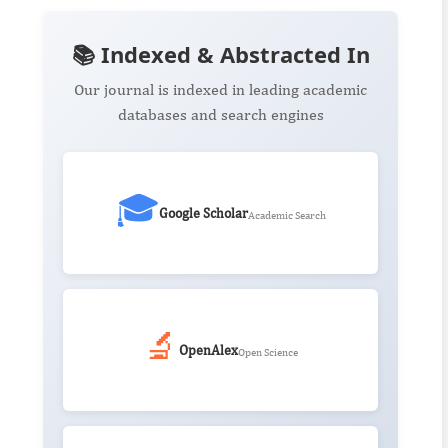
📚 Indexed & Abstracted In
Our journal is indexed in leading academic
databases and search engines
🎓
Google Scholar
Academic Search
🔬
OpenAlex
Open Science