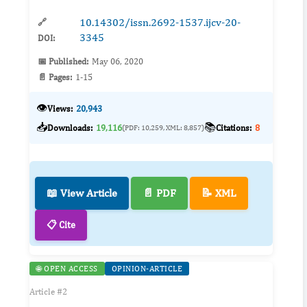
10.14302/issn.2692-1537.ijcv-20-
🔗
3345
DOI:
📅 Published:
May 06, 2020
📄 Pages:
1-15
👁️
Views:
20,943
📥
📚
Downloads:
19,116
Citations:
8
(PDF: 10,259, XML: 8,857)
📖 View Article
📄 PDF
📝 XML
📋 Cite
🌐 OPEN ACCESS
OPINION-ARTICLE
Article #2