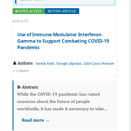
🌐 OPEN ACCESS
REVIEW-ARTICLE
Article #1
Use of Immune Modulator Interferon-
Gamma to Support Combating COVID-19
Pandemic
👤 Authors:
,
,
Ozcelik Fatih
Tanoglu Alpaslan
Zahit Çıracı Mehmet
+ 1 more
📝 Abstract:
While the COVID-19 pandemic has raised
concerns about the future of people
worldwide, it has made it necessary to take
measures with high economic costs, including
Read more →
quarantine. We consider it is more logical for
some scientists to investigate...