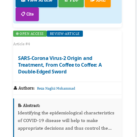
📋 Cite
🌐 OPEN ACCESS
REVIEW-ARTICLE
Article #4
SARS-Corona Virus-2 Origin and
Treatment, From Coffee to Coffee: A
Double-Edged Sword
👤 Authors:
Reza Naghii Mohammad
📝 Abstract:
Identifying the epidemiological characteristics
of COVID-19 disease will help to make
appropriate decisions and thus control the
epidemic. Although many details, such as the