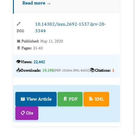
Read more →
source of the virus and its ability to spread
betwee...
10.14302/issn.2692-1537.ijcv-20-
🔗
3344
DOI:
📅 Published:
May 11, 2020
📄 Pages:
31-43
👁️
Views:
22,442
📥
📚
Downloads:
19,196
Citations:
1
(PDF: 10,564, XML: 8,632)
📖 View Article
📄 PDF
📝 XML
📋 Cite