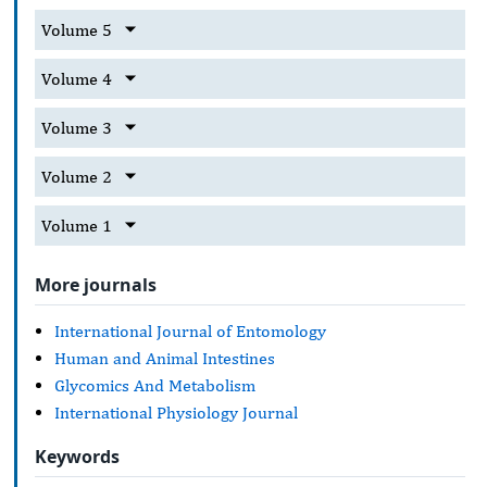
Volume 5
Volume 4
Volume 3
Volume 2
Volume 1
More journals
International Journal of Entomology
Human and Animal Intestines
Glycomics And Metabolism
International Physiology Journal
Keywords