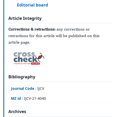
Editorial board
Article Integrity
Corrections & retractions:
any corrections or
retractions for this article will be published on this
article page.
Bibliography
Journal Code :
IJCV
MZ id :
IJCV-21-4040
Archives