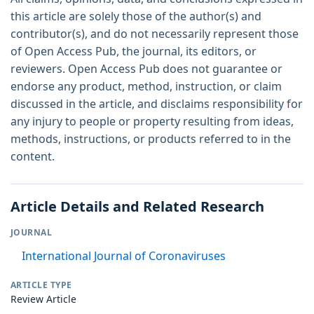
this article are solely those of the author(s) and
contributor(s), and do not necessarily represent those
of Open Access Pub, the journal, its editors, or
reviewers. Open Access Pub does not guarantee or
endorse any product, method, instruction, or claim
discussed in the article, and disclaims responsibility for
any injury to people or property resulting from ideas,
methods, instructions, or products referred to in the
content.
Article Details and Related Research
JOURNAL
International Journal of Coronaviruses
ARTICLE TYPE
Review Article