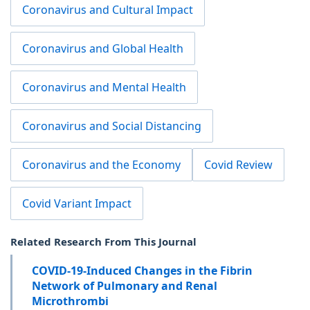
Coronavirus and Cultural Impact
Coronavirus and Global Health
Coronavirus and Mental Health
Coronavirus and Social Distancing
Coronavirus and the Economy
Covid Review
Covid Variant Impact
Related Research From This Journal
COVID-19-Induced Changes in the Fibrin
Network of Pulmonary and Renal
Microthrombi