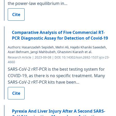
the power-law equilibrium in...
Cite
Comparative Analysis of Five Commercial RT-
PCR Diagnostic Assay for Detection of Covid-19
Authors: Hasanzadeh Sepideh, Mehri Ali, Hajebi Khaniki Saeedeh,
Azari Behnam, Jangi Mahbubeh, Ghazvivni Kiarash et al.
Research Article | 2023-09-08 | DOI: 10.14302/issn.2692-1537.ijcv-23-
4660
SARS-CoV-2 rRT-PCR is the best testing system for
COVID-19, as there is no specific treatment. Many
SARS-CoV-2 rRT-PCR kits have been...
Cite
Pyrexia And Liver Injury After A Second SARS-