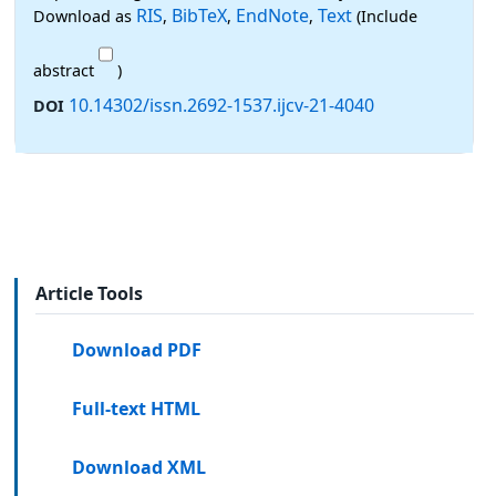
RIS
BibTeX
EndNote
Text
Download as
,
,
,
(Include
abstract
)
10.14302/issn.2692-1537.ijcv-21-4040
DOI
Article Tools
Download PDF
Full-text HTML
Download XML