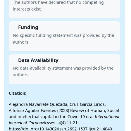
The authors have declared that no competing
interests exist.
Funding
No specific funding statement was provided by the
authors.
Data Availability
No data-availability statement was provided by the
authors.
Citation:
Alejandra Navarrete Quezada, Cruz Garcìa Lirios,
Alfonso Aguilar Fuentes (2023) Review of Human, Social
and intellectual capital in the Covid-19 era.
International
Journal of Coronaviruses
- 4(4):11-21.
https://doi.org/10.14302/issn.2692-1537.ijcv-21-4040