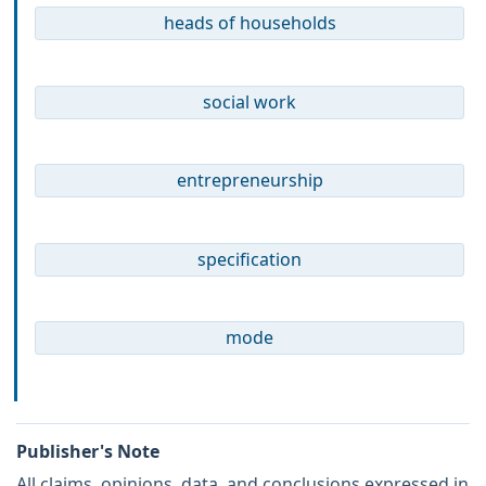
heads of households
social work
entrepreneurship
specification
mode
Publisher's Note
All claims, opinions, data, and conclusions expressed in