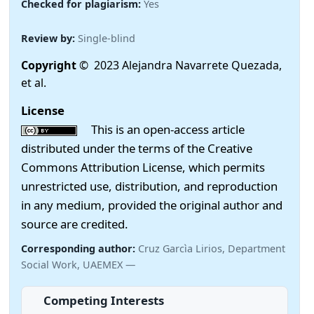
Checked for plagiarism:
Yes
Review by:
Single-blind
Copyright
© 2023 Alejandra Navarrete Quezada,
et al.
License
This is an open-access article
distributed under the terms of the Creative
Commons Attribution License, which permits
unrestricted use, distribution, and reproduction
in any medium, provided the original author and
source are credited.
Corresponding author:
Cruz Garcìa Lirios, Department
Social Work, UAEMEX —
Competing Interests