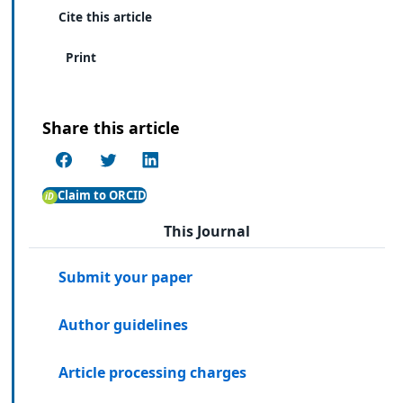
Cite this article
Print
Share this article
Claim to ORCID
This Journal
Submit your paper
Author guidelines
Article processing charges