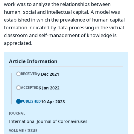
work was to analyze the relationships between
human, social and intellectual capital. A model was
established in which the prevalence of human capital
formation indicated by data processing in the virtual
classroom and self-management of knowledge is
appreciated.
Article Information
9 Dec 2021
RECEIVED
6 Jan 2022
ACCEPTED
10 Apr 2023
PUBLISHED
JOURNAL
International Journal of Coronaviruses
VOLUME / ISSUE