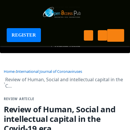
International Journal of Coronaviruses
REGISTER
+
Journal Menu
Home
International Journal of Coronaviruses
Review of Human, Social and intellectual capital in the
C…
REVIEW ARTICLE
Review of Human, Social and
intellectual capital in the
Covid-19 era