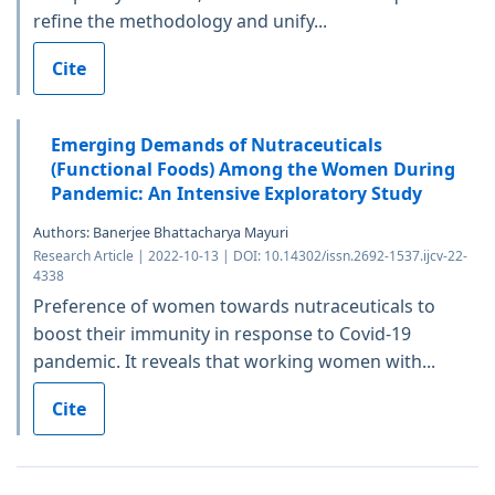
refine the methodology and unify...
Cite
Emerging Demands of Nutraceuticals
(Functional Foods) Among the Women During
Pandemic: An Intensive Exploratory Study
Authors: Banerjee Bhattacharya Mayuri
Research Article | 2022-10-13 | DOI: 10.14302/issn.2692-1537.ijcv-22-
4338
Preference of women towards nutraceuticals to
boost their immunity in response to Covid-19
pandemic. It reveals that working women with...
Cite