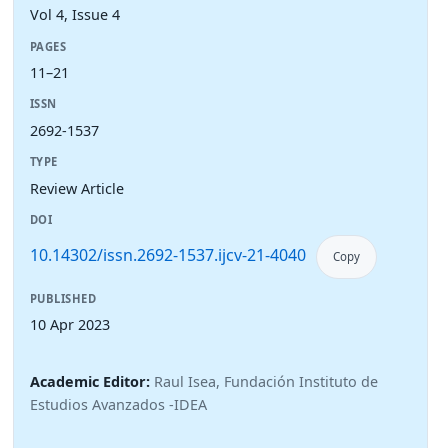
Vol 4, Issue 4
PAGES
11–21
ISSN
2692-1537
TYPE
Review Article
DOI
10.14302/issn.2692-1537.ijcv-21-4040
Copy
PUBLISHED
10 Apr 2023
Academic Editor:
Raul Isea, Fundación Instituto de
Estudios Avanzados -IDEA