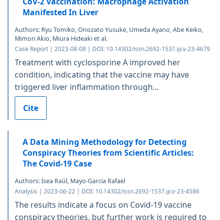
CoV-2 Vaccination: Macrophage Activation
Manifested In Liver
Authors: Ryu Tomiko, Onozato Yusuke, Umeda Ayano, Abe Keiko,
Mimori Akio, Miura Hideaki et al.
Case Report | 2023-08-08 | DOI: 10.14302/issn.2692-1537.ijcv-23-4679
Treatment with cyclosporine A improved her
condition, indicating that the vaccine may have
triggered liver inflammation through...
Cite
A Data Mining Methodology for Detecting
Conspiracy Theories from Scientific Articles:
The Covid-19 Case
Authors: Isea Raúl, Mayo-García Rafael
Analysis | 2023-06-22 | DOI: 10.14302/issn.2692-1537.ijcv-23-4586
The results indicate a focus on Covid-19 vaccine
conspiracy theories, but further work is required to