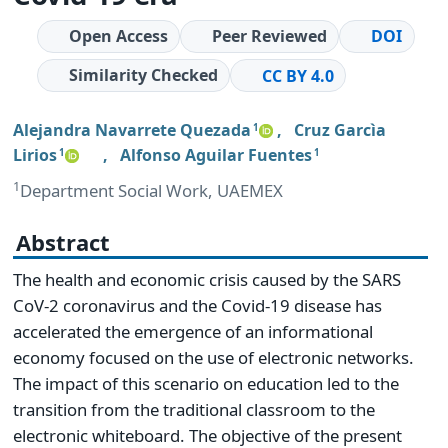
Open Access
Peer Reviewed
DOI
Similarity Checked
CC BY 4.0
Alejandra Navarrete Quezada
,
Cruz Garcìa
1
Lirios
,
Alfonso Aguilar Fuentes
1
1
1
Department Social Work, UAEMEX
Abstract
The health and economic crisis caused by the SARS
CoV-2 coronavirus and the Covid-19 disease has
accelerated the emergence of an informational
economy focused on the use of electronic networks.
The impact of this scenario on education led to the
transition from the traditional classroom to the
electronic whiteboard. The objective of the present