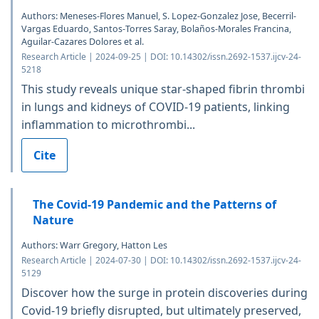
Authors: Meneses-Flores Manuel, S. Lopez-Gonzalez Jose, Becerril-
Vargas Eduardo, Santos-Torres Saray, Bolaños-Morales Francina,
Aguilar-Cazares Dolores et al.
Research Article | 2024-09-25 | DOI: 10.14302/issn.2692-1537.ijcv-24-
5218
This study reveals unique star-shaped fibrin thrombi
in lungs and kidneys of COVID-19 patients, linking
inflammation to microthrombi...
Cite
The Covid-19 Pandemic and the Patterns of
Nature
Authors: Warr Gregory, Hatton Les
Research Article | 2024-07-30 | DOI: 10.14302/issn.2692-1537.ijcv-24-
5129
Discover how the surge in protein discoveries during
Covid-19 briefly disrupted, but ultimately preserved,