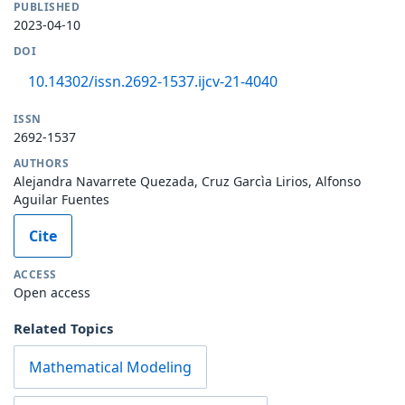
PUBLISHED
2023-04-10
DOI
10.14302/issn.2692-1537.ijcv-21-4040
ISSN
2692-1537
AUTHORS
Alejandra Navarrete Quezada, Cruz Garcìa Lirios, Alfonso
Aguilar Fuentes
Cite
ACCESS
Open access
Related Topics
Mathematical Modeling