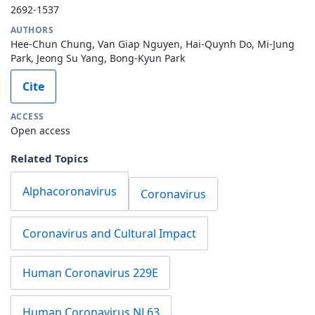
2692-1537
AUTHORS
Hee-Chun Chung, Van Giap Nguyen, Hai-Quynh Do, Mi-Jung
Park, Jeong Su Yang, Bong-Kyun Park
Cite
ACCESS
Open access
Related Topics
Alphacoronavirus
Coronavirus
Coronavirus and Cultural Impact
Human Coronavirus 229E
Human Coronavirus NL63