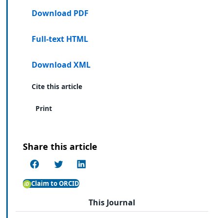
Download PDF
Full-text HTML
Download XML
Cite this article
Print
Share this article
Claim to ORCID
This Journal