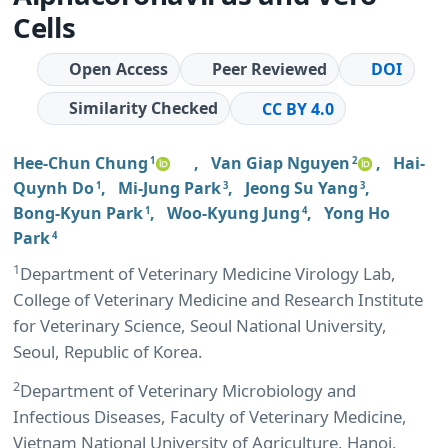
Cells
Open Access
Peer Reviewed
DOI
Similarity Checked
CC BY 4.0
Hee-Chun Chung
,
Van Giap Nguyen
,
Hai-
1
2
Quynh Do
,
Mi-Jung Park
,
Jeong Su Yang
,
1
3
3
Bong-Kyun Park
,
Woo-Kyung Jung
,
Yong Ho
1
4
Park
4
1
Department of Veterinary Medicine Virology Lab,
College of Veterinary Medicine and Research Institute
for Veterinary Science, Seoul National University,
Seoul, Republic of Korea.
2
Department of Veterinary Microbiology and
Infectious Diseases, Faculty of Veterinary Medicine,
Vietnam National University of Agriculture, Hanoi,