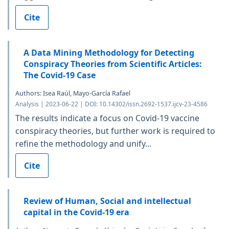
Cite
A Data Mining Methodology for Detecting
Conspiracy Theories from Scientific Articles:
The Covid-19 Case
Authors: Isea Raúl, Mayo-García Rafael
Analysis | 2023-06-22 | DOI: 10.14302/issn.2692-1537.ijcv-23-4586
The results indicate a focus on Covid-19 vaccine
conspiracy theories, but further work is required to
refine the methodology and unify...
Cite
Review of Human, Social and intellectual
capital in the Covid-19 era