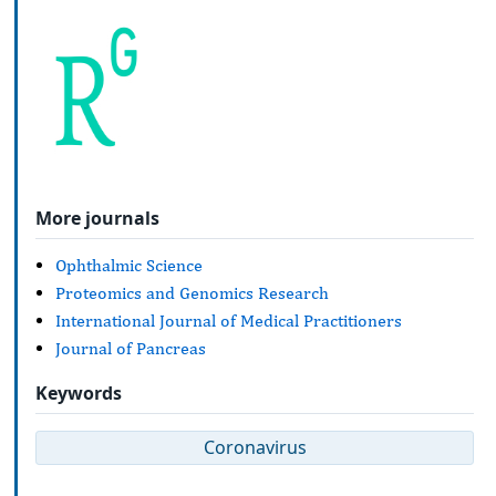
More journals
Ophthalmic Science
Proteomics and Genomics Research
International Journal of Medical Practitioners
Journal of Pancreas
Keywords
Coronavirus