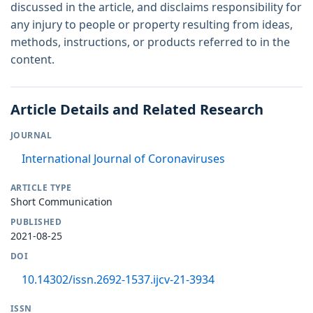
discussed in the article, and disclaims responsibility for
any injury to people or property resulting from ideas,
methods, instructions, or products referred to in the
content.
Article Details and Related Research
JOURNAL
International Journal of Coronaviruses
ARTICLE TYPE
Short Communication
PUBLISHED
2021-08-25
DOI
10.14302/issn.2692-1537.ijcv-21-3934
ISSN