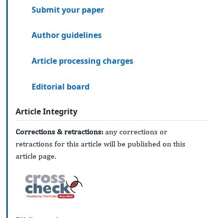
Submit your paper
Author guidelines
Article processing charges
Editorial board
Article Integrity
Corrections & retractions:
any corrections or
retractions for this article will be published on this
article page.