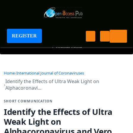
International Journal of Coronaviruses
REGISTER
+
Journal Menu
Home
International Journal of Coronaviruses
Identify the Effects of Ultra Weak Light on
Alphacoronavi…
SHORT COMMUNICATION
Identify the Effects of Ultra
Weak Light on
Alphacoronavirus and Vero