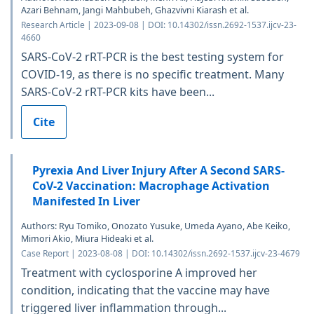
Azari Behnam, Jangi Mahbubeh, Ghazvivni Kiarash et al.
Research Article | 2023-09-08 | DOI: 10.14302/issn.2692-1537.ijcv-23-
4660
SARS-CoV-2 rRT-PCR is the best testing system for
COVID-19, as there is no specific treatment. Many
SARS-CoV-2 rRT-PCR kits have been...
Cite
Pyrexia And Liver Injury After A Second SARS-
CoV-2 Vaccination: Macrophage Activation
Manifested In Liver
Authors: Ryu Tomiko, Onozato Yusuke, Umeda Ayano, Abe Keiko,
Mimori Akio, Miura Hideaki et al.
Case Report | 2023-08-08 | DOI: 10.14302/issn.2692-1537.ijcv-23-4679
Treatment with cyclosporine A improved her
condition, indicating that the vaccine may have
triggered liver inflammation through...