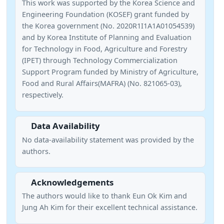
This work was supported by the Korea Science and
Engineering Foundation (KOSEF) grant funded by
the Korea government (No. 2020R1I1A1A01054539)
and by Korea Institute of Planning and Evaluation
for Technology in Food, Agriculture and Forestry
(IPET) through Technology Commercialization
Support Program funded by Ministry of Agriculture,
Food and Rural Affairs(MAFRA) (No. 821065-03),
respectively.
Data Availability
No data-availability statement was provided by the
authors.
Acknowledgements
The authors would like to thank Eun Ok Kim and
Jung Ah Kim for their excellent technical assistance.