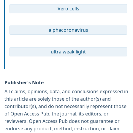
Vero cells
alphacoronavirus
ultra weak light
Publisher's Note
All claims, opinions, data, and conclusions expressed in
this article are solely those of the author(s) and
contributor(s), and do not necessarily represent those
of Open Access Pub, the journal, its editors, or
reviewers. Open Access Pub does not guarantee or
endorse any product, method, instruction, or claim