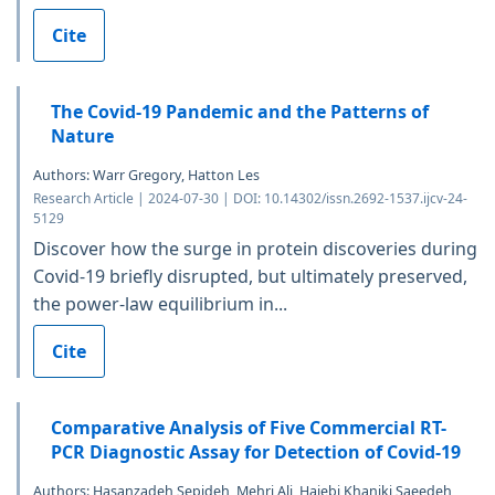
Cite
The Covid-19 Pandemic and the Patterns of
Nature
Authors: Warr Gregory, Hatton Les
Research Article | 2024-07-30 | DOI: 10.14302/issn.2692-1537.ijcv-24-
5129
Discover how the surge in protein discoveries during
Covid-19 briefly disrupted, but ultimately preserved,
the power-law equilibrium in...
Cite
Comparative Analysis of Five Commercial RT-
PCR Diagnostic Assay for Detection of Covid-19
Authors: Hasanzadeh Sepideh, Mehri Ali, Hajebi Khaniki Saeedeh,