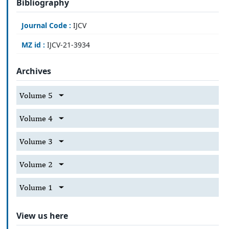
Bibliography
Journal Code :
IJCV
MZ id :
IJCV-21-3934
Archives
Volume 5
Volume 4
Volume 3
Volume 2
Volume 1
View us here