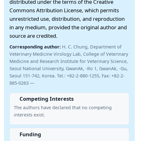
distributed under the terms of the Creative
Commons Attribution License, which permits
unrestricted use, distribution, and reproduction
in any medium, provided the original author and
source are credited.
Corresponding author:
H. C. Chung, Department of
Veterinary Medicine Virology Lab, College of Veterinary
Medicine and Research Institute for Veterinary Science,
Seoul National University, GwanAk, -Ro 1, GwanAk, -Gu,
Seoul 151-742, Korea. Tel.: +82-2-880-1255, Fax: +82-2-
885-0263 —
Competing Interests
The authors have declared that no competing
interests exist.
Funding