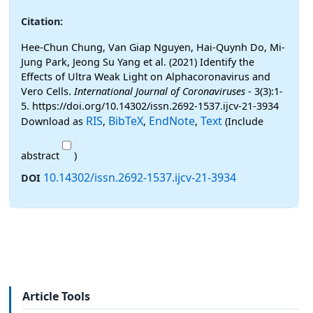
Citation:
Hee-Chun Chung, Van Giap Nguyen, Hai-Quynh Do, Mi-
Jung Park, Jeong Su Yang et al. (2021) Identify the
Effects of Ultra Weak Light on Alphacoronavirus and
Vero Cells.
International Journal of Coronaviruses
- 3(3):1-
5. https://doi.org/10.14302/issn.2692-1537.ijcv-21-3934
RIS
BibTeX
EndNote
Text
Download as
,
,
,
(Include
abstract
)
10.14302/issn.2692-1537.ijcv-21-3934
DOI
Article Tools