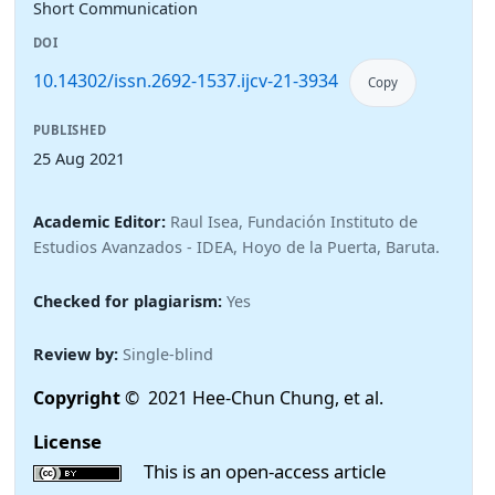
Short Communication
DOI
10.14302/issn.2692-1537.ijcv-21-3934
Copy
PUBLISHED
25 Aug 2021
Academic Editor:
Raul Isea, Fundación Instituto de
Estudios Avanzados - IDEA, Hoyo de la Puerta, Baruta.
Checked for plagiarism:
Yes
Review by:
Single-blind
Copyright
© 2021 Hee-Chun Chung, et al.
License
This is an open-access article