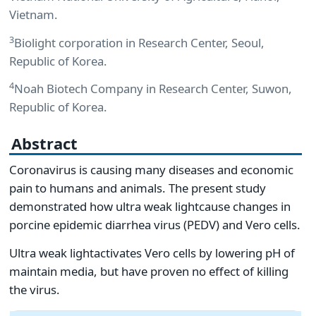
Vietnam.
3
Biolight corporation in Research Center, Seoul,
Republic of Korea.
4
Noah Biotech Company in Research Center, Suwon,
Republic of Korea.
Abstract
Coronavirus is causing many diseases and economic
pain to humans and animals. The present study
demonstrated how ultra weak lightcause changes in
porcine epidemic diarrhea virus (PEDV) and Vero cells.
Ultra weak lightactivates Vero cells by lowering pH of
maintain media, but have proven no effect of killing
the virus.