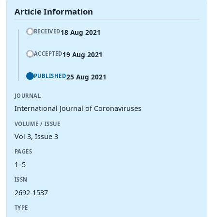
Article Information
18 Aug 2021
RECEIVED
19 Aug 2021
ACCEPTED
25 Aug 2021
PUBLISHED
JOURNAL
International Journal of Coronaviruses
VOLUME / ISSUE
Vol 3, Issue 3
PAGES
1–5
ISSN
2692-1537
TYPE