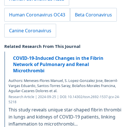
Human Coronavirus OC43
Beta Coronavirus
Canine Coronavirus
Related Research From This Journal
COVID-19-Induced Changes in the Fibrin
Network of Pulmonary and Renal
Microthrombi
Authors: Meneses-Flores Manuel, S. Lopez-Gonzalez Jose, Becerril-
Vargas Eduardo, Santos-Torres Saray, Bolaños-Morales Francina,
Aguilar-Cazares Dolores et al.
Research Article | 2024-09-25 | DOI: 10.14302/issn.2692-1537.ijcv-24-
5218
This study reveals unique star-shaped fibrin thrombi
in lungs and kidneys of COVID-19 patients, linking
inflammation to microthrombi...