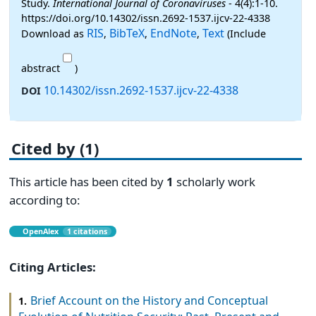
Study.
International Journal of Coronaviruses
- 4(4):1-10.
https://doi.org/10.14302/issn.2692-1537.ijcv-22-4338
RIS
BibTeX
EndNote
Text
Download as
,
,
,
(Include
abstract
)
10.14302/issn.2692-1537.ijcv-22-4338
DOI
Cited by (1)
This article has been cited by
1
scholarly work
according to:
OpenAlex
1 citations
Citing Articles:
Brief Account on the History and Conceptual
1.