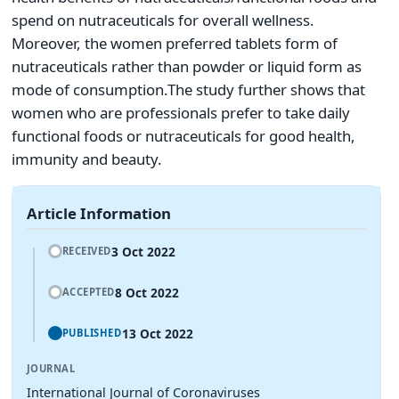
spend on nutraceuticals for overall wellness.
Moreover, the women preferred tablets form of
nutraceuticals rather than powder or liquid form as
mode of consumption.The study further shows that
women who are professionals prefer to take daily
functional foods or nutraceuticals for good health,
immunity and beauty.
Article Information
3 Oct 2022
RECEIVED
8 Oct 2022
ACCEPTED
13 Oct 2022
PUBLISHED
JOURNAL
International Journal of Coronaviruses