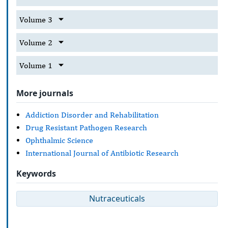
Volume 3
Volume 2
Volume 1
More journals
Addiction Disorder and Rehabilitation
Drug Resistant Pathogen Research
Ophthalmic Science
International Journal of Antibiotic Research
Keywords
Nutraceuticals