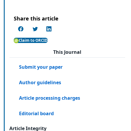
Share this article
Claim to ORCID
This Journal
Submit your paper
Author guidelines
Article processing charges
Editorial board
Article Integrity