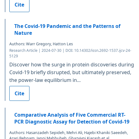
Cite
The Covid-19 Pandemic and the Patterns of
Nature
Authors: Warr Gregory, Hatton Les
Research Article | 2024-07-30 | DOI: 10.14302/issn.2692-1537.ijcv-24-
5129
Discover how the surge in protein discoveries during
Covid-19 briefly disrupted, but ultimately preserved,
the power-law equilibrium in...
Cite
Comparative Analysis of Five Commercial RT-
PCR Diagnostic Assay for Detection of Covid-19
Authors: Hasanzadeh Sepideh, Mehri Ali, Hajebi Khaniki Saeedeh,
Azari Behnam, Jangi Mahbubeh, Ghazvivni Kiarash et al.