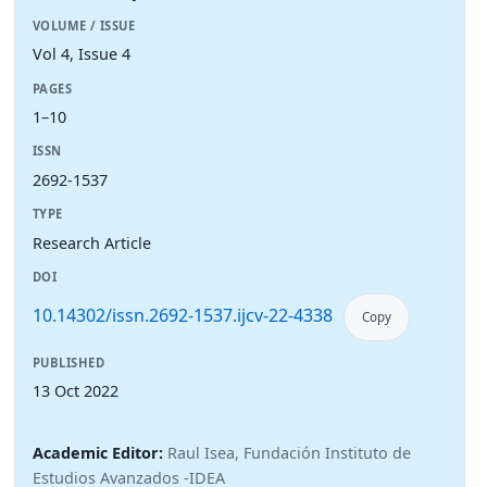
VOLUME / ISSUE
Vol 4, Issue 4
PAGES
1–10
ISSN
2692-1537
TYPE
Research Article
DOI
10.14302/issn.2692-1537.ijcv-22-4338
Copy
PUBLISHED
13 Oct 2022
Academic Editor:
Raul Isea, Fundación Instituto de
Estudios Avanzados -IDEA