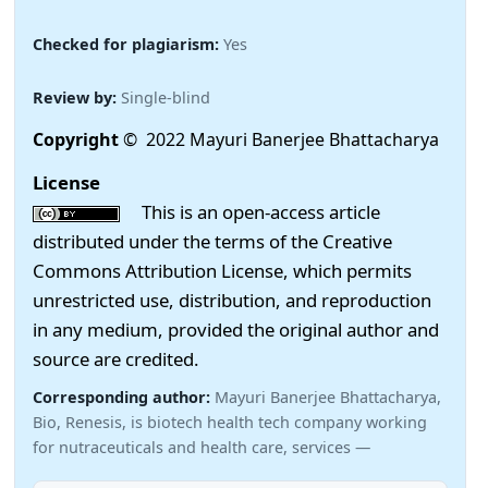
Checked for plagiarism:
Yes
Review by:
Single-blind
Copyright
© 2022 Mayuri Banerjee Bhattacharya
License
This is an open-access article
distributed under the terms of the Creative
Commons Attribution License, which permits
unrestricted use, distribution, and reproduction
in any medium, provided the original author and
source are credited.
Corresponding author:
Mayuri Banerjee Bhattacharya,
Bio, Renesis, is biotech health tech company working
for nutraceuticals and health care, services —