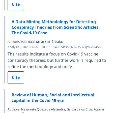
Cite
A Data Mining Methodology for Detecting
Conspiracy Theories from Scientific Articles:
The Covid-19 Case
Authors: Isea Raúl, Mayo-García Rafael
Analysis | 2023-06-22 | DOI: 10.14302/issn.2692-1537.ijcv-23-4586
The results indicate a focus on Covid-19 vaccine
conspiracy theories, but further work is required to
refine the methodology and unify...
Cite
Review of Human, Social and intellectual
capital in the Covid-19 era
Authors: Navarrete Quezada Alejandra, Garcìa Lirios Cruz, Aguilar