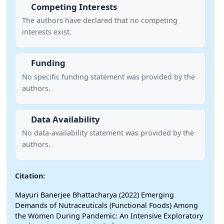
Competing Interests
The authors have declared that no competing
interests exist.
Funding
No specific funding statement was provided by the
authors.
Data Availability
No data-availability statement was provided by the
authors.
Citation:
Mayuri Banerjee Bhattacharya (2022) Emerging
Demands of Nutraceuticals (Functional Foods) Among
the Women During Pandemic: An Intensive Exploratory