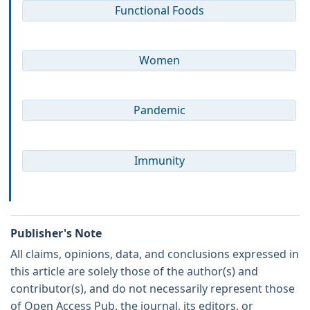
Functional Foods
Women
Pandemic
Immunity
Publisher's Note
All claims, opinions, data, and conclusions expressed in
this article are solely those of the author(s) and
contributor(s), and do not necessarily represent those
of Open Access Pub, the journal, its editors, or