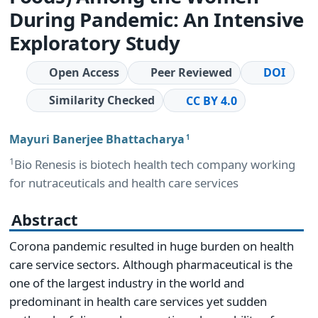
During Pandemic: An Intensive
Exploratory Study
Open Access
Peer Reviewed
DOI
Similarity Checked
CC BY 4.0
Mayuri Banerjee Bhattacharya
1
1
Bio Renesis is biotech health tech company working
for nutraceuticals and health care services
Abstract
Corona pandemic resulted in huge burden on health
care service sectors. Although pharmaceutical is the
one of the largest industry in the world and
predominant in health care services yet sudden