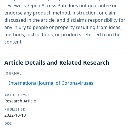
reviewers. Open Access Pub does not guarantee or
endorse any product, method, instruction, or claim
discussed in the article, and disclaims responsibility for
any injury to people or property resulting from ideas,
methods, instructions, or products referred to in the
content.
Article Details and Related Research
JOURNAL
International Journal of Coronaviruses
ARTICLE TYPE
Research Article
PUBLISHED
2022-10-13
DOI