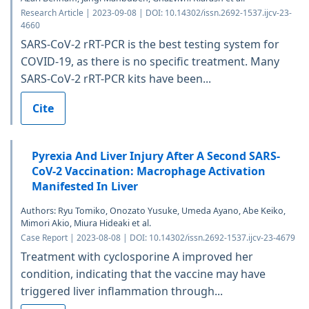
Research Article | 2023-09-08 | DOI: 10.14302/issn.2692-1537.ijcv-23-
4660
SARS-CoV-2 rRT-PCR is the best testing system for
COVID-19, as there is no specific treatment. Many
SARS-CoV-2 rRT-PCR kits have been...
Cite
Pyrexia And Liver Injury After A Second SARS-
CoV-2 Vaccination: Macrophage Activation
Manifested In Liver
Authors: Ryu Tomiko, Onozato Yusuke, Umeda Ayano, Abe Keiko,
Mimori Akio, Miura Hideaki et al.
Case Report | 2023-08-08 | DOI: 10.14302/issn.2692-1537.ijcv-23-4679
Treatment with cyclosporine A improved her
condition, indicating that the vaccine may have
triggered liver inflammation through...