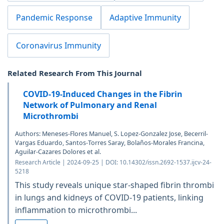
Pandemic Response
Adaptive Immunity
Coronavirus Immunity
Related Research From This Journal
COVID-19-Induced Changes in the Fibrin
Network of Pulmonary and Renal
Microthrombi
Authors: Meneses-Flores Manuel, S. Lopez-Gonzalez Jose, Becerril-
Vargas Eduardo, Santos-Torres Saray, Bolaños-Morales Francina,
Aguilar-Cazares Dolores et al.
Research Article | 2024-09-25 | DOI: 10.14302/issn.2692-1537.ijcv-24-
5218
This study reveals unique star-shaped fibrin thrombi
in lungs and kidneys of COVID-19 patients, linking
inflammation to microthrombi...