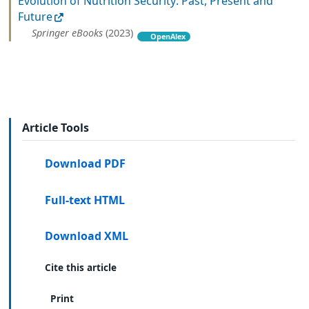
Evolution of Nutrition Security: Past, Present and
Future
Springer eBooks
(2023)
OpenAlex
Article Tools
Download PDF
Full-text HTML
Download XML
Cite this article
Print