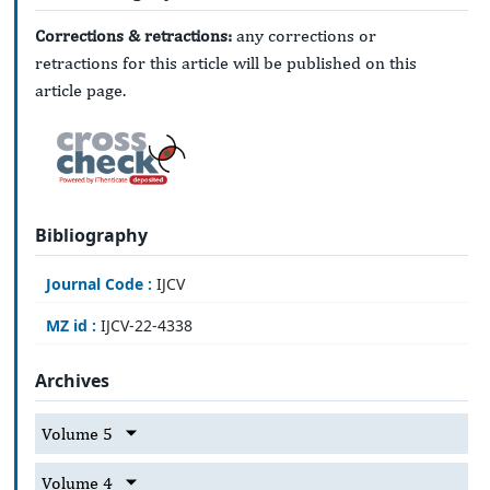
Corrections & retractions:
any corrections or
retractions for this article will be published on this
article page.
Bibliography
Journal Code :
IJCV
MZ id :
IJCV-22-4338
Archives
Volume 5
Volume 4