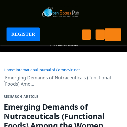
International Journal of Coronaviruses
REGISTER
+
Journal Menu
Home
International Journal of Coronaviruses
Emerging Demands of Nutraceuticals (Functional
Foods) Amo…
RESEARCH ARTICLE
Emerging Demands of
Nutraceuticals (Functional
Foods) Among the Women