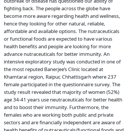
outbreak of disease has questioned our ability of
fighting back. The people across the globe have
become more aware regarding health and wellness,
hence they looking for other natural, reliable,
affordable and available options. The nutraceuticals
or functional foods are expected to have various
health benefits and people are looking for more
advance nutraceuticals for better immunity. An
intensive exploratory study was conducted in one of
the most reputed Banerjee’s Clinic located at
Khamtarai region, Raipur, Chhattisgarh where 237
female participated in the questionnaire survey. The
study result revealed that majority of women (52%)
age 34-41 years use neutraceuticals for better health
and to boost their immunity. Furthermore, the
females who are working both public and private
sectors and are financially independent are aware of
health benefits of nutraceuticals/functional foods and