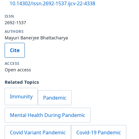
10.14302/issn.2692-1537.ijcv-22-4338
ISSN
2692-1537
AUTHORS
Mayuri Banerjee Bhattacharya
Cite
ACCESS
Open access
Related Topics
Immunity
Pandemic
Mental Health During Pandemic
Covid Variant Pandemic
Covid-19 Pandemic