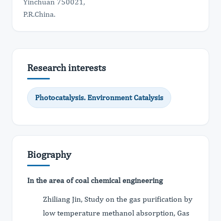
Yinchuan 750021,
P.R.China.
Research interests
Photocatalysis. Environment Catalysis
Biography
In the area of coal chemical engineering
Zhiliang Jin, Study on the gas purification by
low temperature methanol absorption, Gas