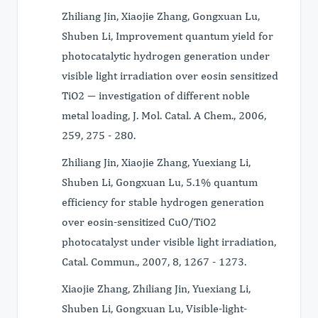
Zhiliang Jin, Xiaojie Zhang, Gongxuan Lu,
Shuben Li, Improvement quantum yield for
photocatalytic hydrogen generation under
visible light irradiation over eosin sensitized
TiO2 ― investigation of different noble
metal loading, J. Mol. Catal. A Chem., 2006,
259, 275 - 280.
Zhiliang Jin, Xiaojie Zhang, Yuexiang Li,
Shuben Li, Gongxuan Lu, 5.1% quantum
efficiency for stable hydrogen generation
over eosin-sensitized CuO/TiO2
photocatalyst under visible light irradiation,
Catal. Commun., 2007, 8, 1267 - 1273.
Xiaojie Zhang, Zhiliang Jin, Yuexiang Li,
Shuben Li, Gongxuan Lu, Visible-light-