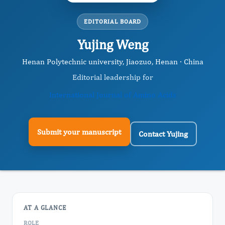
EDITORIAL BOARD
Yujing Weng
Henan Polytechnic university, Jiaozuo, Henan · China
Editorial leadership for
International Journal of Amino Acids
Submit your manuscript
Contact Yujing
AT A GLANCE
ROLE