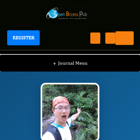
REGISTER
International Journal of Amino Acids
IJAA
Editorial Board
/
/
Yujing Weng
+
Journal Menu