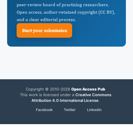
peer-review board of practising researchers.
Open access, author-retained copyright (CC BY),
and a clear editorial process.
Start your submission
Copyright © 2010-2026
Open Access Pub
This work is licensed under a
Creative Commons
Attribution 4.0 International License
.
Facebook
Twitter
LinkedIn