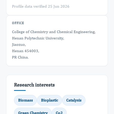
Profile data verified 25 Jun 2026
OFFICE
College of Chemistry and Chemical Engineering,
Henan Polytechnic University,
Jiaozuo,
Henan 454003,
PR China.
Research interests
Biomass
Bioplastic
Catalysis
Green Chemistry
Co2