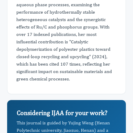
aqueous phase processes, examining the
performance of hydrothermally stable
heterogeneous catalysts and the synergistic
effects of Ru/C and phosphorus groups. With
over 17 indexed publications, her most
influential contribution is "Catalytic
depolymerization of polyester plastics toward
closed-loop recycling and upcycling" (2024),
which has been cited 107 times, reflecting her
significant impact on sustainable materials and
green chemical processes.
Considering IJAA for your work?
This journal is guided by Yujing Weng (Henan
Polytechnic university, Jiaozuo, Henan) and a