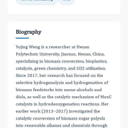
Biography
Yujing Weng is a researcher at Henan
Polytechnic University, Jiaozuo, Henan, China,
specializing in biomass conversion, bioplastics,
catalysis, green chemistry, and CO2 utilization.
Since 2017, her research has focused on the
selective hydrogenolysis and hydrogenation of
biomass feedstocks into mono-alcohols and
diols, as well as the catalytic mechanism of MoxC
catalysts in hydrodeoxygenation reactions. Her
earlier work (2013–2017) investigated the
catalytic conversion of biomass sugar polyols
into renewable alkanes and chemicals through