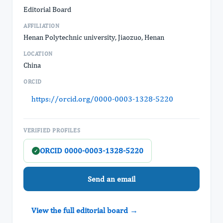
Editorial Board
AFFILIATION
Henan Polytechnic university, Jiaozuo, Henan
LOCATION
China
ORCID
https://orcid.org/0000-0003-1328-5220
VERIFIED PROFILES
ORCID 0000-0003-1328-5220
✓
Send an email
View the full editorial board →