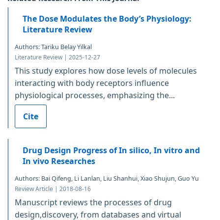
The Dose Modulates the Body’s Physiology:
Literature Review
Authors: Tariku Belay Yilkal
Literature Review | 2025-12-27
This study explores how dose levels of molecules
interacting with body receptors influence
physiological processes, emphasizing the...
Cite
Drug Design Progress of In silico, In vitro and
In vivo Researches
Authors: Bai Qifeng, Li Lanlan, Liu Shanhui, Xiao Shujun, Guo Yu
Review Article | 2018-08-16
Manuscript reviews the processes of drug
design,discovery, from databases and virtual