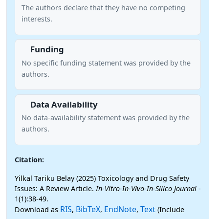
The authors declare that they have no competing
interests.
Funding
No specific funding statement was provided by the
authors.
Data Availability
No data-availability statement was provided by the
authors.
Citation:
Yilkal Tariku Belay (2025) Toxicology and Drug Safety
Issues: A Review Article.
In-Vitro-In-Vivo-In-Silico Journal
-
1(1):38-49.
RIS
BibTeX
EndNote
Text
Download as
,
,
,
(Include