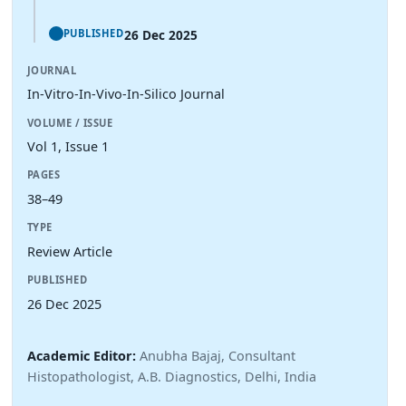
26 Dec 2025
PUBLISHED
JOURNAL
In-Vitro-In-Vivo-In-Silico Journal
VOLUME / ISSUE
Vol 1, Issue 1
PAGES
38–49
TYPE
Review Article
PUBLISHED
26 Dec 2025
Academic Editor:
Anubha Bajaj, Consultant
Histopathologist, A.B. Diagnostics, Delhi, India