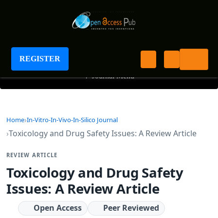
Journal of In-vitro In-vivo In-silico Journal
REGISTER
+
Journal Menu
Home
In-Vitro-In-Vivo-In-Silico Journal
Toxicology and Drug Safety Issues: A Review Article
REVIEW ARTICLE
Toxicology and Drug Safety
Issues: A Review Article
Open Access
Peer Reviewed