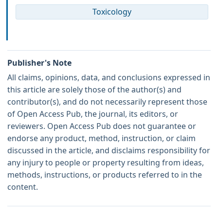
Toxicology
Publisher's Note
All claims, opinions, data, and conclusions expressed in
this article are solely those of the author(s) and
contributor(s), and do not necessarily represent those
of Open Access Pub, the journal, its editors, or
reviewers. Open Access Pub does not guarantee or
endorse any product, method, instruction, or claim
discussed in the article, and disclaims responsibility for
any injury to people or property resulting from ideas,
methods, instructions, or products referred to in the
content.