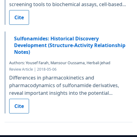
screening tools to biochemical assays, cell-based...
Cite
Sulfonamides: Historical Discovery
Development (Structure-Activity Relationship
Notes)
Authors: Yousef Farah, Mansour Oussama, Herbali Jehad
Review Article | 2018-05-06
Differences in pharmacokinetics and
pharmacodynamics of sulfonamide derivatives,
reveal important insights into the potential...
Cite