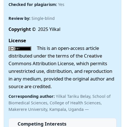
Checked for plagiarism:
Yes
Review by:
Single-blind
Copyright
© 2025 Yilkal
License
This is an open-access article
distributed under the terms of the Creative
Commons Attribution License, which permits
unrestricted use, distribution, and reproduction
in any medium, provided the original author and
source are credited.
Corresponding author:
Yilkal Tariku Belay, School of
Biomedical Sciences, College of Health Sciences,
Makerere University, Kampala, Uganda —
Competing Interests