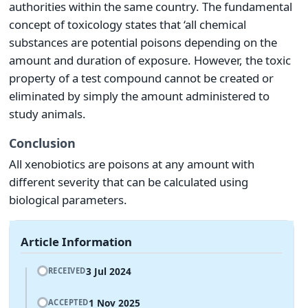
authorities within the same country. The fundamental
concept of toxicology states that ‘all chemical
substances are potential poisons depending on the
amount and duration of exposure. However, the toxic
property of a test compound cannot be created or
eliminated by simply the amount administered to
study animals.
Conclusion
All xenobiotics are poisons at any amount with
different severity that can be calculated using
biological parameters.
Article Information
3 Jul 2024
RECEIVED
1 Nov 2025
ACCEPTED