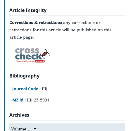
Article Integrity
Corrections & retractions:
any corrections or
retractions for this article will be published on this
article page.
Bibliography
Journal Code :
IIIJ
MZ id :
IIIJ-25-5931
Archives
Volume 1