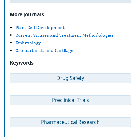
More journals
Plant Cell Development
Current Viruses and Treatment Methodologies
Embryology
Osteoarthritis and Cartilage
Keywords
Drug Safety
Preclinical Trials
Pharmaceutical Research