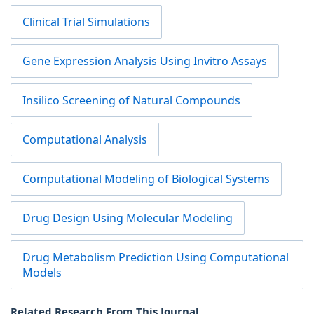
Clinical Trial Simulations
Gene Expression Analysis Using Invitro Assays
Insilico Screening of Natural Compounds
Computational Analysis
Computational Modeling of Biological Systems
Drug Design Using Molecular Modeling
Drug Metabolism Prediction Using Computational
Models
Related Research From This Journal