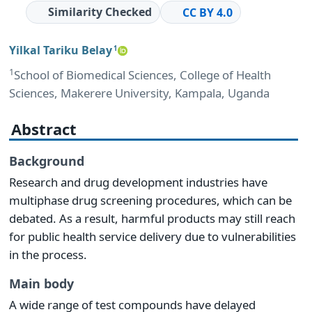
Similarity Checked
CC BY 4.0
Yilkal Tariku Belay
1
1
School of Biomedical Sciences, College of Health
Sciences, Makerere University, Kampala, Uganda
Abstract
Background
Research and drug development industries have
multiphase drug screening procedures, which can be
debated. As a result, harmful products may still reach
for public health service delivery due to vulnerabilities
in the process.
Main body
A wide range of test compounds have delayed