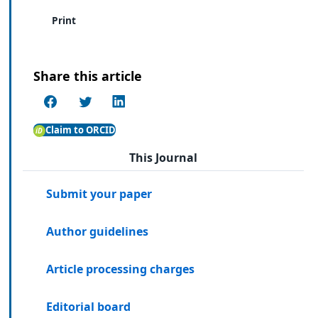
Print
Share this article
Claim to ORCID
This Journal
Submit your paper
Author guidelines
Article processing charges
Editorial board