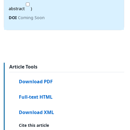
abstract
)
DOI
Coming Soon
Article Tools
Download PDF
Full-text HTML
Download XML
Cite this article