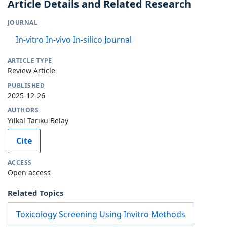
Article Details and Related Research
JOURNAL
In-vitro In-vivo In-silico Journal
ARTICLE TYPE
Review Article
PUBLISHED
2025-12-26
AUTHORS
Yilkal Tariku Belay
Cite
ACCESS
Open access
Related Topics
Toxicology Screening Using Invitro Methods