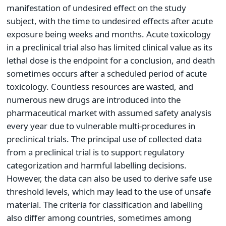
manifestation of undesired effect on the study
subject, with the time to undesired effects after acute
exposure being weeks and months. Acute toxicology
in a preclinical trial also has limited clinical value as its
lethal dose is the endpoint for a conclusion, and death
sometimes occurs after a scheduled period of acute
toxicology. Countless resources are wasted, and
numerous new drugs are introduced into the
pharmaceutical market with assumed safety analysis
every year due to vulnerable multi-procedures in
preclinical trials. The principal use of collected data
from a preclinical trial is to support regulatory
categorization and harmful labelling decisions.
However, the data can also be used to derive safe use
threshold levels, which may lead to the use of unsafe
material. The criteria for classification and labelling
also differ among countries, sometimes among