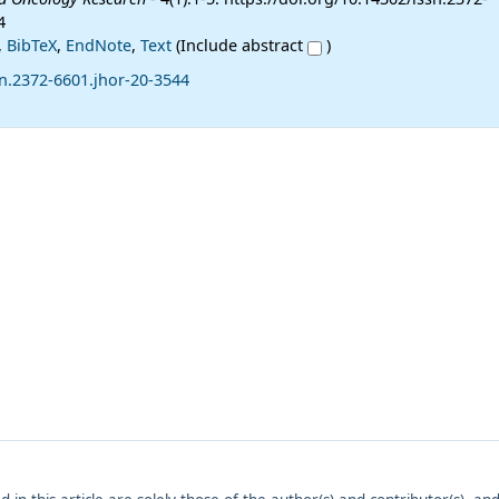
4
,
BibTeX
,
EndNote
,
Text
(Include abstract
)
n.2372-6601.jhor-20-3544