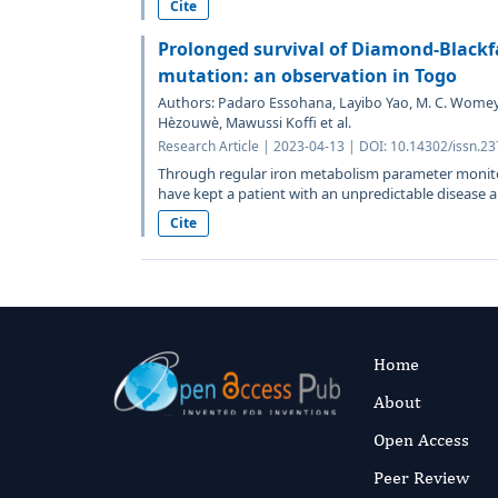
Cite
Prolonged survival of Diamond-Black
mutation: an observation in Togo
Authors: Padaro Essohana, Layibo Yao, M. C. Womey
Hèzouwè, Mawussi Koffi et al.
Research Article | 2023-04-13 | DOI: 10.14302/issn.2
Through regular iron metabolism parameter monit
have kept a patient with an unpredictable disease ali
Cite
Home
About
Open Access
Peer Review