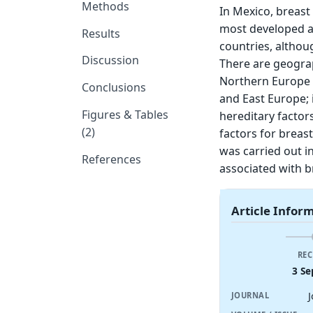
Methods
In Mexico, breas
most developed a
Results
countries, althou
Discussion
There are geograp
Northern Europe 
Conclusions
and East Europe; 
Figures & Tables
hereditary factor
(2)
factors for breas
was carried out in
References
associated with 
Article Infor
REC
3 Se
JOURNAL