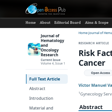
Home
About
Editorial Board
Aims & Scope
Home
Journal of Hem
Journal of
Hematology
RESEARCH ARTICLE
and
Risk Fac
Oncology
Research
Cancer
Current Issue
Volume 4, Issue 1
Open Access
Full Text Article
Víctor Manuel V
Abstract
1
Gynecology Servi
Introduction
Abstract
Material and