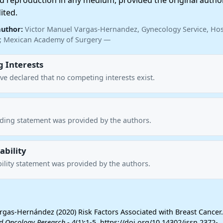
nd reproduction in any medium, provided the original autho
ited.
author:
Victor Manuel Vargas-Hernandez, Gynecology Service, Hos
o; Mexican Academy of Surgery —
 Interests
ve declared that no competing interests exist.
nding statement was provided by the authors.
ability
ility statement was provided by the authors.
rgas-Hernández (2020) Risk Factors Associated with Breast Cancer
d Oncology Research
- 4(1):1-5. https://doi.org/10.14302/issn.2372-