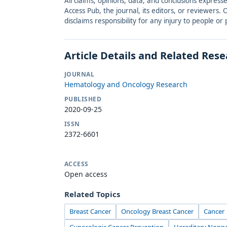
All claims, opinions, data, and conclusions express
Access Pub, the journal, its editors, or reviewers
disclaims responsibility for any injury to people o
Article Details and Related Res
JOURNAL
Hematology and Oncology Research
PUBLISHED
2020-09-25
ISSN
2372-6601
ACCESS
Open access
Related Topics
Breast Cancer
Oncology Breast Cancer
Cancer