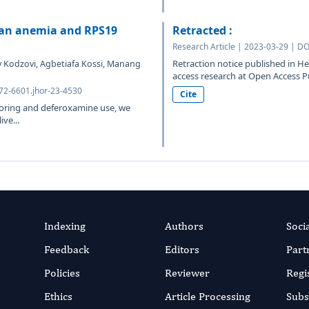
fan anemia and RPS19
Retracted :
Research Article | 2023-03-29 | DO
Retraction notice published in 
 Kodzovi, Agbetiafa Kossi, Manang
access research at Open Access P
372-6601.jhor-23-4530
Cite
oring and deferoxamine use, we
ve...
Indexing
Authors
Soci
Feedback
Editors
Part
Policies
Reviewer
Regi
Ethics
Article Processing
Subs