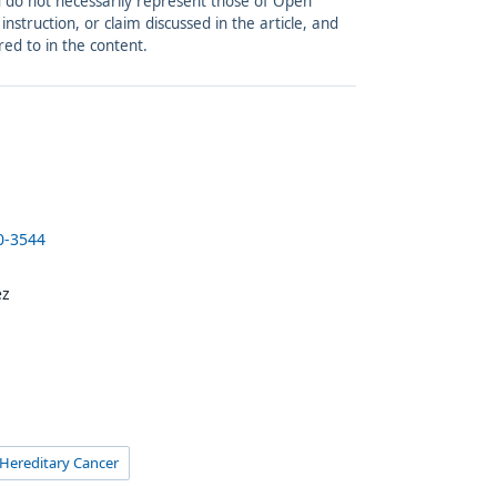
and do not necessarily represent those of Open
struction, or claim discussed in the article, and
red to in the content.
0-3544
ez
 Hereditary Cancer