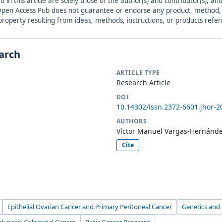
ed in this article are solely those of the author(s) and contributor(s), 
. Open Access Pub does not guarantee or endorse any product, method, in
r property resulting from ideas, methods, instructions, or products refer
earch
ARTICLE TYPE
Research Article
DOI
10.14302/issn.2372-6601.jhor-2
AUTHORS
Víctor Manuel Vargas-Hernánd
Cite
Epithelial Ovarian Cancer and Primary Peritoneal Cancer
Genetics and