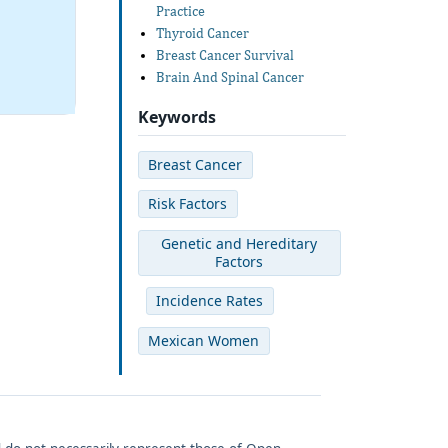
Practice
Thyroid Cancer
Breast Cancer Survival
Brain And Spinal Cancer
Keywords
Breast Cancer
Risk Factors
Genetic and Hereditary
Factors
Incidence Rates
Mexican Women