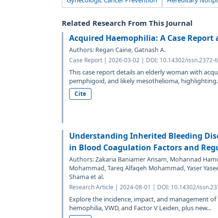
Gynecologic Cancer Prevention
Hereditary Nonpo
Related Research From This Journal
Acquired Haemophilia: A Case Report 
Authors: Regan Caine, Gatnash A.
Case Report | 2026-03-02 | DOI: 10.14302/issn.2372-
This case report details an elderly woman with acqu
pemphigoid, and likely mesothelioma, highlighting..
Cite
Understanding Inherited Bleeding Dis
in Blood Coagulation Factors and Reg
Authors: Zakaria Baniamer Ansam, Mohannad Hamd
Mohammad, Tareq Alfaqeh Mohammad, Yaser Yase
Shama et al.
Research Article | 2024-08-01 | DOI: 10.14302/issn.2
Explore the incidence, impact, and management of he
hemophilia, VWD, and Factor V Leiden, plus new...