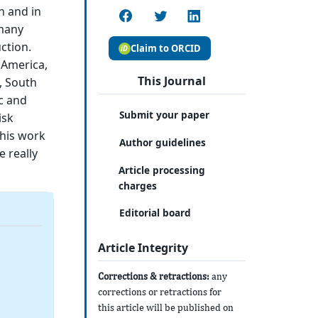
n and in
 many
ction.
Claim to ORCID
 America,
This Journal
, South
ic and
Submit your paper
isk
This work
Author guidelines
e really
Article processing
charges
Editorial board
Article Integrity
Corrections & retractions:
any
corrections or retractions for
this article will be published on