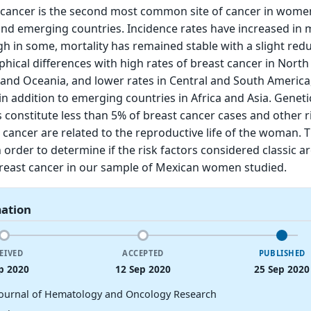
t cancer is the second most common site of cancer in wome
nd emerging countries. Incidence rates have increased in
gh in some, mortality has remained stable with a slight redu
hical differences with high rates of breast cancer in North
and Oceania, and lower rates in Central and South America
in addition to emerging countries in Africa and Asia. Genet
s constitute less than 5% of breast cancer cases and other r
t cancer are related to the reproductive life of the woman. 
 order to determine if the risk factors considered classic ar
breast cancer in our sample of Mexican women studied.
mation
EIVED
ACCEPTED
PUBLISHED
p 2020
12 Sep 2020
25 Sep 2020
Journal of Hematology and Oncology Research