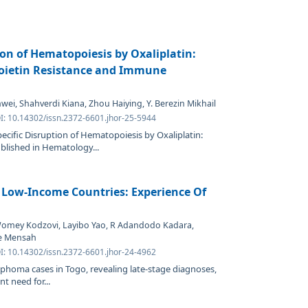
ion of Hematopoiesis by Oxaliplatin:
oietin Resistance and Immune
wei, Shahverdi Kiana, Zhou Haiying, Y. Berezin Mikhail
I: 10.14302/issn.2372-6601.jhor-25-5944
ecific Disruption of Hematopoiesis by Oxaliplatin:
blished in Hematology...
Low-Income Countries: Experience Of
Womey Kodzovi, Layibo Yao, R Adandodo Kadara,
e Mensah
I: 10.14302/issn.2372-6601.jhor-24-4962
phoma cases in Togo, revealing late-stage diagnoses,
t need for...