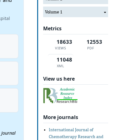
r and
Volume 1
pital
Metrics
18633
12553
VIEWS
PDF
11048
XML
View us here
More journals
International Journal of
.
Journal
Chemotherapy Research and