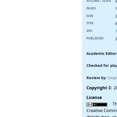
V
VOLUME / ISSUE
PAGES
ISSN
R
TYPE
DOI
PUBLISHED
Academic Editor
Checked for pla
Review by:
Singl
Copyright
© 20
License
This
Creative Commo