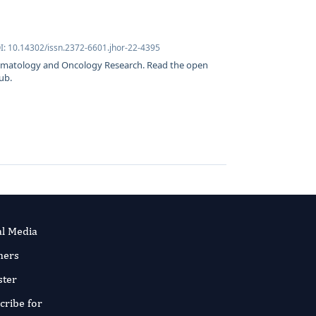
I: 10.14302/issn.2372-6601.jhor-22-4395
Hematology and Oncology Research. Read the open
ub.
al Media
ners
ster
cribe for