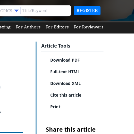
REGISTER
TOPICS
exing
For Authors
For Editors
For Reviewers
Article Tools
Download PDF
Full-text HTML
Download XML
Cite this article
Print
y
Share this article