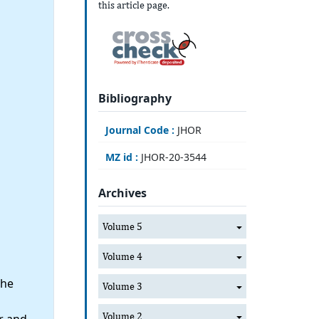
this article page.
Bibliography
Journal Code :
JHOR
MZ id :
JHOR-20-3544
Archives
Volume 5
Volume 4
the
Volume 3
Volume 2