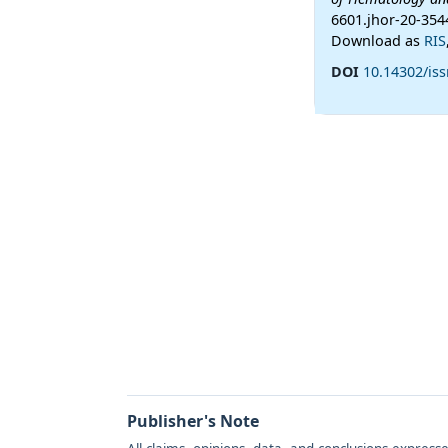
6601.jhor-20-354
Download as
RIS
DOI
10.14302/iss
Publisher's Note