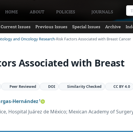
HOME
ABOUT
POLICIES
JOURNALS
Current Issues
Previous Issues
Special Issues
Archive
Ind
atology and Oncology Research
Risk Factors Associated with Breast Cancer
tors Associated with Breast
Peer Reviewed
DOI
Similarity Checked
CC BY 4.0
argas-Hernández
1
ce, Hospital Juárez de México; Mexican Academy of Surger