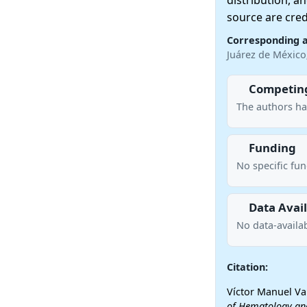
distribution, a
source are cred
Corresponding 
Juárez de Méxic
Competing
The authors ha
Funding
No specific fu
Data Avail
No data-availab
Citation:
Víctor Manuel Va
of Hematology an