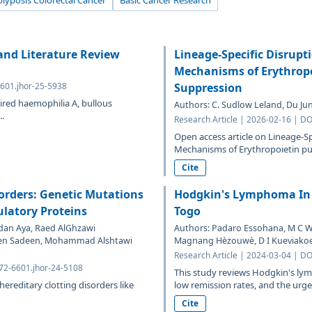
lyposis Colorectal Cancer
Basic Cancer Research
and Literature Review
Lineage-Specific Disrupt
Mechanisms of Erythrop
6601.jhor-25-5938
Suppression
ired haemophilia A, bullous
Authors: C. Sudlow Leland, Du Jun
.
Research Article | 2026-02-16 | DO
Open access article on Lineage-Sp
Mechanisms of Erythropoietin pu
Cite
orders: Genetic Mutations
Hodgkin's Lymphoma In 
ulatory Proteins
Togo
an Aya, Raed AlGhzawi
Authors: Padaro Essohana, M C 
en Sadeen, Mohammad Alshtawi
Magnang Hèzouwè, D I Kueviako
Research Article | 2024-03-04 | DO
372-6601.jhor-24-5108
This study reviews Hodgkin's lym
reditary clotting disorders like
low remission rates, and the urgen
Cite