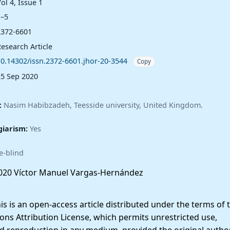
ol 4, Issue 1
1–5
2372-6601
esearch Article
10.14302/issn.2372-6601.jhor-20-3544
Copy
25 Sep 2020
:
Nasim Habibzadeh, Teesside university, United Kingdom.
giarism:
Yes
e-blind
20 Víctor Manuel Vargas-Hernández
 is an open-access article distributed under the terms of 
ns Attribution License, which permits unrestricted use,