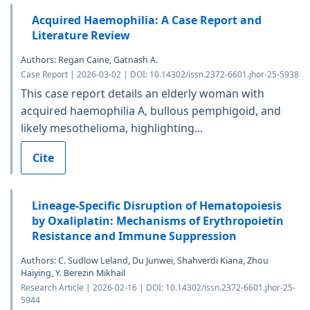
Acquired Haemophilia: A Case Report and
Literature Review
Authors: Regan Caine, Gatnash A.
Case Report | 2026-03-02 | DOI: 10.14302/issn.2372-6601.jhor-25-5938
This case report details an elderly woman with
acquired haemophilia A, bullous pemphigoid, and
likely mesothelioma, highlighting...
Cite
Lineage-Specific Disruption of Hematopoiesis
by Oxaliplatin: Mechanisms of Erythropoietin
Resistance and Immune Suppression
Authors: C. Sudlow Leland, Du Junwei, Shahverdi Kiana, Zhou
Haiying, Y. Berezin Mikhail
Research Article | 2026-02-16 | DOI: 10.14302/issn.2372-6601.jhor-25-
5944