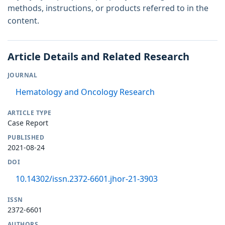
methods, instructions, or products referred to in the
content.
Article Details and Related Research
JOURNAL
Hematology and Oncology Research
ARTICLE TYPE
Case Report
PUBLISHED
2021-08-24
DOI
10.14302/issn.2372-6601.jhor-21-3903
ISSN
2372-6601
AUTHORS