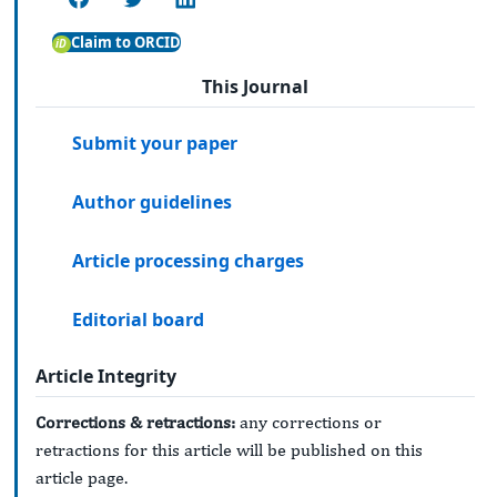
Claim to ORCID
This Journal
Submit your paper
Author guidelines
Article processing charges
Editorial board
Article Integrity
Corrections & retractions:
any corrections or
retractions for this article will be published on this
article page.