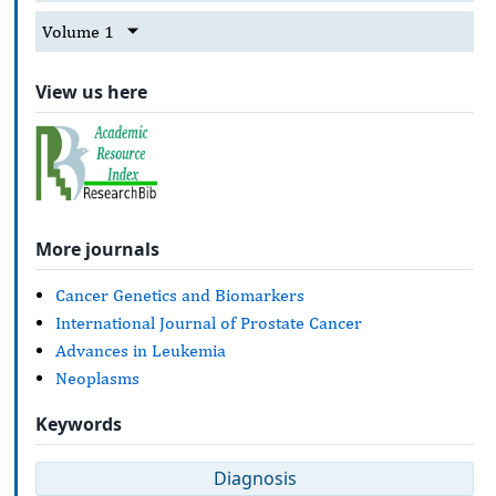
Volume 1
View us here
More journals
Cancer Genetics and Biomarkers
International Journal of Prostate Cancer
Advances in Leukemia
Neoplasms
Keywords
Diagnosis