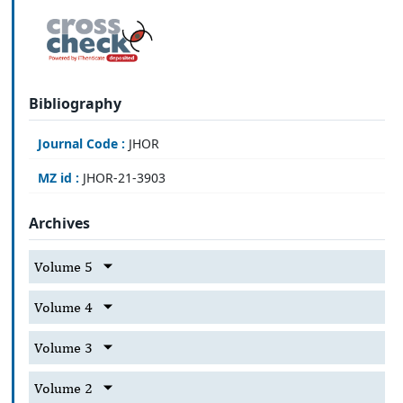
Bibliography
Journal Code :
JHOR
MZ id :
JHOR-21-3903
Archives
Volume 5
Volume 4
Volume 3
Volume 2