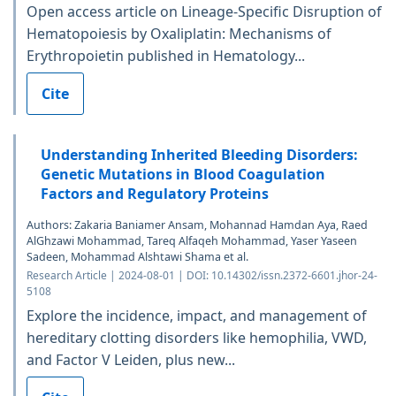
Open access article on Lineage-Specific Disruption of
Hematopoiesis by Oxaliplatin: Mechanisms of
Erythropoietin published in Hematology...
Cite
Understanding Inherited Bleeding Disorders:
Genetic Mutations in Blood Coagulation
Factors and Regulatory Proteins
Authors: Zakaria Baniamer Ansam, Mohannad Hamdan Aya, Raed
AlGhzawi Mohammad, Tareq Alfaqeh Mohammad, Yaser Yaseen
Sadeen, Mohammad Alshtawi Shama et al.
Research Article | 2024-08-01 | DOI: 10.14302/issn.2372-6601.jhor-24-
5108
Explore the incidence, impact, and management of
hereditary clotting disorders like hemophilia, VWD,
and Factor V Leiden, plus new...