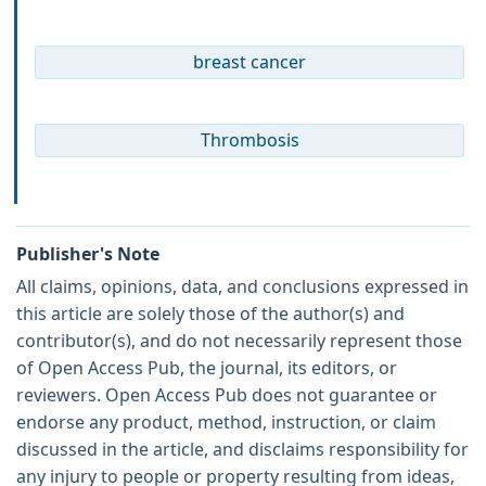
breast cancer
Thrombosis
Publisher's Note
All claims, opinions, data, and conclusions expressed in
this article are solely those of the author(s) and
contributor(s), and do not necessarily represent those
of Open Access Pub, the journal, its editors, or
reviewers. Open Access Pub does not guarantee or
endorse any product, method, instruction, or claim
discussed in the article, and disclaims responsibility for
any injury to people or property resulting from ideas,