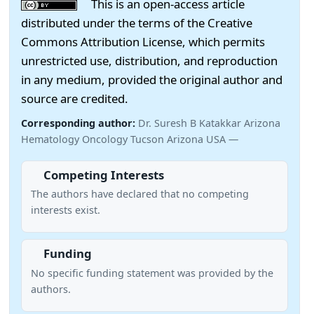
This is an open-access article
distributed under the terms of the Creative
Commons Attribution License, which permits
unrestricted use, distribution, and reproduction
in any medium, provided the original author and
source are credited.
Corresponding author:
Dr. Suresh B Katakkar Arizona
Hematology Oncology Tucson Arizona USA —
Competing Interests
The authors have declared that no competing
interests exist.
Funding
No specific funding statement was provided by the
authors.