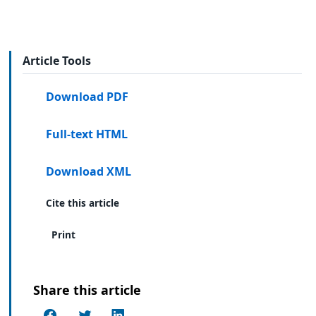
Article Tools
Download PDF
Full-text HTML
Download XML
Cite this article
Print
Share this article