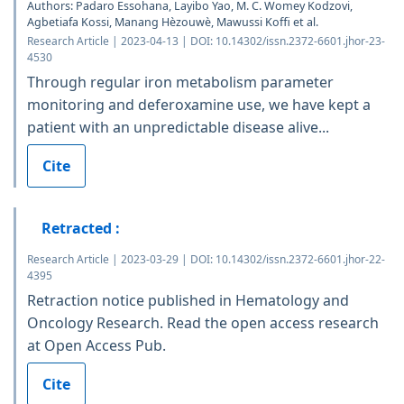
Authors: Padaro Essohana, Layibo Yao, M. C. Womey Kodzovi,
Agbetiafa Kossi, Manang Hèzouwè, Mawussi Koffi et al.
Research Article | 2023-04-13 | DOI: 10.14302/issn.2372-6601.jhor-23-
4530
Through regular iron metabolism parameter
monitoring and deferoxamine use, we have kept a
patient with an unpredictable disease alive...
Cite
Retracted :
Research Article | 2023-03-29 | DOI: 10.14302/issn.2372-6601.jhor-22-
4395
Retraction notice published in Hematology and
Oncology Research. Read the open access research
at Open Access Pub.
Cite