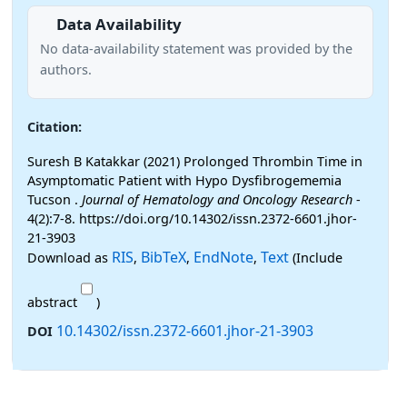
Data Availability
No data-availability statement was provided by the
authors.
Citation:
Suresh B Katakkar (2021) Prolonged Thrombin Time in
Asymptomatic Patient with Hypo Dysfibrogememia
Tucson .
Journal of Hematology and Oncology Research
-
4(2):7-8. https://doi.org/10.14302/issn.2372-6601.jhor-
21-3903
RIS
BibTeX
EndNote
Text
Download as
,
,
,
(Include
abstract
)
10.14302/issn.2372-6601.jhor-21-3903
DOI