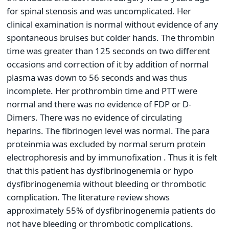
for spinal stenosis and was uncomplicated. Her
clinical examination is normal without evidence of any
spontaneous bruises but colder hands. The thrombin
time was greater than 125 seconds on two different
occasions and correction of it by addition of normal
plasma was down to 56 seconds and was thus
incomplete. Her prothrombin time and PTT were
normal and there was no evidence of FDP or D-
Dimers. There was no evidence of circulating
heparins. The fibrinogen level was normal. The para
proteinmia was excluded by normal serum protein
electrophoresis and by immunofixation . Thus it is felt
that this patient has dysfibrinogenemia or hypo
dysfibrinogenemia without bleeding or thrombotic
complication. The literature review shows
approximately 55% of dysfibrinogenemia patients do
not have bleeding or thrombotic complications.