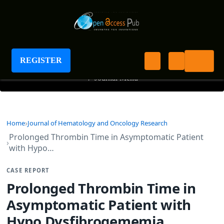
Journal of Hematology and Oncology Research
REGISTER
+
Journal Menu
Home
Journal of Hematology and Oncology Research
Prolonged Thrombin Time in Asymptomatic Patient
with Hypo…
CASE REPORT
Prolonged Thrombin Time in
Asymptomatic Patient with
Hypo Dysfibrogememia