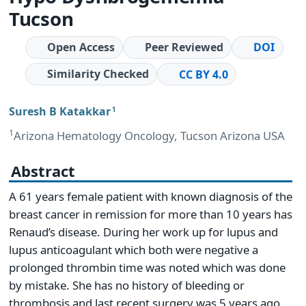
Tucson
Open Access
Peer Reviewed
DOI
Similarity Checked
CC BY 4.0
Suresh B Katakkar
1
1
Arizona Hematology Oncology, Tucson Arizona USA
Abstract
A 61 years female patient with known diagnosis of the
breast cancer in remission for more than 10 years has
Renaud’s disease. During her work up for lupus and
lupus anticoagulant which both were negative a
prolonged thrombin time was noted which was done
by mistake. She has no history of bleeding or
thrombosis and last recent surgery was 5 years ago