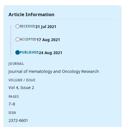
Article Information
21 Jul 2021
RECEIVED
17 Aug 2021
ACCEPTED
24 Aug 2021
PUBLISHED
JOURNAL
Journal of Hematology and Oncology Research
VOLUME / ISSUE
Vol 4, Issue 2
PAGES
7–8
ISSN
2372-6601