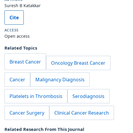
Suresh B Katakkar
Cite
ACCESS
Open access
Related Topics
Breast Cancer
Oncology Breast Cancer
Cancer
Malignancy Diagnosis
Platelets in Thrombosis
Serodiagnosis
Cancer Surgery
Clinical Cancer Research
Related Research From This Journal