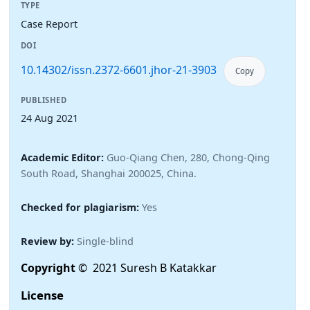
TYPE
Case Report
DOI
10.14302/issn.2372-6601.jhor-21-3903
Copy
PUBLISHED
24 Aug 2021
Academic Editor:
Guo-Qiang Chen, 280, Chong-Qing
South Road, Shanghai 200025, China.
Checked for plagiarism:
Yes
Review by:
Single-blind
Copyright
© 2021 Suresh B Katakkar
License