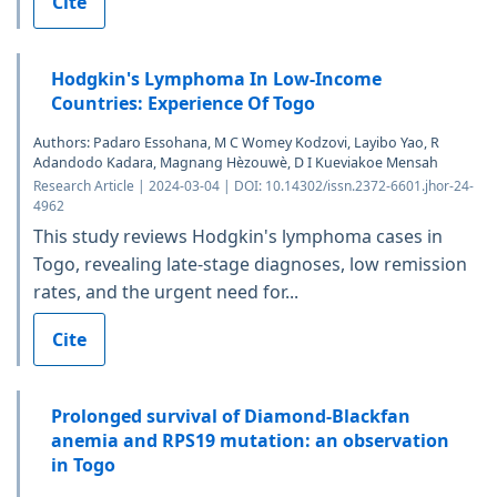
Cite
Hodgkin's Lymphoma In Low-Income
Countries: Experience Of Togo
Authors: Padaro Essohana, M C Womey Kodzovi, Layibo Yao, R
Adandodo Kadara, Magnang Hèzouwè, D I Kueviakoe Mensah
Research Article | 2024-03-04 | DOI: 10.14302/issn.2372-6601.jhor-24-
4962
This study reviews Hodgkin's lymphoma cases in
Togo, revealing late-stage diagnoses, low remission
rates, and the urgent need for...
Cite
Prolonged survival of Diamond-Blackfan
anemia and RPS19 mutation: an observation
in Togo