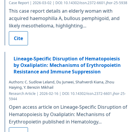
Case Report | 2026-03-02 | DOI: 10.14302/issn.2372-6601.jhor-25-5938
This case report details an elderly woman with
acquired haemophilia A, bullous pemphigoid, and
likely mesothelioma, highlighting...
Cite
Lineage-Specific Disruption of Hematopoiesis
by Oxaliplatin: Mechanisms of Erythropoietin
Resistance and Immune Suppression
Authors: C. Sudlow Leland, Du Junwei, Shahverdi Kiana, Zhou
Haiying, Y. Berezin Mikhail
Research Article | 2026-02-16 | DOI: 10.14302/issn.2372-6601.jhor-25-
5944
Open access article on Lineage-Specific Disruption of
Hematopoiesis by Oxaliplatin: Mechanisms of
Erythropoietin published in Hematology...