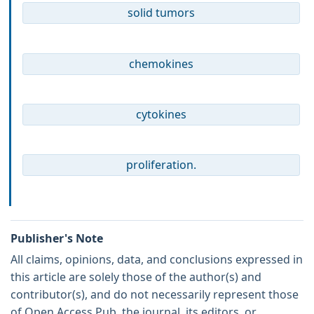
solid tumors
chemokines
cytokines
proliferation.
Publisher's Note
All claims, opinions, data, and conclusions expressed in
this article are solely those of the author(s) and
contributor(s), and do not necessarily represent those
of Open Access Pub, the journal, its editors, or