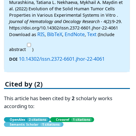
Murashkina, Tatiana L. Nekhaeva, Mykhail A. Maydin et
al. (2022) Evolution of the Solid Human Tumor Cells
Properties in Various Experimental Systems in Vitro .
Journal of Hematology and Oncology Research
- 4(2):9-29.
https://doi.org/10.14302/issn.2372-6601.jhor-22-4061
RIS
BibTeX
EndNote
Text
Download as
,
,
,
(Include
abstract
)
10.14302/issn.2372-6601.jhor-22-4061
DOI
Cited by (2)
This article has been cited by
2
scholarly works
according to:
OpenAlex
2 citations
Crossref
1 citations
Semantic Scholar
1 citations