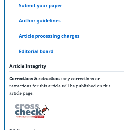
Submit your paper
Author guidelines
Article processing charges
Editorial board
Article Integrity
Corrections & retractions:
any corrections or
retractions for this article will be published on this
article page.