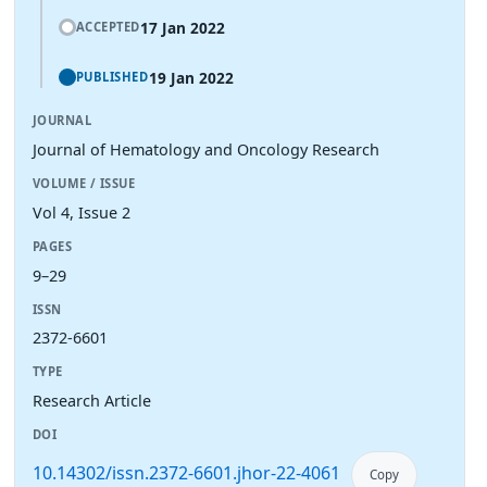
17 Jan 2022
ACCEPTED
19 Jan 2022
PUBLISHED
JOURNAL
Journal of Hematology and Oncology Research
VOLUME / ISSUE
Vol 4, Issue 2
PAGES
9–29
ISSN
2372-6601
TYPE
Research Article
DOI
10.14302/issn.2372-6601.jhor-22-4061
Copy