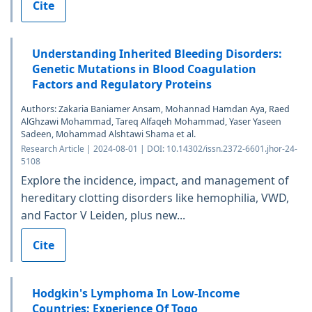
Cite
Understanding Inherited Bleeding Disorders:
Genetic Mutations in Blood Coagulation
Factors and Regulatory Proteins
Authors: Zakaria Baniamer Ansam, Mohannad Hamdan Aya, Raed
AlGhzawi Mohammad, Tareq Alfaqeh Mohammad, Yaser Yaseen
Sadeen, Mohammad Alshtawi Shama et al.
Research Article | 2024-08-01 | DOI: 10.14302/issn.2372-6601.jhor-24-
5108
Explore the incidence, impact, and management of
hereditary clotting disorders like hemophilia, VWD,
and Factor V Leiden, plus new...
Cite
Hodgkin's Lymphoma In Low-Income
Countries: Experience Of Togo