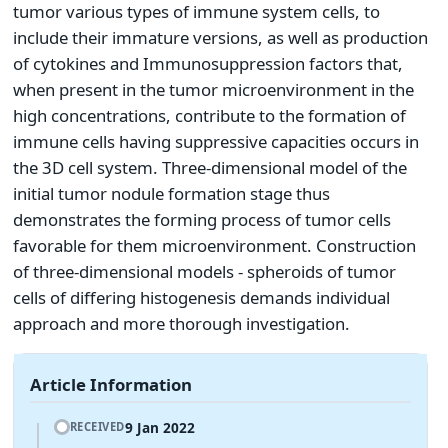
tumor various types of immune system cells, to
include their immature versions, as well as production
of cytokines and Immunosuppression factors that,
when present in the tumor microenvironment in the
high concentrations, contribute to the formation of
immune cells having suppressive capacities occurs in
the 3D cell system. Three-dimensional model of the
initial tumor nodule formation stage thus
demonstrates the forming process of tumor cells
favorable for them microenvironment. Construction
of three-dimensional models - spheroids of tumor
cells of differing histogenesis demands individual
approach and more thorough investigation.
Article Information
9 Jan 2022
RECEIVED