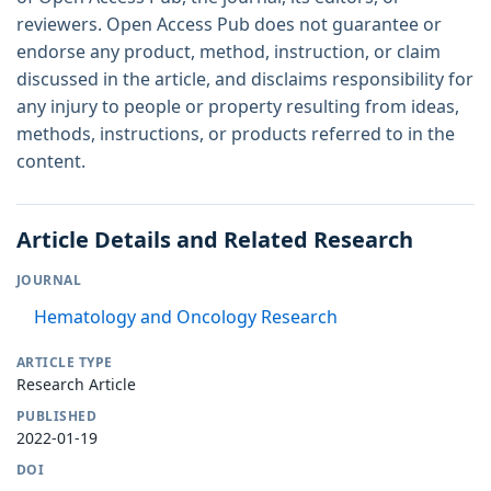
reviewers. Open Access Pub does not guarantee or
endorse any product, method, instruction, or claim
discussed in the article, and disclaims responsibility for
any injury to people or property resulting from ideas,
methods, instructions, or products referred to in the
content.
Article Details and Related Research
JOURNAL
Hematology and Oncology Research
ARTICLE TYPE
Research Article
PUBLISHED
2022-01-19
DOI