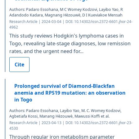
Authors: Padaro Essohana, M C Womey Kodzovi, Layibo Yao, R
Adandodo Kadara, Magnang Hèzouwè, D I Kueviakoe Mensah
Research Article | 2024-03-04 | DOI: 10.14302/issn.2372-6601.jhor-24-
4962
This study reviews Hodgkin's lymphoma cases in
Togo, revealing late-stage diagnoses, low remission
rates, and the urgent need for...
Cite
Prolonged survival of Diamond-Blackfan
anemia and RPS19 mutation: an observation
in Togo
Authors: Padaro Essohana, Layibo Yao, M. C. Womey Kodzovi,
Agbetiafa Kossi, Manang Hèzouwè, Mawussi Koffi et al.
Research Article | 2023-04-13 | DOI: 10.14302/issn.2372-6601.jhor-23-
4530
Through regular iron metabolism parameter