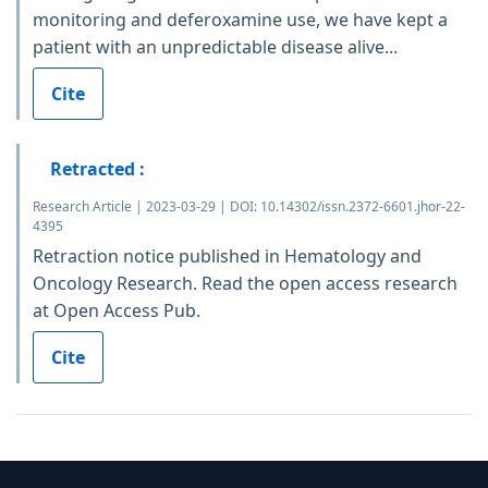
monitoring and deferoxamine use, we have kept a
patient with an unpredictable disease alive...
Cite
Retracted :
Research Article | 2023-03-29 | DOI: 10.14302/issn.2372-6601.jhor-22-
4395
Retraction notice published in Hematology and
Oncology Research. Read the open access research
at Open Access Pub.
Cite