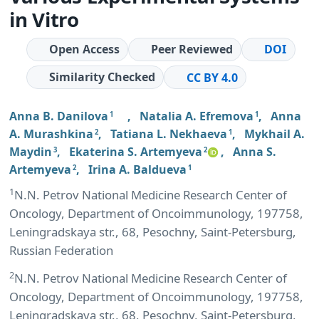
in Vitro
Open Access
Peer Reviewed
DOI
Similarity Checked
CC BY 4.0
Anna B. Danilova
,
Natalia A. Efremova
,
Anna
1
1
A. Murashkina
,
Tatiana L. Nekhaeva
,
Mykhail A.
2
1
Maydin
,
Ekaterina S. Artemyeva
,
Anna S.
3
2
Artemyeva
,
Irina A. Baldueva
2
1
1
N.N. Petrov National Medicine Research Center of
Oncology, Department of Oncoimmunology, 197758,
Leningradskaya str., 68, Pesochny, Saint-Petersburg,
Russian Federation
2
N.N. Petrov National Medicine Research Center of
Oncology, Department of Oncoimmunology, 197758,
Leningradskaya str., 68, Pesochny, Saint-Petersburg,