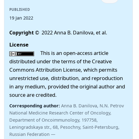
PUBLISHED
19 Jan 2022
Copyright
© 2022 Anna B. Danilova, et al.
License
This is an open-access article
distributed under the terms of the Creative
Commons Attribution License, which permits
unrestricted use, distribution, and reproduction
in any medium, provided the original author and
source are credited.
Corresponding author:
Anna B. Danilova, N.N. Petrov
National Medicine Research Center of Oncology,
Department of Oncoimmunology, 197758,
Leningradskaya str., 68, Pesochny, Saint-Petersburg,
Russian Federation —