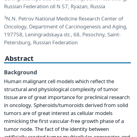
Russian Federation oll N 57, Ryazan, Russia
3
N.N. Petrov National Medicine Research Center of
Oncology, Department of Carcinogenesis and Aging,
197758, Leningradskaya str., 68, Pesochny, Saint-
Petersburg, Russian Federation
Abstract
Background
Human malignant cell models which reflect the
structural and physiological complexity of tumor
tissue are of great importance for preclinical research
in oncology. Spheroids/tumoroids derived from solid
tumors are of great interest as cellular models
mimicking the first vascular-free growth phase of a
tumor node. The fact of the identity between
artificially created tumor multicellular aggregates and