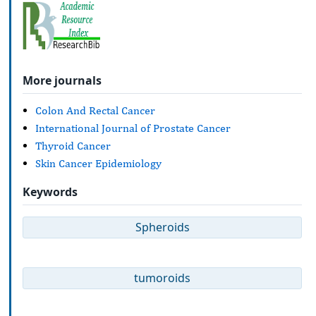
More journals
Colon And Rectal Cancer
International Journal of Prostate Cancer
Thyroid Cancer
Skin Cancer Epidemiology
Keywords
Spheroids
tumoroids