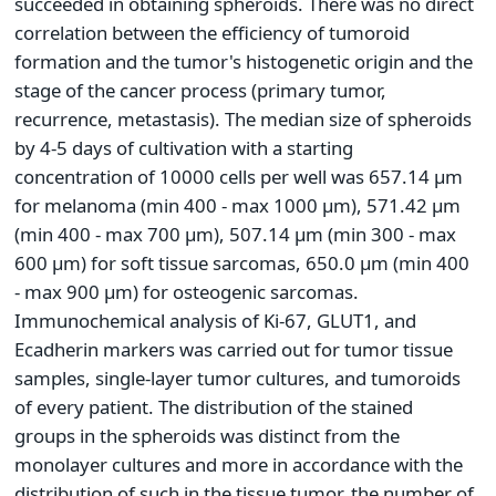
succeeded in obtaining spheroids. There was no direct
correlation between the efficiency of tumoroid
formation and the tumor's histogenetic origin and the
stage of the cancer process (primary tumor,
recurrence, metastasis). The median size of spheroids
by 4-5 days of cultivation with a starting
concentration of 10000 cells per well was 657.14 μm
for melanoma (min 400 - max 1000 μm), 571.42 μm
(min 400 - max 700 μm), 507.14 μm (min 300 - max
600 μm) for soft tissue sarcomas, 650.0 μm (min 400
- max 900 μm) for osteogenic sarcomas.
Immunochemical analysis of Ki-67, GLUT1, and
Ecadherin markers was carried out for tumor tissue
samples, single-layer tumor cultures, and tumoroids
of every patient. The distribution of the stained
groups in the spheroids was distinct from the
monolayer cultures and more in accordance with the
distribution of such in the tissue tumor, the number of