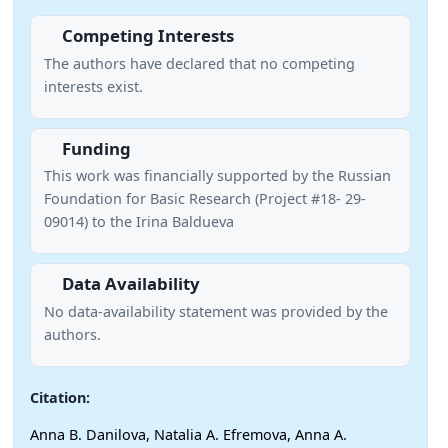
Competing Interests
The authors have declared that no competing
interests exist.
Funding
This work was financially supported by the Russian
Foundation for Basic Research (Project #18- 29-
09014) to the Irina Baldueva
Data Availability
No data-availability statement was provided by the
authors.
Citation:
Anna B. Danilova, Natalia A. Efremova, Anna A.