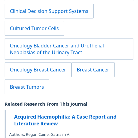
Clinical Decision Support Systems
Cultured Tumor Cells
Oncology Bladder Cancer and Urothelial
Neoplasias of the Urinary Tract
Oncology Breast Cancer
Breast Cancer
Breast Tumors
Related Research From This Journal
Acquired Haemophilia: A Case Report and
Literature Review
Authors: Regan Caine, Gatnash A.