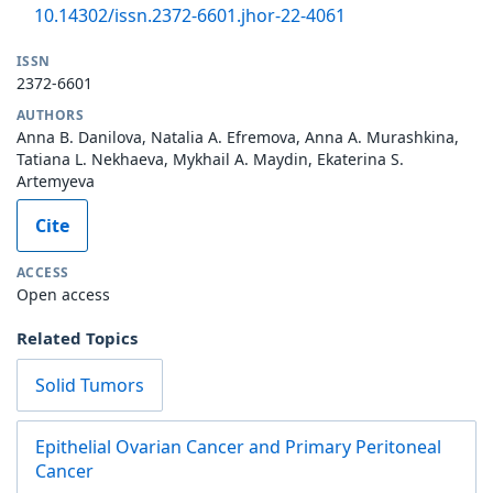
10.14302/issn.2372-6601.jhor-22-4061
ISSN
2372-6601
AUTHORS
Anna B. Danilova, Natalia A. Efremova, Anna A. Murashkina,
Tatiana L. Nekhaeva, Mykhail A. Maydin, Ekaterina S.
Artemyeva
Cite
ACCESS
Open access
Related Topics
Solid Tumors
Epithelial Ovarian Cancer and Primary Peritoneal
Cancer