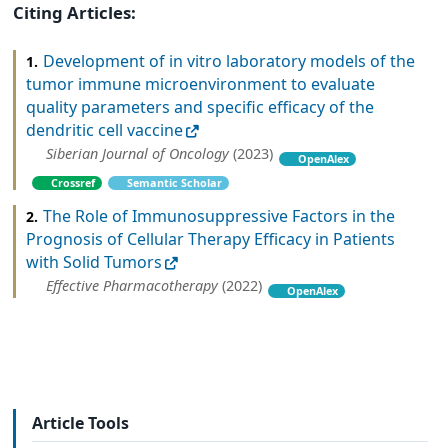
Citing Articles:
Development of in vitro laboratory models of the
1.
tumor immune microenvironment to evaluate
quality parameters and specific efficacy of the
dendritic cell vaccine
Siberian Journal of Oncology
(2023)
OpenAlex
Crossref
Semantic Scholar
The Role of Immunosuppressive Factors in the
2.
Prognosis of Cellular Therapy Efficacy in Patients
with Solid Tumors
Effective Pharmacotherapy
(2022)
OpenAlex
Article Tools