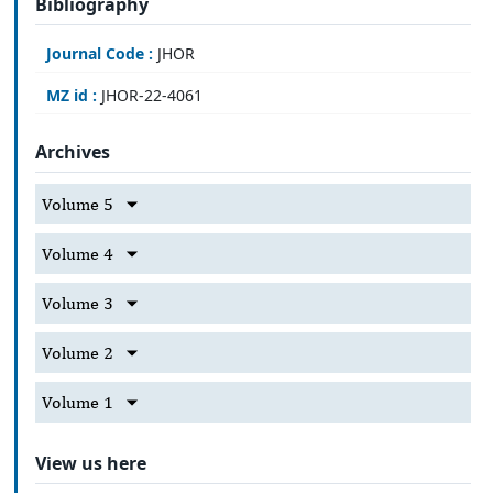
Bibliography
Journal Code :
JHOR
MZ id :
JHOR-22-4061
Archives
Volume 5
Volume 4
Volume 3
Volume 2
Volume 1
View us here