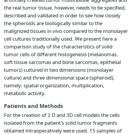
the real tumor tissue, however, needs to be specified,
described and validated in order to see how closely
the spheroids are biologically similar to the
malignized tissues in vivo compared to the monolayer
cell cultures traditionally used. We present here a
comparison study of the characteristics of solid
tumor cells of different histogenesis (melanomas,
soft tissue sarcomas and bone sarcomas, epithelial
tumors) cultured in two dimensions (monolayer
culture) and three dimensional space (spheroid),
namely: spatial organization, multiplication,
metabolic activity.
Patients and Methods
For the creation of 2 D and 3D cell models the cells
isolated from the patient's solid tumor fragments
obtained intraoperatively were used. 15 samples of