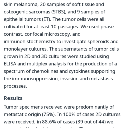
skin melanoma, 20 samples of soft tissue and
osteogenic sarcomas (STBS), and 9 samples of
epithelial tumors (ET). The tumor cells were all
cultivated for at least 10 passages. We used phase
contrast, confocal microscopy, and
immunohistochemistry to investigate spheroids and
monolayer cultures. The supernatants of tumor cells
grown in 2D and 3D cultures were studied using
ELISA and multiplex analysis for the production of a
spectrum of chemokines and cytokines supporting
the immunosuppression, invasion and metastasis
processes.
Results
Tumor specimens received were predominantly of
metastatic origin (75%). In 100% of cases 2D cultures
were received, in 88.6% of cases (39 out of 44) we