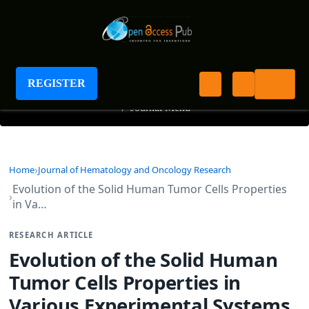
Journal of Hematology and Oncology Research
REGISTER
+
Journal Menu
Home
Journal of Hematology and Oncology Research
Evolution of the Solid Human Tumor Cells Properties
in Va…
RESEARCH ARTICLE
Evolution of the Solid Human
Tumor Cells Properties in
Various Experimental Systems