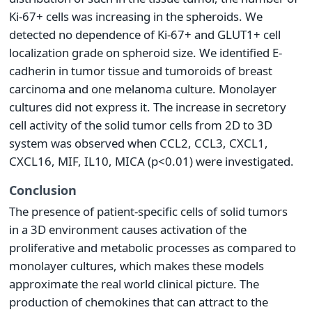
Ki-67+ cells was increasing in the spheroids. We
detected no dependence of Ki-67+ and GLUT1+ cell
localization grade on spheroid size. We identified E-
cadherin in tumor tissue and tumoroids of breast
carcinoma and one melanoma culture. Monolayer
cultures did not express it. The increase in secretory
cell activity of the solid tumor cells from 2D to 3D
system was observed when CCL2, CCL3, CXCL1,
CXCL16, MIF, IL10, MICA (p<0.01) were investigated.
Conclusion
The presence of patient-specific cells of solid tumors
in a 3D environment causes activation of the
proliferative and metabolic processes as compared to
monolayer cultures, which makes these models
approximate the real world clinical picture. The
production of chemokines that can attract to the