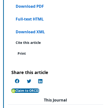
Download PDF
Full-text HTML
Download XML
Cite this article
Print
Share this article
Claim to ORCID
This Journal