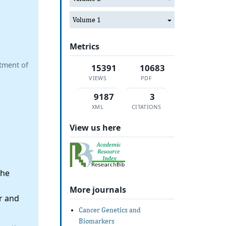
Volume 1
Metrics
tment of
15391
10683
VIEWS
PDF
9187
3
XML
CITATIONS
View us here
the
More journals
r and
Cancer Genetics and
Biomarkers