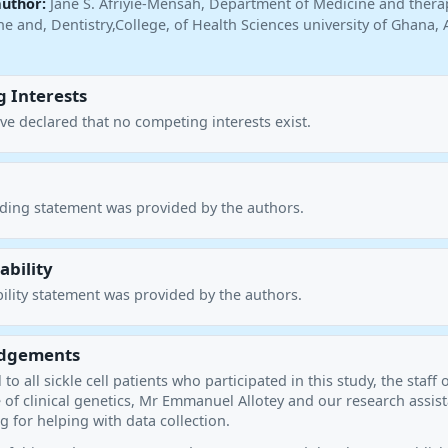
author:
Jane S. Afriyie-Mensah, Department of Medicine and thera
e and, Dentistry,College, of Health Sciences university of Ghana, 
 Interests
ve declared that no competing interests exist.
nding statement was provided by the authors.
ability
ility statement was provided by the authors.
dgements
to all sickle cell patients who participated in this study, the staff 
 of clinical genetics, Mr Emmanuel Allotey and our research assis
 for helping with data collection.