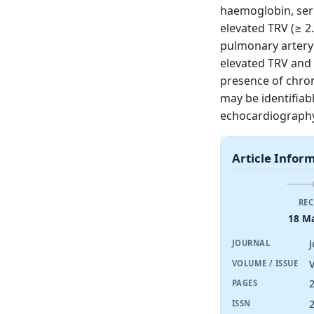
haemoglobin, seru
elevated TRV (≥ 2
pulmonary artery 
elevated TRV and 
presence of chron
may be identifiabl
echocardiography
Article Infor
REC
18 M
JOURNAL
V
VOLUME / ISSUE
PAGES
ISSN