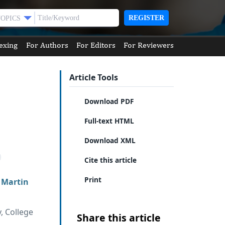
REGISTER
TOPICS
exing
For Authors
For Editors
For Reviewers
Article Tools
Download PDF
Full-text HTML
Download XML
Cite this article
Print
,
Martin
, College
Share this article