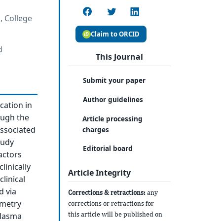
, College
Claim to ORCID
d
This Journal
Submit your paper
Author guidelines
cation in
ough the
Article processing
associated
charges
tudy
Editorial board
actors
linically
Article Integrity
linical
d via
Corrections & retractions:
any
ometry
corrections or retractions for
this article will be published on
plasma