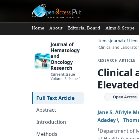
Home
About
Editorial Board
Aims & Scope
Home
Journal of Hem
Journal of
Clinical and Laborator
Hematology
and
RESEARCH ARTICLE
Oncology
Research
Clinical
Current Issue
Volume 3, Issue 1
Elevated
Open Access
Full Text Article
Abstract
Jane S. Afriyie-
Adadey
,
Thoma
1
Introduction
1
Department of Me
Methods
of Health Science