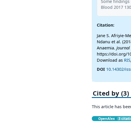
Some findings 
Blood 2017 130
Citation:
Jane S. Afriyie-
Ndanu et al. (201
Anaemia.
Journal
https://doi.org/
Download as
RIS
DOI
10.14302/iss
Cited by (3)
This article has bee
OpenAlex
3 citat