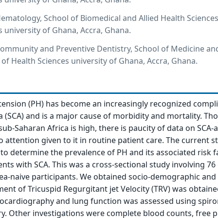
matology, School of Biomedical and Allied Health Sciences
s university of Ghana, Accra, Ghana.
ommunity and Preventive Dentistry, School of Medicine an
e of Health Sciences university of Ghana, Accra, Ghana.
ension (PH) has become an increasingly recognized compli
ia (SCA) and is a major cause of morbidity and mortality. Th
sub-Saharan Africa is high, there is paucity of data on SCA-
no attention given to it in routine patient care. The current s
to determine the prevalence of PH and its associated risk f
ts with SCA. This was a cross-sectional study involving 76 c
ea-naive participants. We obtained socio-demographic and c
ent of Tricuspid Regurgitant jet Velocity (TRV) was obtaine
hocardiography and lung function was assessed using spir
y. Other investigations were complete blood counts, free 