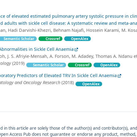
ce of elevated estimated pulmonary artery systolic pressure in clin
d adults with sickle cell disease: A systematic review and meta-ana
n, Hadi Darvishi-Khezri, Behnam Najafi, Hossein Karami, M. Kosa
Semantic Scholar
Crossref
OpenAlex
bnormalities in Sickle Cell Anaemia
h, J. S. Afriyie-Mensah, A. Forson, M. Adadey, Thomas A. Ndanu et 
tology
(2019)
Semantic Scholar
Crossref
OpenAlex
boratory Predictors of Elevated TRV In Sickle Cell Anaemia
atology and Oncology Research
(2018)
OpenAlex
ed in this article are solely those of the author(s) and contributor(s), 
. Open Access Pub does not guarantee or endorse any product, method, in