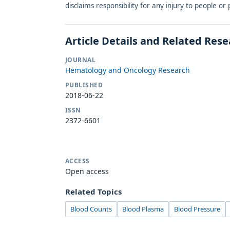
disclaims responsibility for any injury to people o
Article Details and Related Res
JOURNAL
Hematology and Oncology Research
PUBLISHED
2018-06-22
ISSN
2372-6601
ACCESS
Open access
Related Topics
Blood Counts
Blood Plasma
Blood Pressure