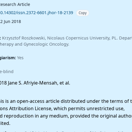
esearch Article
10.14302/issn.2372-6601.jhor-18-2139
Copy
22 Jun 2018
:
Krzysztof Roszkowski, Nicolaus Copernicus University, PL. Depar
therapy and Gynecologic Oncology.
giarism:
Yes
e-blind
18 Jane S. Afriyie-Mensah, et al.
 is an open-access article distributed under the terms of 
ns Attribution License, which permits unrestricted use,
nd reproduction in any medium, provided the original autho
ited.