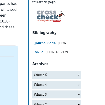
this article page.
ipants had
 of raised
ween
0.030),
and these
Bibliography
Journal Code :
JHOR
MZ id :
JHOR-18-2139
Archives
Volume 5
Volume 4
Volume 3
Volume 2