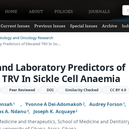
HOME
ABOUT
POLICIES
JOURNALS
Current Issues
Previous Issues
Special Issues
Archive
Ind
atology and Oncology Research
y Predictors of Elevated TRV In Sic…
 and Laboratory Predictors of
 TRV In Sickle Cell Anaemia
Peer Reviewed
DOI
Similarity Checked
CC BY 4.0
Mensah
,
Yvonne A Dei-Adomakoh
,
Audrey Forson
1
2
1
s A. Ndanu
,
Joseph K. Acquaye
3
2
dicine and therapeutics, School of Medicine and Dentistry
s university of Ghana, Accra, Ghana.