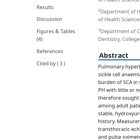
Results
2
Department of He
Discussion
of Health Science
3
Department of C
Figures & Tables
Dentistry, Colleg
(4)
References
Abstract
Cited by ( 3 )
Pulmonary hypert
sickle cell anaem
burden of SCA in 
PH with little or 
therefore sought 
among adult patien
stable, hydroxyur
history. Measurem
transthoracic ec
and pulse oximetr