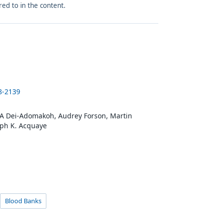
red to in the content.
8-2139
 A Dei-Adomakoh, Audrey Forson, Martin
ph K. Acquaye
Blood Banks