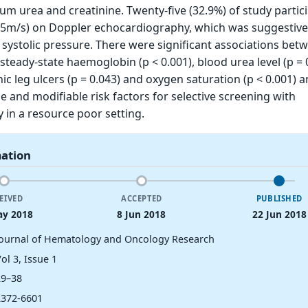
m urea and creatinine. Twenty-five (32.9%) of study partic
.5m/s) on Doppler echocardiography, which was suggestive
systolic pressure. There were significant associations bet
steady-state haemoglobin (p < 0.001), blood urea level (p = 
ic leg ulcers (p = 0.043) and oxygen saturation (p < 0.001) 
e and modifiable risk factors for selective screening with
 in a resource poor setting.
mation
EIVED
ACCEPTED
PUBLISHED
ay 2018
8 Jun 2018
22 Jun 2018
Journal of Hematology and Oncology Research
ol 3, Issue 1
29–38
2372-6601