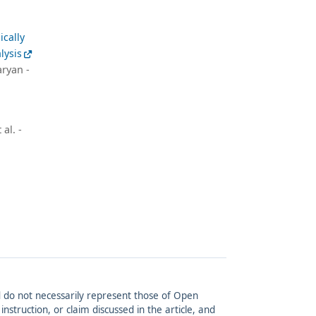
ically
lysis
ryan -
al. -
and do not necessarily represent those of Open
struction, or claim discussed in the article, and