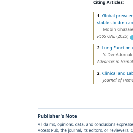
Citing Articles:
1.
Global prevalen
stable children an
Mobin Ghazaiea
PLoS ONE
(2025)
2.
Lung Function A
Y. Dei-Adomako
Advances in Hema
3.
Clinical and La
Journal of Hem
Publisher's Note
All claims, opinions, data, and conclusions express
Access Pub, the journal, its editors, or reviewers