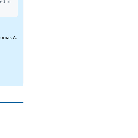
ed in
homas A.