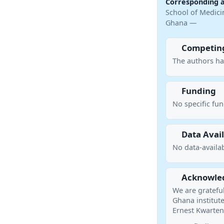
Corresponding 
School of Medicin
Ghana —
Competing
The authors ha
Funding
No specific fu
Data Avail
No data-availab
Acknowle
We are grateful 
Ghana institute
Ernest Kwarteng