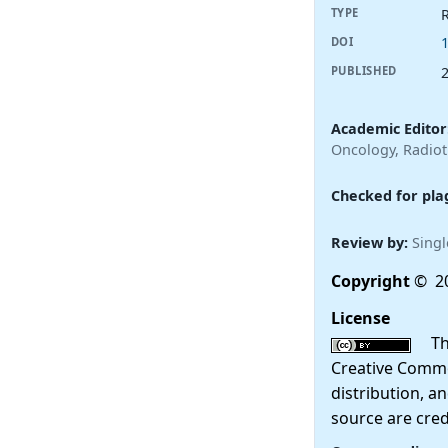
R
TYPE
DOI
PUBLISHED
Academic Editor
Oncology, Radio
Checked for pla
Review by:
Singl
Copyright
© 20
License
This
Creative Commo
distribution, a
source are cred