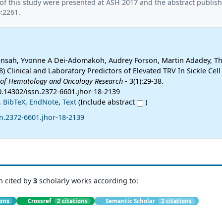
of this study were presented at ASH 2017 and the abstract publish
:2261.
Mensah, Yvonne A Dei-Adomakoh, Audrey Forson, Martin Adadey, T
8) Clinical and Laboratory Predictors of Elevated TRV In Sickle Cell
 of Hematology and Oncology Research
- 3(1):29-38.
10.14302/issn.2372-6601.jhor-18-2139
,
BibTeX
,
EndNote
,
Text
(Include abstract
)
n.2372-6601.jhor-18-2139
n cited by
3
scholarly works according to:
ions
Crossref
2 citations
Semantic Scholar
2 citations