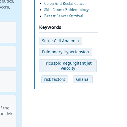
peutics,
Colon And Rectal Cancer
Accra,
Skin Cancer Epidemiology
Breast Cancer Survival
Keywords
Sickle Cell Anaemia
Pulmonary Hypertension
Tricuspid Regurgitant jet
Velocity
risk factors
Ghana.
of the
tant Mr