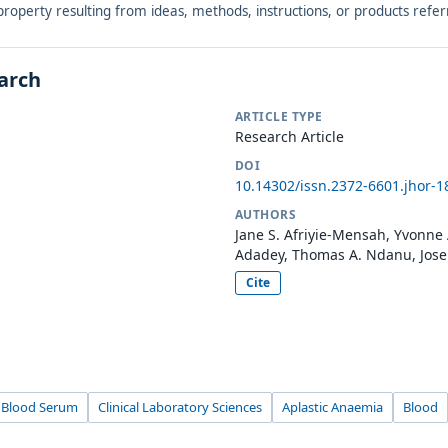
r property resulting from ideas, methods, instructions, or products refer
earch
ARTICLE TYPE
Research Article
DOI
10.14302/issn.2372-6601.jhor-1
AUTHORS
Jane S. Afriyie-Mensah, Yvonne
Adadey, Thomas A. Ndanu, Jose
Cite
Blood Serum
Clinical Laboratory Sciences
Aplastic Anaemia
Blood