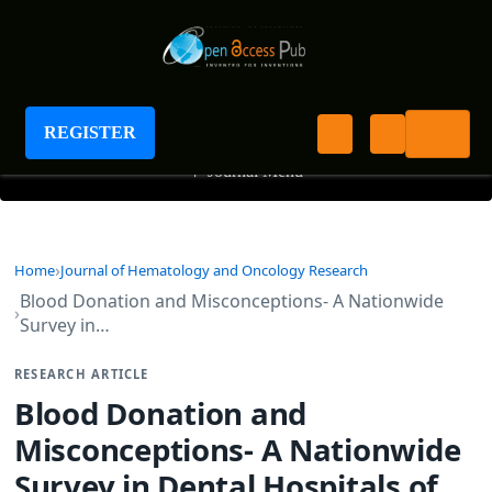
Journal of Hematology and Oncology Research
REGISTER
+
Journal Menu
Home
Journal of Hematology and Oncology Research
Blood Donation and Misconceptions- A Nationwide
Survey in…
RESEARCH ARTICLE
Blood Donation and
Misconceptions- A Nationwide
Survey in Dental Hospitals of