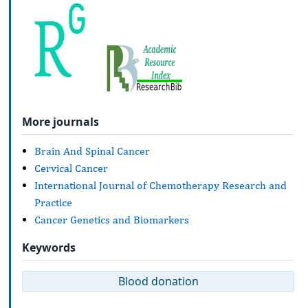
More journals
Brain And Spinal Cancer
Cervical Cancer
International Journal of Chemotherapy Research and
Practice
Cancer Genetics and Biomarkers
Keywords
Blood donation