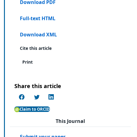
Download PDF
Full-text HTML
Download XML
Cite this article
Print
Share this article
Claim to ORCID
This Journal
Submit your paper