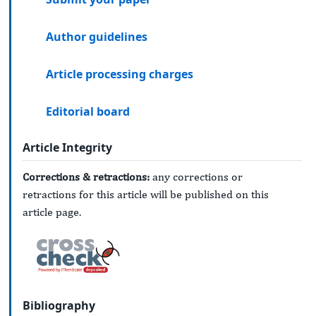
Author guidelines
Article processing charges
Editorial board
Article Integrity
Corrections & retractions:
any corrections or
retractions for this article will be published on this
article page.
Bibliography