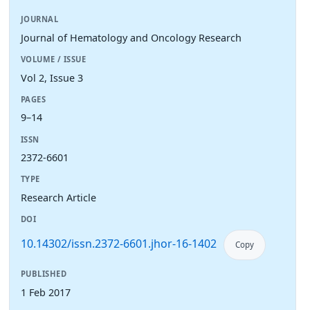
JOURNAL
Journal of Hematology and Oncology Research
VOLUME / ISSUE
Vol 2, Issue 3
PAGES
9–14
ISSN
2372-6601
TYPE
Research Article
DOI
10.14302/issn.2372-6601.jhor-16-1402
Copy
PUBLISHED
1 Feb 2017