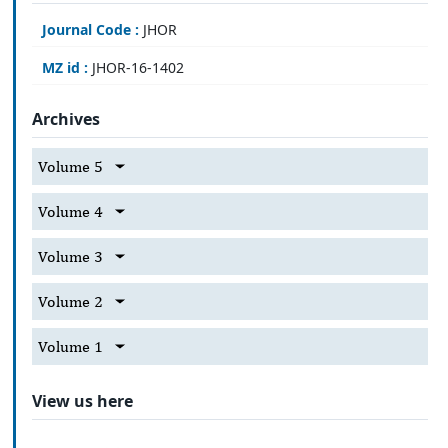
Journal Code :
JHOR
MZ id :
JHOR-16-1402
Archives
Volume 5
Volume 4
Volume 3
Volume 2
Volume 1
View us here