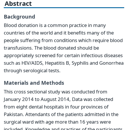
Abstract
Background
Blood donation is a common practice in many
countries of the world and it benefits many of the
people suffering from conditions which require blood
transfusions. The blood donated should be
appropriately screened for certain infectious diseases
such as HIV/AIDS, Hepatitis B, Syphilis and Gonorrhea
through serological tests.
Materials and Methods
This cross sectional study was conducted from
January 2014 to August 2014, Data was collected
from eight dental hospitals in four provinces of
Pakistan. Attendants of the patients admitted in the
surgical ward with age more than 16 years were
included. Knowledge and practices of the participants