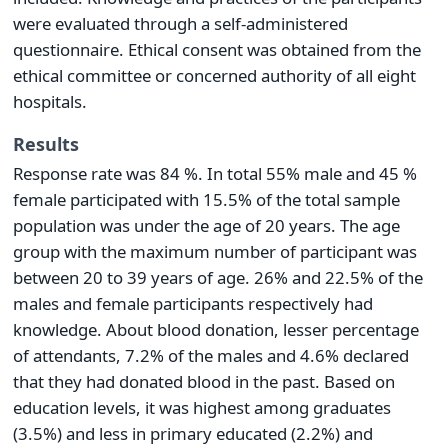
were evaluated through a self-administered
questionnaire. Ethical consent was obtained from the
ethical committee or concerned authority of all eight
hospitals.
Results
Response rate was 84 %. In total 55% male and 45 %
female participated with 15.5% of the total sample
population was under the age of 20 years. The age
group with the maximum number of participant was
between 20 to 39 years of age. 26% and 22.5% of the
males and female participants respectively had
knowledge. About blood donation, lesser percentage
of attendants, 7.2% of the males and 4.6% declared
that they had donated blood in the past. Based on
education levels, it was highest among graduates
(3.5%) and less in primary educated (2.2%) and