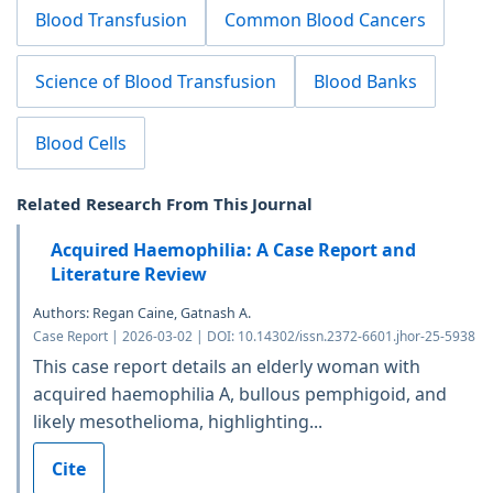
Blood Transfusion
Common Blood Cancers
Science of Blood Transfusion
Blood Banks
Blood Cells
Related Research From This Journal
Acquired Haemophilia: A Case Report and
Literature Review
Authors: Regan Caine, Gatnash A.
Case Report | 2026-03-02 | DOI: 10.14302/issn.2372-6601.jhor-25-5938
This case report details an elderly woman with
acquired haemophilia A, bullous pemphigoid, and
likely mesothelioma, highlighting...
Cite