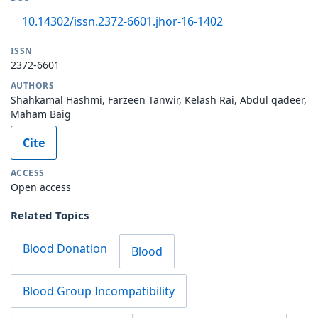
10.14302/issn.2372-6601.jhor-16-1402
ISSN
2372-6601
AUTHORS
Shahkamal Hashmi, Farzeen Tanwir, Kelash Rai, Abdul qadeer,
Maham Baig
Cite
ACCESS
Open access
Related Topics
Blood Donation
Blood
Blood Group Incompatibility