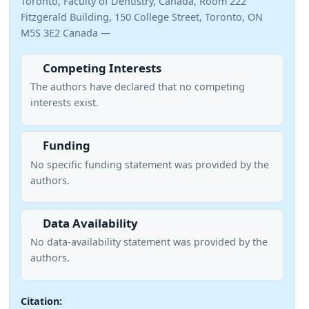
Toronto, Faculty of Dentistry, Canada, Room 222
Fitzgerald Building, 150 College Street, Toronto, ON
M5S 3E2 Canada —
Competing Interests
The authors have declared that no competing
interests exist.
Funding
No specific funding statement was provided by the
authors.
Data Availability
No data-availability statement was provided by the
authors.
Citation: