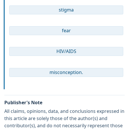
stigma
fear
HIV/AIDS
misconception.
Publisher's Note
All claims, opinions, data, and conclusions expressed in
this article are solely those of the author(s) and
contributor(s), and do not necessarily represent those