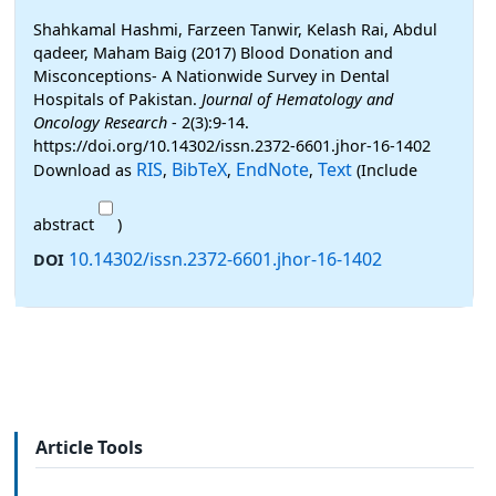
Shahkamal Hashmi, Farzeen Tanwir, Kelash Rai, Abdul
qadeer, Maham Baig (2017) Blood Donation and
Misconceptions- A Nationwide Survey in Dental
Hospitals of Pakistan.
Journal of Hematology and
Oncology Research
- 2(3):9-14.
https://doi.org/10.14302/issn.2372-6601.jhor-16-1402
RIS
BibTeX
EndNote
Text
Download as
,
,
,
(Include
abstract
)
10.14302/issn.2372-6601.jhor-16-1402
DOI
Article Tools