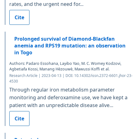
rates, and the urgent need for...
Cite
Prolonged survival of Diamond-Blackfan
anemia and RPS19 mutation: an observation
in Togo
Authors: Padaro Essohana, Layibo Yao, M. C. Womey Kodzovi,
Agbetiafa Kossi, Manang Hèzouwè, Mawussi Koffi et al.
Research Article | 2023-04-13 | DOI: 10.14302/issn.2372-6601.jhor-23-
4530
Through regular iron metabolism parameter
monitoring and deferoxamine use, we have kept a
patient with an unpredictable disease alive...
Cite