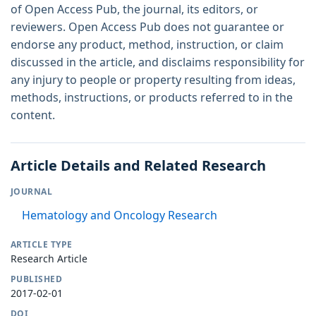
of Open Access Pub, the journal, its editors, or
reviewers. Open Access Pub does not guarantee or
endorse any product, method, instruction, or claim
discussed in the article, and disclaims responsibility for
any injury to people or property resulting from ideas,
methods, instructions, or products referred to in the
content.
Article Details and Related Research
JOURNAL
Hematology and Oncology Research
ARTICLE TYPE
Research Article
PUBLISHED
2017-02-01
DOI