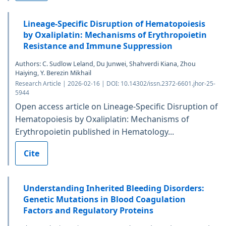
Lineage-Specific Disruption of Hematopoiesis
by Oxaliplatin: Mechanisms of Erythropoietin
Resistance and Immune Suppression
Authors: C. Sudlow Leland, Du Junwei, Shahverdi Kiana, Zhou
Haiying, Y. Berezin Mikhail
Research Article | 2026-02-16 | DOI: 10.14302/issn.2372-6601.jhor-25-
5944
Open access article on Lineage-Specific Disruption of
Hematopoiesis by Oxaliplatin: Mechanisms of
Erythropoietin published in Hematology...
Cite
Understanding Inherited Bleeding Disorders:
Genetic Mutations in Blood Coagulation
Factors and Regulatory Proteins