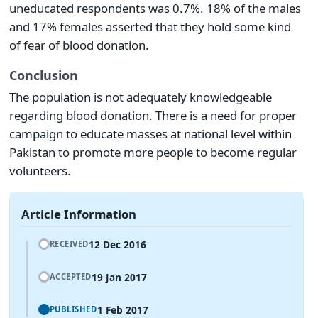
uneducated respondents was 0.7%. 18% of the males
and 17% females asserted that they hold some kind
of fear of blood donation.
Conclusion
The population is not adequately knowledgeable
regarding blood donation. There is a need for proper
campaign to educate masses at national level within
Pakistan to promote more people to become regular
volunteers.
Article Information
12 Dec 2016
RECEIVED
19 Jan 2017
ACCEPTED
1 Feb 2017
PUBLISHED