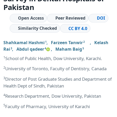
Pakistan
Open Access
Peer Reviewed
DOI
Similarity Checked
CC BY 4.0
Shahkamal Hashmi
,
Farzeen Tanwir
,
Kelash
1
2
Rai
,
Abdul qadeer
,
Maham Baig
3
4
5
1
School of Public Health, Dow University, Karachi.
2
University of Toronto, Faculty of Dentistry, Canada
3
Director of Post Graduate Studies and Department of
Health Dept of Sindh, Pakistan
4
Research Department, Dow University, Pakistan
5
Faculty of Pharmacy, University of Karachi