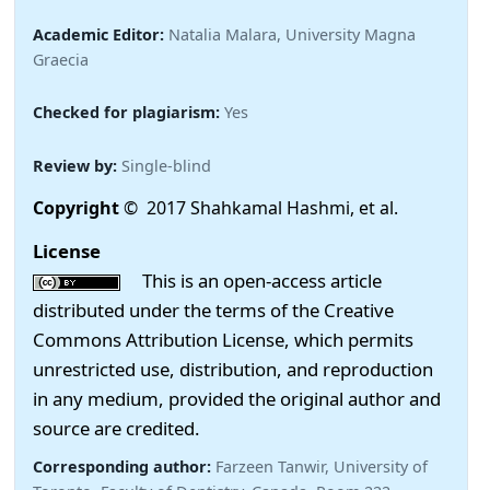
Academic Editor:
Natalia Malara, University Magna
Graecia
Checked for plagiarism:
Yes
Review by:
Single-blind
Copyright
© 2017 Shahkamal Hashmi, et al.
License
This is an open-access article
distributed under the terms of the Creative
Commons Attribution License, which permits
unrestricted use, distribution, and reproduction
in any medium, provided the original author and
source are credited.
Corresponding author:
Farzeen Tanwir, University of