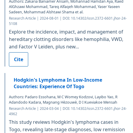
Authors: Zakaria Baniamer Ansam, Mohannad Hamdan Aya, Raed
AlGhzawi Mohammad, Tareq Alfaqeh Mohammad, Yaser Yaseen
Sadeen, Mohammad Alshtawi Shama et al.
Research Article | 2024-08-01 | DOI: 10.14302/issn.2372-6601.jhor-24-
5108
Explore the incidence, impact, and management of
hereditary clotting disorders like hemophilia, VWD,
and Factor V Leiden, plus new...
Cite
Hodgkin's Lymphoma In Low-Income
Countries: Experience Of Togo
Authors: Padaro Essohana, M C Womey Kodzovi, Layibo Yao, R
Adandodo Kadara, Magnang Hèzouwè, D I Kueviakoe Mensah
Research Article | 2024-03-04 | DOI: 10.14302/issn.2372-6601.jhor-24-
4962
This study reviews Hodgkin's lymphoma cases in
Togo, revealing late-stage diagnoses, low remission