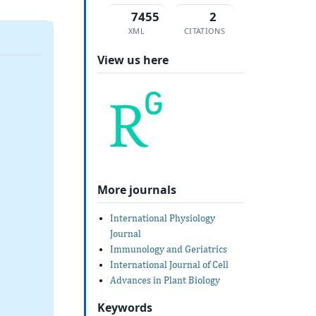
7455
2
XML
CITATIONS
View us here
More journals
International Physiology
Journal
Immunology and Geriatrics
International Journal of Cell
Advances in Plant Biology
Keywords