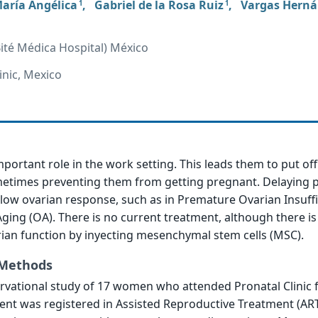
aría Angélica
,
Gabriel de la Rosa Ruiz
,
Vargas Hern
1
1
Bité Médica Hospital) México
inic, Mexico
ortant role in the work setting. This leads them to put off
times preventing them from getting pregnant. Delaying 
ow ovarian response, such as in Premature Ovarian Insuffi
Aging (OA). There is no current treatment, although there i
ian function by inyecting mesenchymal stem cells (MSC).
 Methods
ervational study of 17 women who attended Pronatal Clinic
ient was registered in Assisted Reproductive Treatment (AR