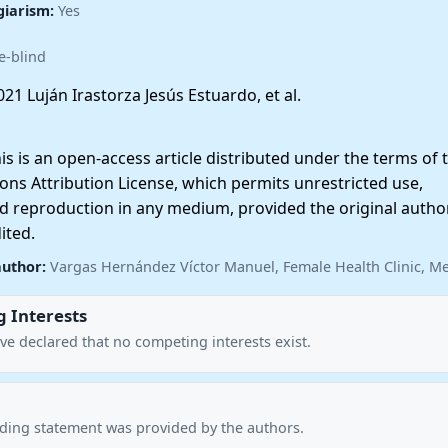
giarism:
Yes
e-blind
21 Luján Irastorza Jesús Estuardo, et al.
 is an open-access article distributed under the terms of 
ns Attribution License, which permits unrestricted use,
nd reproduction in any medium, provided the original autho
ited.
author:
Vargas Hernández Víctor Manuel, Female Health Clinic, M
 Interests
ve declared that no competing interests exist.
nding statement was provided by the authors.