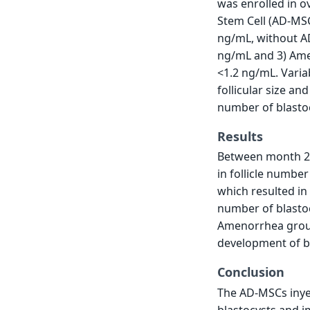
was enrolled in 
Stem Cell (AD-MS
ng/mL, without AD
ng/mL and 3) Ame
<1.2 ng/mL. Varia
follicular size a
number of blasto
Results
Between month 2 
in follicle number
which resulted in 
number of blastoc
Amenorrhea group
development of b
Conclusion
The AD-MSCs inyec
blastocysts and i