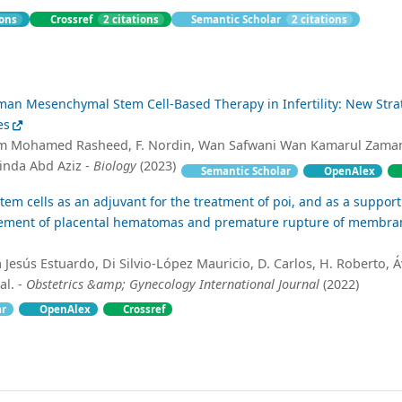
ions
Crossref
2 citations
Semantic Scholar
2 citations
an Mesenchymal Stem Cell-Based Therapy in Infertility: New Stra
es
m Mohamed Rasheed, F. Nordin, Wan Safwani Wan Kamarul Zaman
inda Abd Aziz -
Biology
(2023)
Semantic Scholar
OpenAlex
m cells as an adjuvant for the treatment of poi, and as a support
ment of placental hematomas and premature rupture of membran
 Jesús Estuardo, Di Silvio-López Mauricio, D. Carlos, H. Roberto, Á
al. -
Obstetrics &amp; Gynecology International Journal
(2022)
ar
OpenAlex
Crossref