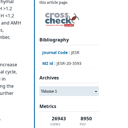
nchymal
this article page.
H >1.2
MH <1.2
ea and AMH
s,
mber,
Bibliography
Journal Code :
JESR
MZ id :
JESR-20-3593
increase
al cycle,
Archives
 in
ing the
Volume 1
further
Metrics
26943
8950
f
VIEWS
PDF