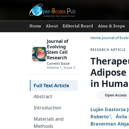
Home
About
Editorial Board
Aims & Scope
Home
Journal of Evol
Journal of
Evolving
RESEARCH ARTICLE
Stem Cell
Therapeu
Research
Current Issue
Volume 1, Issue 3
Adipose
in Huma
Full Text Article
Open Access
Abstract
Introduction
Luján Irastorza 
Roberto
,
Ávila 
1
Materials and
Braverman Alej
Methods