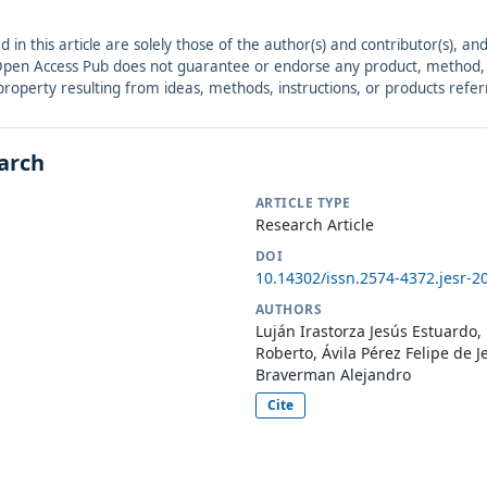
ed in this article are solely those of the author(s) and contributor(s), 
. Open Access Pub does not guarantee or endorse any product, method, in
r property resulting from ideas, methods, instructions, or products refer
earch
ARTICLE TYPE
Research Article
DOI
10.14302/issn.2574-4372.jesr-2
AUTHORS
Luján Irastorza Jesús Estuard
Roberto, Ávila Pérez Felipe de 
Braverman Alejandro
Cite