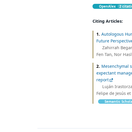
OpenAlex
2 citat
Citing Articles:
1.
Autologous Hum
Future Perspectiv
Zahirrah Bega
Fen Tan, Nor Hasl
2.
Mesenchymal ste
expectant manage
report
Luján Irastorza
Felipe de Jesús et 
Semantic Schol