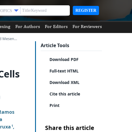
REGISTER
TOPICS
exing
For Authors
For Editors
For Reviewers
ved Mesen…
Article Tools
Download PDF
ells
Full-text HTML
Download XML
Cite this article
Print
 Ramos
a
aruxa
,
Share this article
1