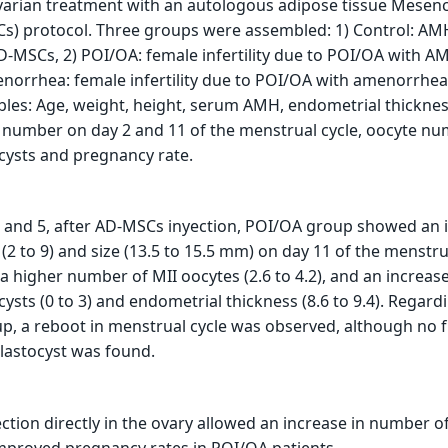
ovarian treatment with an autologous adipose tissue Mese
Cs) protocol. Three groups were assembled: 1) Control: AM
-MSCs, 2) POI/OA: female infertility due to POI/OA with A
norrhea: female infertility due to POI/OA with amenorrh
bles: Age, weight, height, serum AMH, endometrial thicknes
nd number on day 2 and 11 of the menstrual cycle, oocyte nu
cysts and pregnancy rate.
and 5, after AD-MSCs inyection, POI/OA group showed an 
 (2 to 9) and size (13.5 to 15.5 mm) on day 11 of the menstru
a higher number of MII oocytes (2.6 to 4.2), and an increase
ysts (0 to 3) and endometrial thickness (8.6 to 9.4). Regard
, a reboot in menstrual cycle was observed, although no 
lastocyst was found.
tion directly in the ovary allowed an increase in number o
mproved pregnancy rates in POI/OA patients.