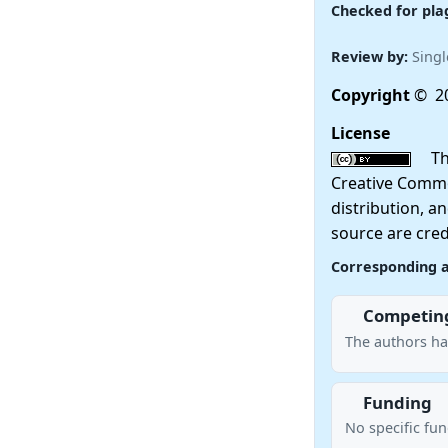
Checked for pla
Review by:
Singl
Copyright
© 20
License
This
Creative Commo
distribution, a
source are cred
Corresponding 
Competing
The authors ha
Funding
No specific fu