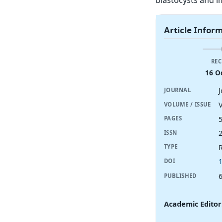
Article Infor
REC
16 O
JOURNAL
V
VOLUME / ISSUE
PAGES
ISSN
R
TYPE
DOI
PUBLISHED
Academic Editor