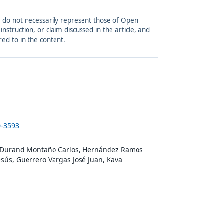
and do not necessarily represent those of Open
struction, or claim discussed in the article, and
red to in the content.
0-3593
o, Durand Montaño Carlos, Hernández Ramos
Jesús, Guerrero Vargas José Juan, Kava