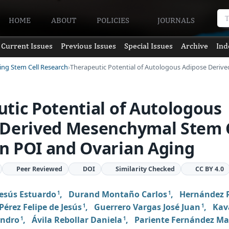
HOME
ABOUT
POLICIES
JOURNALS
Current Issues
Previous Issues
Special Issues
Archive
Ind
ving Stem Cell Research
Therapeutic Potential of Autologous Adipose Deri
tic Potential of Autologous
 Derived Mesenchymal Stem C
n POI and Ovarian Aging
Peer Reviewed
DOI
Similarity Checked
CC BY 4.0
Jesús Estuardo
,
Durand Montaño Carlos
,
Hernández
1
1
Pérez Felipe de Jesús
,
Guerrero Vargas José Juan
,
Kav
1
1
andro
,
Ávila Rebollar Daniela
,
Pariente Fernández M
1
1