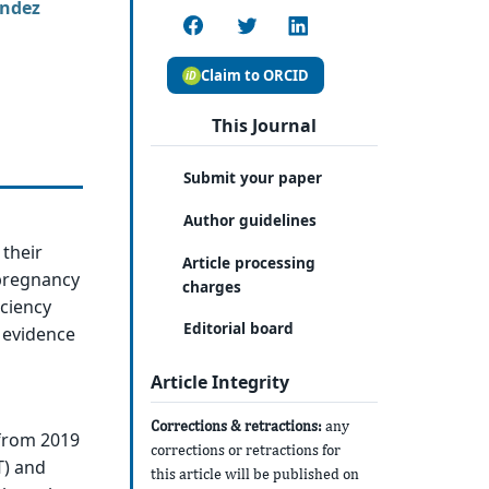
ández
Claim to ORCID
This Journal
Submit your paper
Author guidelines
 their
Article processing
pregnancy
charges
ciency
Editorial board
s evidence
Article Integrity
Corrections & retractions:
any
 from 2019
corrections or retractions for
T) and
this article will be published on