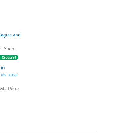
tegies and
, Yuen-
Crossref
 in
es: case
vila-Pérez