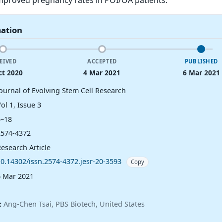
mation
EIVED
ACCEPTED
PUBLISHED
ct 2020
4 Mar 2021
6 Mar 2021
Journal of Evolving Stem Cell Research
ol 1, Issue 3
5–18
2574-4372
esearch Article
10.14302/issn.2574-4372.jesr-20-3593
Copy
6 Mar 2021
:
Ang-Chen Tsai, PBS Biotech, United States