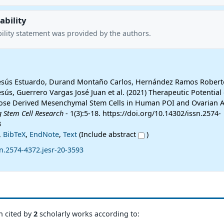
ability
ility statement was provided by the authors.
Jesús Estuardo, Durand Montaño Carlos, Hernández Ramos Roberto
esús, Guerrero Vargas José Juan et al. (2021) Therapeutic Potential 
ose Derived Mesenchymal Stem Cells in Human POI and Ovarian A
g Stem Cell Research
- 1(3):5-18. https://doi.org/10.14302/issn.2574-
3
,
BibTeX
,
EndNote
,
Text
(Include abstract
)
n.2574-4372.jesr-20-3593
n cited by
2
scholarly works according to: