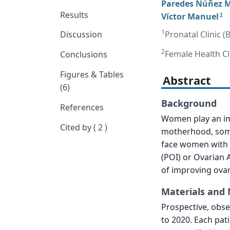
Paredes Núñez M
Results
Víctor Manuel
2
1
Pronatal Clinic (
Discussion
2
Female Health Cl
Conclusions
Figures & Tables
Abstract
(6)
Background
References
Women play an imp
Cited by ( 2 )
motherhood, some
face women with l
(POI) or Ovarian 
of improving ovar
Materials and
Prospective, obs
to 2020. Each pat