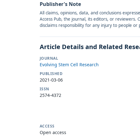
Publisher's Note
All claims, opinions, data, and conclusions express
Access Pub, the journal, its editors, or reviewers
disclaims responsibility for any injury to people o
Article Details and Related Res
JOURNAL
Evolving Stem Cell Research
PUBLISHED
2021-03-06
ISSN
2574-4372
ACCESS
Open access