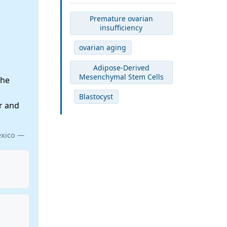
Premature ovarian
insufficiency
ovarian aging
Adipose-Derived
Mesenchymal Stem Cells
the
Blastocyst
r and
exico —