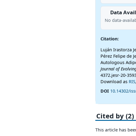
Data Avail
No data-availab
Citation:
Luján Irastorza 
Pérez Felipe de J
Autologous Adip
Journal of Evolvin
4372.jesr-20-359
Download as
RIS
DOI
10.14302/iss
Cited by (2)
This article has bee