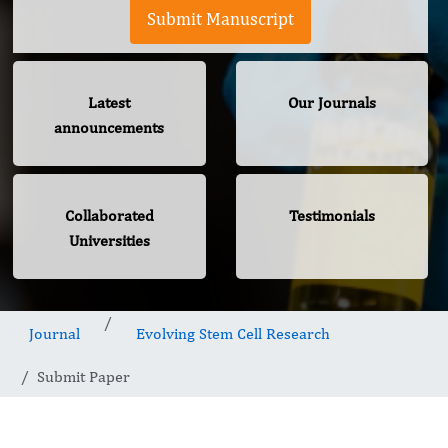
Submit Manuscript
Latest
Our Journals
announcements
Collaborated
Testimonials
Universities
Journal
Evolving Stem Cell Research
Submit Paper