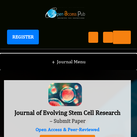
REGISTER
Journal of Evolving Stem Cell Research
+
Journal Menu
Journal of Evolving Stem Cell Research
– Submit Paper
Open Access & Peer-Reviewed