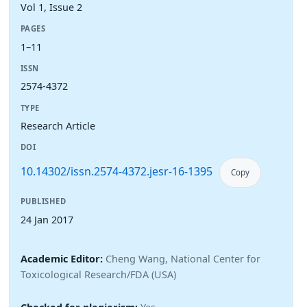
Vol 1, Issue 2
PAGES
1–11
ISSN
2574-4372
TYPE
Research Article
DOI
10.14302/issn.2574-4372.jesr-16-1395
Copy
PUBLISHED
24 Jan 2017
Academic Editor:
Cheng Wang, National Center for
Toxicological Research/FDA (USA)