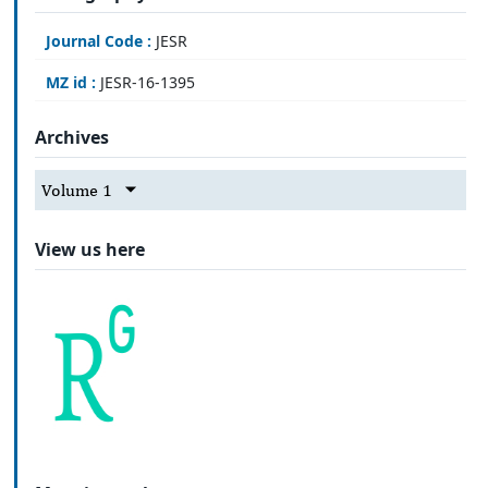
Journal Code :
JESR
MZ id :
JESR-16-1395
Archives
Volume 1
View us here