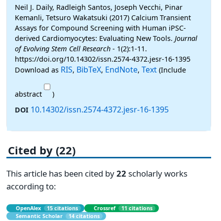
Neil J. Daily, Radleigh Santos, Joseph Vecchi, Pinar
Kemanli, Tetsuro Wakatsuki (2017) Calcium Transient
Assays for Compound Screening with Human iPSC-
derived Cardiomyocytes: Evaluating New Tools.
Journal
of Evolving Stem Cell Research
- 1(2):1-11.
https://doi.org/10.14302/issn.2574-4372.jesr-16-1395
RIS
BibTeX
EndNote
Text
Download as
,
,
,
(Include
abstract
)
10.14302/issn.2574-4372.jesr-16-1395
DOI
Cited by (22)
This article has been cited by
22
scholarly works
according to:
OpenAlex
15 citations
Crossref
11 citations
Semantic Scholar
14 citations