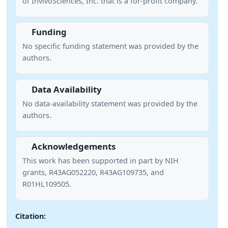
of InvivoSciences, Inc. that is a for-profit company.
Funding
No specific funding statement was provided by the
authors.
Data Availability
No data-availability statement was provided by the
authors.
Acknowledgements
This work has been supported in part by NIH
grants, R43AG052220, R43AG109735, and
R01HL109505.
Citation: