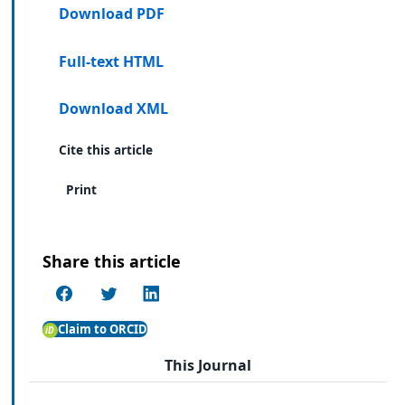
Download PDF
Full-text HTML
Download XML
Cite this article
Print
Share this article
Claim to ORCID
This Journal