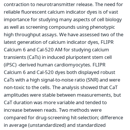
contraction to neurotransmitter release. The need for
reliable fluorescent calcium indicator dyes is of vast
importance for studying many aspects of cell biology
as well as screening compounds using phenotypic
high throughput assays. We have assessed two of the
latest generation of calcium indicator dyes, FLIPR
Calcium 6 and Cal-520 AM for studying calcium
transients (CaTs) in induced pluripotent stem cell
(iPSC) -derived human cardiomyocytes. FLIPR
Calcium 6 and Cal-520 dyes both displayed robust
CaTs with a high signal-to-noise ratio (SNR) and were
non-toxic to the cells. The analysis showed that CaT
amplitudes were stable between measurements, but
CaT duration was more variable and tended to
increase between reads. Two methods were
compared for drug-screening hit-selection; difference
in average (unstandardized) and standardized