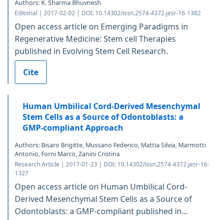
Authors: K. Sharma Bhuvnesh
Editorial | 2017-02-02 | DOI: 10.14302/issn.2574-4372.jesr-16-1382
Open access article on Emerging Paradigms in
Regenerative Medicine: Stem cell Therapies
published in Evolving Stem Cell Research.
Cite
Human Umbilical Cord-Derived Mesenchymal
Stem Cells as a Source of Odontoblasts: a
GMP-compliant Approach
Authors: Bisaro Brigitte, Mussano Federico, Mattia Silvia, Marmotti
Antonio, Forni Marco, Zanini Cristina
Research Article | 2017-01-23 | DOI: 10.14302/issn.2574-4372.jesr-16-
1327
Open access article on Human Umbilical Cord-
Derived Mesenchymal Stem Cells as a Source of
Odontoblasts: a GMP-compliant published in...