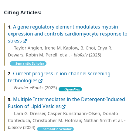
Citing Articles:
A gene regulatory element modulates myosin
1.
expression and controls cardiomyocyte response to
stress
Taylor Anglen, Irene M. Kaplow, B. Choi, Enya R.
Dewars, Robin M. Perelli et al. -
bioRxiv
(2025)
Semantic Scholar
Current progress in ion channel screening
2.
technologies
Elsevier eBooks
(2025)
OpenAlex
Multiple Intermediates in the Detergent-Induced
3.
Fusion of Lipid Vesicles
Lara G. Dresser, Casper Kunstmann-Olsen, Donato
Conteduca, Christopher M. Hofmair, Nathan Smith et al. -
bioRxiv
(2024)
Semantic Scholar