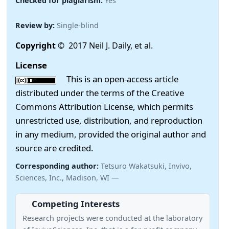
Checked for plagiarism:
Yes
Review by:
Single-blind
Copyright
© 2017 Neil J. Daily, et al.
License
This is an open-access article
distributed under the terms of the Creative
Commons Attribution License, which permits
unrestricted use, distribution, and reproduction
in any medium, provided the original author and
source are credited.
Corresponding author:
Tetsuro Wakatsuki, Invivo,
Sciences, Inc., Madison, WI —
Competing Interests
Research projects were conducted at the laboratory