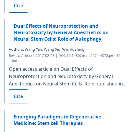
Cite
Dual Effects of Neuroprotection and
Neurotoxicity by General Anesthetics on
Neural Stem Cells: Role of Autophagy
Authors: Wang Yan, Wang Xiu, Wei Huafeng
Review Article | 2017-02-23 | DOI: 10.14302/issn.2574-4372.jesr-16-
1380
Open access article on Dual Effects of
Neuroprotection and Neurotoxicity by General
Anesthetics on Neural Stem Cells: Role published in...
Cite
Emerging Paradigms in Regenerative
Medicine: Stem cell Therapies