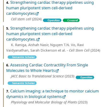
Strengthening cardiac therapy pipelines using
4.
human pluripotent stem cell-derived
cardiomyocytes
Cell stem cell
(2024)
OpenAlex
Crossref
Strengthening cardiac therapy pipelines using
5.
human pluripotent stem cell-derived
cardiomyocytes.
K. Raniga, Aishah Nasir, Nguyen T.N. Vo, Ravi
Vaidyanathan, Sarah Dickerson et al. -
Cell Stem Cell
(2024)
Semantic Scholar
Assessing Cardiac Contractility From Single
6.
Molecules to Whole Hearts
JACC Basic to Translational Science
(2023)
OpenAlex
Semantic Scholar
Calcium imaging: a technique to monitor calcium
7.
dynamics in biological systems
Physiology and Molecular Biology of Plants
(2023)