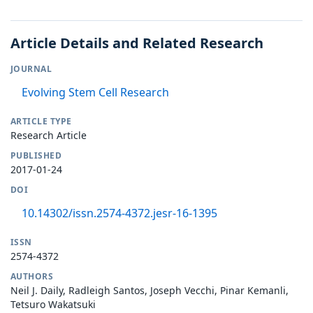
Article Details and Related Research
JOURNAL
Evolving Stem Cell Research
ARTICLE TYPE
Research Article
PUBLISHED
2017-01-24
DOI
10.14302/issn.2574-4372.jesr-16-1395
ISSN
2574-4372
AUTHORS
Neil J. Daily, Radleigh Santos, Joseph Vecchi, Pinar Kemanli,
Tetsuro Wakatsuki