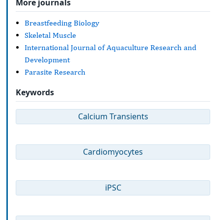
More journals
Breastfeeding Biology
Skeletal Muscle
International Journal of Aquaculture Research and
Development
Parasite Research
Keywords
Calcium Transients
Cardiomyocytes
iPSC