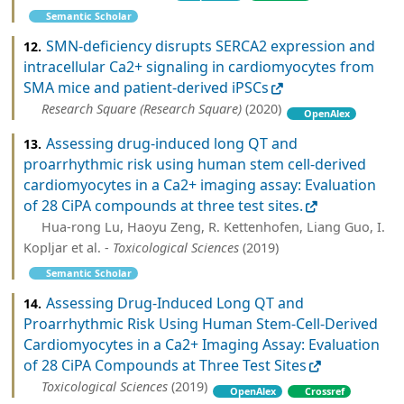
Semantic Scholar
SMN-deficiency disrupts SERCA2 expression and
12.
intracellular Ca2+ signaling in cardiomyocytes from
SMA mice and patient-derived iPSCs
Research Square (Research Square)
(2020)
OpenAlex
Assessing drug-induced long QT and
13.
proarrhythmic risk using human stem cell-derived
cardiomyocytes in a Ca2+ imaging assay: Evaluation
of 28 CiPA compounds at three test sites.
Hua-rong Lu, Haoyu Zeng, R. Kettenhofen, Liang Guo, I.
Kopljar et al. -
Toxicological Sciences
(2019)
Semantic Scholar
Assessing Drug-Induced Long QT and
14.
Proarrhythmic Risk Using Human Stem-Cell-Derived
Cardiomyocytes in a Ca2+ Imaging Assay: Evaluation
of 28 CiPA Compounds at Three Test Sites
Toxicological Sciences
(2019)
OpenAlex
Crossref