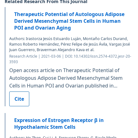
Related Research From This Journal
Therapeutic Potential of Autologous Adipose
Derived Mesenchymal Stem Cells in Human
POI and Ovarian Aging
Authors: Irastorza Jesús Estuardo Luján, Montaño Carlos Durand,
Ramos Roberto Hernández, Pérez Felipe de Jesús Ávila, Vargas José
Juan Guerrero, Braverman Alejandro Kava et al.
Research Article | 2021-03-06 | DOI: 10.14302/issn.2574-4372.jesr-20-
3593
Open access article on Therapeutic Potential of
Autologous Adipose Derived Mesenchymal Stem
Cells in Human POI and Ovarian published in...
Cite
Expression of Estrogen Receptor β in
Hypothalamic Stem Cells
Authors: He Zhen, Cui Li, A. Ferguson Sherry, G. Paule Merle