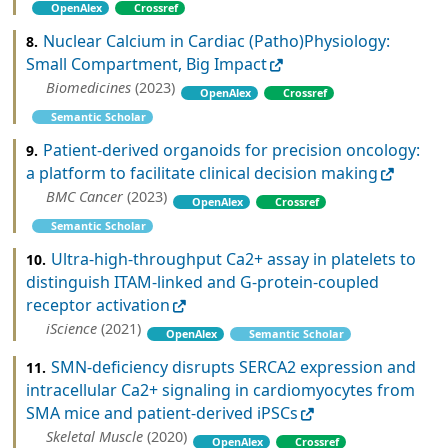
OpenAlex
Crossref
Nuclear Calcium in Cardiac (Patho)Physiology:
8.
Small Compartment, Big Impact
Biomedicines
(2023)
OpenAlex
Crossref
Semantic Scholar
Patient-derived organoids for precision oncology:
9.
a platform to facilitate clinical decision making
BMC Cancer
(2023)
OpenAlex
Crossref
Semantic Scholar
Ultra-high-throughput Ca2+ assay in platelets to
10.
distinguish ITAM-linked and G-protein-coupled
receptor activation
iScience
(2021)
OpenAlex
Semantic Scholar
SMN-deficiency disrupts SERCA2 expression and
11.
intracellular Ca2+ signaling in cardiomyocytes from
SMA mice and patient-derived iPSCs
Skeletal Muscle
(2020)
OpenAlex
Crossref