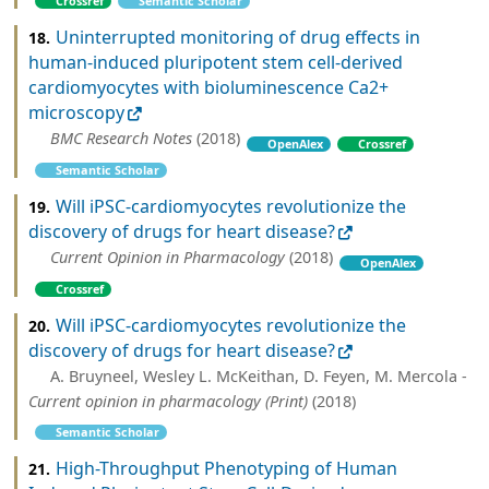
Crossref
Semantic Scholar
Uninterrupted monitoring of drug effects in
18.
human-induced pluripotent stem cell-derived
cardiomyocytes with bioluminescence Ca2+
microscopy
BMC Research Notes
(2018)
OpenAlex
Crossref
Semantic Scholar
Will iPSC-cardiomyocytes revolutionize the
19.
discovery of drugs for heart disease?
Current Opinion in Pharmacology
(2018)
OpenAlex
Crossref
Will iPSC‐cardiomyocytes revolutionize the
20.
discovery of drugs for heart disease?
A. Bruyneel, Wesley L. McKeithan, D. Feyen, M. Mercola -
Current opinion in pharmacology (Print)
(2018)
Semantic Scholar
High-Throughput Phenotyping of Human
21.