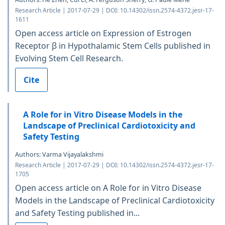
Research Article | 2017-07-29 | DOI: 10.14302/issn.2574-4372.jesr-17-
1611
Open access article on Expression of Estrogen
Receptor β in Hypothalamic Stem Cells published in
Evolving Stem Cell Research.
Cite
A Role for in Vitro Disease Models in the
Landscape of Preclinical Cardiotoxicity and
Safety Testing
Authors: Varma Vijayalakshmi
Research Article | 2017-07-29 | DOI: 10.14302/issn.2574-4372.jesr-17-
1705
Open access article on A Role for in Vitro Disease
Models in the Landscape of Preclinical Cardiotoxicity
and Safety Testing published in...