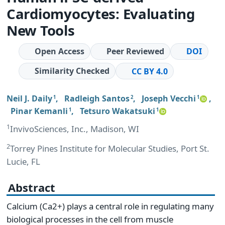
Cardiomyocytes: Evaluating
New Tools
Open Access
Peer Reviewed
DOI
Similarity Checked
CC BY 4.0
Neil J. Daily
,
Radleigh Santos
,
Joseph Vecchi
,
1
2
1
Pinar Kemanli
,
Tetsuro Wakatsuki
1
1
1
InvivoSciences, Inc., Madison, WI
2
Torrey Pines Institute for Molecular Studies, Port St.
Lucie, FL
Abstract
Calcium (Ca2+) plays a central role in regulating many
biological processes in the cell from muscle