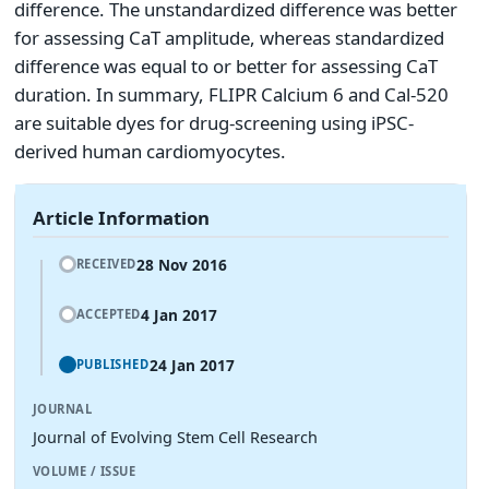
difference. The unstandardized difference was better
for assessing CaT amplitude, whereas standardized
difference was equal to or better for assessing CaT
duration. In summary, FLIPR Calcium 6 and Cal-520
are suitable dyes for drug-screening using iPSC-
derived human cardiomyocytes.
Article Information
28 Nov 2016
RECEIVED
4 Jan 2017
ACCEPTED
24 Jan 2017
PUBLISHED
JOURNAL
Journal of Evolving Stem Cell Research
VOLUME / ISSUE