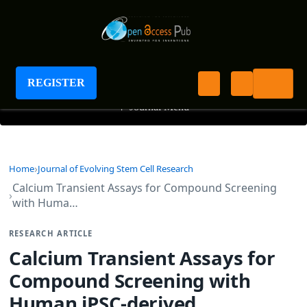
Journal of Evolving Stem Cell Research
REGISTER
+
Journal Menu
Home
Journal of Evolving Stem Cell Research
Calcium Transient Assays for Compound Screening
with Huma…
RESEARCH ARTICLE
Calcium Transient Assays for
Compound Screening with
Human iPSC-derived