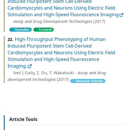
Induced Pluripotent Stem Cell-Derived
Cardiomyocytes and Neurons Using Electric Field
Stimulation and High-Speed Fluorescence Imaging
Assay and Drug Development Technologies
(2017)
OpenAlex
Crossref
High-Throughput Phenotyping of Human
22.
Induced Pluripotent Stem Cell-Derived
Cardiomyocytes and Neurons Using Electric Field
Stimulation and High-Speed Fluorescence
Imaging.
Neil J Daily, Z. Du, T. Wakatsuki -
Assay and drug
development technologies
(2017)
Semantic Scholar
Article Tools