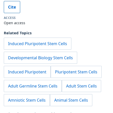
Cite
ACCESS
Open access
Related Topics
Induced Pluripotent Stem Cells
Developmental Biology Stem Cells
Induced Pluripotent
Pluripotent Stem Cells
Adult Germline Stem Cells
Adult Stem Cells
Amniotic Stem Cells
Animal Stem Cells