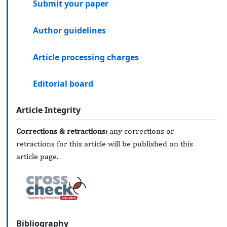
Submit your paper
Author guidelines
Article processing charges
Editorial board
Article Integrity
Corrections & retractions:
any corrections or
retractions for this article will be published on this
article page.
Bibliography