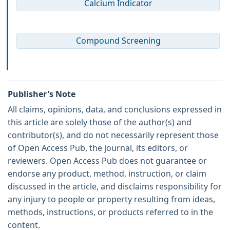
Calcium Indicator
Compound Screening
Publisher's Note
All claims, opinions, data, and conclusions expressed in
this article are solely those of the author(s) and
contributor(s), and do not necessarily represent those
of Open Access Pub, the journal, its editors, or
reviewers. Open Access Pub does not guarantee or
endorse any product, method, instruction, or claim
discussed in the article, and disclaims responsibility for
any injury to people or property resulting from ideas,
methods, instructions, or products referred to in the
content.