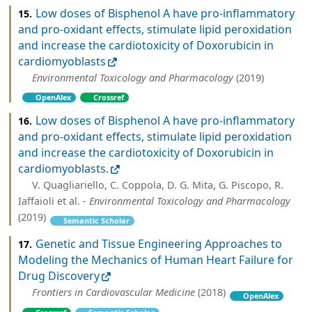
Low doses of Bisphenol A have pro-inflammatory
15.
and pro-oxidant effects, stimulate lipid peroxidation
and increase the cardiotoxicity of Doxorubicin in
cardiomyoblasts
Environmental Toxicology and Pharmacology
(2019)
OpenAlex
Crossref
Low doses of Bisphenol A have pro-inflammatory
16.
and pro-oxidant effects, stimulate lipid peroxidation
and increase the cardiotoxicity of Doxorubicin in
cardiomyoblasts.
V. Quagliariello, C. Coppola, D. G. Mita, G. Piscopo, R.
Iaffaioli et al. -
Environmental Toxicology and Pharmacology
(2019)
Semantic Scholar
Genetic and Tissue Engineering Approaches to
17.
Modeling the Mechanics of Human Heart Failure for
Drug Discovery
Frontiers in Cardiovascular Medicine
(2018)
OpenAlex