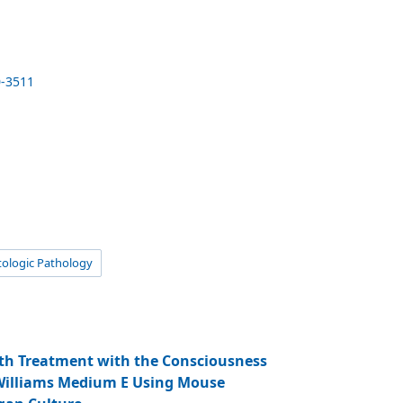
0-3511
ologic Pathology
th Treatment with the Consciousness
 Williams Medium E Using Mouse