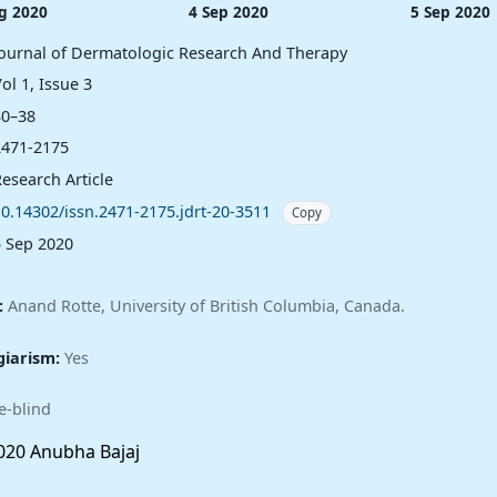
g 2020
4 Sep 2020
5 Sep 2020
Journal of Dermatologic Research And Therapy
ol 1, Issue 3
30–38
2471-2175
esearch Article
10.14302/issn.2471-2175.jdrt-20-3511
Copy
5 Sep 2020
:
Anand Rotte, University of British Columbia, Canada.
giarism:
Yes
e-blind
20 Anubha Bajaj