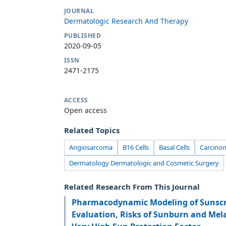
JOURNAL
Dermatologic Research And Therapy
PUBLISHED
2020-09-05
ISSN
2471-2175
ACCESS
Open access
Related Topics
Angiosarcoma
B16 Cells
Basal Cells
Carcinom
Dermatology Dermatologic and Cosmetic Surgery
Related Research From This Journal
Pharmacodynamic Modeling of Sunscr
Evaluation, Risks of Sunburn and Me