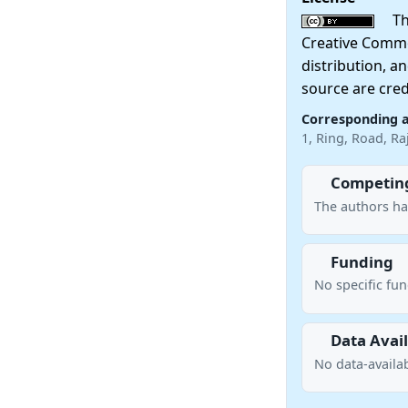
This
Creative Commo
distribution, a
source are cred
Corresponding 
1, Ring, Road, R
Competing
The authors ha
Funding
No specific fu
Data Avail
No data-availab