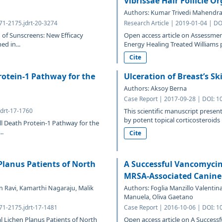
Vibrissae Hair Follicle O
Authors: Kumar Trivedi Mahendra
471-2175.jdrt-20-3274
Research Article | 2019-01-04 | DO
of Sunscreens: New Efficacy
Open access article on Assessme
d in...
Energy Healing Treated Williams p
Cite
otein-1 Pathway for the
Ulceration of Breast’s Sk
Authors: Aksoy Berna
Case Report | 2017-09-28 | DOI: 1
jdrt-17-1760
This scientific manuscript present
by potent topical corticosteroids u
l Death Protein-1 Pathway for the
..
Cite
Planus Patients of North
A Successful Vancomycin
MRSA-Associated Canin
 Ravi, Kamarthi Nagaraju, Malik
Authors: Foglia Manzillo Valentina
Manuela, Oliva Gaetano
471-2175.jdrt-17-1481
Case Report | 2016-10-06 | DOI: 1
l Lichen Planus Patients of North
Open access article on A Success