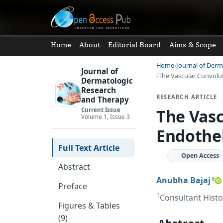
Home
About
Editorial Board
Aims & Scope
Home
Journal of Der
Journal of
The Vascular Convolut
Dermatologic
Research
RESEARCH ARTICLE
and Therapy
The Vasc
Current Issue
Volume 1, Issue 3
Endothel
Full Text Article
Open Access
Abstract
Anubha Bajaj
1
Preface
1
Consultant Histo
Figures & Tables
(9)