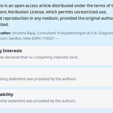
 is an open-access article distributed under the terms of 
ns Attribution License, which permits unrestricted use,
nd reproduction in any medium, provided the original autho
ited.
author:
Anubha Bajaj, Consultant Histopathologist at A.B, Diagnost
ajouri Garden, New Delhi 110027 —
 Interests
ve declared that no competing interests exist.
nding statement was provided by the authors.
ability
ility statement was provided by the authors.