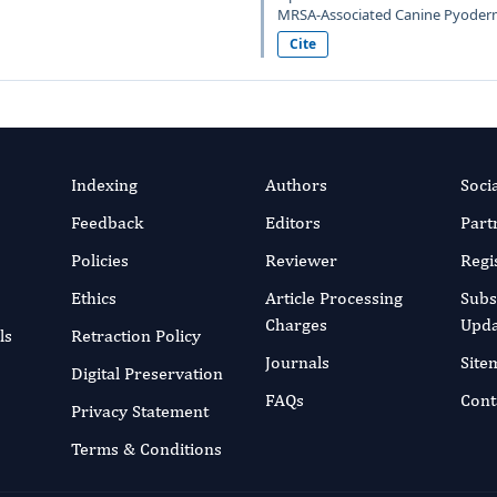
MRSA-Associated Canine Pyoderma
Cite
Indexing
Authors
Soci
Feedback
Editors
Part
Policies
Reviewer
Regi
Ethics
Article Processing
Subs
Charges
Upda
ls
Retraction Policy
Journals
Site
Digital Preservation
FAQs
Cont
Privacy Statement
Terms & Conditions