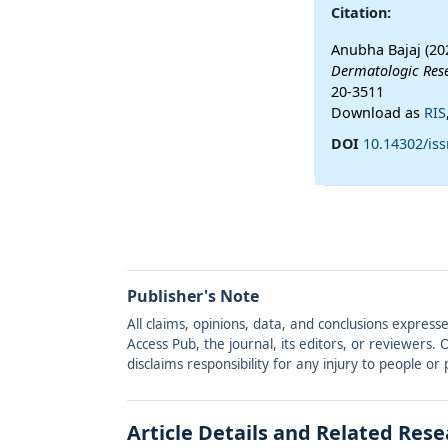
Citation:
Anubha Bajaj (20
Dermatologic Res
20-3511
Download as
RIS
DOI
10.14302/iss
Publisher's Note
All claims, opinions, data, and conclusions express
Access Pub, the journal, its editors, or reviewers
disclaims responsibility for any injury to people o
Article Details and Related Res