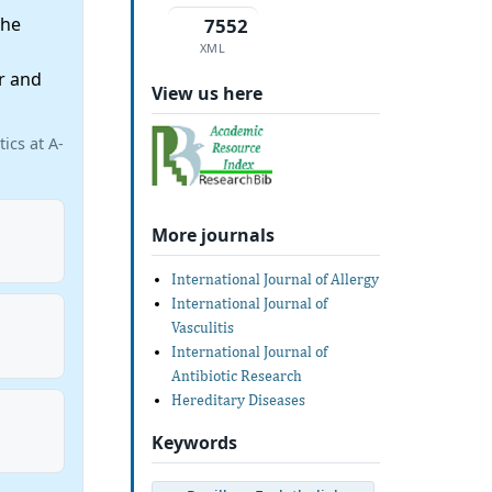
the
7552
XML
r and
View us here
ics at A-
More journals
International Journal of Allergy
International Journal of
Vasculitis
International Journal of
Antibiotic Research
Hereditary Diseases
Keywords