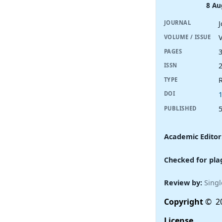
8 Au
JOURNAL
V
VOLUME / ISSUE
PAGES
ISSN
R
TYPE
DOI
PUBLISHED
Academic Editor
Checked for pla
Review by:
Singl
Copyright
© 20
License