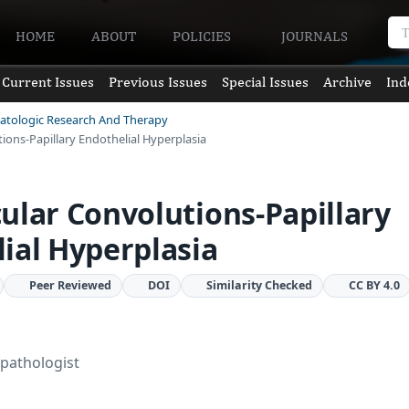
HOME
ABOUT
POLICIES
JOURNALS
Current Issues
Previous Issues
Special Issues
Archive
Ind
matologic Research And Therapy
ions-Papillary Endothelial Hyperplasia
ular Convolutions-Papillary
ial Hyperplasia
Peer Reviewed
DOI
Similarity Checked
CC BY 4.0
pathologist