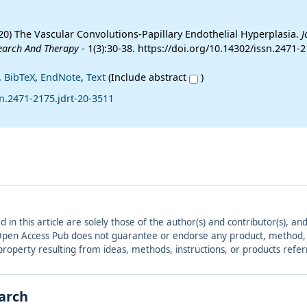
20) The Vascular Convolutions-Papillary Endothelial Hyperplasia.
J
earch And Therapy
- 1(3):30-38. https://doi.org/10.14302/issn.2471-2
,
BibTeX
,
EndNote
,
Text
(Include abstract
)
n.2471-2175.jdrt-20-3511
ed in this article are solely those of the author(s) and contributor(s), 
. Open Access Pub does not guarantee or endorse any product, method, in
r property resulting from ideas, methods, instructions, or products refer
earch