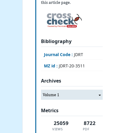
this article page.
Bibliography
Journal Code :
JDRT
MZ id :
JDRT-20-3511
Archives
Volume 1
Metrics
25059
8722
VIEWS
PDF