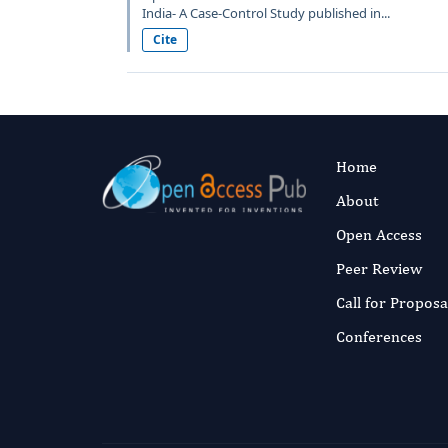
India- A Case-Control Study published in...
Cite
Home
About
Open Access
Peer Review
Call for Proposa
Conferences