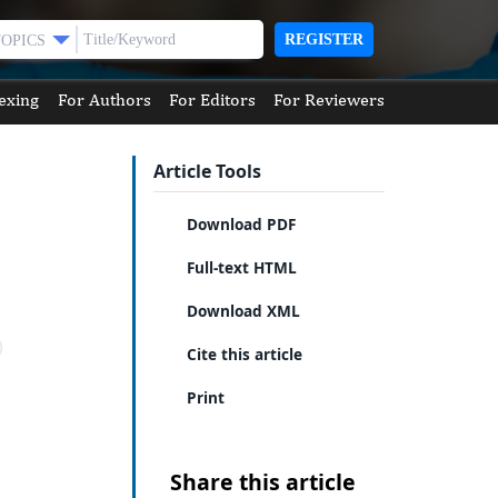
REGISTER
TOPICS
exing
For Authors
For Editors
For Reviewers
Article Tools
Download PDF
Full-text HTML
Download XML
Cite this article
Print
Share this article