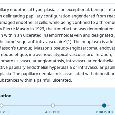
llary endothelial hyperplasia is an exceptional, benign, inf
 delineating papillary configuration engendered from reac
damaged endothelial cells, while being confined to a thromb
d by Pierre Mason in 1923, the tumefaction was denominated 
ion within an ulcerated, haemorrhoidal vein and designated 
liome’ vegetant’ intravasculaire”(1). The neoplasm is addit
asson’s tumour, Masson’s pseudo-angiosarcoma, endovas
mbopoietique, intravenous atypical vascular proliferation,
iomatosis, vascular angiomatosis, intravascular endothelial
ctive papillary endothelial hyperplasia or intravascular papil
plasia. The papillary neoplasm is associated with deposition 
bstances within a painful, ulcerated.
mation
EIVED
ACCEPTED
PUBLISHED