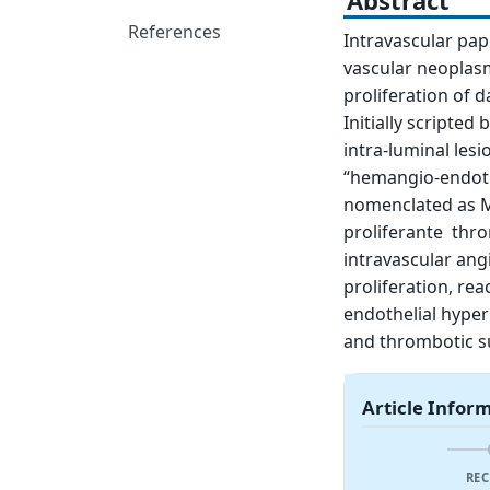
Abstract
References
Intravascular papi
vascular neoplasm
proliferation of 
Initially scripte
intra-luminal les
“hemangio-endothe
nomenclated as M
proliferante thro
intravascular ang
proliferation, rea
endothelial hyper
and thrombotic su
Article Infor
REC