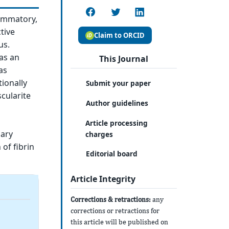
lammatory,
tive
Claim to ORCID
us.
as an
This Journal
as
ionally
Submit your paper
cularite
Author guidelines
Article processing
lary
charges
of fibrin
Editorial board
Article Integrity
Corrections & retractions:
any
corrections or retractions for
this article will be published on