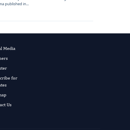
 published in...
al Media
ners
ster
cribe for
tes
map
act Us