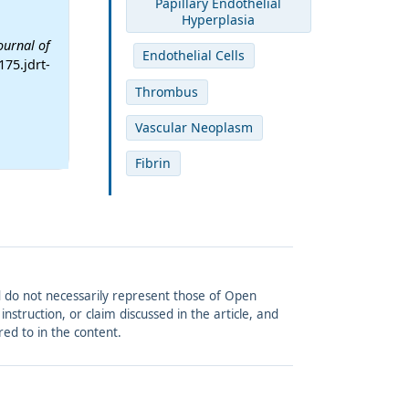
Papillary Endothelial
Hyperplasia
ournal of
Endothelial Cells
175.jdrt-
Thrombus
Vascular Neoplasm
Fibrin
and do not necessarily represent those of Open
struction, or claim discussed in the article, and
red to in the content.