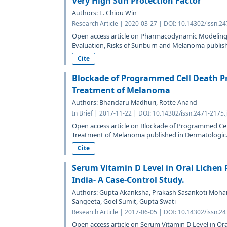
Very High Sun Protection Factor
Authors: L. Chiou Win
Research Article | 2020-03-27 | DOI: 10.14302/issn.2
Open access article on Pharmacodynamic Modeling 
Evaluation, Risks of Sunburn and Melanoma publishe
Cite
Blockade of Programmed Cell Death Pr
Treatment of Melanoma
Authors: Bhandaru Madhuri, Rotte Anand
In Brief | 2017-11-22 | DOI: 10.14302/issn.2471-2175.
Open access article on Blockade of Programmed Cel
Treatment of Melanoma published in Dermatologic.
Cite
Serum Vitamin D Level in Oral Lichen 
India- A Case-Control Study.
Authors: Gupta Akanksha, Prakash Sasankoti Mohan
Sangeeta, Goel Sumit, Gupta Swati
Research Article | 2017-06-05 | DOI: 10.14302/issn.2
Open access article on Serum Vitamin D Level in Ora