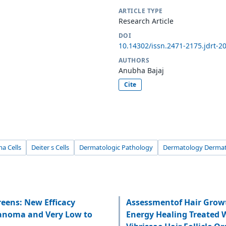
ARTICLE TYPE
Research Article
DOI
10.14302/issn.2471-2175.jdrt-2
AUTHORS
Anubha Bajaj
Cite
a Cells
Deiter s Cells
Dermatologic Pathology
Dermatology Dermat
eens: New Efficacy
Assessmentof Hair Grow
lanoma and Very Low to
Energy Healing Treated