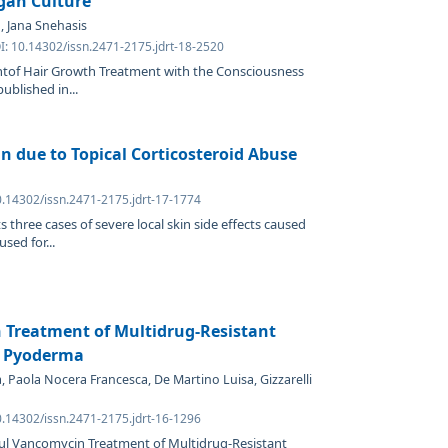
rgan Culture
, Jana Snehasis
I: 10.14302/issn.2471-2175.jdrt-18-2520
ntof Hair Growth Treatment with the Consciousness
ublished in...
in due to Topical Corticosteroid Abuse
0.14302/issn.2471-2175.jdrt-17-1774
s three cases of severe local skin side effects caused
sed for...
 Treatment of Multidrug-Resistant
e Pyoderma
, Paola Nocera Francesca, De Martino Luisa, Gizzarelli
0.14302/issn.2471-2175.jdrt-16-1296
ful Vancomycin Treatment of Multidrug-Resistant