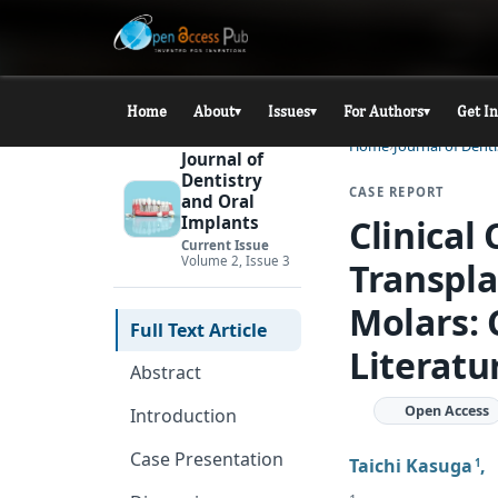
Home
About
Issues
For Authors
Get I
▾
▾
▾
Home
Journal of Dent
Journal of
Dentistry
CASE REPORT
and Oral
Clinical
Implants
Current Issue
Volume 2, Issue 3
Transpla
Molars: 
Full Text Article
Literatu
Abstract
Open Access
Introduction
Case Presentation
Taichi Kasuga
1