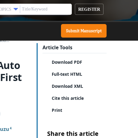
REGISTER
OPICS
Submit Manuscript
tatio…
Article Tools
 Auto
Download PDF
First
Full-text HTML
Download XML
Cite this article
Print
ouzu
4
Share this article