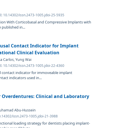
I: 10.14302/issn.2473-1005.jdoi-25-5935
ation With Corticobasal and Compressive Implants with
 published in...
lusal Contact Indicator for Implant
tional Clinical Evaluation
osa Carlos, Yung Wai
I: 10.14302/issn.2473-1005.jdoi-22-4360
l contact indicator for immoveable implant
tact indicators used in...
Overdentures: Clinical and Laboratory
Muhamad Abu-Hussein
0.14302/issn.2473-1005.jdoi-21-3988
tional loading strategy for dentists placing implant-