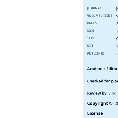
JOURNAL
V
VOLUME / ISSUE
PAGES
ISSN
TYPE
DOI
PUBLISHED
Academic Editor
Checked for pla
Review by:
Singl
Copyright
© 20
License