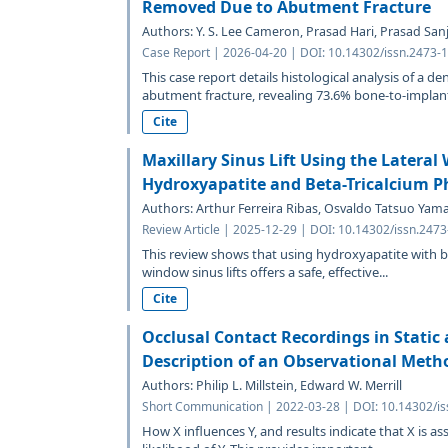
Removed Due to Abutment Fracture
Authors: Y. S. Lee Cameron, Prasad Hari, Prasad Sanj
Case Report | 2026-04-20 | DOI: 10.14302/issn.2473-1
This case report details histological analysis of a d
abutment fracture, revealing 73.6% bone-to-implant
Cite
Maxillary Sinus Lift Using the Latera
Hydroxyapatite and Beta-Tricalcium P
Authors: Arthur Ferreira Ribas, Osvaldo Tatsuo Ya
Review Article | 2025-12-29 | DOI: 10.14302/issn.247
This review shows that using hydroxyapatite with be
window sinus lifts offers a safe, effective...
Cite
Occlusal Contact Recordings in Static
Description of an Observational Meth
Authors: Philip L. Millstein, Edward W. Merrill
Short Communication | 2022-03-28 | DOI: 10.14302/is
How X influences Y, and results indicate that X is as