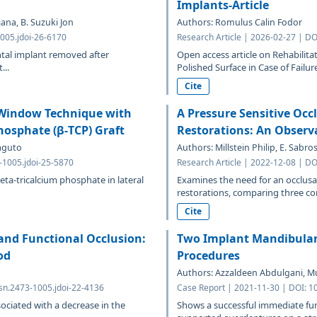
Implants-Article
ana, B. Suzuki Jon
Authors: Romulus Calin Fodor
005.jdoi-26-6170
Research Article | 2026-02-27 | DO
ental implant removed after
Open access article on Rehabilit
...
Polished Surface in Case of Failure
Cite
l Window Technique with
A Pressure Sensitive Occ
hosphate (β-TCP) Graft
Restorations: An Observa
maguto
Authors: Millstein Philip, E. Sabr
3-1005.jdoi-25-5870
Research Article | 2022-12-08 | DO
ta-tricalcium phosphate in lateral
Examines the need for an occlusa
restorations, comparing three con
Cite
 and Functional Occlusion:
Two Implant Mandibular 
od
Procedures
Authors: Azzaldeen Abdulgani, 
sn.2473-1005.jdoi-22-4136
Case Report | 2021-11-30 | DOI: 1
sociated with a decrease in the
Shows a successful immediate func