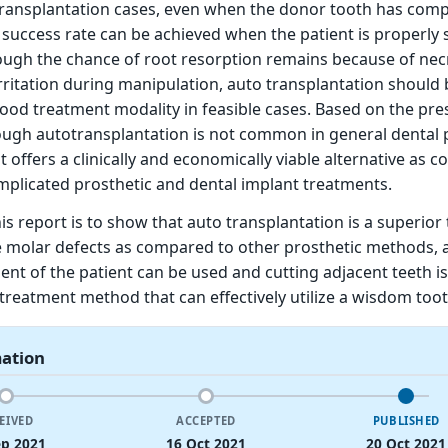
transplantation cases, even when the donor tooth has comp
 success rate can be achieved when the patient is properly 
ough the chance of root resorption remains because of nec
rritation during manipulation, auto transplantation should 
ood treatment modality in feasible cases. Based on the pre
ough autotransplantation is not common in general dental p
t offers a clinically and economically viable alternative as
plicated prosthetic and dental implant treatments.
is report is to show that auto transplantation is a superior
 molar defects as compared to other prosthetic methods, 
ent of the patient can be used and cutting adjacent teeth is
 a treatment method that can effectively utilize a wisdom toot
mation
EIVED
ACCEPTED
PUBLISHED
ep 2021
16 Oct 2021
20 Oct 2021