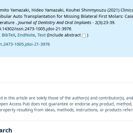
amito Yamazaki, Hideo Yamazaki, Kouhei Shinmyouzu (2021) Clinic
ibular Auto Transplantation for Missing Bilateral First Molars: Ca
erature .
Journal of Dentistry And Oral Implants
- 2(3):23-39.
0.14302/issn.2473-1005.jdoi-21-3976
,
BibTeX
,
EndNote
,
Text
(Include abstract
)
n.2473-1005.jdoi-21-3976
ed in this article are solely those of the author(s) and contributor(s), 
. Open Access Pub does not guarantee or endorse any product, method, in
r property resulting from ideas, methods, instructions, or products refer
earch