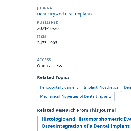
JOURNAL
Dentistry And Oral Implants
PUBLISHED
2021-10-20
ISSN
2473-1005
ACCESS
Open access
Related Topics
Periodontal Ligament
Implant Prosthetics
Den
Mechanical Properties of Dental Implants
Related Research From This Journal
Histologic and Histomorphometric Eva
Osseointegration of a Dental Implant 