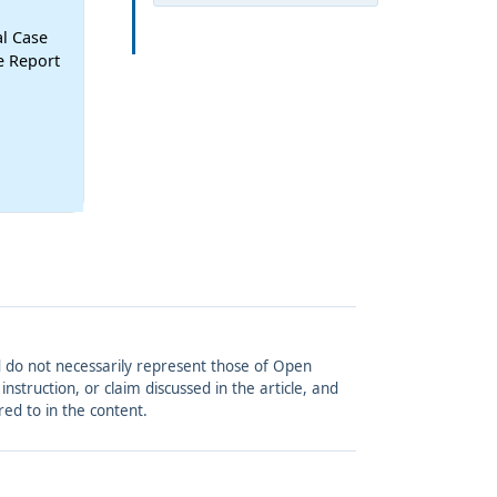
al Case
se Report
and do not necessarily represent those of Open
struction, or claim discussed in the article, and
red to in the content.