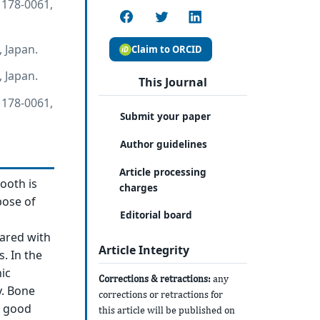
 178-0061,
 Japan.
Claim to ORCID
 Japan.
This Journal
 178-0061,
Submit your paper
Author guidelines
Article processing
ooth is
charges
pose of
Editorial board
pared with
Article Integrity
. In the
ic
Corrections & retractions:
any
y. Bone
corrections or retractions for
d good
this article will be published on