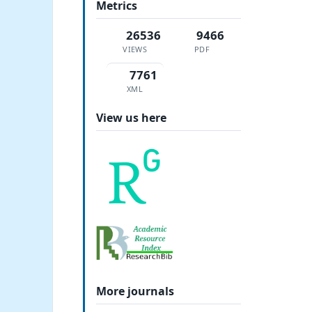
Metrics
26536
9466
VIEWS
PDF
7761
XML
View us here
More journals