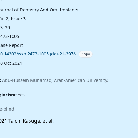
Journal of Dentistry And Oral Implants
ol 2, Issue 3
23–39
2473-1005
Case Report
10.14302/issn.2473-1005.jdoi-21-3976
Copy
20 Oct 2021
:
Abu-Hussein Muhamad, Arab-American University.
giarism:
Yes
e-blind
21 Taichi Kasuga, et al.