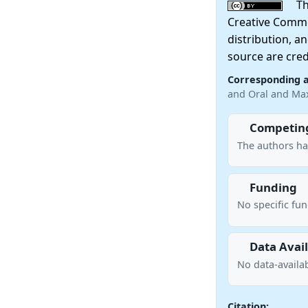
This
Creative Commo
distribution, a
source are cred
Corresponding 
and Oral and Max
Competing
The authors ha
Funding
No specific fu
Data Avail
No data-availab
Citation: