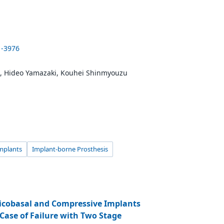
1-3976
i, Hideo Yamazaki, Kouhei Shinmyouzu
mplants
Implant-borne Prosthesis
ticobasal and Compressive Implants
 Case of Failure with Two Stage