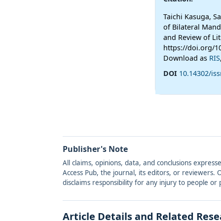
Taichi Kasuga, S
of Bilateral Mand
and Review of Lit
https://doi.org/1
Download as
RIS
DOI
10.14302/iss
Publisher's Note
All claims, opinions, data, and conclusions express
Access Pub, the journal, its editors, or reviewers
disclaims responsibility for any injury to people o
Article Details and Related Res