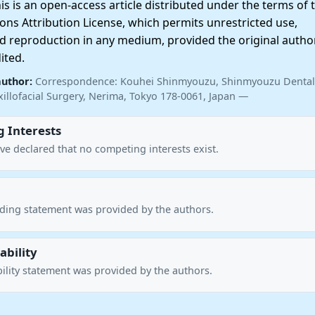
 is an open-access article distributed under the terms of 
ns Attribution License, which permits unrestricted use,
nd reproduction in any medium, provided the original autho
ited.
author:
Correspondence: Kouhei Shinmyouzu, Shinmyouzu Dental 
illofacial Surgery, Nerima, Tokyo 178-0061, Japan —
 Interests
ve declared that no competing interests exist.
nding statement was provided by the authors.
ability
ility statement was provided by the authors.