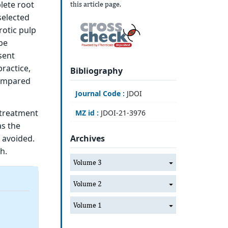
lete root
this article page.
selected
rotic pulp
be
sent
ractice,
Bibliography
 compared
Journal Code :
JDOI
 treatment
MZ id :
JDOI-21-3976
as the
 avoided.
Archives
h.
Volume 3
Volume 2
Volume 1