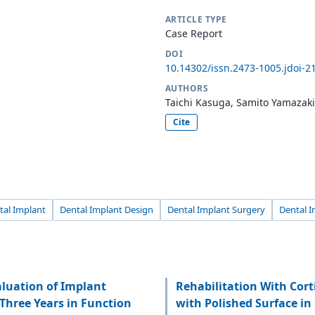
ARTICLE TYPE
Case Report
DOI
10.14302/issn.2473-1005.jdoi-2
AUTHORS
Taichi Kasuga, Samito Yamazak
Cite
tal Implant
Dental Implant Design
Dental Implant Surgery
Dental I
luation of Implant
Rehabilitation With Cor
Three Years in Function
with Polished Surface in