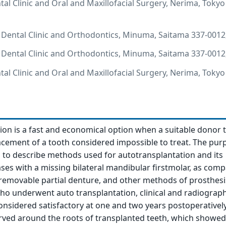
l Clinic and Oral and Maxillofacial Surgery, Nerima, Tokyo
Dental Clinic and Orthodontics, Minuma, Saitama 337-0012,
Dental Clinic and Orthodontics, Minuma, Saitama 337-0012,
l Clinic and Oral and Maxillofacial Surgery, Nerima, Tokyo
ion is a fast and economical option when a suitable donor t
lacement of a tooth considered impossible to treat. The pur
is to describe methods used for autotransplantation and its
ses with a missing bilateral mandibular firstmolar, as com
 removable partial denture, and other methods of prosthesis
ho underwent auto transplantation, clinical and radiograph
sidered satisfactory at one and two years postoperativel
rved around the roots of transplanted teeth, which showe