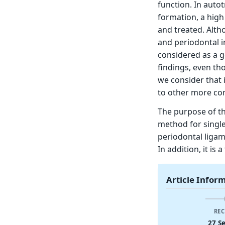
function. In auto
formation, a high
and treated. Alth
and periodontal i
considered as a g
findings, even th
we consider that i
to other more com
The purpose of th
method for single
periodontal ligam
In addition, it is
Article Infor
REC
27 S