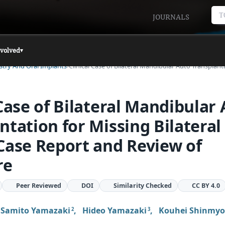
T
JOURNALS
nvolved
▾
istry And Oral Implants
Clinical Case of Bilateral Mandibular Auto Transplan
 Case of Bilateral Mandibular
ntation for Missing Bilateral 
Case Report and Review of
re
Peer Reviewed
DOI
Similarity Checked
CC BY 4.0
,
Samito Yamazaki
,
Hideo Yamazaki
,
Kouhei Shinmy
2
3