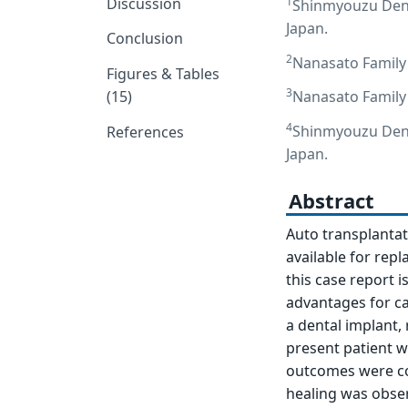
Discussion
1
Shinmyouzu Denta
Japan.
Conclusion
2
Nanasato Family 
Figures & Tables
3
(15)
Nanasato Family 
4
Shinmyouzu Denta
References
Japan.
Abstract
Auto transplantat
available for rep
this case report 
advantages for ca
a dental implant,
present patient w
outcomes were con
healing was obse