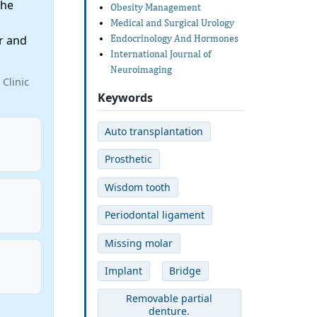
the
Obesity Management
Medical and Surgical Urology
r and
Endocrinology And Hormones
International Journal of
Neuroimaging
Clinic
Keywords
Auto transplantation
Prosthetic
Wisdom tooth
Periodontal ligament
Missing molar
Implant
Bridge
Removable partial
denture.