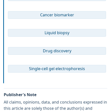
Cancer biomarker
Liquid biopsy
Drug discovery
Single-cell gel electrophoresis
Publisher's Note
All claims, opinions, data, and conclusions expressed in
this article are solely those of the author(s) and