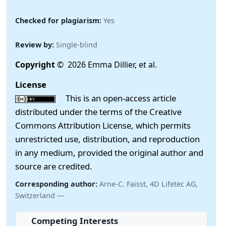
Checked for plagiarism:
Yes
Review by:
Single-blind
Copyright
© 2026 Emma Dillier, et al.
License
This is an open-access article
distributed under the terms of the Creative
Commons Attribution License, which permits
unrestricted use, distribution, and reproduction
in any medium, provided the original author and
source are credited.
Corresponding author:
Arne-C. Faisst, 4D Lifetec AG,
Switzerland —
Competing Interests