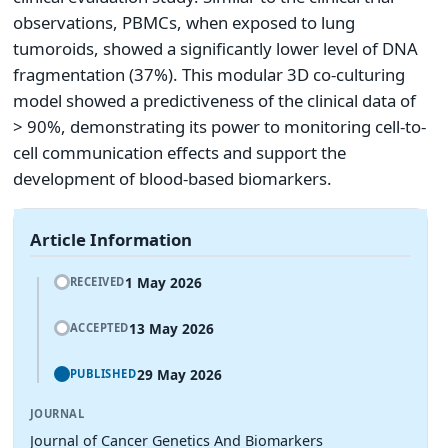
observations, PBMCs, when exposed to lung
tumoroids, showed a significantly lower level of DNA
fragmentation (37%). This modular 3D co-culturing
model showed a predictiveness of the clinical data of
> 90%, demonstrating its power to monitoring cell-to-
cell communication effects and support the
development of blood-based biomarkers.
Article Information
1 May 2026
RECEIVED
13 May 2026
ACCEPTED
29 May 2026
PUBLISHED
JOURNAL
Journal of Cancer Genetics And Biomarkers