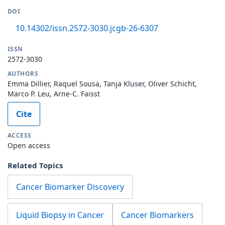
DOI
10.14302/issn.2572-3030.jcgb-26-6307
ISSN
2572-3030
AUTHORS
Emma Dillier, Raquel Sousa, Tanja Kluser, Oliver Schicht,
Marco P. Leu, Arne-C. Faisst
Cite
ACCESS
Open access
Related Topics
Cancer Biomarker Discovery
Liquid Biopsy in Cancer
Cancer Biomarkers