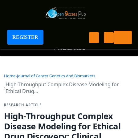
Journal of Cancer Genetics and Biomarkers
REGISTER
+
Journal Menu
Home
Journal of Cancer Genetics And Biomarkers
High-Throughput Complex Disease Modeling for
Ethical Drug…
RESEARCH ARTICLE
High-Throughput Complex
Disease Modeling for Ethical
Drug Discovery: Clinical