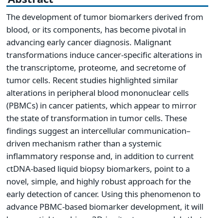
The development of tumor biomarkers derived from
blood, or its components, has become pivotal in
advancing early cancer diagnosis. Malignant
transformations induce cancer-specific alterations in
the transcriptome, proteome, and secretome of
tumor cells. Recent studies highlighted similar
alterations in peripheral blood mononuclear cells
(PBMCs) in cancer patients, which appear to mirror
the state of transformation in tumor cells. These
findings suggest an intercellular communication–
driven mechanism rather than a systemic
inflammatory response and, in addition to current
ctDNA-based liquid biopsy biomarkers, point to a
novel, simple, and highly robust approach for the
early detection of cancer. Using this phenomenon to
advance PBMC-based biomarker development, it will