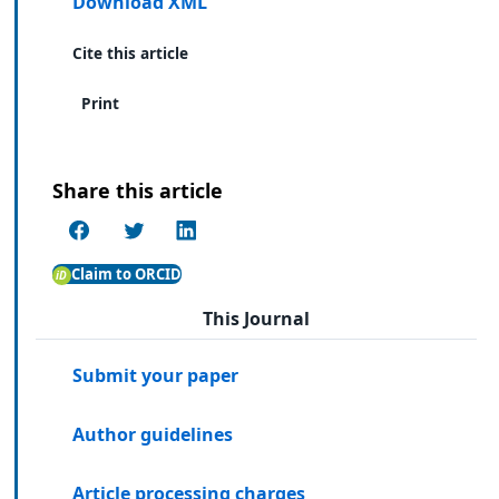
Download XML
Cite this article
Print
Share this article
Claim to ORCID
This Journal
Submit your paper
Author guidelines
Article processing charges