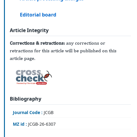
Editorial board
Article Integrity
Corrections & retractions:
any corrections or
retractions for this article will be published on this
article page.
Bibliography
Journal Code :
JCGB
MZ id :
JCGB-26-6307