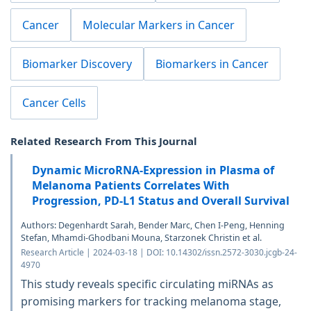
Cancer
Molecular Markers in Cancer
Biomarker Discovery
Biomarkers in Cancer
Cancer Cells
Related Research From This Journal
Dynamic MicroRNA-Expression in Plasma of
Melanoma Patients Correlates With
Progression, PD-L1 Status and Overall Survival
Authors: Degenhardt Sarah, Bender Marc, Chen I-Peng, Henning
Stefan, Mhamdi-Ghodbani Mouna, Starzonek Christin et al.
Research Article | 2024-03-18 | DOI: 10.14302/issn.2572-3030.jcgb-24-
4970
This study reveals specific circulating miRNAs as
promising markers for tracking melanoma stage,