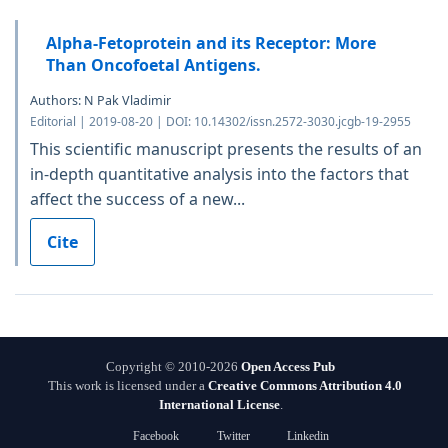
Alpha-Fetoprotein and its Receptor: More
Than Oncofoetal Antigens.
Authors: N Pak Vladimir
Editorial | 2019-08-20 | DOI: 10.14302/issn.2572-3030.jcgb-19-2955
This scientific manuscript presents the results of an
in-depth quantitative analysis into the factors that
affect the success of a new...
Cite
Copyright © 2010-2026
Open Access Pub
This work is licensed under a
Creative Commons Attribution 4.0
International License
.
Facebook
Twitter
Linkedin