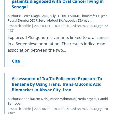
patients diagnosed with Oral Cancer living in
Senegal
Authors: Pierre Diaga SARR, Silly TOURE, FAHIME Elmostafa EL, Jean
Pascal Demba DIOP, Seydi Abdoul BA, Yacouba DIA et al.
Research Article | 2022-03-11 | DOI: 10.14302/issn.2572-3030.jcgb-22-
4121
Explores TP53 genomic variants linked to oral cancer
in a Senegalese population. The results indicate no
association between the two...
Cite
Assessment of Traffic Policemen Exposure To
Benzene by Using Trans, Trans-Muconic Acid
Biomarker in Ahvaz City, Iran
Authors: Abdolkazem Neisi, Parviz Mahmoudi, Neda Kayedi, Hamid
Behroozi
Research Article | 2020-06-13 | DOI: 10.14302/issn.2572-3030.jcgb-20-
3407