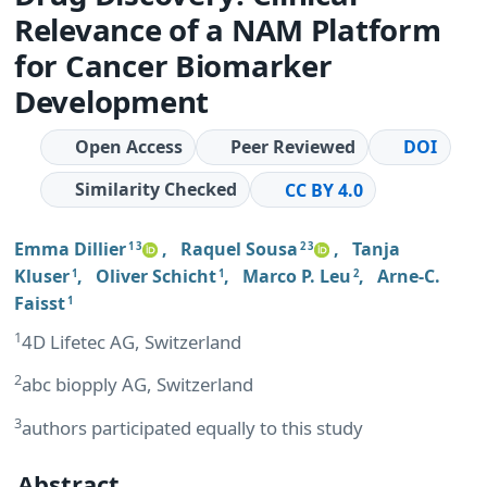
Relevance of a NAM Platform
for Cancer Biomarker
Development
Open Access
Peer Reviewed
DOI
Similarity Checked
CC BY 4.0
Emma Dillier
,
Raquel Sousa
,
Tanja
1 3
2 3
Kluser
,
Oliver Schicht
,
Marco P. Leu
,
Arne-C.
1
1
2
Faisst
1
1
4D Lifetec AG, Switzerland
2
abc biopply AG, Switzerland
3
authors participated equally to this study
Abstract