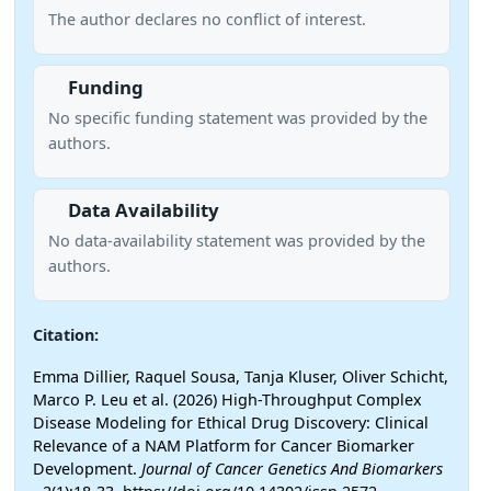
The author declares no conflict of interest.
Funding
No specific funding statement was provided by the
authors.
Data Availability
No data-availability statement was provided by the
authors.
Citation:
Emma Dillier, Raquel Sousa, Tanja Kluser, Oliver Schicht,
Marco P. Leu et al. (2026) High-Throughput Complex
Disease Modeling for Ethical Drug Discovery: Clinical
Relevance of a NAM Platform for Cancer Biomarker
Development.
Journal of Cancer Genetics And Biomarkers