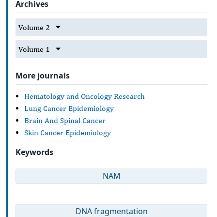
Archives
Volume 2
Volume 1
More journals
Hematology and Oncology Research
Lung Cancer Epidemiology
Brain And Spinal Cancer
Skin Cancer Epidemiology
Keywords
NAM
DNA fragmentation