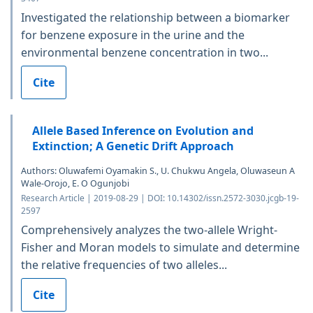
Investigated the relationship between a biomarker
for benzene exposure in the urine and the
environmental benzene concentration in two...
Cite
Allele Based Inference on Evolution and
Extinction; A Genetic Drift Approach
Authors: Oluwafemi Oyamakin S., U. Chukwu Angela, Oluwaseun A
Wale-Orojo, E. O Ogunjobi
Research Article | 2019-08-29 | DOI: 10.14302/issn.2572-3030.jcgb-19-
2597
Comprehensively analyzes the two-allele Wright-
Fisher and Moran models to simulate and determine
the relative frequencies of two alleles...
Cite