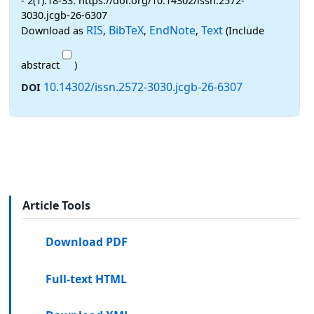
- 2(1):18-33. https://doi.org/10.14302/issn.2572-
3030.jcgb-26-6307
RIS
BibTeX
EndNote
Text
Download as
,
,
,
(Include
abstract
)
10.14302/issn.2572-3030.jcgb-26-6307
DOI
Article Tools
Download PDF
Full-text HTML