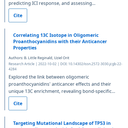
predicting ICI response, and assessing...
Cite
Correlating 13C Isotope in Oligomeric
Proanthocyanidins with their Anticancer
Properties
Authors: B. Little Reginald, Uziel Orit
Research Article | 2022-10-02 | DOI: 10.14302/issn.2572-3030.jcgb-22-
4284
Explored the link between oligomeric
proanthocyanidins' anticancer effects and their
unique 13C enrichment, revealing bond-specific...
Cite
Targeting Mutational Landscape of TP53 in