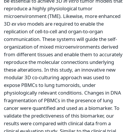
be essential to achieve 3D
in vitro
tumor models that
reproduce a highly physiological tumor
microenvironment (TME). Likewise, more enhanced
3D
ex vivo
models are required to enable the
replication of cell-to-cell and organ-to-organ
communication. These systems will guide the self-
organization of mixed microenvironments derived
from different tissues and enable them to accurately
reproduce the molecular connections underlying
these alterations. In this study, an innovative new
modular 3D co-culturing approach was used to
expose PBMCs to lung tumoroids, under
physiologically relevant conditions. Changes in DNA
fragmentation of PBMCs in the presence of lung
cancer were quantified and used as a biomarker. To
validate the predictiveness of this biomarker, our
results were compared with clinical data from a
clinical evaluation study. Similar to the clinical trial