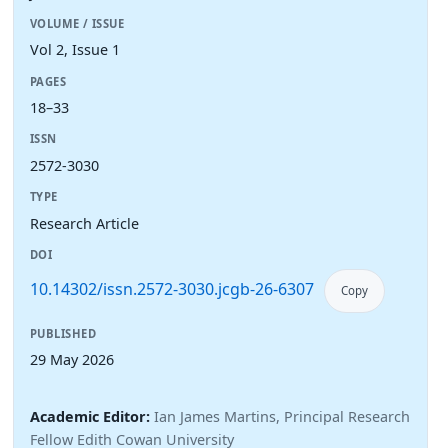
VOLUME / ISSUE
Vol 2, Issue 1
PAGES
18–33
ISSN
2572-3030
TYPE
Research Article
DOI
10.14302/issn.2572-3030.jcgb-26-6307
Copy
PUBLISHED
29 May 2026
Academic Editor:
Ian James Martins, Principal Research
Fellow Edith Cowan University