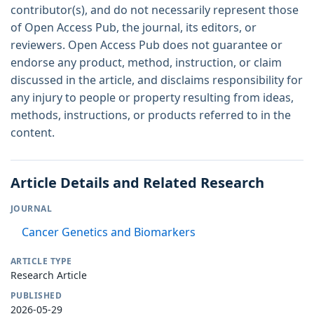
contributor(s), and do not necessarily represent those
of Open Access Pub, the journal, its editors, or
reviewers. Open Access Pub does not guarantee or
endorse any product, method, instruction, or claim
discussed in the article, and disclaims responsibility for
any injury to people or property resulting from ideas,
methods, instructions, or products referred to in the
content.
Article Details and Related Research
JOURNAL
Cancer Genetics and Biomarkers
ARTICLE TYPE
Research Article
PUBLISHED
2026-05-29