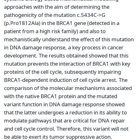
approaches with the aim of determining the
pathogenicity of the mutation c.5434C->G
(p.Pro1812Ala) in the BRCA1 gene (detected in a
patient from a high risk family) and also to
mechanistically understand the effect of this mutation
in DNA damage response, a key process in cancer
development. The results obtained showed that this
mutation prevents the interaction of BRCA1 with key
proteins of the cell cycle, subsequently impairing
BRCA1-dependent induction of cell cycle arrest. The
comparison of the molecular mechanisms associated
with the native BRCA1 protein and the mutated
variant function in DNA damage response showed
that the latter undergoes a reduction in its ability to
modulate pathways that are critical for DNA repair
and cell cycle control. Therefore, this variant will not
be able to exert its tumor suppressive action.