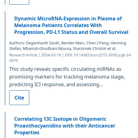
Dynamic MicroRNA-Expression in Plasma of
Melanoma Patients Correlates With
Progression, PD-L1 Status and Overall Survival
Authors: Degenhardt Sarah, Bender Marc, Chen I-Peng, Henning
Stefan, Mhamdi-Ghodbani Mouna, Starzonek Christin et al.
Research Article | 2024-03-18 | DOI: 10.14302/issn.2572-3030.jcgb-24-
4970
This study reveals specific circulating miRNAs as
promising markers for tracking melanoma stage,
predicting ICI response, and assessing...
Cite
Correlating 13C Isotope in Oligomeric
Proanthocyanidins with their Anticancer
Properties