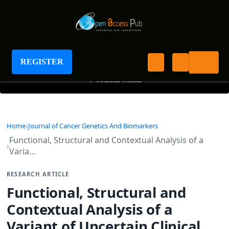
Journal of Cancer Genetics and Biomarkers
REGISTER
+
Journal Menu
Home
Journal of Cancer Genetics And Biomarkers
Functional, Structural and Contextual Analysis of a
Varia…
RESEARCH ARTICLE
Functional, Structural and
Contextual Analysis of a
Variant of Uncertain Clinical