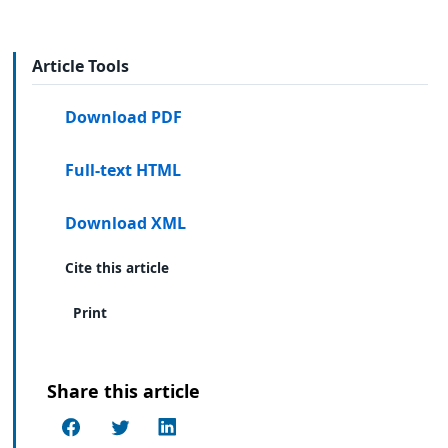
Article Tools
Download PDF
Full-text HTML
Download XML
Cite this article
Print
Share this article