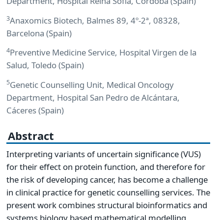
Department, Hospital Reina Sofía, Córdoba (Spain)
3
Anaxomics Biotech, Balmes 89, 4º-2ª, 08328,
Barcelona (Spain)
4
Preventive Medicine Service, Hospital Virgen de la
Salud, Toledo (Spain)
5
Genetic Counselling Unit, Medical Oncology
Department, Hospital San Pedro de Alcántara,
Cáceres (Spain)
Abstract
Interpreting variants of uncertain significance (VUS)
for their effect on protein function, and therefore for
the risk of developing cancer, has become a challenge
in clinical practice for genetic counselling services. The
present work combines structural bioinformatics and
systems biology based mathematical modelling