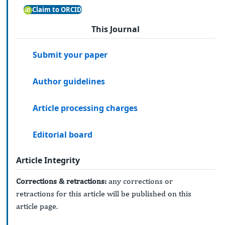
Claim to ORCID
This Journal
Submit your paper
Author guidelines
Article processing charges
Editorial board
Article Integrity
Corrections & retractions:
any corrections or
retractions for this article will be published on this
article page.