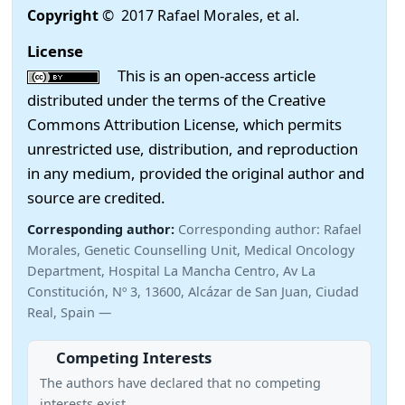
Copyright
© 2017 Rafael Morales, et al.
License
This is an open-access article
distributed under the terms of the Creative
Commons Attribution License, which permits
unrestricted use, distribution, and reproduction
in any medium, provided the original author and
source are credited.
Corresponding author:
Corresponding author: Rafael
Morales, Genetic Counselling Unit, Medical Oncology
Department, Hospital La Mancha Centro, Av La
Constitución, Nº 3, 13600, Alcázar de San Juan, Ciudad
Real, Spain —
Competing Interests
The authors have declared that no competing
interests exist.