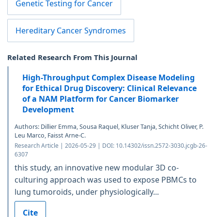
Genetic Testing for Cancer
Hereditary Cancer Syndromes
Related Research From This Journal
High-Throughput Complex Disease Modeling
for Ethical Drug Discovery: Clinical Relevance
of a NAM Platform for Cancer Biomarker
Development
Authors: Dillier Emma, Sousa Raquel, Kluser Tanja, Schicht Oliver, P.
Leu Marco, Faisst Arne-C.
Research Article | 2026-05-29 | DOI: 10.14302/issn.2572-3030.jcgb-26-
6307
this study, an innovative new modular 3D co-
culturing approach was used to expose PBMCs to
lung tumoroids, under physiologically...
Cite