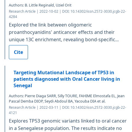
Authors: B. Little Reginald, Uziel Orit
Research Article | 2022-10-02 | DOI: 10.14302/issn.2572-3030.jcgb-22-
4284
Explored the link between oligomeric
proanthocyanidins' anticancer effects and their
unique 13C enrichment, revealing bond-specific...
Cite
Targeting Mutational Landscape of TP53 in
patients diagnosed with Oral Cancer living in
Senegal
Authors: Pierre Diaga SARR, Silly TOURE, FAHIME Elmostafa EL, Jean
Pascal Demba DIOP, Seydi Abdoul BA, Yacouba DIA et al.
Research Article | 2022-03-11 | DOI: 10.14302/issn.2572-3030.jcgb-22-
4121
Explores TP53 genomic variants linked to oral cancer
in a Senegalese population. The results indicate no