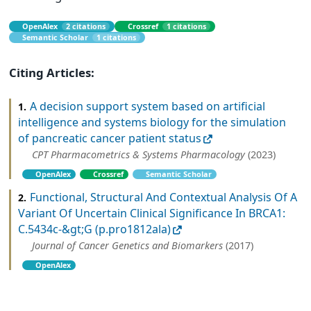
OpenAlex
2 citations
Crossref
1 citations
Semantic Scholar
1 citations
Citing Articles:
A decision support system based on artificial
1.
intelligence and systems biology for the simulation
of pancreatic cancer patient status
CPT Pharmacometrics & Systems Pharmacology
(2023)
OpenAlex
Crossref
Semantic Scholar
Functional, Structural And Contextual Analysis Of A
2.
Variant Of Uncertain Clinical Significance In BRCA1:
C.5434c-&gt;G (p.pro1812ala)
Journal of Cancer Genetics and Biomarkers
(2017)
OpenAlex