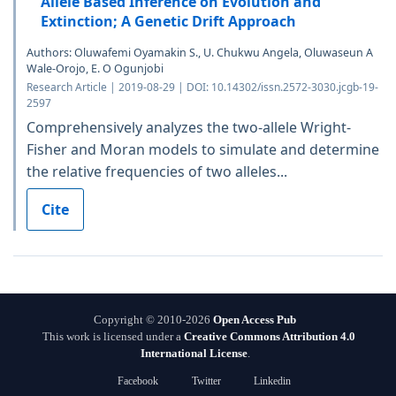
Allele Based Inference on Evolution and
Extinction; A Genetic Drift Approach
Authors: Oluwafemi Oyamakin S., U. Chukwu Angela, Oluwaseun A
Wale-Orojo, E. O Ogunjobi
Research Article | 2019-08-29 | DOI: 10.14302/issn.2572-3030.jcgb-19-
2597
Comprehensively analyzes the two-allele Wright-
Fisher and Moran models to simulate and determine
the relative frequencies of two alleles...
Cite
Copyright © 2010-2026
Open Access Pub
This work is licensed under a
Creative Commons Attribution 4.0
International License
.
Facebook
Twitter
Linkedin