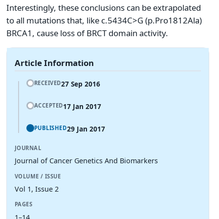
Interestingly, these conclusions can be extrapolated
to all mutations that, like c.5434C>G (p.Pro1812Ala)
BRCA1, cause loss of BRCT domain activity.
Article Information
27 Sep 2016
RECEIVED
17 Jan 2017
ACCEPTED
29 Jan 2017
PUBLISHED
JOURNAL
Journal of Cancer Genetics And Biomarkers
VOLUME / ISSUE
Vol 1, Issue 2
PAGES
1–14