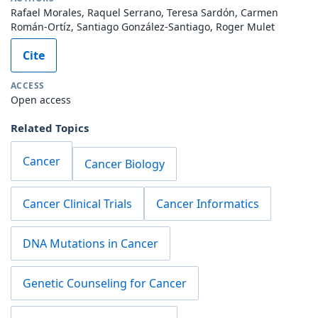
Rafael Morales, Raquel Serrano, Teresa Sardón, Carmen
Román-Ortíz, Santiago González-Santiago, Roger Mulet
Cite
ACCESS
Open access
Related Topics
Cancer
Cancer Biology
Cancer Clinical Trials
Cancer Informatics
DNA Mutations in Cancer
Genetic Counseling for Cancer