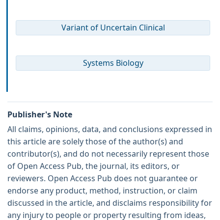
Variant of Uncertain Clinical
Systems Biology
Publisher's Note
All claims, opinions, data, and conclusions expressed in
this article are solely those of the author(s) and
contributor(s), and do not necessarily represent those
of Open Access Pub, the journal, its editors, or
reviewers. Open Access Pub does not guarantee or
endorse any product, method, instruction, or claim
discussed in the article, and disclaims responsibility for
any injury to people or property resulting from ideas,