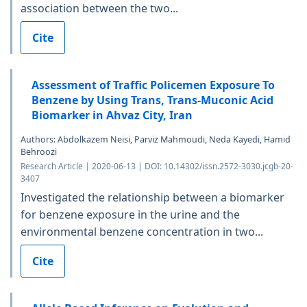
association between the two...
Cite
Assessment of Traffic Policemen Exposure To
Benzene by Using Trans, Trans-Muconic Acid
Biomarker in Ahvaz City, Iran
Authors: Abdolkazem Neisi, Parviz Mahmoudi, Neda Kayedi, Hamid
Behroozi
Research Article | 2020-06-13 | DOI: 10.14302/issn.2572-3030.jcgb-20-
3407
Investigated the relationship between a biomarker
for benzene exposure in the urine and the
environmental benzene concentration in two...
Cite