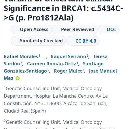
Significance in BRCA1: c.5434C-
>G (p. Pro1812Ala)
Open Access
Peer Reviewed
DOI
Similarity Checked
CC BY 4.0
Rafael Morales
,
Raquel Serrano
,
Teresa
1
2
Sardón
,
Carmen Román-Ortíz
,
Santiago
3
4
González-Santiago
,
Roger Mulet
,
José Manuel
5
3
Mas
3
1
Genetic Counselling Unit, Medical Oncology
Department, Hospital La Mancha Centro, Av La
Constitución, Nº 3, 13600, Alcázar de San Juan,
Ciudad Real (Spain)
2
Genetic Counselling Unit, Medical Oncology