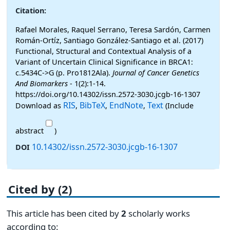
Citation:
Rafael Morales, Raquel Serrano, Teresa Sardón, Carmen
Román-Ortíz, Santiago González-Santiago et al. (2017)
Functional, Structural and Contextual Analysis of a
Variant of Uncertain Clinical Significance in BRCA1:
c.5434C->G (p. Pro1812Ala).
Journal of Cancer Genetics
And Biomarkers
- 1(2):1-14.
https://doi.org/10.14302/issn.2572-3030.jcgb-16-1307
RIS
BibTeX
EndNote
Text
Download as
,
,
,
(Include
abstract
)
10.14302/issn.2572-3030.jcgb-16-1307
DOI
Cited by (2)
This article has been cited by
2
scholarly works
according to: