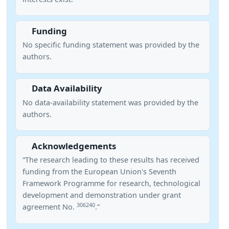
Funding
No specific funding statement was provided by the
authors.
Data Availability
No data-availability statement was provided by the
authors.
Acknowledgements
“The research leading to these results has received
funding from the European Union's Seventh
Framework Programme for research, technological
development and demonstration under grant
306240
agreement No.
.”