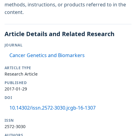
methods, instructions, or products referred to in the
content.
Article Details and Related Research
JOURNAL
Cancer Genetics and Biomarkers
ARTICLE TYPE
Research Article
PUBLISHED
2017-01-29
DOI
10.14302/issn.2572-3030.jcgb-16-1307
ISSN
2572-3030
AUTHORS