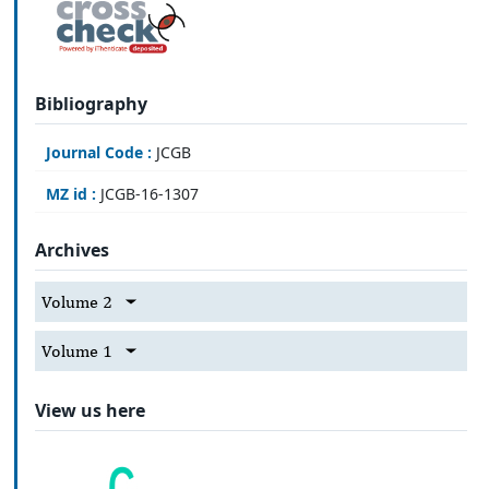
Bibliography
Journal Code :
JCGB
MZ id :
JCGB-16-1307
Archives
Volume 2
Volume 1
View us here