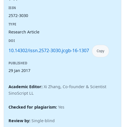
ISSN
2572-3030
TYPE
Research Article
DOI
10.14302/issn.2572-3030.jcgb-16-1307
Copy
PUBLISHED
29 Jan 2017
Academic Editor:
Xi Zhang, Co-founder & Scientist
SinoScript LL
Checked for plagiarism:
Yes
Review by:
Single-blind