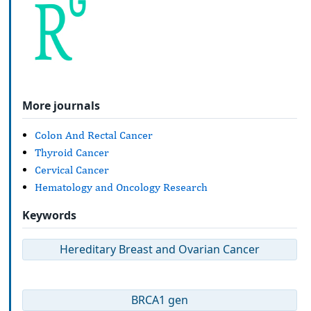
More journals
Colon And Rectal Cancer
Thyroid Cancer
Cervical Cancer
Hematology and Oncology Research
Keywords
Hereditary Breast and Ovarian Cancer
BRCA1 gen