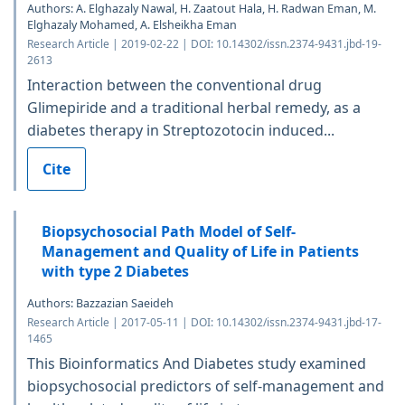
Authors: A. Elghazaly Nawal, H. Zaatout Hala, H. Radwan Eman, M.
Elghazaly Mohamed, A. Elsheikha Eman
Research Article | 2019-02-22 | DOI: 10.14302/issn.2374-9431.jbd-19-
2613
Interaction between the conventional drug
Glimepiride and a traditional herbal remedy, as a
diabetes therapy in Streptozotocin induced...
Cite
Biopsychosocial Path Model of Self-
Management and Quality of Life in Patients
with type 2 Diabetes
Authors: Bazzazian Saeideh
Research Article | 2017-05-11 | DOI: 10.14302/issn.2374-9431.jbd-17-
1465
This Bioinformatics And Diabetes study examined
biopsychosocial predictors of self-management and