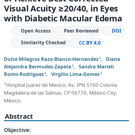
Visual Acuity ≥20/40, in Eyes
with Diabetic Macular Edema
Open Access
Peer Reviewed
DOI
Similarity Checked
CC BY 4.0
Dulce Milagros Razo-Blanco-Hernandez
,
Diana
1
Alejandra Bermudez-Zapata
,
Sandra Marieli
1
Romo-Rodriguez
,
Virgilio Lima-Gomez
1
1
1
Hospital Juarez de Mexico, Av. IPN 5160 Colonia
Magdalena de las Salinas, CP 06770, México City,
México.
Abstract
Objective: