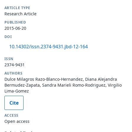
ARTICLE TYPE
Research Article
PUBLISHED
2015-06-20
DOI
10.14302/issn.2374-9431.jbd-12-164
ISSN
2374-9431
AUTHORS
Dulce Milagros Razo-Blanco-Hernandez, Diana Alejandra
Bermudez-Zapata, Sandra Marieli Romo-Rodriguez, Virgilio
Lima-Gomez
Cite
ACCESS
Open access