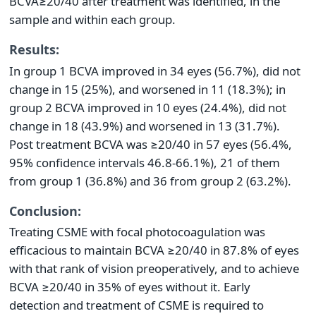
BCVA≥20/40 after treatment was identified, in the
sample and within each group.
Results:
In group 1 BCVA improved in 34 eyes (56.7%), did not
change in 15 (25%), and worsened in 11 (18.3%); in
group 2 BCVA improved in 10 eyes (24.4%), did not
change in 18 (43.9%) and worsened in 13 (31.7%).
Post treatment BCVA was ≥20/40 in 57 eyes (56.4%,
95% confidence intervals 46.8-66.1%), 21 of them
from group 1 (36.8%) and 36 from group 2 (63.2%).
Conclusion:
Treating CSME with focal photocoagulation was
efficacious to maintain BCVA ≥20/40 in 87.8% of eyes
with that rank of vision preoperatively, and to achieve
BCVA ≥20/40 in 35% of eyes without it. Early
detection and treatment of CSME is required to