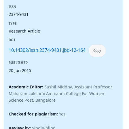
ISSN
2374-9431
TYPE
Research Article
DOI
10.14302/issn.2374-9431.jbd-12-164
Copy
PUBLISHED
20 Jun 2015
Academic Editor:
Sushil Middha, Assistant Professor
Maharani Lakshmi Ammanni College For Women
Science Post, Bangalore
Checked for plagiarism:
Yes
Review by:
Single-blind