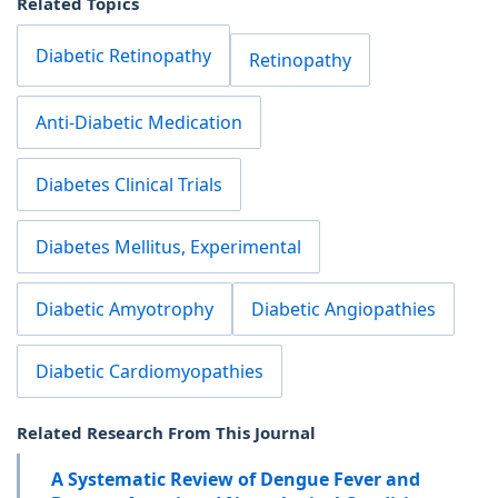
Related Topics
Diabetic Retinopathy
Retinopathy
Anti-Diabetic Medication
Diabetes Clinical Trials
Diabetes Mellitus, Experimental
Diabetic Amyotrophy
Diabetic Angiopathies
Diabetic Cardiomyopathies
Related Research From This Journal
A Systematic Review of Dengue Fever and