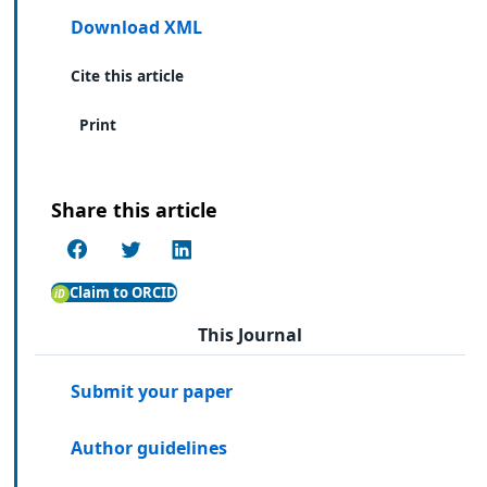
Download XML
Cite this article
Print
Share this article
Claim to ORCID
This Journal
Submit your paper
Author guidelines