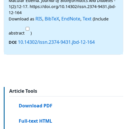
Macular Edema.
Journal of Bioinformatics And Diabetes
-
1(2):12-17. https://doi.org/10.14302/issn.2374-9431.jbd-
12-164
RIS
BibTeX
EndNote
Text
Download as
,
,
,
(Include
abstract
)
10.14302/issn.2374-9431.jbd-12-164
DOI
Article Tools
Download PDF
Full-text HTML