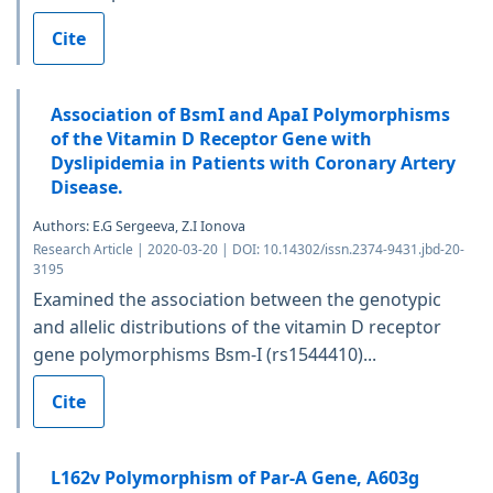
Cite
Association of BsmI and ApaI Polymorphisms
of the Vitamin D Receptor Gene with
Dyslipidemia in Patients with Coronary Artery
Disease.
Authors: E.G Sergeeva, Z.I Ionova
Research Article | 2020-03-20 | DOI: 10.14302/issn.2374-9431.jbd-20-
3195
Examined the association between the genotypic
and allelic distributions of the vitamin D receptor
gene polymorphisms Bsm-I (rs1544410)...
Cite
L162v Polymorphism of Par-Α Gene, A603g