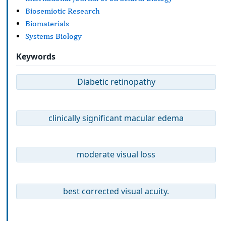
Biosemiotic Research
Biomaterials
Systems Biology
Keywords
Diabetic retinopathy
clinically significant macular edema
moderate visual loss
best corrected visual acuity.