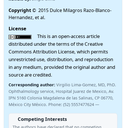
Copyright
© 2015 Dulce Milagros Razo-Blanco-
Hernandez, et al.
License
This is an open-access article
distributed under the terms of the Creative
Commons Attribution License, which permits
unrestricted use, distribution, and reproduction
in any medium, provided the original author and
source are credited.
Corresponding author:
Virgilio Lima-Gomez, MD, PhD.
Ophthalmology service, Hospital Juarez de Mexico, Av.
IPN 5160 Colonia Magdalena de las Salinas, CP 06770,
México City México. Phone: (52) 5557477624 —
Competing Interests
The authors have declared that no competing