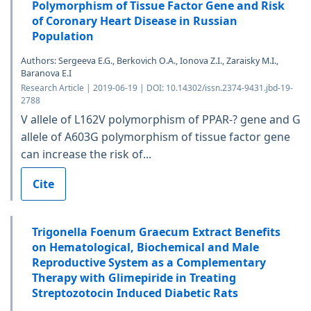
Polymorphism of Tissue Factor Gene and Risk
of Coronary Heart Disease in Russian
Population
Authors: Sergeeva E.G., Berkovich O.A., Ionova Z.I., Zaraisky M.I.,
Baranova E.I
Research Article | 2019-06-19 | DOI: 10.14302/issn.2374-9431.jbd-19-
2788
V allele of L162V polymorphism of PPAR-? gene and G
allele of A603G polymorphism of tissue factor gene
can increase the risk of...
Cite
Trigonella Foenum Graecum Extract Benefits
on Hematological, Biochemical and Male
Reproductive System as a Complementary
Therapy with Glimepiride in Treating
Streptozotocin Induced Diabetic Rats