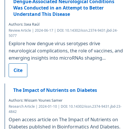
Dengue-Associated Neurological Conditions
Was Conducted in an Attempt to Better
Understand This Disease
Authors: Isea Raúl
Review Article | 2024-06-17 | DOI: 10.14302/issn.2374-9431.jbd-24-
5077
Explore how dengue virus serotypes drive
neurological complications, the role of vaccines, and
emerging insights into microRNAs shaping...
Cite
The Impact of Nutrients on Diabetes
Authors: Wissam Younes Samer
Research Article | 2024-01-10 | DOI: 10.14302/issn.2374-9431.jbd-23-
4842
Open access article on The Impact of Nutrients on
Diabetes published in Bioinformatics And Diabetes.