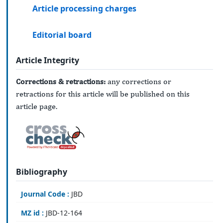
Article processing charges
Editorial board
Article Integrity
Corrections & retractions:
any corrections or
retractions for this article will be published on this
article page.
Bibliography
Journal Code :
JBD
MZ id :
JBD-12-164