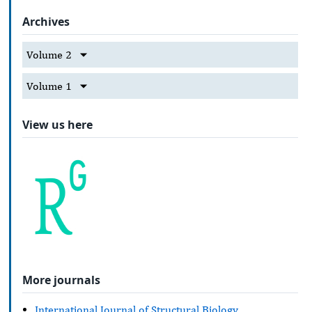
Archives
Volume 2
Volume 1
View us here
More journals
International Journal of Structural Biology