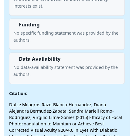
interests exist.
Funding
No specific funding statement was provided by the
authors.
Data Availability
No data-availability statement was provided by the
authors.
Citation:
Dulce Milagros Razo-Blanco-Hernandez, Diana
Alejandra Bermudez-Zapata, Sandra Marieli Romo-
Rodriguez, Virgilio Lima-Gomez (2015) Efficacy of Focal
Photocoagulation to Maintain or Achieve Best
Corrected Visual Acuity ≥20/40, in Eyes with Diabetic