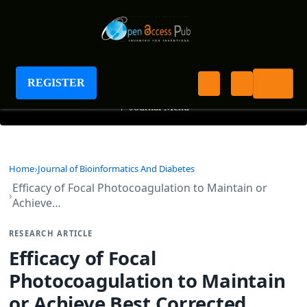
Journal of Bioinformatics And Diabetes
REGISTER
+
Journal Menu
Home
Journal of Bioinformatics And Diabetes
Efficacy of Focal Photocoagulation to Maintain or
Achieve…
RESEARCH ARTICLE
Efficacy of Focal
Photocoagulation to Maintain
or Achieve Best Corrected