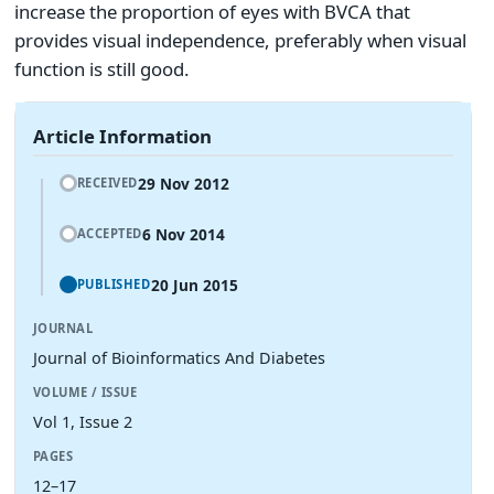
increase the proportion of eyes with BVCA that
provides visual independence, preferably when visual
function is still good.
Article Information
29 Nov 2012
RECEIVED
6 Nov 2014
ACCEPTED
20 Jun 2015
PUBLISHED
JOURNAL
Journal of Bioinformatics And Diabetes
VOLUME / ISSUE
Vol 1, Issue 2
PAGES
12–17