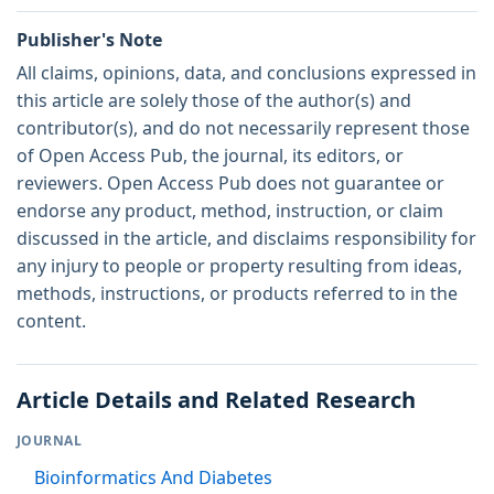
Publisher's Note
All claims, opinions, data, and conclusions expressed in
this article are solely those of the author(s) and
contributor(s), and do not necessarily represent those
of Open Access Pub, the journal, its editors, or
reviewers. Open Access Pub does not guarantee or
endorse any product, method, instruction, or claim
discussed in the article, and disclaims responsibility for
any injury to people or property resulting from ideas,
methods, instructions, or products referred to in the
content.
Article Details and Related Research
JOURNAL
Bioinformatics And Diabetes