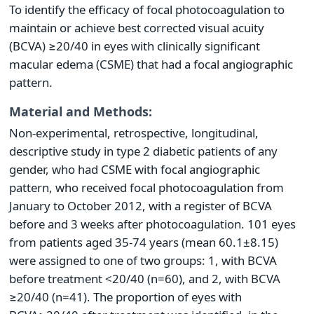
To identify the efficacy of focal photocoagulation to
maintain or achieve best corrected visual acuity
(BCVA) ≥20/40 in eyes with clinically significant
macular edema (CSME) that had a focal angiographic
pattern.
Material and Methods:
Non-experimental, retrospective, longitudinal,
descriptive study in type 2 diabetic patients of any
gender, who had CSME with focal angiographic
pattern, who received focal photocoagulation from
January to October 2012, with a register of BCVA
before and 3 weeks after photocoagulation. 101 eyes
from patients aged 35-74 years (mean 60.1±8.15)
were assigned to one of two groups: 1, with BCVA
before treatment <20/40 (n=60), and 2, with BCVA
≥20/40 (n=41). The proportion of eyes with