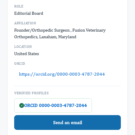
ROLE
Editorial Board
AFFILIATION
Founder/Orthopedic Surgeon , Fusion Veterinary
Orthopedics, Lanaham, Maryland
LOCATION
United States
ORCID
https://orcid.org/0000-0003-4787-2044
VERIFIED PROFILES
ORCID 0000-0003-4787-2044
✓
Send an email