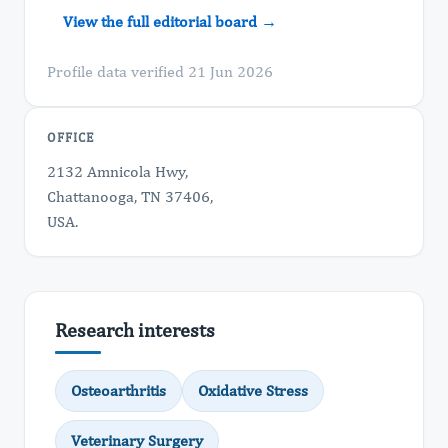
View the full editorial board →
Profile data verified 21 Jun 2026
OFFICE
2132 Amnicola Hwy,
Chattanooga, TN 37406,
USA.
Research interests
Osteoarthritis
Oxidative Stress
Veterinary Surgery