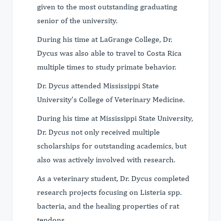
given to the most outstanding graduating
senior of the university.
During his time at LaGrange College, Dr.
Dycus was also able to travel to Costa Rica
multiple times to study primate behavior.
Dr. Dycus attended Mississippi State
University’s College of Veterinary Medicine.
During his time at Mississippi State University,
Dr. Dycus not only received multiple
scholarships for outstanding academics, but
also was actively involved with research.
As a veterinary student, Dr. Dycus completed
research projects focusing on Listeria spp.
bacteria, and the healing properties of rat
tendons.