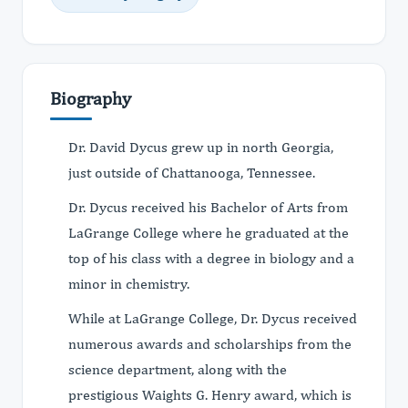
Biography
Dr. David Dycus grew up in north Georgia,
just outside of Chattanooga, Tennessee.
Dr. Dycus received his Bachelor of Arts from
LaGrange College where he graduated at the
top of his class with a degree in biology and a
minor in chemistry.
While at LaGrange College, Dr. Dycus received
numerous awards and scholarships from the
science department, along with the
prestigious Waights G. Henry award, which is