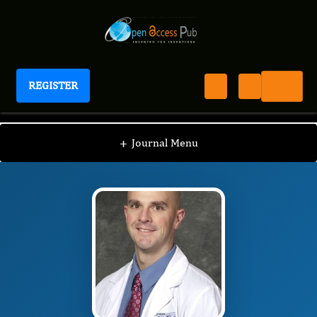
REGISTER
Journal of Antioxidant Activity
JAA
Editorial Board
/
/
David Dycus
+
Journal Menu