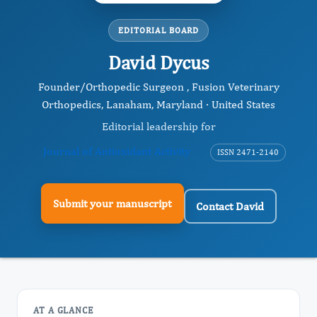
EDITORIAL BOARD
David Dycus
Founder/Orthopedic Surgeon , Fusion Veterinary
Orthopedics, Lanaham, Maryland · United States
Editorial leadership for
Journal of Antioxidant Activity
ISSN 2471-2140
Submit your manuscript
Contact David
AT A GLANCE