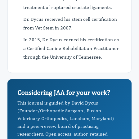
treatment of ruptured cruciate ligaments.
Dr. Dycus received his stem cell certification
from Vet Stem in 2007.
In 2015, Dr. Dycus earned his certification as
a Certified Canine Rehabilitation Practitioner
through the University of Tennessee.
Considering JAA for your work?
This journal is guided by David Dycus
(Founder/Orthopedic Surgeon , Fusion
Veterinary Orthopedics, Lanaham, Maryland)
and a peer-review board of practising
researchers. Open access, author-retained