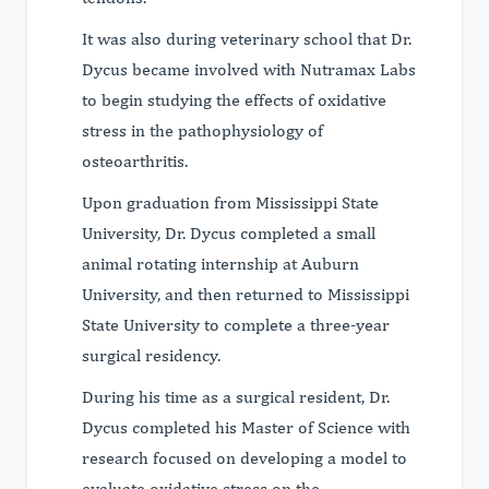
It was also during veterinary school that Dr.
Dycus became involved with Nutramax Labs
to begin studying the effects of oxidative
stress in the pathophysiology of
osteoarthritis.
Upon graduation from Mississippi State
University, Dr. Dycus completed a small
animal rotating internship at Auburn
University, and then returned to Mississippi
State University to complete a three-year
surgical residency.
During his time as a surgical resident, Dr.
Dycus completed his Master of Science with
research focused on developing a model to
evaluate oxidative stress on the