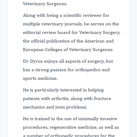
Veterinary Surgeons.
Along with being a scientific reviewer for
multiple veterinary journals, he serves on the
editorial review board for Veterinary Surgery,
the official publication of the American and
European Colleges of Veterinary Surgeons.
Dr. Dycus enjoys all aspects of surgery, but
has a strong passion for orthopedics and
sports medicine.
He is particularly interested in helping
patients with arthritis, along with fracture
mechanics and joint problems.
He is trained in the use of minimally invasive
procedures, regenerative medicine, as well as
a number of orthopedic procedures for the