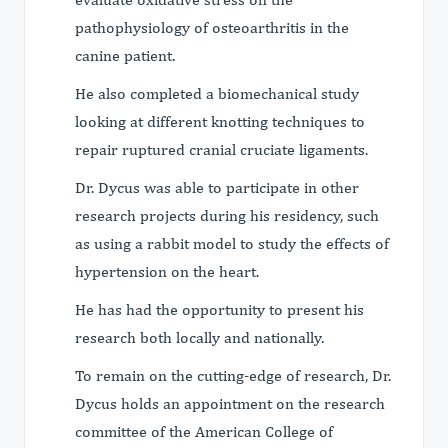
pathophysiology of osteoarthritis in the
canine patient.
He also completed a biomechanical study
looking at different knotting techniques to
repair ruptured cranial cruciate ligaments.
Dr. Dycus was able to participate in other
research projects during his residency, such
as using a rabbit model to study the effects of
hypertension on the heart.
He has had the opportunity to present his
research both locally and nationally.
To remain on the cutting-edge of research, Dr.
Dycus holds an appointment on the research
committee of the American College of