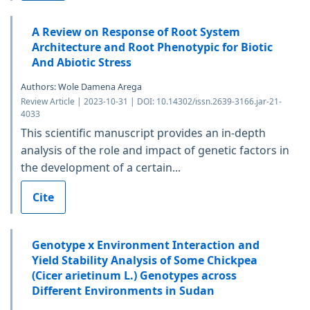
A Review on Response of Root System
Architecture and Root Phenotypic for Biotic
And Abiotic Stress
Authors: Wole Damena Arega
Review Article | 2023-10-31 | DOI: 10.14302/issn.2639-3166.jar-21-
4033
This scientific manuscript provides an in-depth
analysis of the role and impact of genetic factors in
the development of a certain...
Cite
Genotype x Environment Interaction and
Yield Stability Analysis of Some Chickpea
(Cicer arietinum L.) Genotypes across
Different Environments in Sudan