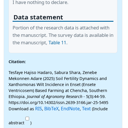
I have nothing to declare.
Data statement
Portion of the research data is attached with
the manuscript. The survey data is available in
the manuscript,
.
Table 11
Citation:
Tesfaye Hajiso Hadaro, Sabura Shara, Zenebe
Mekonnen Adare (2025) Soil Fertility Dynamics and
Xanthomonas Wilt Incidence in Enset (Ensete
Ventricosem) Based Farming at Chencha, Southern
Ethiopia.
Journal of Agronomy Research
- 5(3):44-59.
https://doi.org/10.14302/issn.2639-3166.jar-25-5495
RIS
BibTeX
EndNote
Text
Download as
,
,
,
(Include
abstract
)