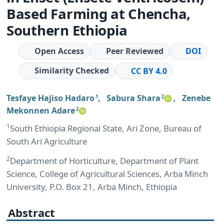
Based Farming at Chencha,
Southern Ethiopia
Open Access
Peer Reviewed
DOI
Similarity Checked
CC BY 4.0
Tesfaye Hajiso Hadaro
,
Sabura Shara
,
Zenebe
1
2
Mekonnen Adare
2
1
South Ethiopia Regional State, Ari Zone, Bureau of
South Ari Agriculture
2
Department of Horticulture, Department of Plant
Science, College of Agricultural Sciences, Arba Minch
University, P.O. Box 21, Arba Minch, Ethiopia
Abstract