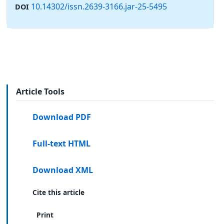
10.14302/issn.2639-3166.jar-25-5495
DOI
Article Tools
Download PDF
Full-text HTML
Download XML
Cite this article
Print