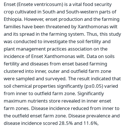
Enset (Ensete ventricosum) is a vital food security
crop cultivated in South and South-western parts of
Ethiopia. However, enset production and the farming
families have been threatened by Xanthomonas wilt
and its spread in the farming system. Thus, this study
was conducted to investigate the soil fertility and
plant management practices association on the
incidence of Enset Xanthomonas wilt. Data on soils
fertility and diseases from enset based farming
clustered into inner, outer and outfield farm zone
were sampled and surveyed. The result indicated that
soil chemical properties significantly (p≤0.05) varied
from inner to outfield farm zone. Significantly
maximum nutrients store revealed in inner enset
farm zones. Disease incidence reduced from inner to
the outfield enset farm zone. Disease prevalence and
disease incidence scored 28.5% and 11.6%,