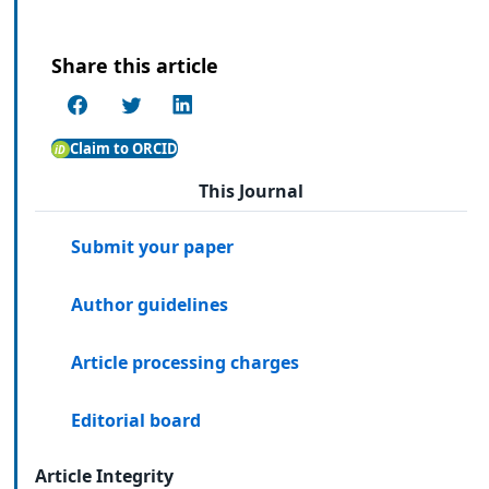
Share this article
Claim to ORCID
This Journal
Submit your paper
Author guidelines
Article processing charges
Editorial board
Article Integrity