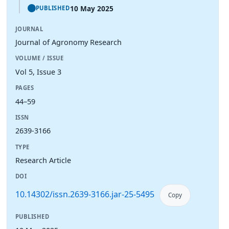
10 May 2025
PUBLISHED
JOURNAL
Journal of Agronomy Research
VOLUME / ISSUE
Vol 5, Issue 3
PAGES
44–59
ISSN
2639-3166
TYPE
Research Article
DOI
10.14302/issn.2639-3166.jar-25-5495
Copy
PUBLISHED