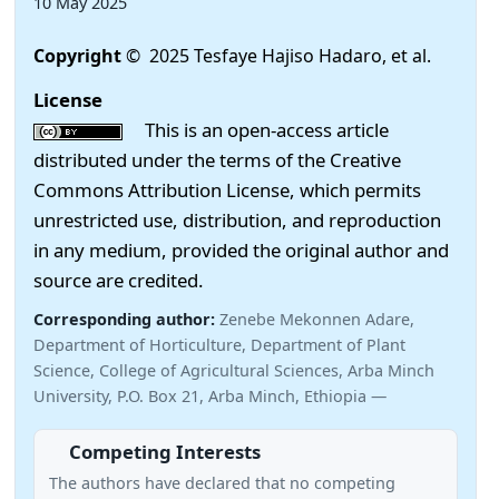
10 May 2025
Copyright
© 2025 Tesfaye Hajiso Hadaro, et al.
License
This is an open-access article
distributed under the terms of the Creative
Commons Attribution License, which permits
unrestricted use, distribution, and reproduction
in any medium, provided the original author and
source are credited.
Corresponding author:
Zenebe Mekonnen Adare,
Department of Horticulture, Department of Plant
Science, College of Agricultural Sciences, Arba Minch
University, P.O. Box 21, Arba Minch, Ethiopia —
Competing Interests
The authors have declared that no competing