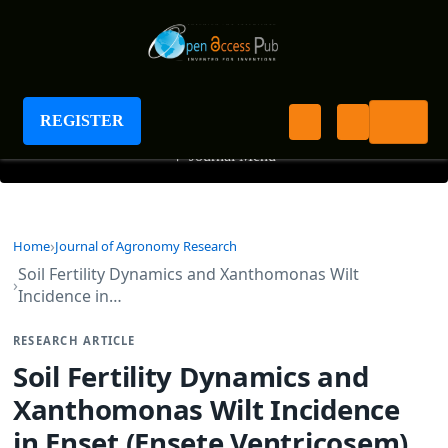
Journal of Agronomy Research
REGISTER
+
Journal Menu
Home
Journal of Agronomy Research
Soil Fertility Dynamics and Xanthomonas Wilt
Incidence in…
RESEARCH ARTICLE
Soil Fertility Dynamics and
Xanthomonas Wilt Incidence
in Enset (Ensete Ventricosem)