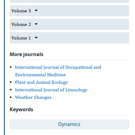
Volume 3
Volume 2
Volume 1
More journals
International Journal of Occupational and
Environmental Medicine
Plant and Animal Ecology
International Journal of Limnology
Weather Changes
Keywords
Dynamics