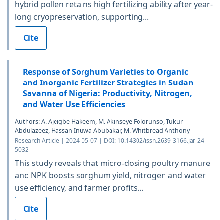
hybrid pollen retains high fertilizing ability after year-
long cryopreservation, supporting...
Cite
Response of Sorghum Varieties to Organic
and Inorganic Fertilizer Strategies in Sudan
Savanna of Nigeria: Productivity, Nitrogen,
and Water Use Efficiencies
Authors: A. Ajeigbe Hakeem, M. Akinseye Folorunso, Tukur
Abdulazeez, Hassan Inuwa Abubakar, M. Whitbread Anthony
Research Article | 2024-05-07 | DOI: 10.14302/issn.2639-3166.jar-24-
5032
This study reveals that micro-dosing poultry manure
and NPK boosts sorghum yield, nitrogen and water
use efficiency, and farmer profits...
Cite