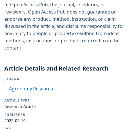
of Open Access Pub, the journal, its editors, or
reviewers. Open Access Pub does not guarantee or
endorse any product, method, instruction, or claim
discussed in the article, and disclaims responsibility for
any injury to people or property resulting from ideas,
methods, instructions, or products referred to in the
content.
Article Details and Related Research
JOURNAL
Agronomy Research
ARTICLE TYPE
Research Article
PUBLISHED
2025-05-10
DOI