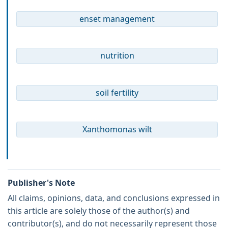
enset management
nutrition
soil fertility
Xanthomonas wilt
Publisher's Note
All claims, opinions, data, and conclusions expressed in
this article are solely those of the author(s) and
contributor(s), and do not necessarily represent those