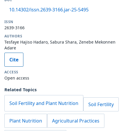
10.14302/issn.2639-3166.jar-25-5495
ISSN
2639-3166
AUTHORS
Tesfaye Hajiso Hadaro, Sabura Shara, Zenebe Mekonnen
Adare
Cite
ACCESS
Open access
Related Topics
Soil Fertility and Plant Nutrition
Soil Fertility
Plant Nutrition
Agricultural Practices