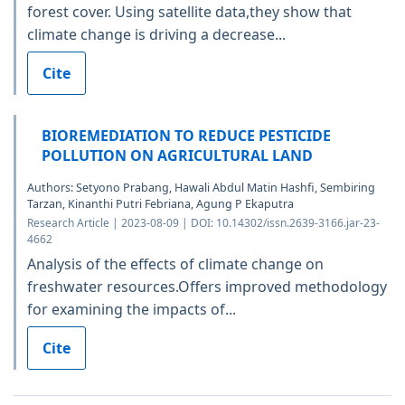
forest cover. Using satellite data,they show that
climate change is driving a decrease...
Cite
BIOREMEDIATION TO REDUCE PESTICIDE
POLLUTION ON AGRICULTURAL LAND
Authors: Setyono Prabang, Hawali Abdul Matin Hashfi, Sembiring
Tarzan, Kinanthi Putri Febriana, Agung P Ekaputra
Research Article | 2023-08-09 | DOI: 10.14302/issn.2639-3166.jar-23-
4662
Analysis of the effects of climate change on
freshwater resources.Offers improved methodology
for examining the impacts of...
Cite