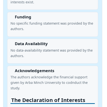
interests exist.
Funding
No specific funding statement was provided by the
authors.
Data Availability
No data-availability statement was provided by the
authors.
Acknowledgements
The authors acknowledge the financial support
given by Arba Minch University to codnduct the
study.
The Declaration of Interests