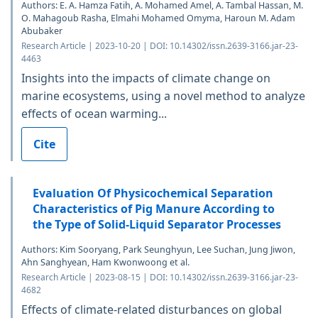
Authors: E. A. Hamza Fatih, A. Mohamed Amel, A. Tambal Hassan, M.
O. Mahagoub Rasha, Elmahi Mohamed Omyma, Haroun M. Adam
Abubaker
Research Article | 2023-10-20 | DOI: 10.14302/issn.2639-3166.jar-23-
4463
Insights into the impacts of climate change on
marine ecosystems, using a novel method to analyze
effects of ocean warming...
Cite
Evaluation Of Physicochemical Separation
Characteristics of Pig Manure According to
the Type of Solid-Liquid Separator Processes
Authors: Kim Sooryang, Park Seunghyun, Lee Suchan, Jung Jiwon,
Ahn Sanghyean, Ham Kwonwoong et al.
Research Article | 2023-08-15 | DOI: 10.14302/issn.2639-3166.jar-23-
4682
Effects of climate-related disturbances on global