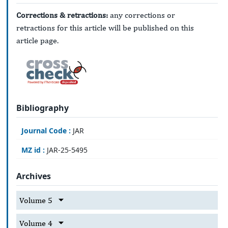
Corrections & retractions:
any corrections or
retractions for this article will be published on this
article page.
Bibliography
Journal Code :
JAR
MZ id :
JAR-25-5495
Archives
Volume 5
Volume 4