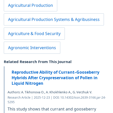
Agricultural Production
Agricultural Production Systems & Agribusiness
Agriculture & Food Security
Agronomic Interventions
Related Research From This Journal
Reproductive Ability of Currant–Gooseberry
Hybrids After Cryopreservation of Pollen in
Liquid Nitrogen
Authors: A. Tikhonova O., A. Khokhlenko A., G. Verzhuk V.
Research Article | 2025-12-23 | DOI: 10.14302/issn.2639-3166.jar-24-
5295
This study shows that currant and gooseberry