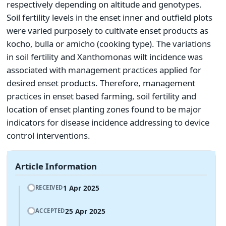
respectively depending on altitude and genotypes.
Soil fertility levels in the enset inner and outfield plots
were varied purposely to cultivate enset products as
kocho, bulla or amicho (cooking type). The variations
in soil fertility and Xanthomonas wilt incidence was
associated with management practices applied for
desired enset products. Therefore, management
practices in enset based farming, soil fertility and
location of enset planting zones found to be major
indicators for disease incidence addressing to device
control interventions.
Article Information
1 Apr 2025
RECEIVED
25 Apr 2025
ACCEPTED