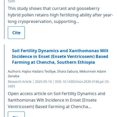
5295
This study shows that currant and gooseberry
hybrid pollen retains high fertilizing ability after year-
long cryopreservation, supporting...
Cite
Soil Fertility Dynamics and Xanthomonas Wilt
Incidence in Enset (Ensete Ventricosem) Based
Farming at Chencha, Southern Ethiopia
Authors: Hajiso Hadaro Tesfaye, Shara Sabura, Mekonnen Adare
Zenebe
Research Article | 2025-05-10 | DOI: 10.14302/issn.2639-3166.jar-25-
5495
Open access article on Soil Fertility Dynamics and
Xanthomonas Wilt Incidence in Enset (Ensete
Ventricosem) Based Farming at Chencha...