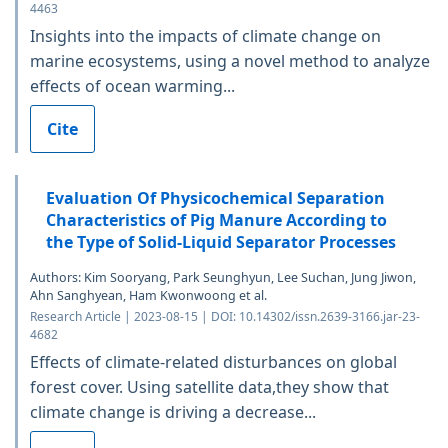
4463
Insights into the impacts of climate change on
marine ecosystems, using a novel method to analyze
effects of ocean warming...
Cite
Evaluation Of Physicochemical Separation
Characteristics of Pig Manure According to
the Type of Solid-Liquid Separator Processes
Authors: Kim Sooryang, Park Seunghyun, Lee Suchan, Jung Jiwon,
Ahn Sanghyean, Ham Kwonwoong et al.
Research Article | 2023-08-15 | DOI: 10.14302/issn.2639-3166.jar-23-
4682
Effects of climate-related disturbances on global
forest cover. Using satellite data,they show that
climate change is driving a decrease...