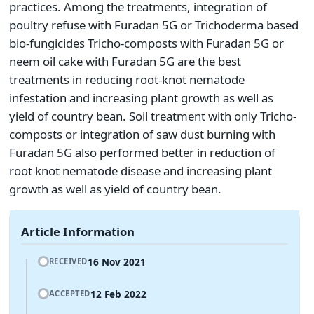
practices. Among the treatments, integration of
poultry refuse with Furadan 5G or Trichoderma based
bio-fungicides Tricho-composts with Furadan 5G or
neem oil cake with Furadan 5G are the best
treatments in reducing root-knot nematode
infestation and increasing plant growth as well as
yield of country bean. Soil treatment with only Tricho-
composts or integration of saw dust burning with
Furadan 5G also performed better in reduction of
root knot nematode disease and increasing plant
growth as well as yield of country bean.
Article Information
16 Nov 2021
RECEIVED
12 Feb 2022
ACCEPTED