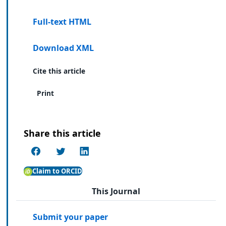
Full-text HTML
Download XML
Cite this article
Print
Share this article
Claim to ORCID
This Journal
Submit your paper