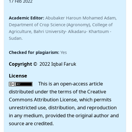
17 Feb 2022
Academic Editor:
Abubaker Haroun Mohamed Adam,
Department of Crop Science (Agronomy), College of
Agriculture, Bahri University- Alkadaru- Khartoum -
Sudan.
Checked for plagiarism:
Yes
Copyright
© 2022 Iqbal Faruk
License
This is an open-access article
distributed under the terms of the Creative
Commons Attribution License, which permits
unrestricted use, distribution, and reproduction
in any medium, provided the original author and
source are credited.