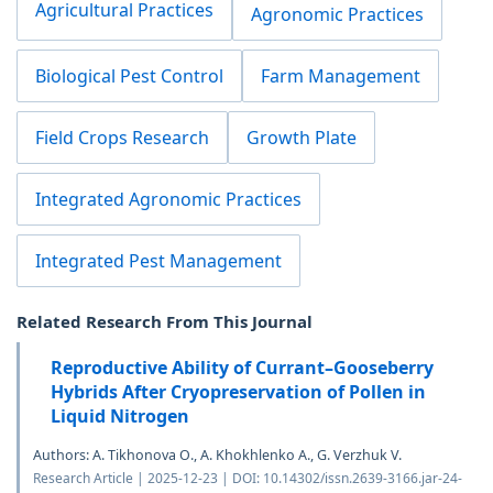
Agricultural Practices
Agronomic Practices
Biological Pest Control
Farm Management
Field Crops Research
Growth Plate
Integrated Agronomic Practices
Integrated Pest Management
Related Research From This Journal
Reproductive Ability of Currant–Gooseberry
Hybrids After Cryopreservation of Pollen in
Liquid Nitrogen
Authors: A. Tikhonova O., A. Khokhlenko A., G. Verzhuk V.
Research Article | 2025-12-23 | DOI: 10.14302/issn.2639-3166.jar-24-