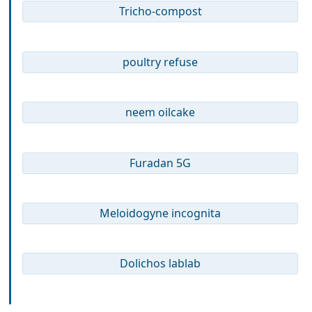
Tricho-compost
poultry refuse
neem oilcake
Furadan 5G
Meloidogyne incognita
Dolichos lablab