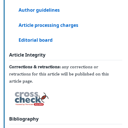
Author guidelines
Article processing charges
Editorial board
Article Integrity
Corrections & retractions:
any corrections or
retractions for this article will be published on this
article page.
Bibliography