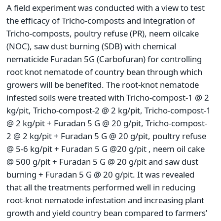
A field experiment was conducted with a view to test
the efficacy of Tricho-composts and integration of
Tricho-composts, poultry refuse (PR), neem oilcake
(NOC), saw dust burning (SDB) with chemical
nematicide Furadan 5G (Carbofuran) for controlling
root knot nematode of country bean through which
growers will be benefited. The root-knot nematode
infested soils were treated with Tricho-compost-1 @ 2
kg/pit, Tricho-compost-2 @ 2 kg/pit, Tricho-compost-1
@ 2 kg/pit + Furadan 5 G @ 20 g/pit, Tricho-compost-
2 @ 2 kg/pit + Furadan 5 G @ 20 g/pit, poultry refuse
@ 5-6 kg/pit + Furadan 5 G @20 g/pit , neem oil cake
@ 500 g/pit + Furadan 5 G @ 20 g/pit and saw dust
burning + Furadan 5 G @ 20 g/pit. It was revealed
that all the treatments performed well in reducing
root-knot nematode infestation and increasing plant
growth and yield country bean compared to farmers’