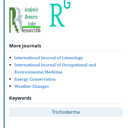
More journals
International Journal of Limnology
International Journal of Occupational and
Environmental Medicine
Energy Conservation
Weather Changes
Keywords
Trichoderma