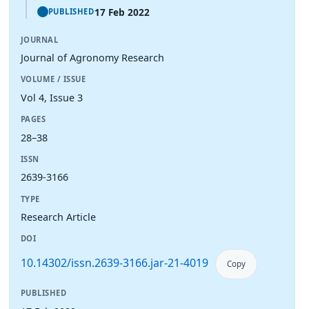
17 Feb 2022
PUBLISHED
JOURNAL
Journal of Agronomy Research
VOLUME / ISSUE
Vol 4, Issue 3
PAGES
28–38
ISSN
2639-3166
TYPE
Research Article
DOI
10.14302/issn.2639-3166.jar-21-4019
Copy
PUBLISHED