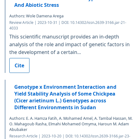
And Abiotic Stress
Authors: Wole Damena Arega
Review Article | 2023-10-31 | DOI: 10.14302/issn.2639-3166.jar-21-
4033
This scientific manuscript provides an in-depth
analysis of the role and impact of genetic factors in
the development of a certain...
Cite
Genotype x Environment Interaction and
Yield Stability Analysis of Some Chickpea
(Cicer arietinum L.) Genotypes across
Different Environments in Sudan
Authors: E. A. Hamza Fatih, A. Mohamed Amel, A. Tambal Hassan, M.
O. Mahagoub Rasha, Elmahi Mohamed Omyma, Haroun M. Adam
Abubaker
Research Article | 2023-10-20 | DOI: 10.14302/issn.2639-3166.jar-23-