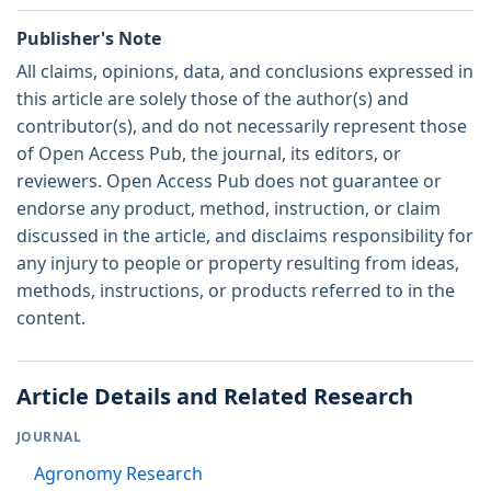
Publisher's Note
All claims, opinions, data, and conclusions expressed in
this article are solely those of the author(s) and
contributor(s), and do not necessarily represent those
of Open Access Pub, the journal, its editors, or
reviewers. Open Access Pub does not guarantee or
endorse any product, method, instruction, or claim
discussed in the article, and disclaims responsibility for
any injury to people or property resulting from ideas,
methods, instructions, or products referred to in the
content.
Article Details and Related Research
JOURNAL
Agronomy Research