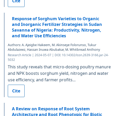
Cite
Response of Sorghum Varieties to Organic
and Inorganic Fertilizer Strategies in Sudan
Savanna of Nigeria: Productivity, Nitrogen,
and Water Use Efficiencies
Authors: A. Ajeigbe Hakeem, M. Akinseye Folorunso, Tukur
Abdulazeez, Hassan Inuwa Abubakar, M. Whitbread Anthony
Research Article | 2024-05-07 | DOI: 10.14302/issn.2639-3166.jar-24-
5032
This study reveals that micro-dosing poultry manure
and NPK boosts sorghum yield, nitrogen and water
use efficiency, and farmer profits...
Cite
A Review on Response of Root System
Architecture and Root Phenotypic for Biotic