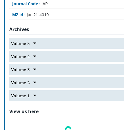
Journal Code :
JAR
MZ id :
Jar-21-4019
Archives
Volume 5
Volume 4
Volume 3
Volume 2
Volume 1
View us here