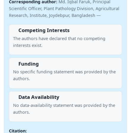
Corresponding author:
Md. Iqbal Faruk, Principal
Scientific Officer, Plant Pathology Division, Agricultural
Research, Institute, Joydebpur, Bangladesh —
Competing Interests
The authors have declared that no competing
interests exist.
Funding
No specific funding statement was provided by the
authors.
Data Availability
No data-availability statement was provided by the
authors.
Citation: