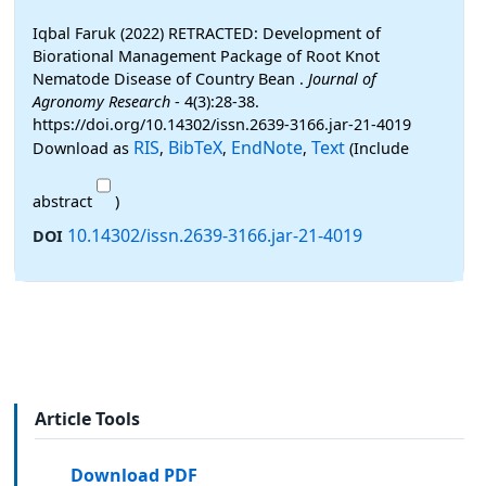
Iqbal Faruk (2022) RETRACTED: Development of
Biorational Management Package of Root Knot
Nematode Disease of Country Bean .
Journal of
Agronomy Research
- 4(3):28-38.
https://doi.org/10.14302/issn.2639-3166.jar-21-4019
RIS
BibTeX
EndNote
Text
Download as
,
,
,
(Include
abstract
)
10.14302/issn.2639-3166.jar-21-4019
DOI
Article Tools
Download PDF