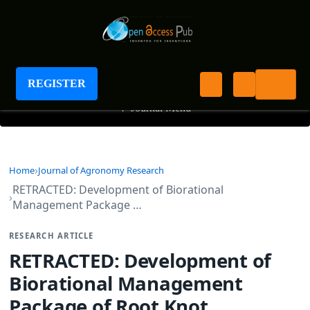
Journal of Agronomy Research
REGISTER
+
Journal Menu
Home
Journal of Agronomy Research
RETRACTED: Development of Biorational
Management Package …
RESEARCH ARTICLE
RETRACTED: Development of
Biorational Management
Package of Root Knot