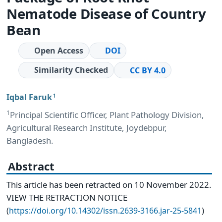
Nematode Disease of Country
Bean
Open Access
DOI
Similarity Checked
CC BY 4.0
Iqbal Faruk
1
1
Principal Scientific Officer, Plant Pathology Division,
Agricultural Research Institute, Joydebpur,
Bangladesh.
Abstract
This article has been retracted on 10 November 2022.
VIEW THE RETRACTION NOTICE
(
)
https://doi.org/10.14302/issn.2639-3166.jar-25-5841