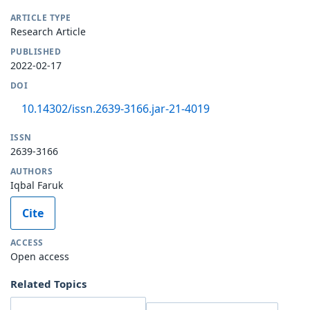
ARTICLE TYPE
Research Article
PUBLISHED
2022-02-17
DOI
10.14302/issn.2639-3166.jar-21-4019
ISSN
2639-3166
AUTHORS
Iqbal Faruk
Cite
ACCESS
Open access
Related Topics