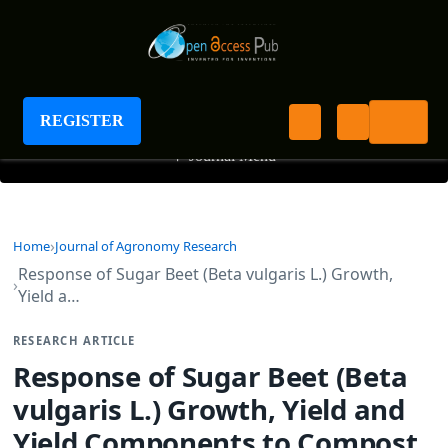
Journal of Agronomy Research
REGISTER
+
Journal Menu
Home
Journal of Agronomy Research
Response of Sugar Beet (Beta vulgaris L.) Growth,
Yield a…
RESEARCH ARTICLE
Response of Sugar Beet (Beta
vulgaris L.) Growth, Yield and
Yield Components to Compost