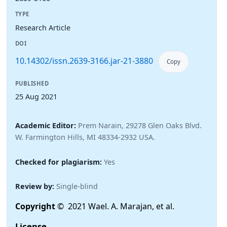
TYPE
Research Article
DOI
10.14302/issn.2639-3166.jar-21-3880
Copy
PUBLISHED
25 Aug 2021
Academic Editor:
Prem Narain, 29278 Glen Oaks Blvd.
W. Farmington Hills, MI 48334-2932 USA.
Checked for plagiarism:
Yes
Review by:
Single-blind
Copyright
© 2021 Wael. A. Marajan, et al.
License