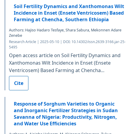
Soil Fertility Dynamics and Xanthomonas Wilt
Incidence in Enset (Ensete Ventricosem) Based
Farming at Chencha, Southern Ethiopia
Authors: Hajiso Hadaro Tesfaye, Shara Sabura, Mekonnen Adare
Zenebe
Research Article | 2025-05-10 | DOI: 10.14302/issn.2639-3166.jar-25-
5495
Open access article on Soil Fertility Dynamics and
Xanthomonas Wilt Incidence in Enset (Ensete
Ventricosem) Based Farming at Chencha...
Cite
Response of Sorghum Varieties to Organic
and Inorganic Fertilizer Strategies in Sudan
Savanna of Nigeria: Productivity, Nitrogen,
and Water Use Efficiencies