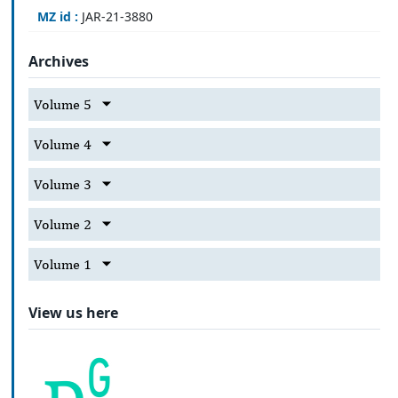
MZ id :
JAR-21-3880
Archives
Volume 5
Volume 4
Volume 3
Volume 2
Volume 1
View us here