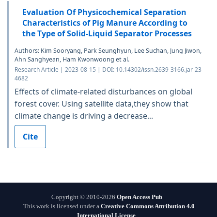
Evaluation Of Physicochemical Separation
Characteristics of Pig Manure According to
the Type of Solid-Liquid Separator Processes
Authors: Kim Sooryang, Park Seunghyun, Lee Suchan, Jung Jiwon,
Ahn Sanghyean, Ham Kwonwoong et al.
Research Article | 2023-08-15 | DOI: 10.14302/issn.2639-3166.jar-23-
4682
Effects of climate-related disturbances on global
forest cover. Using satellite data,they show that
climate change is driving a decrease...
Cite
Copyright © 2010-2026
Open Access Pub
This work is licensed under a
Creative Commons Attribution 4.0
International License
.