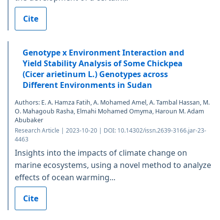
Cite
Genotype x Environment Interaction and
Yield Stability Analysis of Some Chickpea
(Cicer arietinum L.) Genotypes across
Different Environments in Sudan
Authors: E. A. Hamza Fatih, A. Mohamed Amel, A. Tambal Hassan, M.
O. Mahagoub Rasha, Elmahi Mohamed Omyma, Haroun M. Adam
Abubaker
Research Article | 2023-10-20 | DOI: 10.14302/issn.2639-3166.jar-23-
4463
Insights into the impacts of climate change on
marine ecosystems, using a novel method to analyze
effects of ocean warming...
Cite