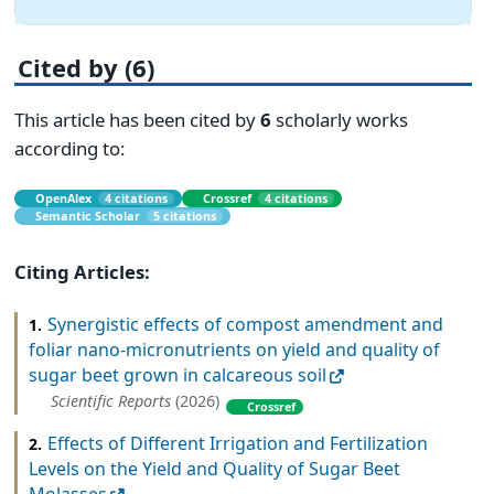
Cited by (6)
This article has been cited by
6
scholarly works
according to:
OpenAlex
4 citations
Crossref
4 citations
Semantic Scholar
5 citations
Citing Articles:
Synergistic effects of compost amendment and
1.
foliar nano-micronutrients on yield and quality of
sugar beet grown in calcareous soil
Scientific Reports
(2026)
Crossref
Effects of Different Irrigation and Fertilization
2.
Levels on the Yield and Quality of Sugar Beet