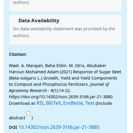
authors.
Data Availability
No data-availability statement was provided by the
authors.
Citation:
Wael. A. Marajan, Baha Eldin. M. Idris, Abubaker
Haroun Mohamed Adam (2021) Response of Sugar Beet
(Beta vulgaris L.) Growth, Yield and Yield Components
to Compost and Phosphorus Fertilizers.
Journal of
Agronomy Research
- 4(1):14-22.
https://doi.org/10.14302/issn.2639-3166.jar-21-3880
RIS
BibTeX
EndNote
Text
Download as
,
,
,
(Include
abstract
)
10.14302/issn.2639-3166.jar-21-3880
DOI