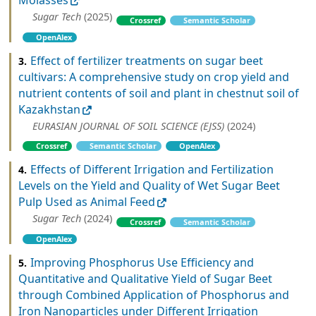
Molasses
Sugar Tech
(2025)
Crossref
Semantic Scholar
OpenAlex
Effect of fertilizer treatments on sugar beet
3.
cultivars: A comprehensive study on crop yield and
nutrient contents of soil and plant in chestnut soil of
Kazakhstan
EURASIAN JOURNAL OF SOIL SCIENCE (EJSS)
(2024)
Crossref
Semantic Scholar
OpenAlex
Effects of Different Irrigation and Fertilization
4.
Levels on the Yield and Quality of Wet Sugar Beet
Pulp Used as Animal Feed
Sugar Tech
(2024)
Crossref
Semantic Scholar
OpenAlex
Improving Phosphorus Use Efficiency and
5.
Quantitative and Qualitative Yield of Sugar Beet
through Combined Application of Phosphorus and
Iron Nanoparticles under Different Irrigation