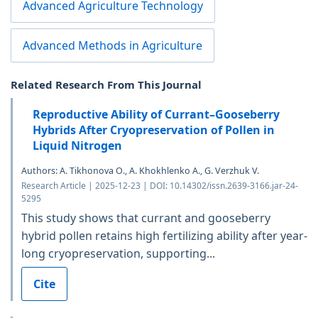
Advanced Agriculture Technology
Advanced Methods in Agriculture
Related Research From This Journal
Reproductive Ability of Currant–Gooseberry
Hybrids After Cryopreservation of Pollen in
Liquid Nitrogen
Authors: A. Tikhonova O., A. Khokhlenko A., G. Verzhuk V.
Research Article | 2025-12-23 | DOI: 10.14302/issn.2639-3166.jar-24-
5295
This study shows that currant and gooseberry
hybrid pollen retains high fertilizing ability after year-
long cryopreservation, supporting...
Cite