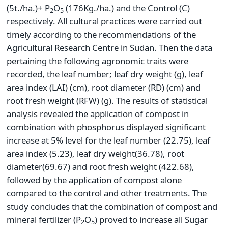
(5t./ha.)+ P
O
(176Kg./ha.) and the Control (C)
2
5
respectively. All cultural practices were carried out
timely according to the recommendations of the
Agricultural Research Centre in Sudan. Then the data
pertaining the following agronomic traits were
recorded, the leaf number; leaf dry weight (g), leaf
area index (LAI) (cm), root diameter (RD) (cm) and
root fresh weight (RFW) (g). The results of statistical
analysis revealed the application of compost in
combination with phosphorus displayed significant
increase at 5% level for the leaf number (22.75), leaf
area index (5.23), leaf dry weight(36.78), root
diameter(69.67) and root fresh weight (422.68),
followed by the application of compost alone
compared to the control and other treatments. The
study concludes that the combination of compost and
mineral fertilizer (P
O
) proved to increase all Sugar
2
5