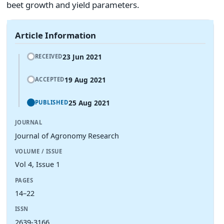
beet growth and yield parameters.
Article Information
23 Jun 2021
RECEIVED
19 Aug 2021
ACCEPTED
25 Aug 2021
PUBLISHED
JOURNAL
Journal of Agronomy Research
VOLUME / ISSUE
Vol 4, Issue 1
PAGES
14–22
ISSN
2639-3166