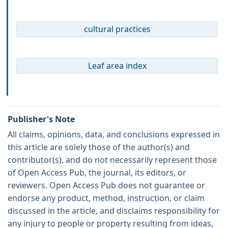
cultural practices
Leaf area index
Publisher's Note
All claims, opinions, data, and conclusions expressed in
this article are solely those of the author(s) and
contributor(s), and do not necessarily represent those
of Open Access Pub, the journal, its editors, or
reviewers. Open Access Pub does not guarantee or
endorse any product, method, instruction, or claim
discussed in the article, and disclaims responsibility for
any injury to people or property resulting from ideas,