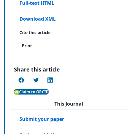
Full-text HTML
Download XML
Cite this article
Print
Share this article
Claim to ORCID
This Journal
Submit your paper