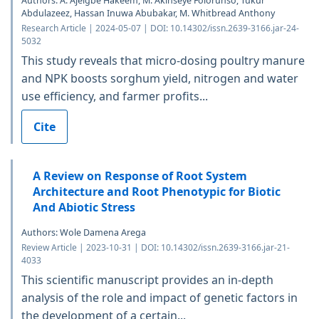
Authors: A. Ajeigbe Hakeem, M. Akinseye Folorunso, Tukur
Abdulazeez, Hassan Inuwa Abubakar, M. Whitbread Anthony
Research Article | 2024-05-07 | DOI: 10.14302/issn.2639-3166.jar-24-
5032
This study reveals that micro-dosing poultry manure
and NPK boosts sorghum yield, nitrogen and water
use efficiency, and farmer profits...
Cite
A Review on Response of Root System
Architecture and Root Phenotypic for Biotic
And Abiotic Stress
Authors: Wole Damena Arega
Review Article | 2023-10-31 | DOI: 10.14302/issn.2639-3166.jar-21-
4033
This scientific manuscript provides an in-depth
analysis of the role and impact of genetic factors in
the development of a certain...