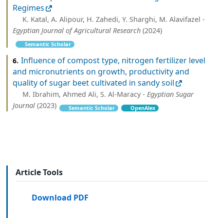
Regimes
K. Katal, A. Alipour, H. Zahedi, Y. Sharghi, M. Alavifazel -
Egyptian Journal of Agricultural Research
(2024)
Semantic Scholar
Influence of compost type, nitrogen fertilizer level
6.
and micronutrients on growth, productivity and
quality of sugar beet cultivated in sandy soil
M. Ibrahim, Ahmed Ali, S. Al-Maracy -
Egyptian Sugar
Journal
(2023)
Semantic Scholar
OpenAlex
Article Tools
Download PDF