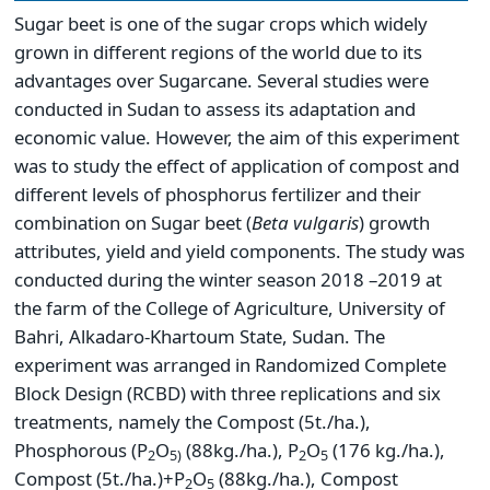
Sugar beet is one of the sugar crops which widely
grown in different regions of the world due to its
advantages over Sugarcane. Several studies were
conducted in Sudan to assess its adaptation and
economic value. However, the aim of this experiment
was to study the effect of application of compost and
different levels of phosphorus fertilizer and their
combination on Sugar beet (
Beta vulgaris
) growth
attributes, yield and yield components. The study was
conducted during the winter season 2018 –2019 at
the farm of the College of Agriculture, University of
Bahri, Alkadaro-Khartoum State, Sudan. The
experiment was arranged in Randomized Complete
Block Design (RCBD) with three replications and six
treatments, namely the Compost (5t./ha.),
Phosphorous (P
O
(88kg./ha.), P
O
(176 kg./ha.),
2
5)
2
5
Compost (5t./ha.)+P
O
(88kg./ha.), Compost
2
5