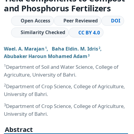
and Phosphorus Fertilizers
Open Access
Peer Reviewed
DOI
Similarity Checked
CC BY 4.0
Wael. A. Marajan
,
Baha Eldin. M. Idris
,
1
2
Abubaker Haroun Mohamed Adam
3
1
Department of Soil and Water Science, College of
Agriculture, University of Bahri.
2
Department of Crop Science, College of Agriculture,
University of Bahri.
3
Department of Crop Science, College of Agriculture,
University of Bahri.
Abstract