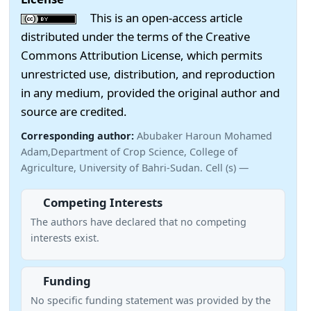
This is an open-access article
distributed under the terms of the Creative
Commons Attribution License, which permits
unrestricted use, distribution, and reproduction
in any medium, provided the original author and
source are credited.
Corresponding author:
Abubaker Haroun Mohamed
Adam,Department of Crop Science, College of
Agriculture, University of Bahri-Sudan. Cell (s) —
Competing Interests
The authors have declared that no competing
interests exist.
Funding
No specific funding statement was provided by the