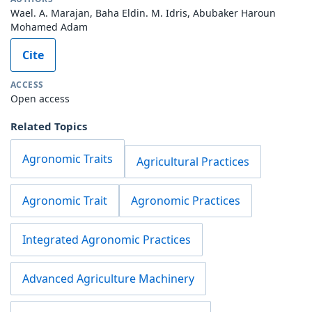
Wael. A. Marajan, Baha Eldin. M. Idris, Abubaker Haroun
Mohamed Adam
Cite
ACCESS
Open access
Related Topics
Agronomic Traits
Agricultural Practices
Agronomic Trait
Agronomic Practices
Integrated Agronomic Practices
Advanced Agriculture Machinery