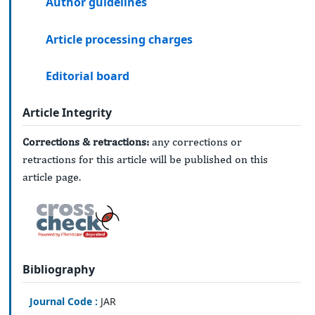
Author guidelines
Article processing charges
Editorial board
Article Integrity
Corrections & retractions:
any corrections or
retractions for this article will be published on this
article page.
Bibliography
Journal Code :
JAR