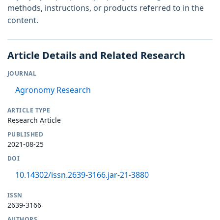
methods, instructions, or products referred to in the
content.
Article Details and Related Research
JOURNAL
Agronomy Research
ARTICLE TYPE
Research Article
PUBLISHED
2021-08-25
DOI
10.14302/issn.2639-3166.jar-21-3880
ISSN
2639-3166
AUTHORS