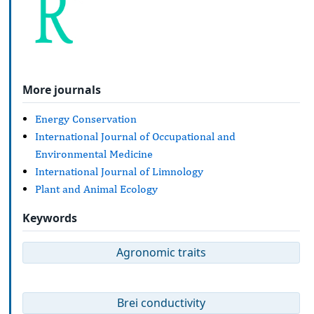
More journals
Energy Conservation
International Journal of Occupational and
Environmental Medicine
International Journal of Limnology
Plant and Animal Ecology
Keywords
Agronomic traits
Brei conductivity