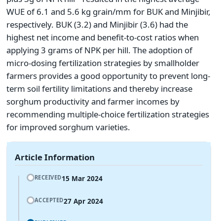
WUE of 6.1 and 5.6 kg grain/mm for BUK and Minjibir,
respectively. BUK (3.2) and Minjibir (3.6) had the
highest net income and benefit-to-cost ratios when
applying 3 grams of NPK per hill. The adoption of
micro-dosing fertilization strategies by smallholder
farmers provides a good opportunity to prevent long-
term soil fertility limitations and thereby increase
sorghum productivity and farmer incomes by
recommending multiple-choice fertilization strategies
for improved sorghum varieties.
Article Information
15 Mar 2024
RECEIVED
27 Apr 2024
ACCEPTED