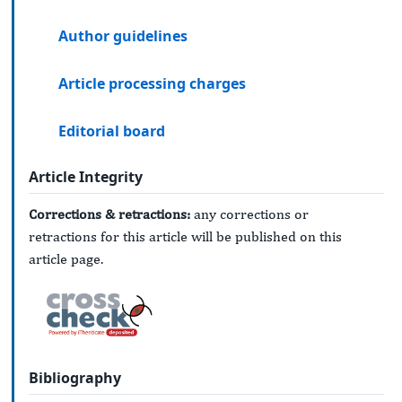
Author guidelines
Article processing charges
Editorial board
Article Integrity
Corrections & retractions:
any corrections or
retractions for this article will be published on this
article page.
Bibliography