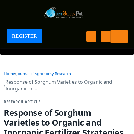
Journal of Agronomy Research
REGISTER
+
Journal Menu
Home
Journal of Agronomy Research
Response of Sorghum Varieties to Organic and
Inorganic Fe…
RESEARCH ARTICLE
Response of Sorghum
Varieties to Organic and
Inorganic Fertilizer Strategies