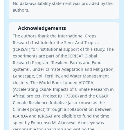
No data-availability statement was provided by the
authors.
Acknowledgements
The authors thank the International Crops
Research Institute for the Semi-Arid Tropics
(ICRISAT) for institutional support of this study. The
experiments are part of the ICRISAT Global
Research Program “Resilient Farms and Food
Systems”, under Climate Adaptation and Mitigation,
Landscape, Soil Fertility, and Water Management
clusters. The World Bank-funded AICCRA
(Accelerating CGIAR Impacts of Climate Research in
Africa) project (Project ID 173398) and the CGIAR
Climate Resilience Initiative (also known as the
ClimBeR project) through a collaboration between
ICARDA and ICRISAT are eligible to fund the time
spent by Folorunso M. Akinseye. Akinseye was
responsible for analyzing and writing the