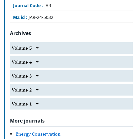
Journal Code :
JAR
MZ id :
JAR-24-5032
Archives
Volume 5
Volume 4
Volume 3
Volume 2
Volume 1
More journals
Energy Conservation