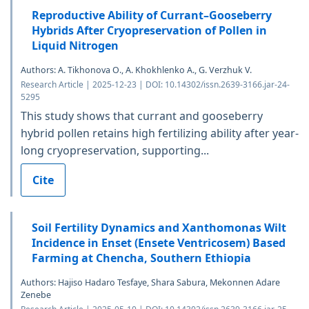
Reproductive Ability of Currant–Gooseberry
Hybrids After Cryopreservation of Pollen in
Liquid Nitrogen
Authors: A. Tikhonova O., A. Khokhlenko A., G. Verzhuk V.
Research Article | 2025-12-23 | DOI: 10.14302/issn.2639-3166.jar-24-
5295
This study shows that currant and gooseberry
hybrid pollen retains high fertilizing ability after year-
long cryopreservation, supporting...
Cite
Soil Fertility Dynamics and Xanthomonas Wilt
Incidence in Enset (Ensete Ventricosem) Based
Farming at Chencha, Southern Ethiopia
Authors: Hajiso Hadaro Tesfaye, Shara Sabura, Mekonnen Adare
Zenebe