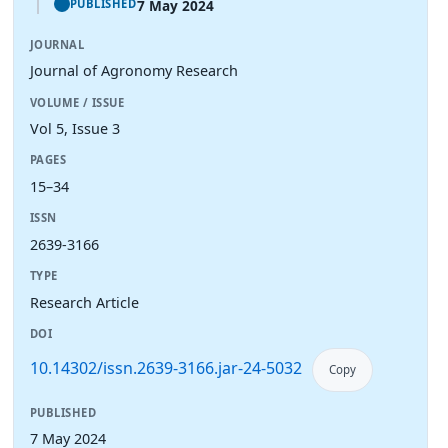
7 May 2024
PUBLISHED
JOURNAL
Journal of Agronomy Research
VOLUME / ISSUE
Vol 5, Issue 3
PAGES
15–34
ISSN
2639-3166
TYPE
Research Article
DOI
10.14302/issn.2639-3166.jar-24-5032
Copy
PUBLISHED
7 May 2024