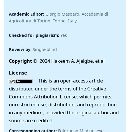
Academic Editor:
Giorgio Masoero, Accademia di
Agricoltura di Torino, Torino, Italy
Checked for plagiarism:
Yes
Review by:
Single-blind
Copyright
© 2024 Hakeem A. Ajeigbe, et al
License
This is an open-access article
distributed under the terms of the Creative
Commons Attribution License, which permits
unrestricted use, distribution, and reproduction
in any medium, provided the original author and
source are credited.
Corresponding author:
Folorunso M. Akinseye,