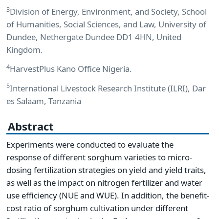
3
Division of Energy, Environment, and Society, School
of Humanities, Social Sciences, and Law, University of
Dundee, Nethergate Dundee DD1 4HN, United
Kingdom.
4
HarvestPlus Kano Office Nigeria.
5
International Livestock Research Institute (ILRI), Dar
es Salaam, Tanzania
Abstract
Experiments were conducted to evaluate the
response of different sorghum varieties to micro-
dosing fertilization strategies on yield and yield traits,
as well as the impact on nitrogen fertilizer and water
use efficiency (NUE and WUE). In addition, the benefit-
cost ratio of sorghum cultivation under different