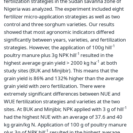
fertilization strategies in the Sudan savanna zone of
Nigeria was analyzed. The experiment included eight
fertilizer micro-application strategies as well as two
control and three sorghum varieties. Our results
showed that most agronomic indicators differed
significantly between years, varieties, and fertilization
-1
strategies. However, the application of 100g hill
-1
poultry manure plus 3g NPK hill
resulted in the
-1
highest average grain yield > 2000 kg ha
at both
study sites (BUK and Minjibir). This means that the
grain yield is 86% and 132% higher than the average
grain yield with zero fertilization. There were
extremely significant differences between NUE and
WUE fertilization strategies and varieties at the two
-1
sites. At BUK and Minjibir, NPK applied with 3 g of hill
had the highest NUE with an average of 37.6 and 40
kg grain/kg N. Application of 100 g of poultry manure
-1
plus 3g of NPK hill
resulted in the highest average