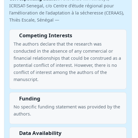
ICRISAT-Senegal, c/o Centre d’étude régional pour
l’amélioration de l’adaptation à la sécheresse (CERAAS),
Thiès Escale, Sénégal —
Competing Interests
The authors declare that the research was
conducted in the absence of any commercial or
financial relationships that could be construed as a
potential conflict of interest. However, there is no
conflict of interest among the authors of the
manuscript.
Funding
No specific funding statement was provided by the
authors.
Data Availability