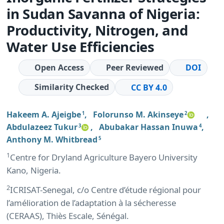
in Sudan Savanna of Nigeria:
Productivity, Nitrogen, and
Water Use Efficiencies
Open Access
Peer Reviewed
DOI
Similarity Checked
CC BY 4.0
Hakeem A. Ajeigbe
,
Folorunso M. Akinseye
,
1
2
Abdulazeez Tukur
,
Abubakar Hassan Inuwa
,
3
4
Anthony M. Whitbread
5
1
Centre for Dryland Agriculture Bayero University
Kano, Nigeria.
2
ICRISAT-Senegal, c/o Centre d’étude régional pour
l’amélioration de l’adaptation à la sécheresse
(CERAAS), Thiès Escale, Sénégal.