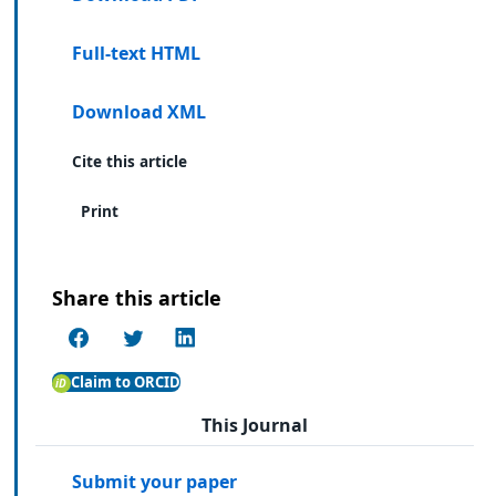
Full-text HTML
Download XML
Cite this article
Print
Share this article
Claim to ORCID
This Journal
Submit your paper