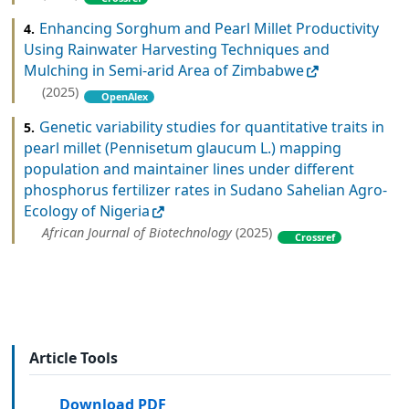
Enhancing Sorghum and Pearl Millet Productivity
4.
Using Rainwater Harvesting Techniques and
Mulching in Semi-arid Area of Zimbabwe
(2025)
OpenAlex
Genetic variability studies for quantitative traits in
5.
pearl millet (Pennisetum glaucum L.) mapping
population and maintainer lines under different
phosphorus fertilizer rates in Sudano Sahelian Agro-
Ecology of Nigeria
African Journal of Biotechnology
(2025)
Crossref
Article Tools
Download PDF