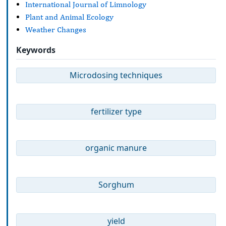
International Journal of Limnology
Plant and Animal Ecology
Weather Changes
Keywords
Microdosing techniques
fertilizer type
organic manure
Sorghum
yield