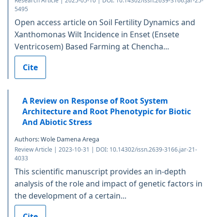
Research Article | 2025-05-10 | DOI: 10.14302/issn.2639-3166.jar-25-
5495
Open access article on Soil Fertility Dynamics and
Xanthomonas Wilt Incidence in Enset (Ensete
Ventricosem) Based Farming at Chencha...
Cite
A Review on Response of Root System
Architecture and Root Phenotypic for Biotic
And Abiotic Stress
Authors: Wole Damena Arega
Review Article | 2023-10-31 | DOI: 10.14302/issn.2639-3166.jar-21-
4033
This scientific manuscript provides an in-depth
analysis of the role and impact of genetic factors in
the development of a certain...
Cite