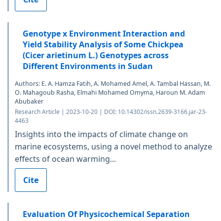
Genotype x Environment Interaction and
Yield Stability Analysis of Some Chickpea
(Cicer arietinum L.) Genotypes across
Different Environments in Sudan
Authors: E. A. Hamza Fatih, A. Mohamed Amel, A. Tambal Hassan, M.
O. Mahagoub Rasha, Elmahi Mohamed Omyma, Haroun M. Adam
Abubaker
Research Article | 2023-10-20 | DOI: 10.14302/issn.2639-3166.jar-23-
4463
Insights into the impacts of climate change on
marine ecosystems, using a novel method to analyze
effects of ocean warming...
Cite
Evaluation Of Physicochemical Separation