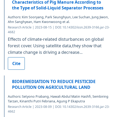
Characteristics of Pig Manure According to
the Type of Solid-Liquid Separator Processes
Authors: Kim Sooryang, Park Seunghyun, Lee Suchan, Jung Jiwon,
Ahn Sanghyean, Ham Kwonwoong et al.
Research Article | 2023-08-15 | DOI: 10.14302/issn.2639-3166.jar-23-
4682
Effects of climate-related disturbances on global
forest cover. Using satellite data,they show that
climate change is driving a decrease...
Cite
BIOREMEDIATION TO REDUCE PESTICIDE
POLLUTION ON AGRICULTURAL LAND
Authors: Setyono Prabang, Hawali Abdul Matin Hashfi, Sembiring
Tarzan, Kinanthi Putri Febriana, Agung P Ekaputra
Research Article | 2023-08-09 | DOI: 10.14302/issn.2639-3166.jar-23-
4662