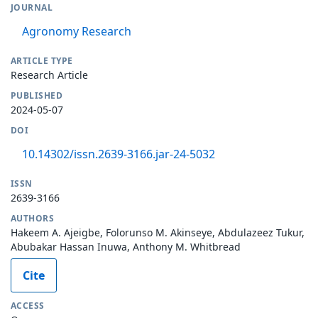
JOURNAL
Agronomy Research
ARTICLE TYPE
Research Article
PUBLISHED
2024-05-07
DOI
10.14302/issn.2639-3166.jar-24-5032
ISSN
2639-3166
AUTHORS
Hakeem A. Ajeigbe, Folorunso M. Akinseye, Abdulazeez Tukur,
Abubakar Hassan Inuwa, Anthony M. Whitbread
Cite
ACCESS