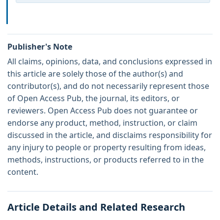
Publisher's Note
All claims, opinions, data, and conclusions expressed in
this article are solely those of the author(s) and
contributor(s), and do not necessarily represent those
of Open Access Pub, the journal, its editors, or
reviewers. Open Access Pub does not guarantee or
endorse any product, method, instruction, or claim
discussed in the article, and disclaims responsibility for
any injury to people or property resulting from ideas,
methods, instructions, or products referred to in the
content.
Article Details and Related Research