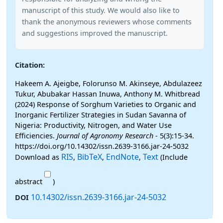
manuscript of this study. We would also like to
thank the anonymous reviewers whose comments
and suggestions improved the manuscript.
Citation:
Hakeem A. Ajeigbe, Folorunso M. Akinseye, Abdulazeez
Tukur, Abubakar Hassan Inuwa, Anthony M. Whitbread
(2024) Response of Sorghum Varieties to Organic and
Inorganic Fertilizer Strategies in Sudan Savanna of
Nigeria: Productivity, Nitrogen, and Water Use
Efficiencies.
Journal of Agronomy Research
- 5(3):15-34.
https://doi.org/10.14302/issn.2639-3166.jar-24-5032
RIS
BibTeX
EndNote
Text
Download as
,
,
,
(Include
abstract
)
10.14302/issn.2639-3166.jar-24-5032
DOI