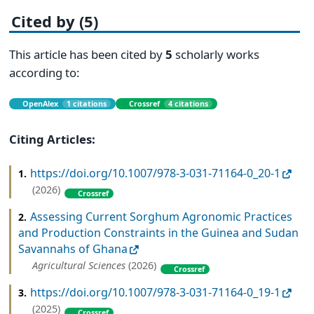
Cited by (5)
This article has been cited by
5
scholarly works
according to:
OpenAlex
1 citations
Crossref
4 citations
Citing Articles:
https://doi.org/10.1007/978-3-031-71164-0_20-1
1.
(2026)
Crossref
Assessing Current Sorghum Agronomic Practices
2.
and Production Constraints in the Guinea and Sudan
Savannahs of Ghana
Agricultural Sciences
(2026)
Crossref
https://doi.org/10.1007/978-3-031-71164-0_19-1
3.
(2025)
Crossref