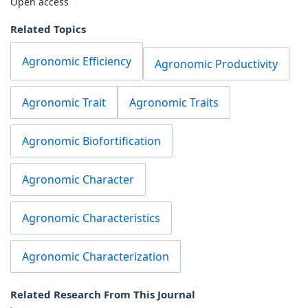
Open access
Related Topics
Agronomic Efficiency
Agronomic Productivity
Agronomic Trait
Agronomic Traits
Agronomic Biofortification
Agronomic Character
Agronomic Characteristics
Agronomic Characterization
Related Research From This Journal